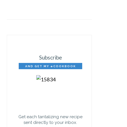
Subscribe
AND GET MY eCOOKBOOK
FREE!
Get each tantalizing new recipe
sent directly to your inbox.