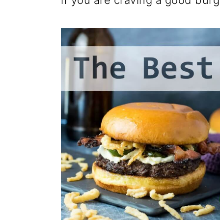
if you are craving a good burg