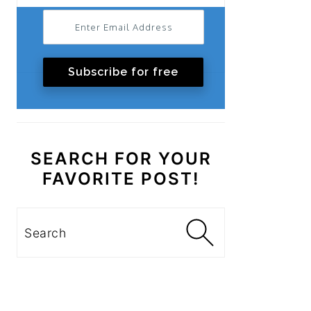
Subscribe for free
SEARCH FOR YOUR
FAVORITE POST!
Search