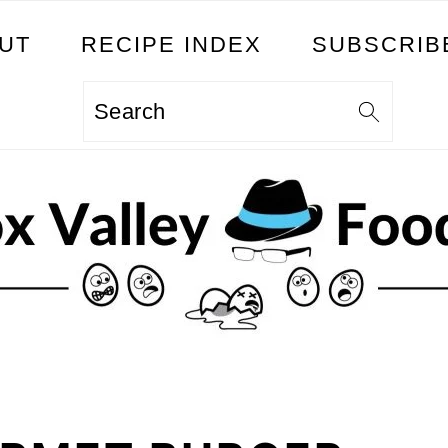
UT
RECIPE INDEX
SUBSCRIB
Search