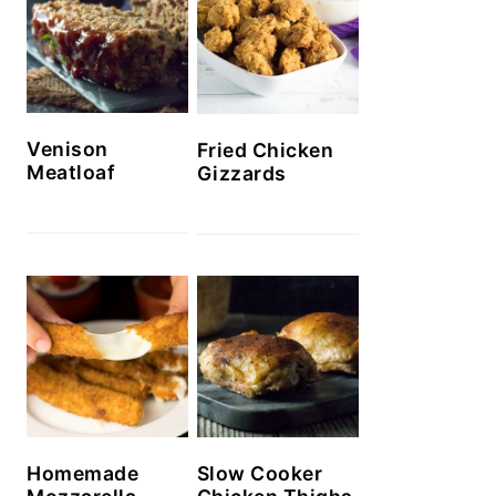
Venison
Fried Chicken
Meatloaf
Gizzards
Homemade
Slow Cooker