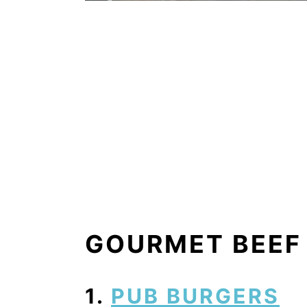
GOURMET BEEF
1.
PUB BURGERS