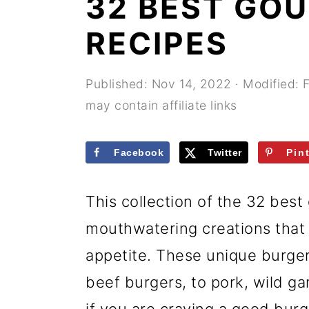
32 BEST GO
r
o
r
y
n
y
RECIPES
n
t
s
a
e
i
Published:
Nov 14, 2022
· Modified:
may contain affiliate links
v
n
d
i
t
e
Facebook
Twitter
Pin
g
b
a
a
This collection of the 32 bes
t
r
mouthwatering creations that
i
appetite. These unique burger
o
beef burgers, to pork, wild g
n