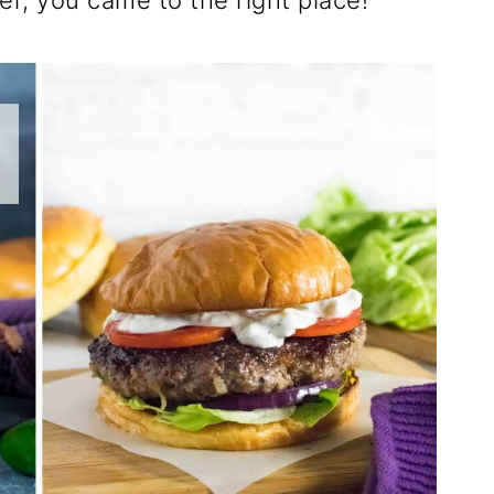
er, you came to the right place!