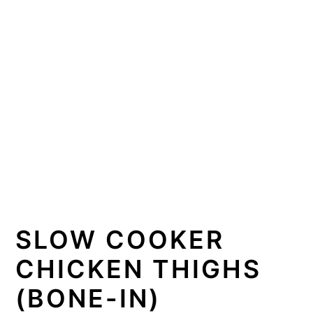
SLOW COOKER
CHICKEN THIGHS
(BONE-IN)