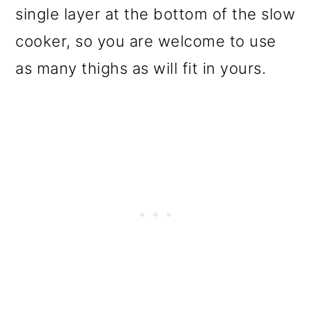
single layer at the bottom of the slow
cooker, so you are welcome to use
as many thighs as will fit in yours.