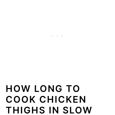
HOW LONG TO
COOK CHICKEN
THIGHS IN SLOW