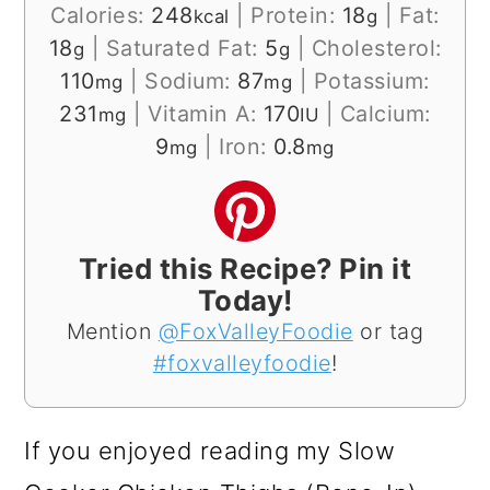
Calories:
248
|
Protein:
18
|
Fat:
kcal
g
18
|
Saturated Fat:
5
|
Cholesterol:
g
g
110
|
Sodium:
87
|
Potassium:
mg
mg
231
|
Vitamin A:
170
|
Calcium:
mg
IU
9
|
Iron:
0.8
mg
mg
Tried this Recipe? Pin it
Today!
Mention
@FoxValleyFoodie
or tag
#foxvalleyfoodie
!
If you enjoyed reading my Slow