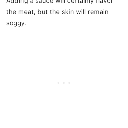
Adding a sauce will certainly flavor
the meat, but the skin will remain
soggy.