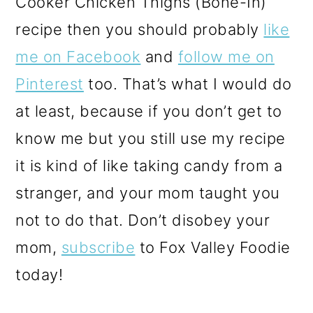
Cooker Chicken Thighs (Bone-In)
recipe
then you should probably
like
me on Facebook
and
follow me on
Pinterest
too. That’s what I would do
at least, because if you don’t get to
know me but you still use my recipe
it is kind of like taking candy from a
stranger, and your mom taught you
not to do that. Don’t disobey your
mom,
subscribe
to Fox Valley Foodie
today!