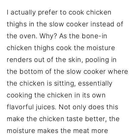
I actually prefer to cook chicken
thighs in the slow cooker instead of
the oven. Why? As the bone-in
chicken thighs cook the moisture
renders out of the skin, pooling in
the bottom of the slow cooker where
the chicken is sitting, essentially
cooking the chicken in its own
flavorful juices. Not only does this
make the chicken taste better, the
moisture makes the meat more