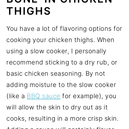
THIGHS
You have a lot of flavoring options for
cooking your chicken thighs. When
using a slow cooker, I personally
recommend sticking to a dry rub, or
basic chicken seasoning. By not
adding moisture to the slow cooker
(like a
BBQ sauce
for example), you
will allow the skin to dry out as it
cooks, resulting in a more crisp skin.