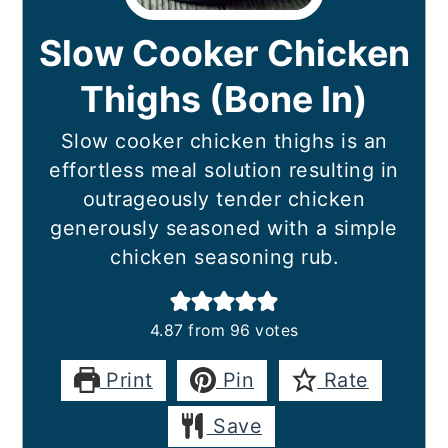
Slow Cooker Chicken
Thighs (Bone In)
Slow cooker chicken thighs is an
effortless meal solution resulting in
outrageously tender chicken
generously seasoned with a simple
chicken seasoning rub.
4.87
from
96
votes
Print
Pin
Rate
Save