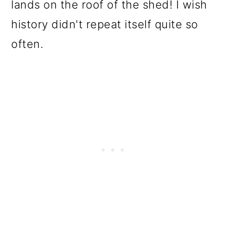
lands on the roof of the shed! I wish
history didn't repeat itself quite so
often.