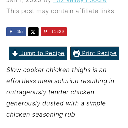
m
n
m
This post may contain affiliate links
a
c
a
r
o
r
153
11629
y
n
y
n
t
s
Jump to Recipe
Print Recipe
a
e
i
v
n
d
Slow cooker chicken thighs is an
i
t
e
effortless meal solution resulting in
g
b
outrageously tender chicken
a
a
generously dusted with a simple
t
r
chicken seasoning rub.
i