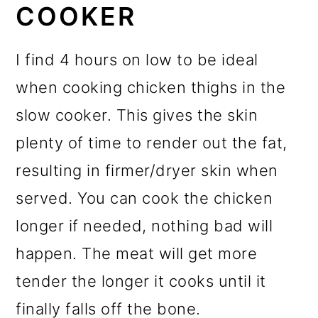
COOKER
I find 4 hours on low to be ideal
when cooking chicken thighs in the
slow cooker. This gives the skin
plenty of time to render out the fat,
resulting in firmer/dryer skin when
served. You can cook the chicken
longer if needed, nothing bad will
happen. The meat will get more
tender the longer it cooks until it
finally falls off the bone.