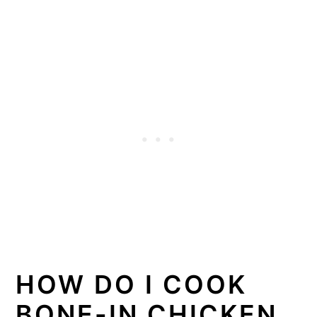
HOW DO I COOK
BONE-IN CHICKEN