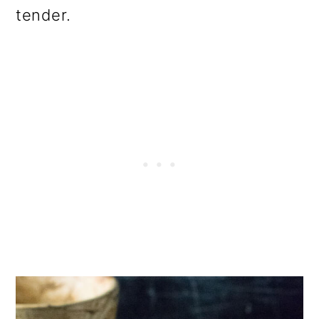
tender.