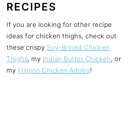
RECIPES
If you are looking for other recipe
ideas for chicken thighs, check out
these crispy
Soy-Brined Chicken
Thighs
, my
Indian Butter Chicken
, or
my
Filipino Chicken Adobo
!