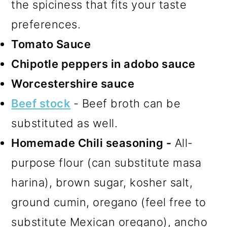
the spiciness that fits your taste
preferences.
Tomato Sauce
Chipotle peppers in adobo sauce
Worcestershire sauce
Beef stock
- Beef broth can be
substituted as well.
Homemade Chili seasoning -
All-
purpose flour (can substitute masa
harina), brown sugar, kosher salt,
ground cumin, oregano (feel free to
substitute Mexican oregano), ancho