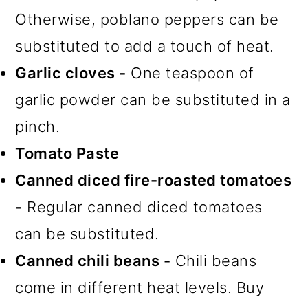
Otherwise, poblano peppers can be
substituted to add a touch of heat.
Garlic cloves -
One teaspoon of
garlic powder can be substituted in a
pinch.
Tomato Paste
Canned diced fire-roasted tomatoes
-
Regular canned diced tomatoes
can be substituted.
Canned chili beans -
Chili beans
come in different heat levels. Buy