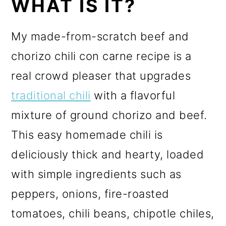
WHAT IS IT?
My made-from-scratch beef and
chorizo chili con carne recipe is a
real crowd pleaser that upgrades
traditional chili
with a flavorful
mixture of ground chorizo and beef.
This easy homemade chili is
deliciously thick and hearty, loaded
with simple ingredients such as
peppers, onions, fire-roasted
tomatoes, chili beans, chipotle chiles,