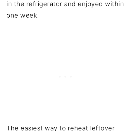
in the refrigerator and enjoyed within
one week.
The easiest way to reheat leftover