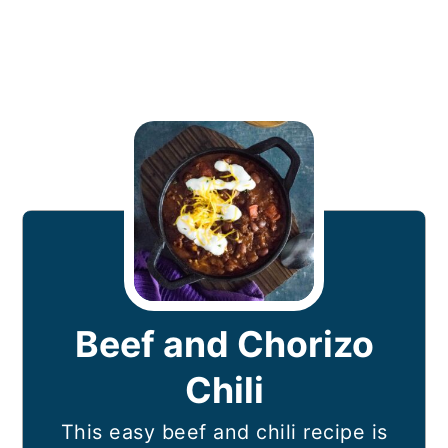
Beef and Chorizo
Chili
This easy beef and chili recipe is