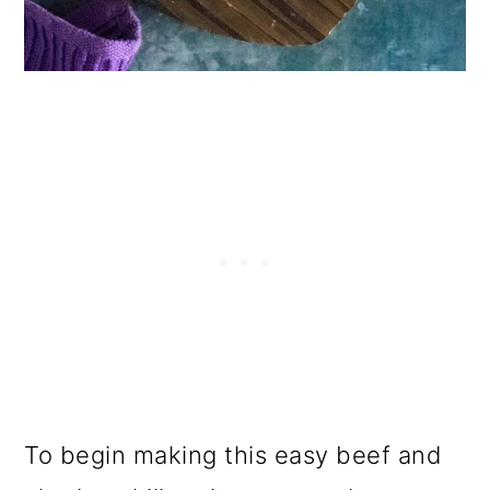
To begin making this easy beef and