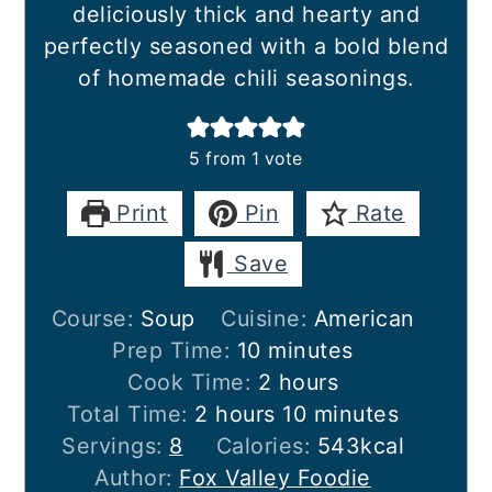
deliciously thick and hearty and
perfectly seasoned with a bold blend
of homemade chili seasonings.
5
from 1 vote
Print
Pin
Rate
Save
Course:
Soup
Cuisine:
American
minutes
Prep Time:
10
minutes
hours
Cook Time:
2
hours
hours
minutes
Total Time:
2
hours
10
minutes
Servings:
8
Calories:
543
kcal
Author:
Fox Valley Foodie