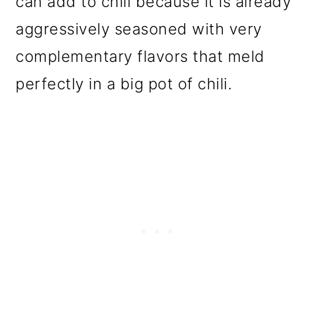
can add to chili because it is already
o
aggressively seasoned with very
n
complementary flavors that meld
perfectly in a big pot of chili.