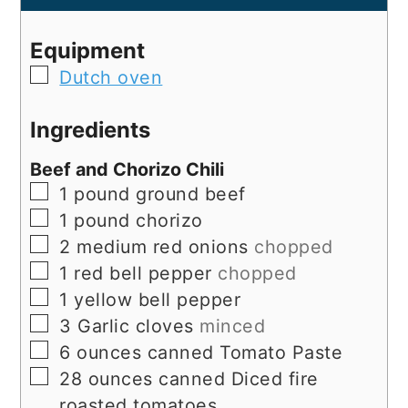
Equipment
▢
Dutch oven
Ingredients
Beef and Chorizo Chili
▢
1
pound
ground beef
▢
1
pound
chorizo
▢
2
medium
red onions
chopped
▢
1
red bell pepper
chopped
▢
1
yellow bell pepper
▢
3
Garlic cloves
minced
▢
6
ounces
canned Tomato Paste
▢
28
ounces
canned Diced fire
roasted tomatoes