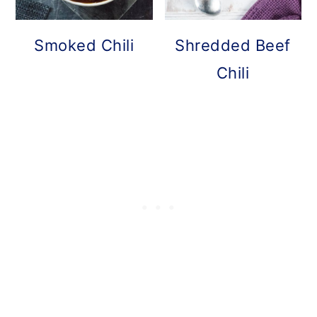
Smoked Chili
Shredded Beef
Chili