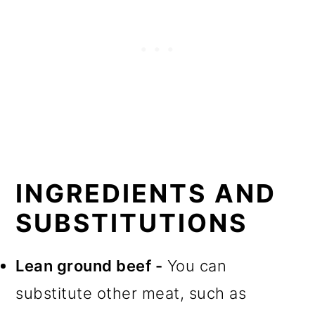
INGREDIENTS AND
SUBSTITUTIONS
Lean ground beef -
You can
substitute other meat, such as