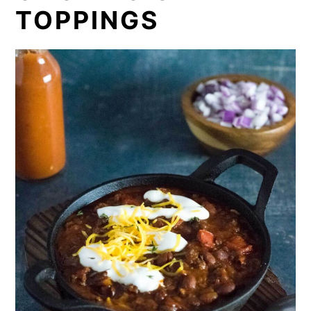
TOPPINGS