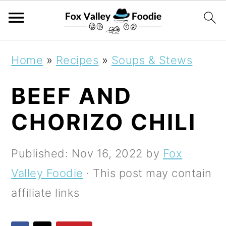
S
S
S
Home
»
Recipes
»
Soups & Stews
k
k
k
BEEF AND
i
i
i
p
p
p
CHORIZO CHILI
t
t
t
o
o
o
Published:
Nov 16, 2022
by
Fox
p
m
p
Valley Foodie
· This post may contain
r
a
r
affiliate links
i
i
i