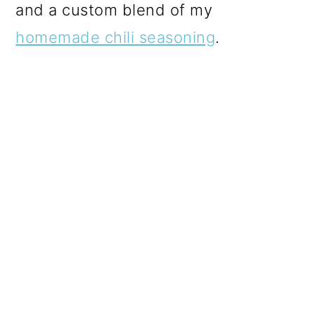
and a custom blend of my
homemade chili seasoning
.