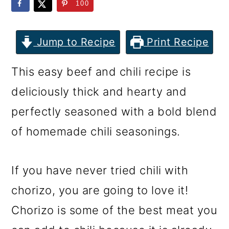
m
n
m
100
a
c
a
r
o
r
Jump to Recipe
Print Recipe
y
n
y
This easy beef and chili recipe is
n
t
s
deliciously thick and hearty and
a
e
i
perfectly seasoned with a bold blend
v
n
d
of homemade chili seasonings.
i
t
e
g
b
If you have never tried chili with
a
a
chorizo, you are going to love it!
t
r
Chorizo is some of the best meat you
i