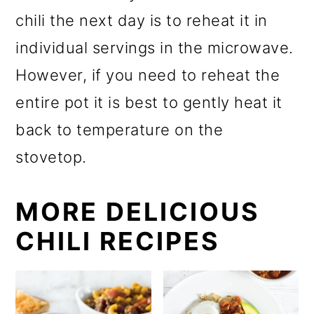
chili the next day is to reheat it in
individual servings in the microwave.
However, if you need to reheat the
entire pot it is best to gently heat it
back to temperature on the
stovetop.
MORE DELICIOUS
CHILI RECIPES