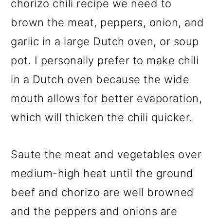
chorizo chili recipe we need to
brown the meat, peppers, onion, and
garlic in a large Dutch oven, or soup
pot. I personally prefer to make chili
in a Dutch oven because the wide
mouth allows for better evaporation,
which will thicken the chili quicker.
Saute the meat and vegetables over
medium-high heat until the ground
beef and chorizo are well browned
and the peppers and onions are