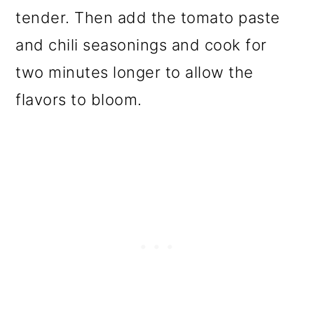
tender. Then add the tomato paste
and chili seasonings and cook for
two minutes longer to allow the
flavors to bloom.