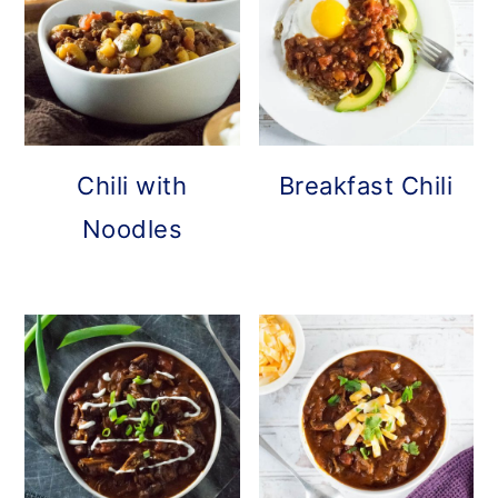
Chili with
Breakfast Chili
Noodles