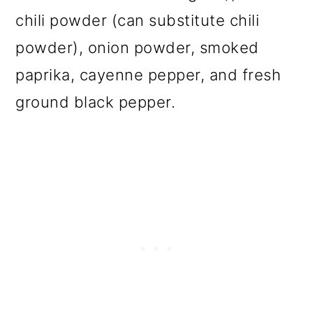
chili powder (can substitute chili
powder), onion powder, smoked
paprika, cayenne pepper, and fresh
ground black pepper.