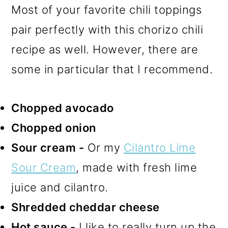
Most of your favorite chili toppings
pair perfectly with this chorizo chili
recipe as well. However, there are
some in particular that I recommend.
Chopped avocado
Chopped onion
Sour cream -
Or my
Cilantro Lime
Sour Cream
, made with fresh lime
juice and cilantro.
Shredded cheddar cheese
Hot sauce -
I like to really turn up the