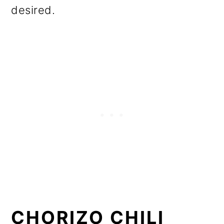
desired.
CHORIZO CHILI