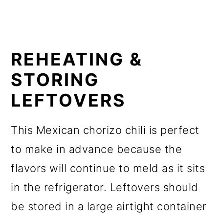
REHEATING &
STORING
LEFTOVERS
This Mexican chorizo chili is perfect
to make in advance because the
flavors will continue to meld as it sits
in the refrigerator. Leftovers should
be stored in a large airtight container