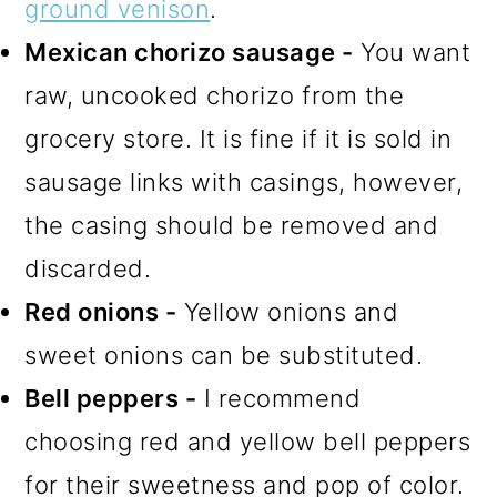
ground venison
.
Mexican chorizo sausage -
You want
raw, uncooked chorizo from the
grocery store. It is fine if it is sold in
sausage links with casings, however,
the casing should be removed and
discarded.
Red onions -
Yellow onions and
sweet onions can be substituted.
Bell peppers -
I recommend
choosing red and yellow bell peppers
for their sweetness and pop of color.