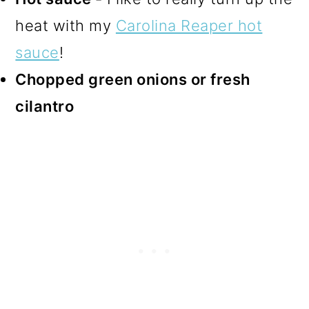
heat with my
Carolina Reaper hot
sauce
!
Chopped green onions or fresh
cilantro