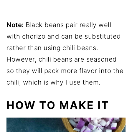
Note:
Black beans pair really well
with chorizo and can be substituted
rather than using chili beans.
However, chili beans are seasoned
so they will pack more flavor into the
chili, which is why I use them.
HOW TO MAKE IT