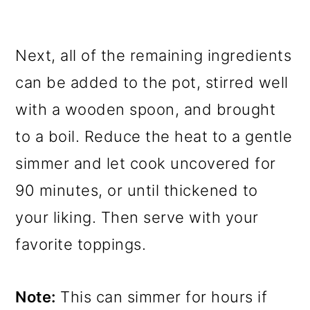
Next, all of the remaining ingredients
can be added to the pot, stirred well
with a wooden spoon, and brought
to a boil. Reduce the heat to a gentle
simmer and let cook uncovered for
90 minutes, or until thickened to
your liking. Then serve with your
favorite toppings.
Note:
This can simmer for hours if