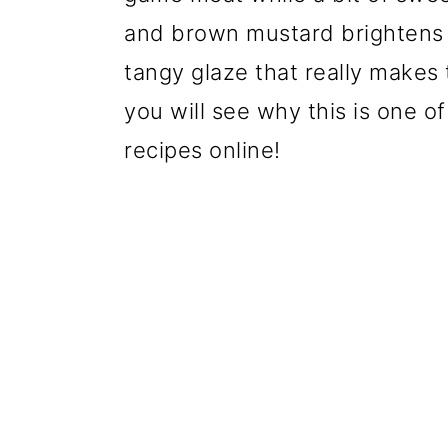
and brown mustard brightens th
tangy glaze that really makes
you will see why this is one o
recipes online!