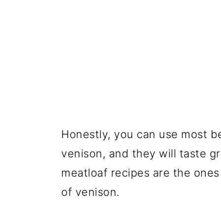
Honestly, you can use most b
venison, and they will taste g
meatloaf recipes are the ones s
of venison.