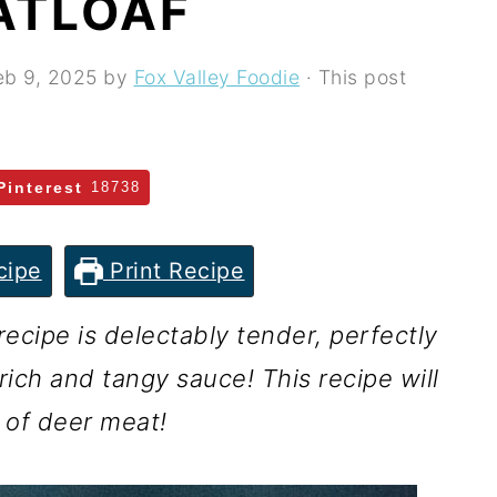
ATLOAF
eb 9, 2025
by
Fox Valley Foodie
· This post
Pinterest
18738
cipe
Print Recipe
ecipe is delectably tender, perfectly
ich and tangy sauce! This recipe will
 of deer meat!