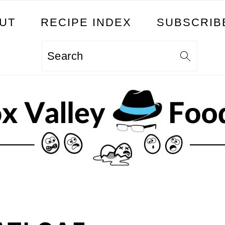
UT
RECIPE INDEX
SUBSCRIB
Search