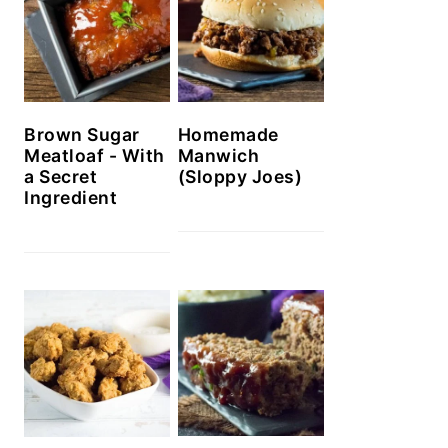
Brown Sugar
Homemade
Meatloaf - With
Manwich
a Secret
(Sloppy Joes)
Ingredient