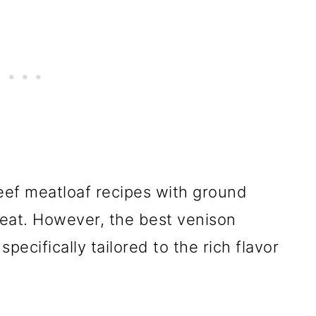
eef meatloaf recipes with ground
reat. However, the best venison
pecifically tailored to the rich flavor