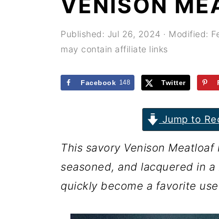
VENISON ME
r
o
r
y
n
y
Published:
Jul 26, 2024
· Modified:
F
n
t
s
may contain affiliate links
a
e
i
v
n
d
Facebook
148
Twitter
i
t
e
g
b
Jump to Re
a
a
This savory Venison Meatloaf r
t
r
seasoned, and lacquered in a r
i
quickly become a favorite use
o
n