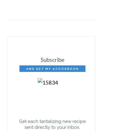
Subscribe
AND GET MY eCOOKBOOK
FREE!
Get each tantalizing new recipe
sent directly to your inbox.