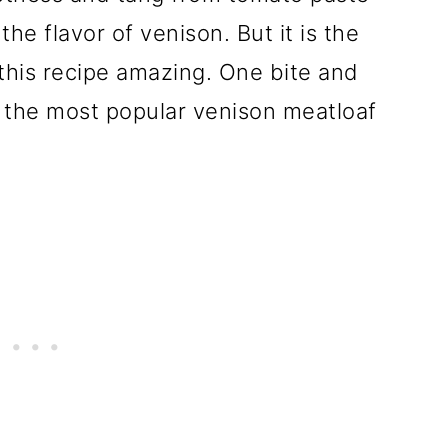
e flavor of venison. But it is the
 this recipe amazing. One bite and
f the most popular venison meatloaf