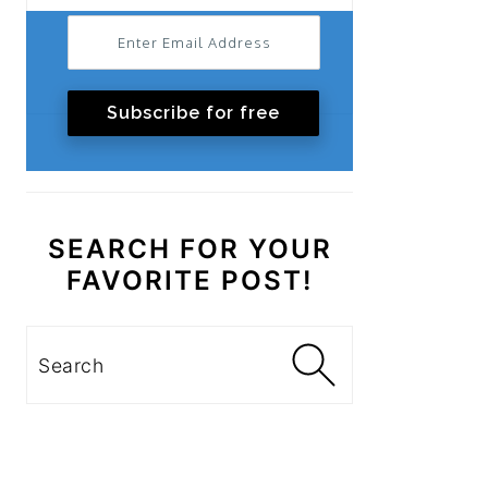
Subscribe for free
SEARCH FOR YOUR
FAVORITE POST!
Search