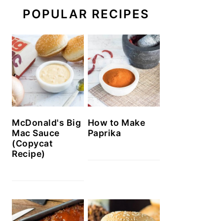
POPULAR RECIPES
McDonald's Big
How to Make
Mac Sauce
Paprika
(Copycat
Recipe)