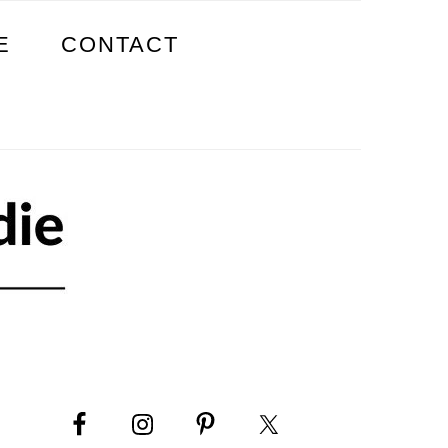
E
CONTACT
PRIMARY
SIDEBAR