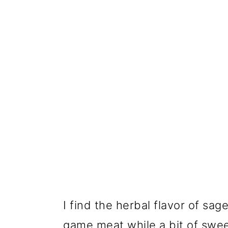
I find the herbal flavor of sa
game meat while a bit of swe