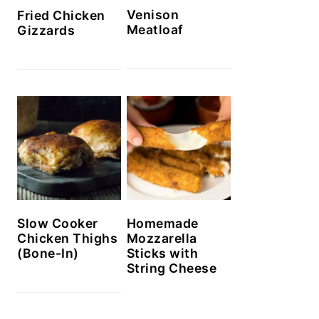
Venison
Fried Chicken
Meatloaf
Gizzards
Slow Cooker
Homemade
Chicken Thighs
Mozzarella
(Bone-In)
Sticks with
String Cheese