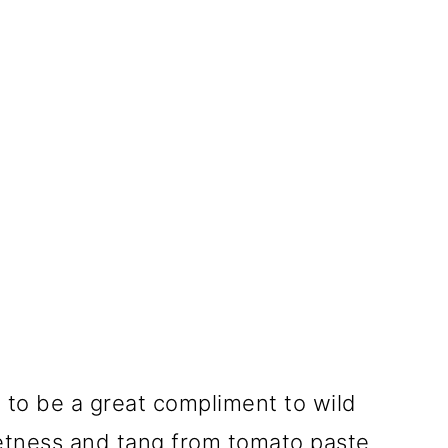
ge to be a great compliment to wild
etness and tang from tomato paste