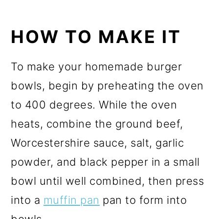
HOW TO MAKE IT
To make your homemade burger
bowls, begin by preheating the oven
to 400 degrees. While the oven
heats, combine the ground beef,
Worcestershire sauce, salt, garlic
powder, and black pepper in a small
bowl until well combined, then press
into a
muffin pan
pan to form into
bowls.