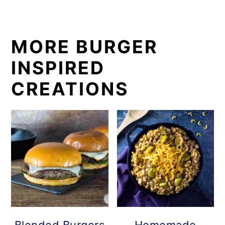
MORE BURGER
INSPIRED
CREATIONS