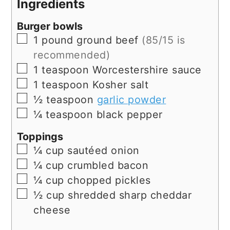
Ingredients
Burger bowls
▢
1
pound
ground beef
(85/15 is
recommended)
▢
1
teaspoon
Worcestershire sauce
▢
1
teaspoon
Kosher salt
▢
½
teaspoon
garlic powder
▢
¼
teaspoon
black pepper
Toppings
▢
¼
cup
sautéed onion
▢
¼
cup
crumbled bacon
▢
¼
cup
chopped pickles
▢
½
cup
shredded sharp cheddar
cheese