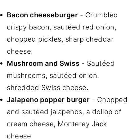
Bacon cheeseburger
- Crumbled
crispy bacon, sautéed red onion,
chopped pickles, sharp cheddar
cheese.
Mushroom and Swiss
- Sautéed
mushrooms, sautéed onion,
shredded Swiss cheese.
Jalapeno popper burger
- Chopped
and sautéed jalapenos, a dollop of
cream cheese, Monterey Jack
cheese.