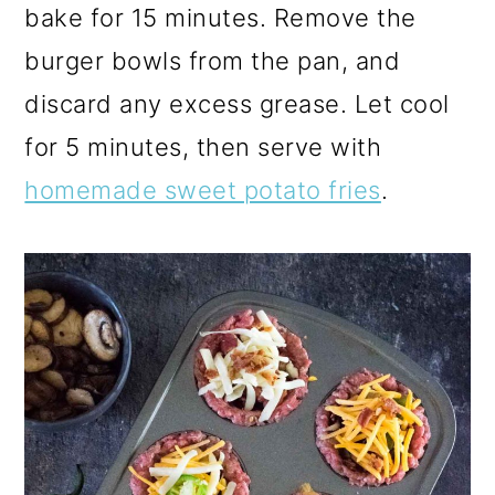
bake for 15 minutes. Remove the
burger bowls from the pan, and
discard any excess grease. Let cool
for 5 minutes, then serve with
homemade sweet potato fries
.