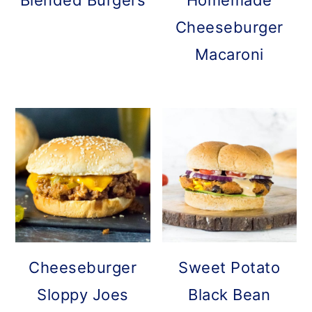
Blended Burgers
Homemade
Cheeseburger
Macaroni
Cheeseburger
Sweet Potato
Sloppy Joes
Black Bean