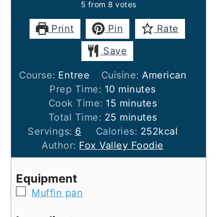
5
from
8
votes
Print
Pin
Rate
Save
Course:
Entree
Cuisine:
American
minutes
Prep Time:
10
minutes
minutes
Cook Time:
15
minutes
minutes
Total Time:
25
minutes
Servings:
6
Calories:
252
kcal
Author:
Fox Valley Foodie
Equipment
▢
Muffin pan