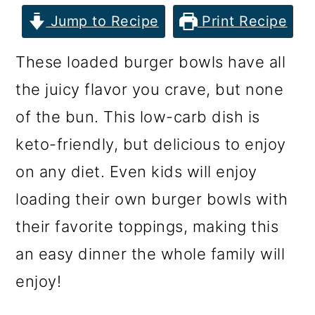
m
n
m
Jump to Recipe
Print Recipe
a
c
a
r
o
r
These loaded burger bowls have all
y
n
y
the juicy flavor you crave, but none
n
t
s
of the bun. This low-carb dish is
a
e
i
keto-friendly, but delicious to enjoy
v
n
d
on any diet. Even kids will enjoy
i
t
e
loading their own burger bowls with
g
b
their favorite toppings, making this
a
a
an easy dinner the whole family will
t
r
enjoy!
i