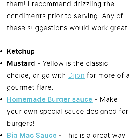
them! I recommend drizzling the
condiments prior to serving. Any of
these suggestions would work great:
Ketchup
Mustard
- Yellow is the classic
choice, or go with
Dijon
for more of a
gourmet flare.
Homemade Burger sauce
- Make
your own special sauce designed for
burgers!
Big Mac Sauce
- This is a great way