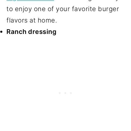
to enjoy one of your favorite burger
flavors at home.
Ranch dressing