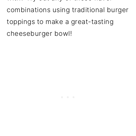
combinations using traditional burger
toppings to make a great-tasting
cheeseburger bowl!