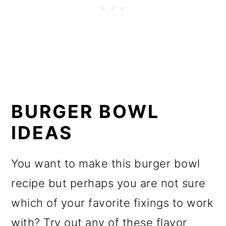
BURGER BOWL
IDEAS
You want to make this burger bowl
recipe but perhaps you are not sure
which of your favorite fixings to work
with? Try out any of these flavor