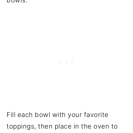
Fill each bowl with your favorite
toppings, then place in the oven to