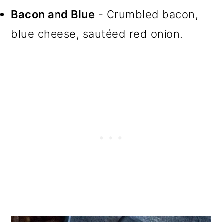
Bacon and Blue
- Crumbled bacon,
blue cheese, sautéed red onion.