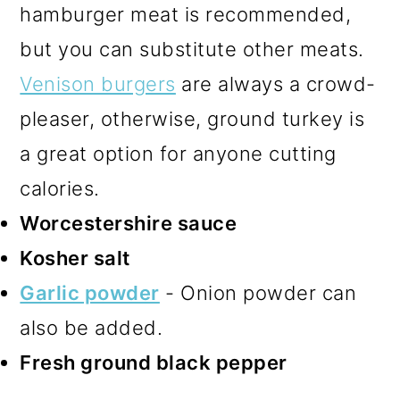
hamburger meat is recommended,
but you can substitute other meats.
Venison burgers
are always a crowd-
pleaser, otherwise, ground turkey is
a great option for anyone cutting
calories.
Worcestershire sauce
Kosher salt
Garlic powder
- Onion powder can
also be added.
Fresh ground black pepper