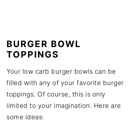
BURGER BOWL
TOPPINGS
Your low carb burger bowls can be
filled with any of your favorite burger
toppings. Of course, this is only
limited to your imagination. Here are
some ideas: