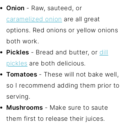
Onion
- Raw, sauteed, or
caramelized onion
are all great
options. Red onions or yellow onions
both work.
Pickles
- Bread and butter, or
dill
pickles
are both delicious.
Tomatoes
- These will not bake well,
so I recommend adding them prior to
serving.
Mushrooms
- Make sure to saute
them first to release their juices.