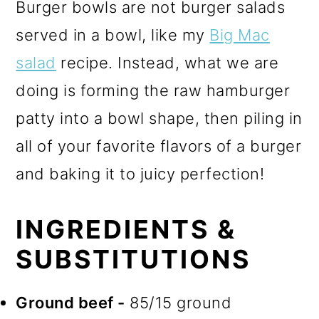
Burger bowls are not burger salads
served in a bowl, like my
Big Mac
salad
recipe. Instead, what we are
doing is forming the raw hamburger
patty into a bowl shape, then piling in
all of your favorite flavors of a burger
and baking it to juicy perfection!
INGREDIENTS &
SUBSTITUTIONS
Ground beef -
85/15 ground