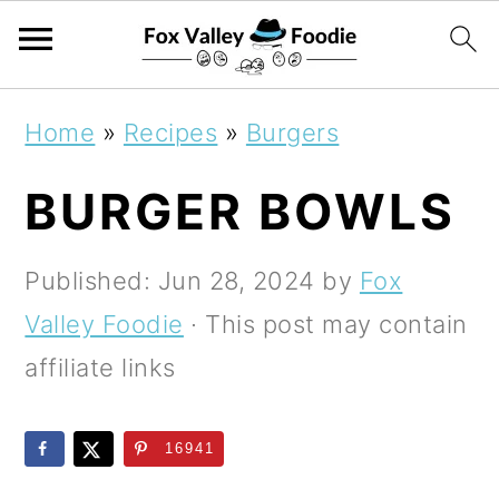
S
S
S
Home
»
Recipes
»
Burgers
k
k
k
BURGER BOWLS
i
i
i
p
p
p
Published:
Jun 28, 2024
by
Fox
t
t
t
Valley Foodie
· This post may contain
o
o
o
affiliate links
p
m
p
r
a
r
16941
i
i
i