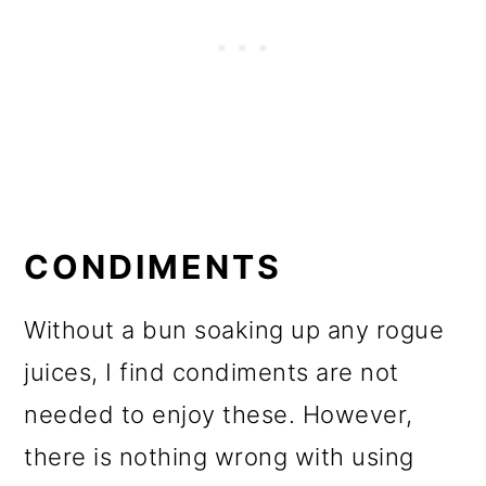
CONDIMENTS
Without a bun soaking up any rogue
juices, I find condiments are not
needed to enjoy these. However,
there is nothing wrong with using