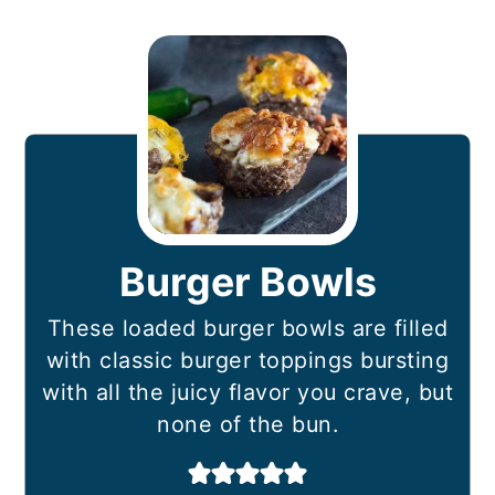
Burger Bowls
These loaded burger bowls are filled
with classic burger toppings bursting
with all the juicy flavor you crave, but
none of the bun.