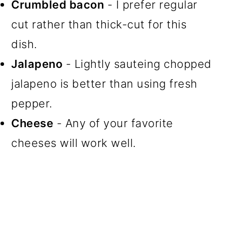
Crumbled bacon
- I prefer regular
cut rather than thick-cut for this
dish.
Jalapeno
- Lightly sauteing chopped
jalapeno is better than using fresh
pepper.
Cheese
- Any of your favorite
cheeses will work well.