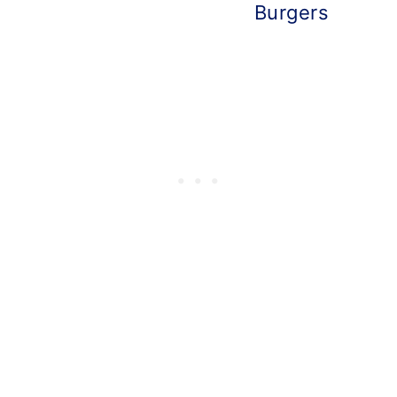
Burgers