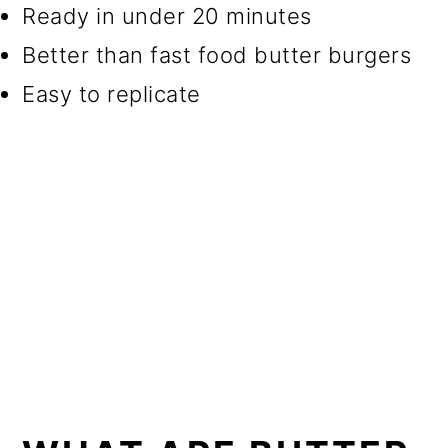
Ready in under 20 minutes
Better than fast food butter burgers
Easy to replicate