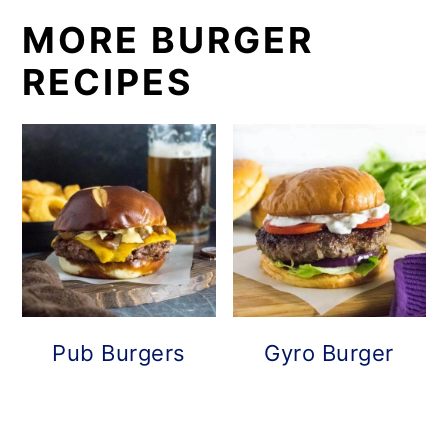
MORE BURGER
RECIPES
Pub Burgers
Gyro Burger