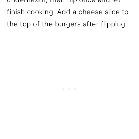
finish cooking. Add a cheese slice to
the top of the burgers after flipping.