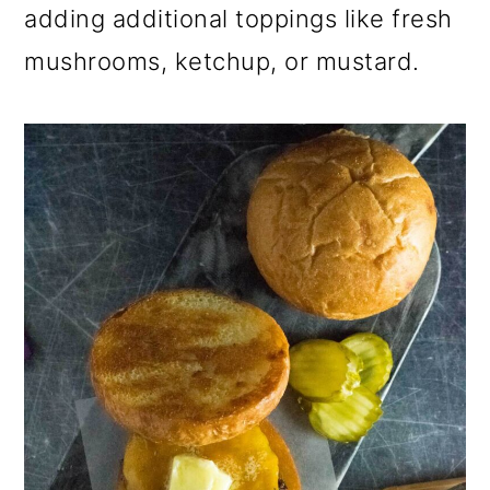
adding additional toppings like fresh
mushrooms, ketchup, or mustard.