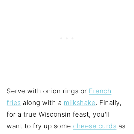
Serve with onion rings or
French
fries
along with a
milkshake
. Finally,
for a true Wisconsin feast, you'll
want to fry up some
cheese curds
as