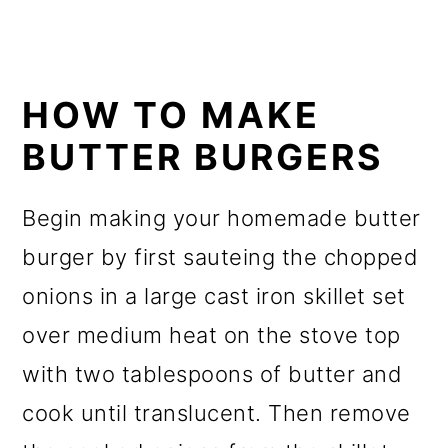
HOW TO MAKE
BUTTER BURGERS
Begin making your homemade butter
burger by first sauteing the chopped
onions in a large cast iron skillet set
over medium heat on the stove top
with two tablespoons of butter and
cook until translucent. Then remove