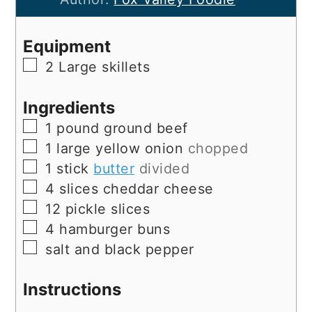
Equipment
▢
2 Large skillets
Ingredients
▢
1
pound
ground beef
▢
1
large
yellow onion
chopped
▢
1
stick
butter
divided
▢
4
slices
cheddar cheese
▢
12
pickle slices
▢
4
hamburger buns
▢
salt and black pepper
Instructions