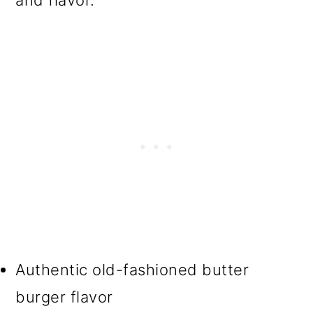
and flavor.
Authentic old-fashioned butter
burger flavor