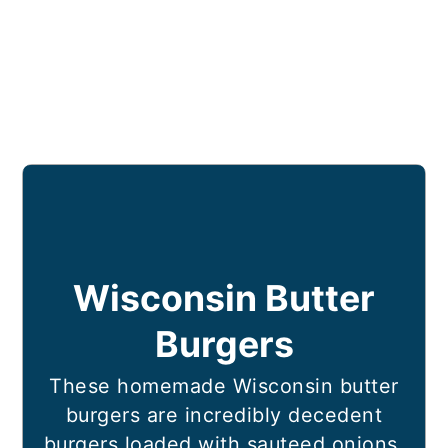
Wisconsin Butter
Burgers
These homemade Wisconsin butter
burgers are incredibly decedent
burgers loaded with sauteed onions,