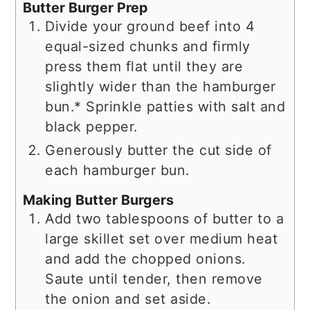
Butter Burger Prep
Divide your ground beef into 4
equal-sized chunks and firmly
press them flat until they are
slightly wider than the hamburger
bun.* Sprinkle patties with salt and
black pepper.
Generously butter the cut side of
each hamburger bun.
Making Butter Burgers
Add two tablespoons of butter to a
large skillet set over medium heat
and add the chopped onions.
Saute until tender, then remove
the onion and set aside.