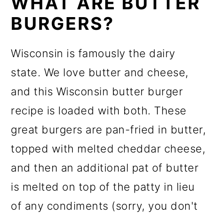
WHAT ARE BUTTER
BURGERS?
Wisconsin is famously the dairy
state. We love butter and cheese,
and this Wisconsin butter burger
recipe is loaded with both. These
great burgers are pan-fried in butter,
topped with melted cheddar cheese,
and then an additional pat of butter
is melted on top of the patty in lieu
of any condiments (sorry, you don't