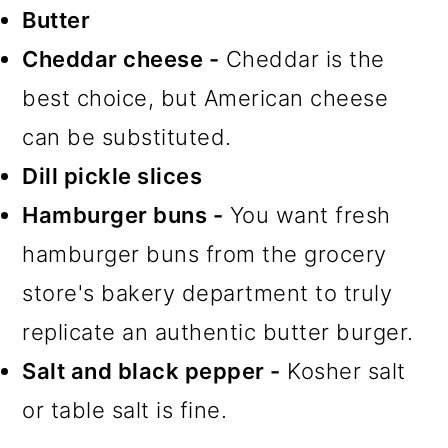
Butter
Cheddar cheese -
Cheddar is the
best choice, but American cheese
can be substituted.
Dill pickle slices
Hamburger buns -
You want fresh
hamburger buns from the grocery
store's bakery department to truly
replicate an authentic butter burger.
Salt and black pepper -
Kosher salt
or table salt is fine.