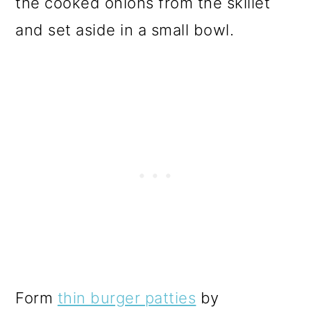
the cooked onions from the skillet
and set aside in a small bowl.
Form
thin burger patties
by