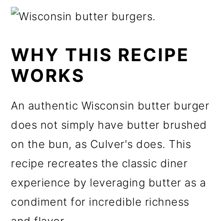
WHY THIS RECIPE
WORKS
An authentic Wisconsin butter burger
does not simply have butter brushed
on the bun, as Culver's does. This
recipe recreates the classic diner
experience by leveraging butter as a
condiment for incredible richness