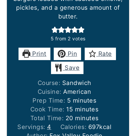
pickles, and a generous amount of
butter.
5
from
2
votes
Print
Pin
Rate
Save
Course:
Sandwich
Cuisine:
American
minutes
Prep Time:
5
minutes
minutes
Cook Time:
15
minutes
minutes
Total Time:
20
minutes
Servings:
4
Calories:
697
kcal
Author:
Fox Valley Foodie