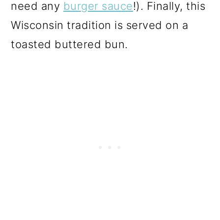
need any
burger sauce
!). Finally, this
Wisconsin tradition is served on a
toasted buttered bun.