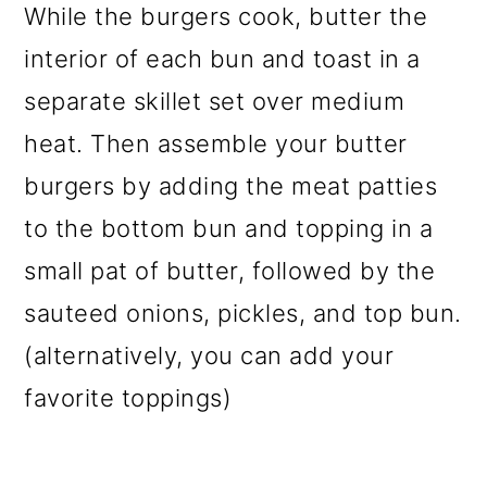
While the burgers cook, butter the
interior of each bun and toast in a
separate skillet set over medium
heat. Then assemble your butter
burgers by adding the meat patties
to the bottom bun and topping in a
small pat of butter, followed by the
sauteed onions, pickles, and top bun.
(alternatively, you can add your
favorite toppings)