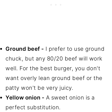
Ground beef -
I prefer to use ground
chuck, but any 80/20 beef will work
well. For the best burger, you don't
want overly lean ground beef or the
patty won't be very juicy.
Yellow onion -
A sweet onion is a
perfect substitution.