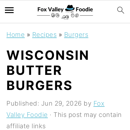
S
S
S
Home
»
Recipes
»
Burgers
k
k
k
WISCONSIN
i
i
i
p
p
p
BUTTER
t
t
t
BURGERS
o
o
o
p
m
p
Published:
Jun 29, 2026
by
Fox
r
a
r
Valley Foodie
· This post may contain
i
i
i
affiliate links