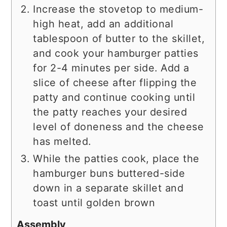
Increase the stovetop to medium-
high heat, add an additional
tablespoon of butter to the skillet,
and cook your hamburger patties
for 2-4 minutes per side. Add a
slice of cheese after flipping the
patty and continue cooking until
the patty reaches your desired
level of doneness and the cheese
has melted.
While the patties cook, place the
hamburger buns buttered-side
down in a separate skillet and
toast until golden brown
Assembly