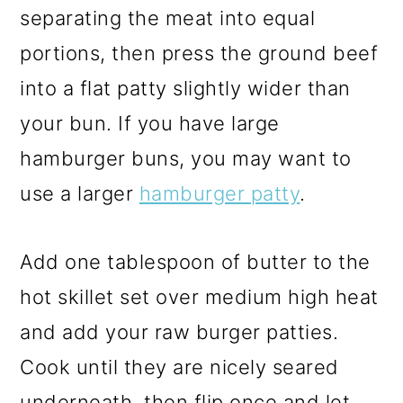
separating the meat into equal
portions, then press the ground beef
into a flat patty slightly wider than
your bun. If you have large
hamburger buns, you may want to
use a larger
hamburger patty
.
Add one tablespoon of butter to the
hot skillet set over medium high heat
and add your raw burger patties.
Cook until they are nicely seared
underneath, then flip once and let