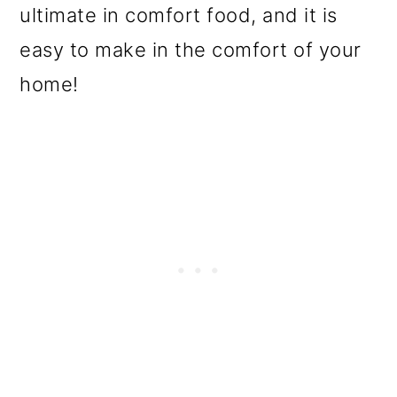
ultimate in comfort food, and it is
o
easy to make in the comfort of your
n
home!