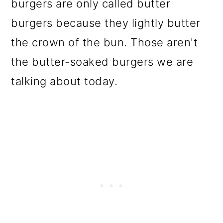
burgers are only called butter
burgers because they lightly butter
the crown of the bun. Those aren't
the butter-soaked burgers we are
talking about today.