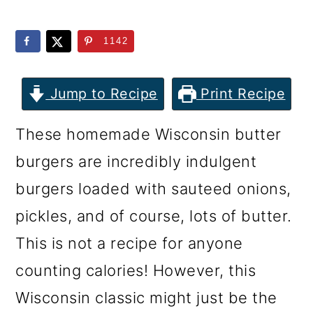
m
n
m
a
c
a
1142
r
o
r
y
n
y
Jump to Recipe
Print Recipe
n
t
s
These homemade Wisconsin butter
a
e
i
burgers are incredibly indulgent
v
n
d
burgers loaded with sauteed onions,
i
t
e
pickles, and of course, lots of butter.
g
b
This is not a recipe for anyone
a
a
counting calories! However, this
t
r
Wisconsin classic might just be the
i