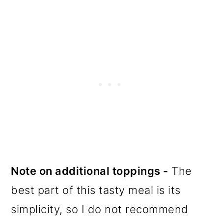
Note on additional toppings -
The
best part of this tasty meal is its
simplicity, so I do not recommend