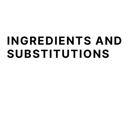
INGREDIENTS AND
SUBSTITUTIONS