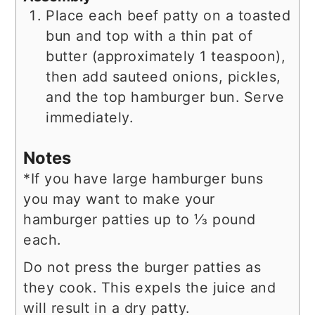
Place each beef patty on a toasted
bun and top with a thin pat of
butter (approximately 1 teaspoon),
then add sauteed onions, pickles,
and the top hamburger bun. Serve
immediately.
Notes
*If you have large hamburger buns
you may want to make your
hamburger patties up to ⅓ pound
each.
Do not press the burger patties as
they cook. This expels the juice and
will result in a dry patty.