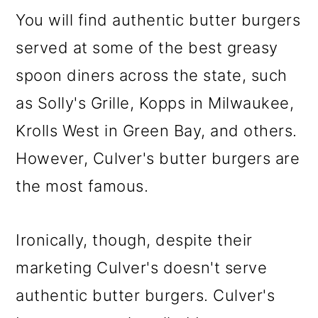
You will find authentic butter burgers
served at some of the best greasy
spoon diners across the state, such
as Solly's Grille, Kopps in Milwaukee,
Krolls West in Green Bay, and others.
However, Culver's butter burgers are
the most famous.
Ironically, though, despite their
marketing Culver's doesn't serve
authentic butter burgers. Culver's