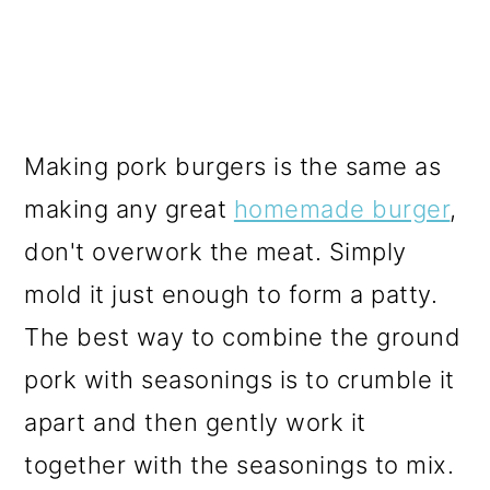
Making pork burgers is the same as
making any great
homemade burger
,
don't overwork the meat. Simply
mold it just enough to form a patty.
The best way to combine the ground
pork with seasonings is to crumble it
apart and then gently work it
together with the seasonings to mix.