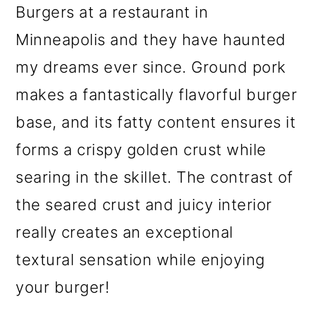
Burgers at a restaurant in
Minneapolis and they have haunted
my dreams ever since. Ground pork
makes a fantastically flavorful burger
base, and its fatty content ensures it
forms a crispy golden crust while
searing in the skillet. The contrast of
the seared crust and juicy interior
really creates an exceptional
textural sensation while enjoying
your burger!