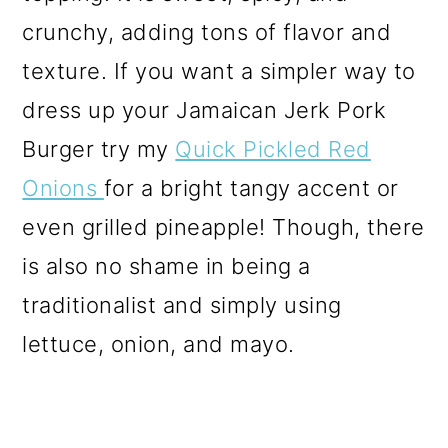
crunchy, adding tons of flavor and
texture.
If you want a simpler way to
dress up your Jamaican Jerk Pork
Burger try my
Quick Pickled Red
Onions
for a bright tangy accent or
even grilled pineapple! Though, there
is also no shame in being a
traditionalist and simply using
lettuce, onion, and mayo.