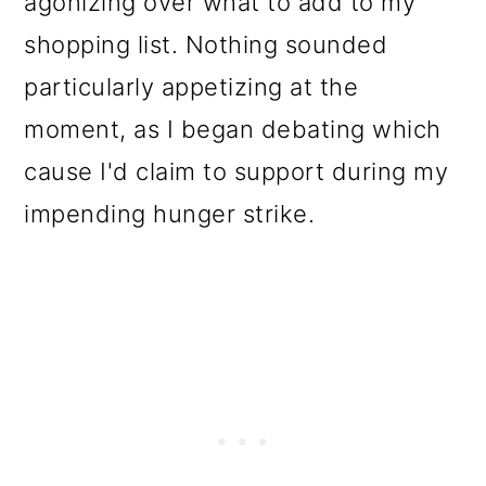
agonizing over what to add to my
o
shopping list. Nothing sounded
n
particularly appetizing at the
moment, as I began debating which
cause I'd claim to support during my
impending hunger strike.