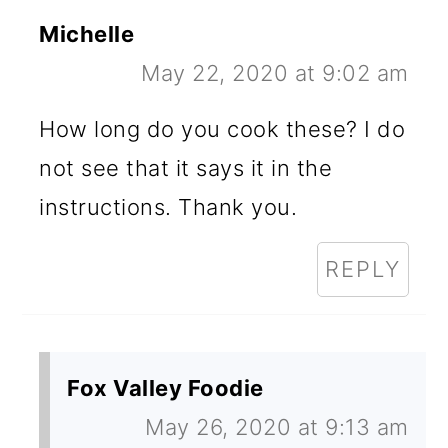
Michelle
May 22, 2020 at 9:02 am
How long do you cook these? I do
not see that it says it in the
instructions. Thank you.
REPLY
Fox Valley Foodie
May 26, 2020 at 9:13 am