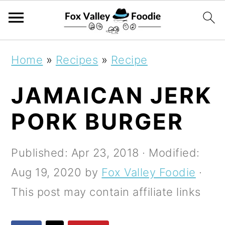
S
S
S
Home
»
Recipes
»
Recipe
k
k
k
JAMAICAN JERK
i
i
i
p
p
p
PORK BURGER
t
t
t
o
o
o
Published:
Apr 23, 2018
· Modified:
p
m
p
Aug 19, 2020
by
Fox Valley Foodie
·
r
a
r
This post may contain affiliate links
i
i
i