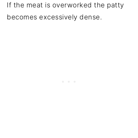
If the meat is overworked the patty
becomes excessively dense.