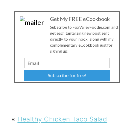
Get My FREE eCookbook
Subscribe to FoxValleyFoodie.com and
get each tantalizing new post sent
directly to your inbox, along with my
complementary eCookbook just for
signing up!
Subscribe for free!
«
Healthy Chicken Taco Salad