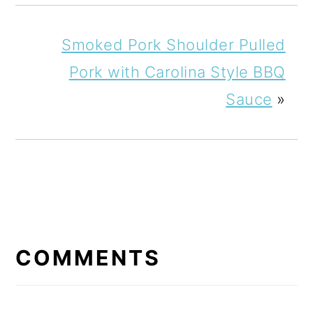
Smoked Pork Shoulder Pulled
Pork with Carolina Style BBQ
Sauce
»
READER
INTERACTIONS
COMMENTS