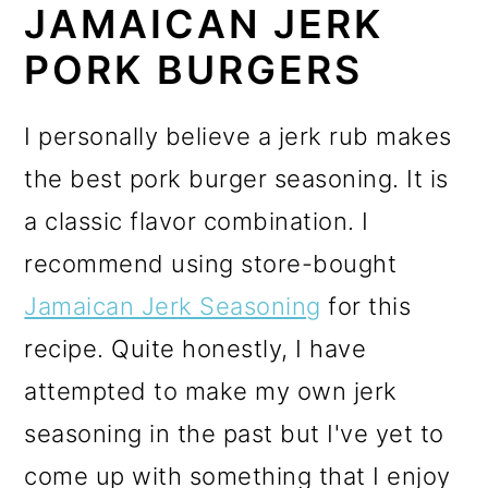
JAMAICAN JERK
PORK BURGERS
I personally believe a jerk rub makes
the best pork burger seasoning. It is
a classic flavor combination.
I
recommend using store-bought
Jamaican Jerk Seasoning
for this
recipe. Quite honestly, I have
attempted to make my own jerk
seasoning in the past but I've yet to
come up with something that I enjoy