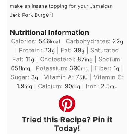
make an insane topping for your Jamaican
er!
Jerk Pork Burg
Nutritional Information
Calories:
546
|
Carbohydrates:
22
kcal
g
|
Protein:
23
|
Fat:
39
|
Saturated
g
g
Fat:
11
|
Cholesterol:
87
|
Sodium:
g
mg
658
|
Potassium:
390
|
Fiber:
1
|
mg
mg
g
Sugar:
3
|
Vitamin A:
75
|
Vitamin C:
g
IU
1.9
|
Calcium:
90
|
Iron:
2.5
mg
mg
mg
Tried this Recipe? Pin it
Today!