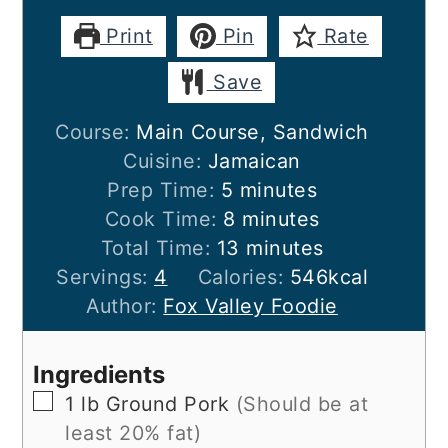
Print
Pin
Rate
Save
Course:
Main Course, Sandwich
Cuisine:
Jamaican
minutes
Prep Time:
5
minutes
minutes
Cook Time:
8
minutes
minutes
Total Time:
13
minutes
Servings:
4
Calories:
546
kcal
Author:
Fox Valley Foodie
Ingredients
▢
1
lb
Ground Pork
(Should be at
least 20% fat)