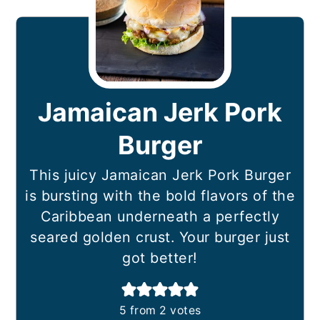
Jamaican Jerk Pork
Burger
This juicy Jamaican Jerk Pork Burger
is bursting with the bold flavors of the
Caribbean underneath a perfectly
seared golden crust. Your burger just
got better!
5
from
2
votes