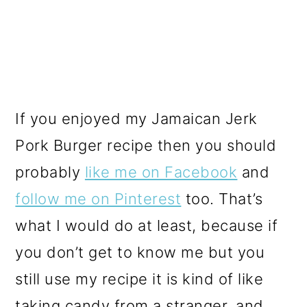
If you enjoyed my Jamaican Jerk
Pork Burger recipe then you should
probably
like me on Facebook
and
follow me on Pinterest
too. That’s
what I would do at least, because if
you don’t get to know me but you
still use my recipe it is kind of like
taking candy from a stranger, and