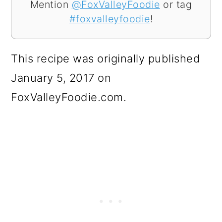
Mention
@FoxValleyFoodie
or tag
#foxvalleyfoodie
!
This recipe was originally published
January 5, 2017 on
FoxValleyFoodie.com.