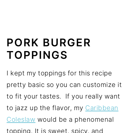
PORK BURGER
TOPPINGS
I kept my toppings for this recipe
pretty basic so you can customize it
to fit your tastes. If you really want
to jazz up the flavor, my
Caribbean
Coleslaw
would be a phenomenal
topping. It is sweet, spicy, and