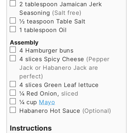
▢
2
tablespoon
Jamaican Jerk
Seasoning
(Salt free)
▢
½
teaspoon
Table Salt
▢
1
tablespoon
Oil
Assembly
▢
4
Hamburger buns
▢
4
slices
Spicy Cheese
(Pepper
Jack or Habanero Jack are
perfect)
▢
4
slices
Green Leaf lettuce
▢
¼
Red Onion,
sliced
▢
¼
cup
Mayo
▢
Habanero Hot Sauce
(Optional)
Instructions