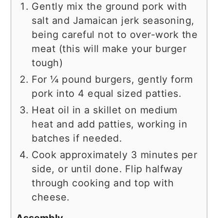
Gently mix the ground pork with
salt and Jamaican jerk seasoning,
being careful not to over-work the
meat (this will make your burger
tough)
For ¼ pound burgers, gently form
pork into 4 equal sized patties.
Heat oil in a skillet on medium
heat and add patties, working in
batches if needed.
Cook approximately 3 minutes per
side, or until done. Flip halfway
through cooking and top with
cheese.
Assembly