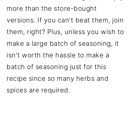
more than the store-bought
versions. If you can't beat them, join
them, right? Plus, unless you wish to
make a large batch of seasoning, it
isn't worth the hassle to make a
batch of seasoning just for this
recipe since so many herbs and
spices are required.