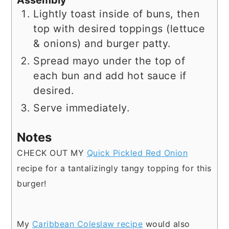
Lightly toast inside of buns, then
top with desired toppings (lettuce
& onions) and burger patty.
Spread mayo under the top of
each bun and add hot sauce if
desired.
Serve immediately.
Notes
CHECK OUT MY
Quick Pickled Red Onion
recipe for a tantalizingly tangy topping for this
burger!
My
Caribbean Coleslaw recipe
would also