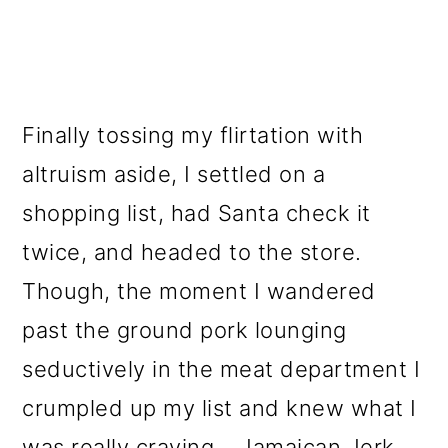
Finally tossing my flirtation with
altruism aside, I settled on a
shopping list, had Santa check it
twice, and headed to the store.
Though, the moment I wandered
past the ground pork lounging
seductively in the meat department I
crumpled up my list and knew what I
was really craving...
Jamaican Jerk