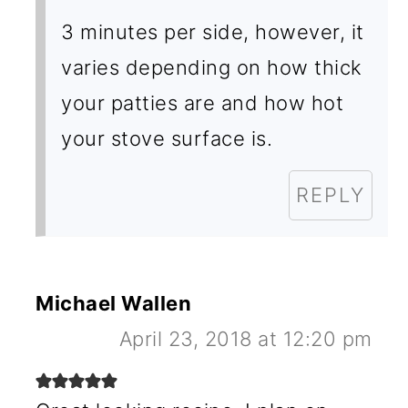
3 minutes per side, however, it
varies depending on how thick
your patties are and how hot
your stove surface is.
REPLY
Michael Wallen
April 23, 2018 at 12:20 pm