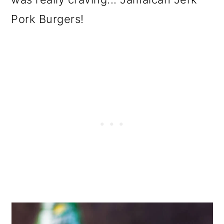
Pork Burgers!