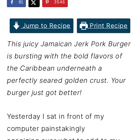
m
n
m
81
3546
a
c
a
r
o
r
Jump to Recipe
Print Recipe
y
n
y
This juicy Jamaican Jerk Pork Burger
n
t
s
is bursting with the bold flavors of
a
e
i
the Caribbean underneath a
v
n
d
perfectly seared golden crust. Your
i
t
e
burger just got better!
g
b
a
a
Yesterday I sat in front of my
t
r
computer painstakingly
i