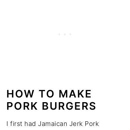
HOW TO MAKE
PORK BURGERS
I first had Jamaican Jerk Pork