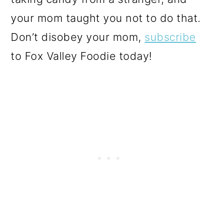
your mom taught you not to do that.
Don’t disobey your mom,
subscribe
to Fox Valley Foodie today!