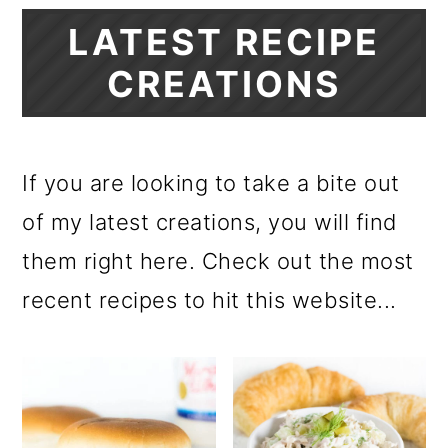
LATEST RECIPE
CREATIONS
If you are looking to take a bite out
of my latest creations, you will find
them right here. Check out the most
recent recipes to hit this website...