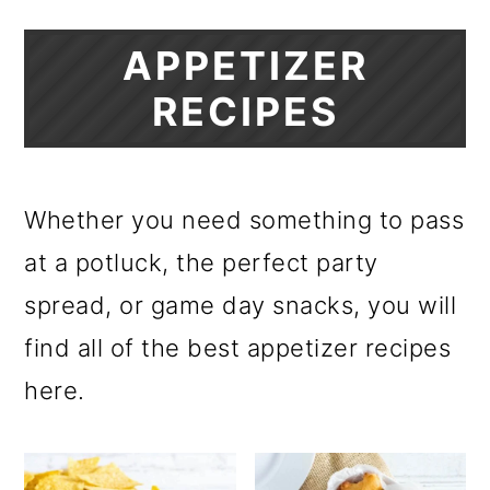
APPETIZER
RECIPES
Whether you need something to pass
at a potluck, the perfect party
spread, or game day snacks, you will
find all of the best appetizer recipes
here.