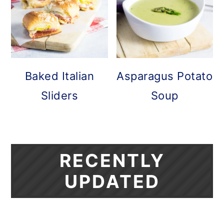
Baked Italian
Asparagus Potato
Sliders
Soup
RECENTLY
UPDATED