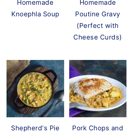
Homemade
Homemade
Knoephla Soup
Poutine Gravy
(Perfect with
Cheese Curds)
Shepherd's Pie
Pork Chops and