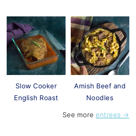
Slow Cooker
Amish Beef and
English Roast
Noodles
See more
entrees →