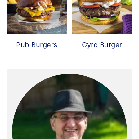
Pub Burgers
Gyro Burger