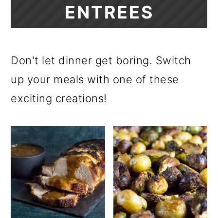
ENTREES
Don't let dinner get boring. Switch
up your meals with one of these
exciting creations!