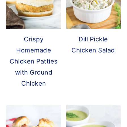
Crispy
Dill Pickle
Homemade
Chicken Salad
Chicken Patties
with Ground
Chicken