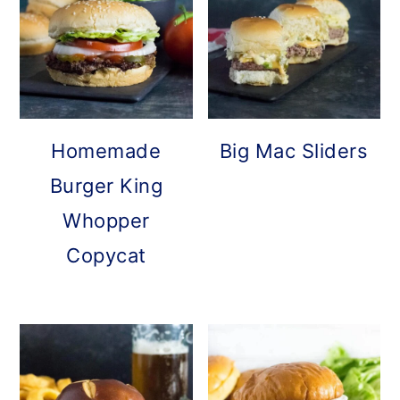
Homemade
Big Mac Sliders
Burger King
Whopper
Copycat