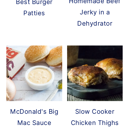
Homemade Beef
Best Burger
Jerky in a
Patties
Dehydrator
McDonald's Big
Slow Cooker
Mac Sauce
Chicken Thighs