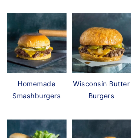
Homemade
Wisconsin Butter
Smashburgers
Burgers