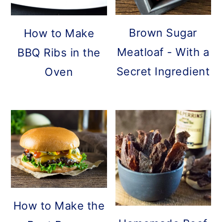
Brown Sugar
How to Make
Meatloaf - With a
BBQ Ribs in the
Secret Ingredient
Oven
How to Make the