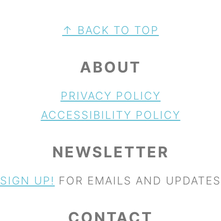
FOOTER
↑ BACK TO TOP
ABOUT
PRIVACY POLICY
ACCESSIBILITY POLICY
NEWSLETTER
SIGN UP!
FOR EMAILS AND UPDATES
CONTACT