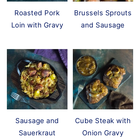
Roasted Pork
Brussels Sprouts
Loin with Gravy
and Sausage
Sausage and
Cube Steak with
Sauerkraut
Onion Gravy