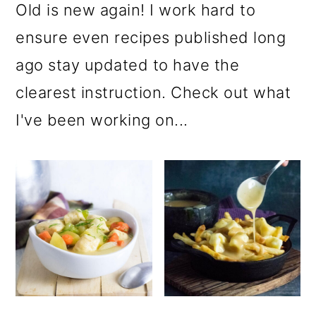
Old is new again! I work hard to
ensure even recipes published long
ago stay updated to have the
clearest instruction. Check out what
I've been working on...