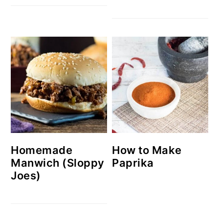
Homemade
How to Make
Manwich (Sloppy
Paprika
Joes)