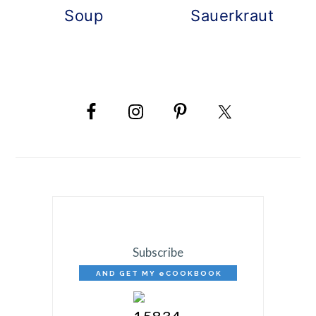
Soup
Sauerkraut
PRIMARY
SIDEBAR
Subscribe
AND GET MY eCOOKBOOK
FREE!