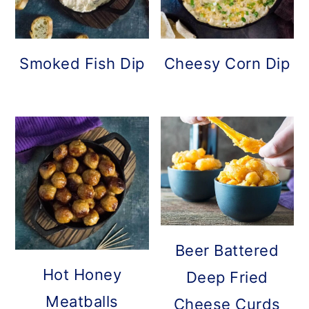
Smoked Fish Dip
Cheesy Corn Dip
Beer Battered
Hot Honey
Deep Fried
Meatballs
Cheese Curds