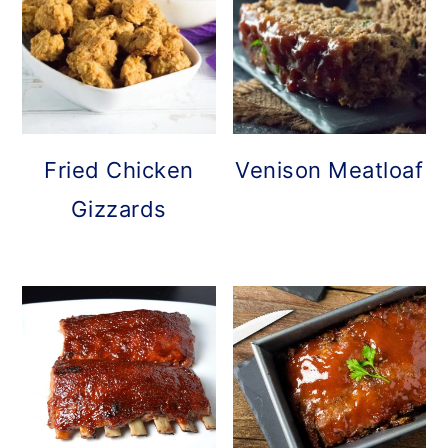
o
n
Fried Chicken
Venison Meatloaf
Gizzards