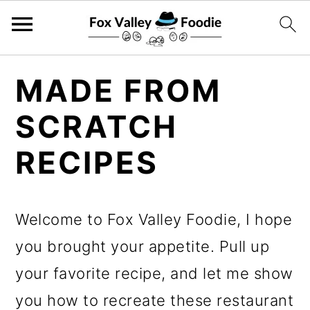
S
S
S
MADE FROM
k
k
k
SCRATCH
i
i
i
p
p
p
RECIPES
t
t
t
o
o
o
Welcome to Fox Valley Foodie, I hope
p
m
p
you brought your appetite. Pull up
r
a
r
your favorite recipe, and let me show
i
i
i
you how to recreate these restaurant