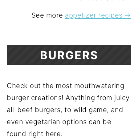
See more
appetizer recipes →
BURGERS
Check out the most mouthwatering
burger creations! Anything from juicy
all-beef burgers, to wild game, and
even vegetarian options can be
found right here.