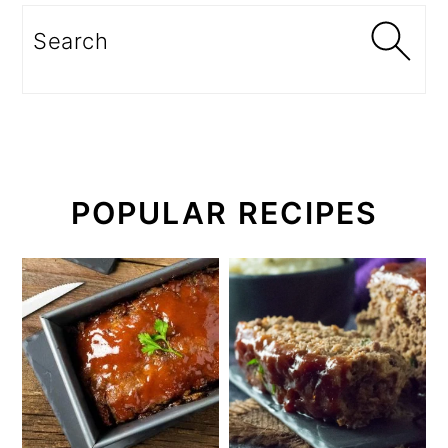
Search
POPULAR RECIPES