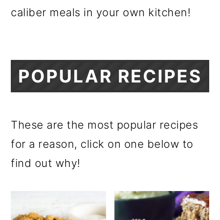
m
n
m
caliber meals in your own kitchen!
a
c
a
r
o
r
y
n
y
POPULAR RECIPES
n
t
s
a
e
i
v
n
d
These are the most popular recipes
i
t
e
for a reason, click on one below to
g
b
find out why!
a
a
t
r
i