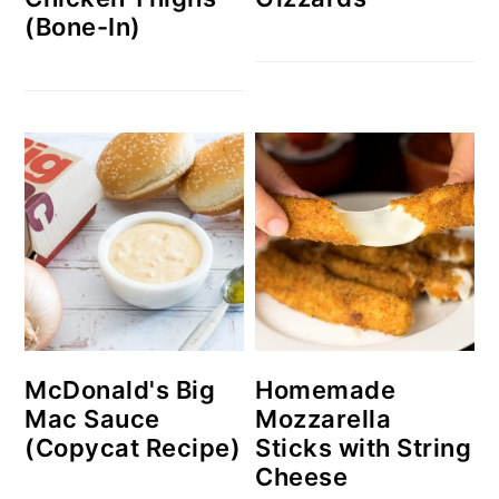
(Bone-In)
McDonald's Big
Homemade
Mac Sauce
Mozzarella
(Copycat Recipe)
Sticks with String
Cheese