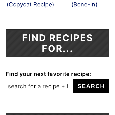
(Copycat Recipe)
(Bone-In)
FIND RECIPES
FOR...
Find your next favorite recipe:
SEARCH