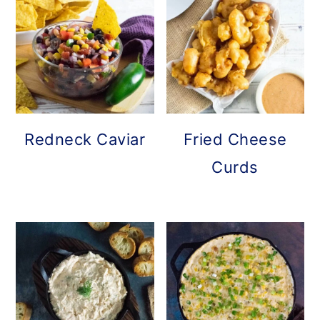
Redneck Caviar
Fried Cheese
Curds