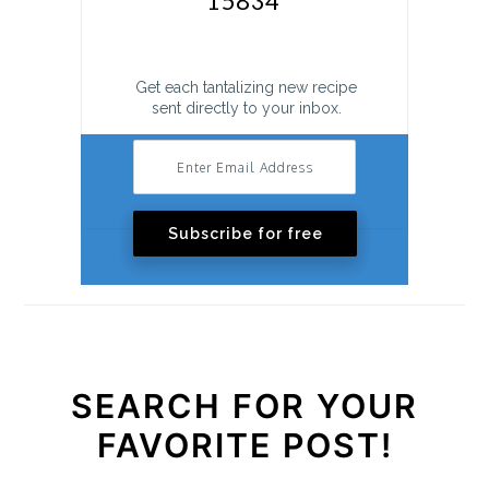
Get each tantalizing new recipe
sent directly to your inbox.
Subscribe for free
SEARCH FOR YOUR
FAVORITE POST!