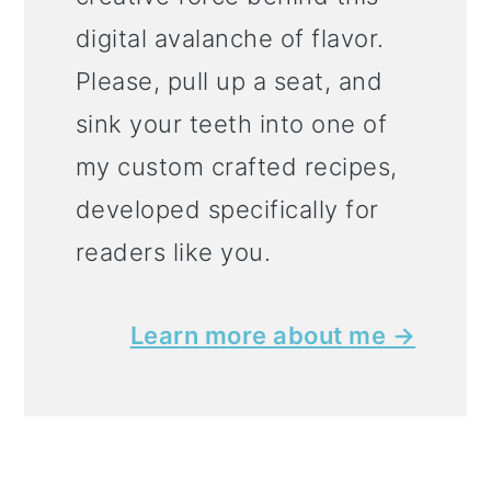
digital avalanche of flavor.
Please, pull up a seat, and
sink your teeth into one of
my custom crafted recipes,
developed specifically for
readers like you.
Learn more about me →