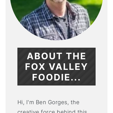
ABOUT THE
FOX VALLEY
FOODIE...
Hi, I'm Ben Gorges, the
creative force behind this