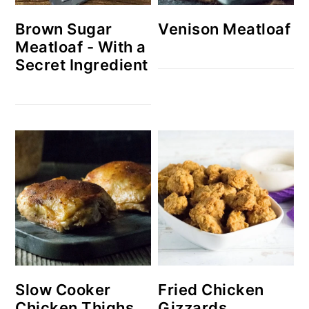
Brown Sugar
Venison Meatloaf
Meatloaf - With a
Secret Ingredient
Slow Cooker
Fried Chicken
Chicken Thighs
Gizzards