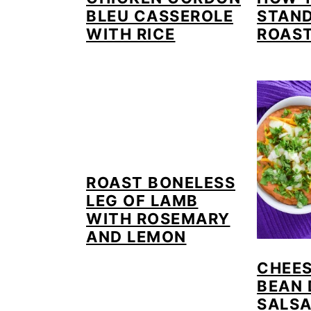
BLEU CASSEROLE
STAND
WITH RICE
ROAS
ROAST BONELESS
LEG OF LAMB
WITH ROSEMARY
AND LEMON
CHEES
BEAN 
SALS