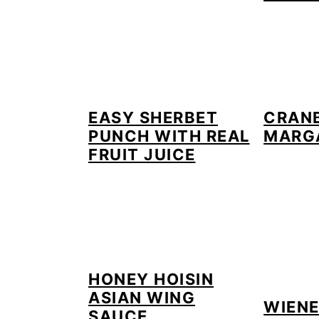
EASY SHERBET
CRANB
PUNCH WITH REAL
MARG
FRUIT JUICE
HONEY HOISIN
ASIAN WING
WIEN
SAUCE