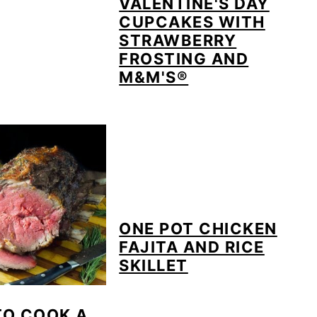
VALENTINE'S DAY
CUPCAKES WITH
STRAWBERRY
FROSTING AND
M&M'S®
ONE POT CHICKEN
FAJITA AND RICE
SKILLET
TO COOK A