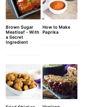
Brown Sugar
How to Make
Meatloaf - With
Paprika
a Secret
Ingredient
Venison