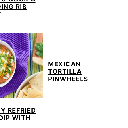
ING RIB
T
MEXICAN
TORTILLA
PINWHEELS
Y REFRIED
DIP WITH
A