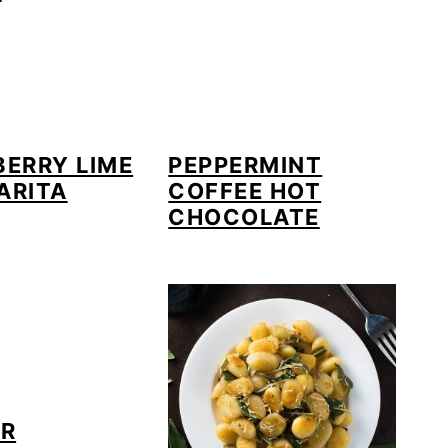
ERRY LIME
PEPPERMINT
ARITA
COFFEE HOT
CHOCOLATE
ER