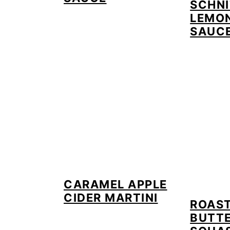
SCHNI
LEMON
SAUC
CARAMEL APPLE
CIDER MARTINI
ROAS
BUTT