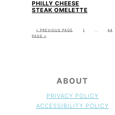
PHILLY CHEESE
STEAK OMELETTE
G
P
Interim
P
«
PREVIOUS PAGE
1
…
44
O
A
pages
A
PAGE »
T
G
omitted
G
O
E
E
FOOTER
ABOUT
PRIVACY POLICY
ACCESSIBILITY POLICY