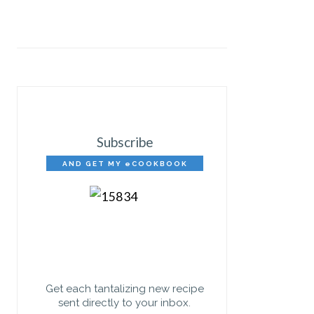
Subscribe
AND GET MY eCOOKBOOK
FREE!
Get each tantalizing new recipe
sent directly to your inbox.