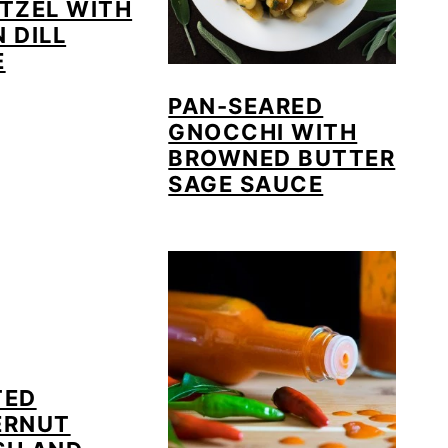
TZEL WITH
 DILL
E
PAN-SEARED
GNOCCHI WITH
BROWNED BUTTER
SAGE SAUCE
TED
ERNUT