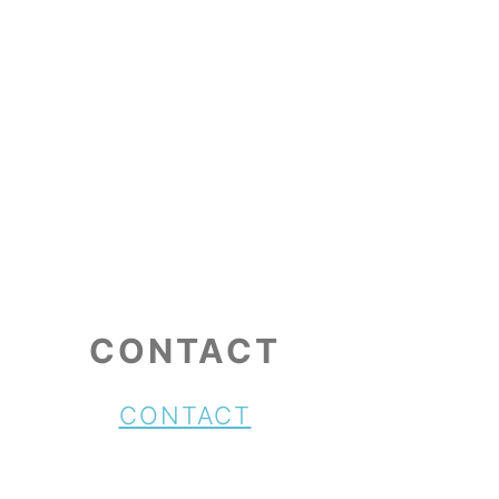
CONTACT
CONTACT