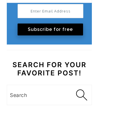
Subscribe for free
SEARCH FOR YOUR
FAVORITE POST!
Search