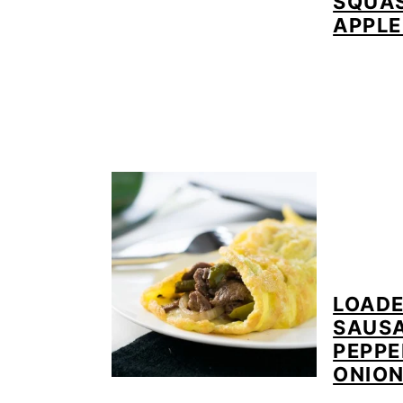
SQUA
APPLE
LOADE
SAUS
PEPPE
ONIO