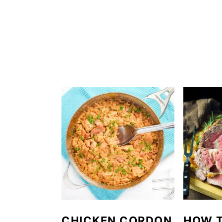
CHICKEN CORDON
HOW 