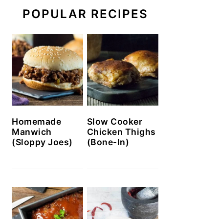
POPULAR RECIPES
Homemade
Slow Cooker
Manwich
Chicken Thighs
(Sloppy Joes)
(Bone-In)