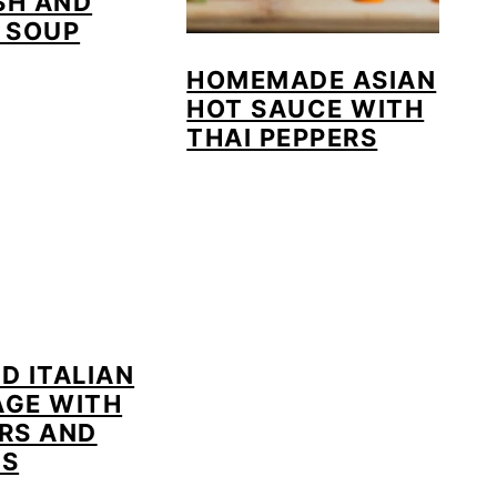
SH AND
 SOUP
HOMEMADE ASIAN
HOT SAUCE WITH
THAI PEPPERS
D ITALIAN
AGE WITH
RS AND
NS