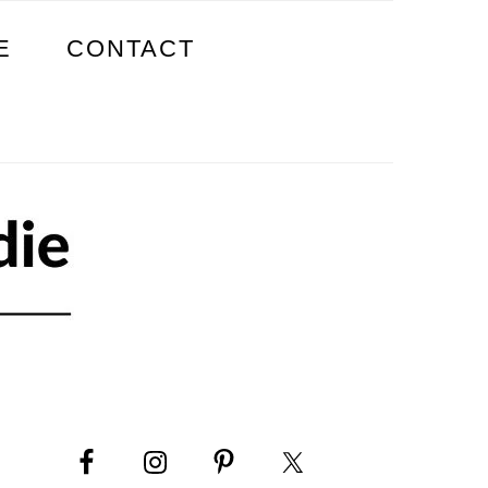
E
CONTACT
PRIMARY
SIDEBAR