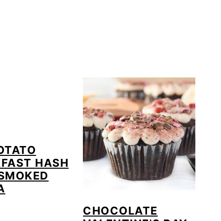
OTATO
FAST HASH
 SMOKED
A
CHOCOLATE