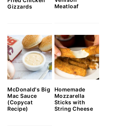
Fried Chicken
Meatloaf
Gizzards
McDonald's Big
Homemade
Mac Sauce
Mozzarella
(Copycat
Sticks with
Recipe)
String Cheese