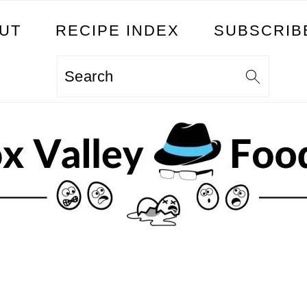
UT
RECIPE INDEX
SUBSCRIB
Search