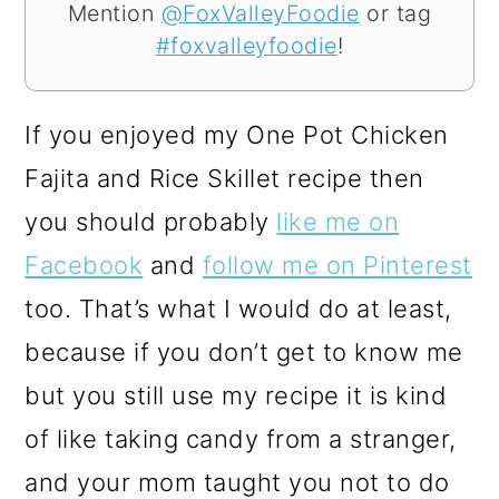
Mention
@FoxValleyFoodie
or tag
#foxvalleyfoodie
!
If you enjoyed my One Pot Chicken
Fajita and Rice Skillet recipe then
you should probably
like me on
Facebook
and
follow me on Pinterest
too. That’s what I would do at least,
because if you don’t get to know me
but you still use my recipe it is kind
of like taking candy from a stranger,
and your mom taught you not to do