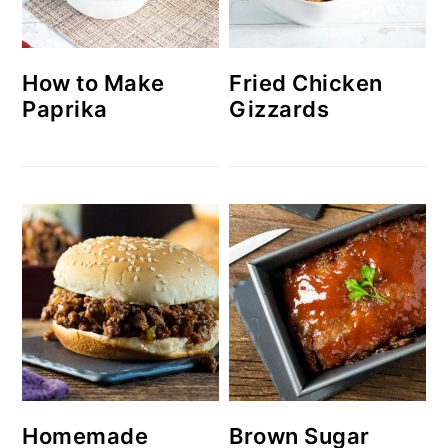
How to Make
Fried Chicken
Paprika
Gizzards
Homemade
Brown Sugar