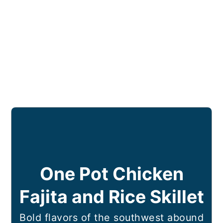
One Pot Chicken
Fajita and Rice Skillet
Bold flavors of the southwest abound