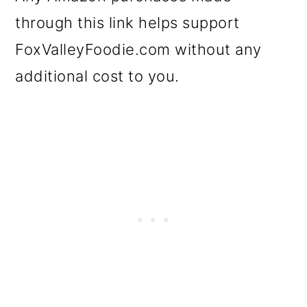
through this link helps support
FoxValleyFoodie.com without any
additional cost to you.