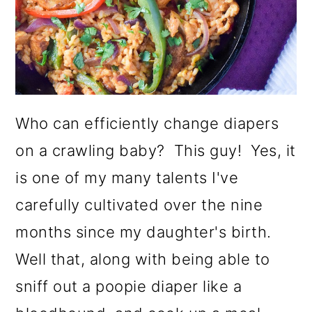
o
n
Who can efficiently change diapers
on a crawling baby? This guy! Yes, it
is one of my many talents I've
carefully cultivated over the nine
months since my daughter's birth.
Well that, along with being able to
sniff out a poopie diaper like a