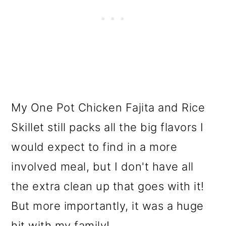
My One Pot Chicken Fajita and Rice
Skillet still packs all the big flavors I
would expect to find in a more
involved meal, but I don't have all
the extra clean up that goes with it!
But more importantly, it was a huge
hit with my family!