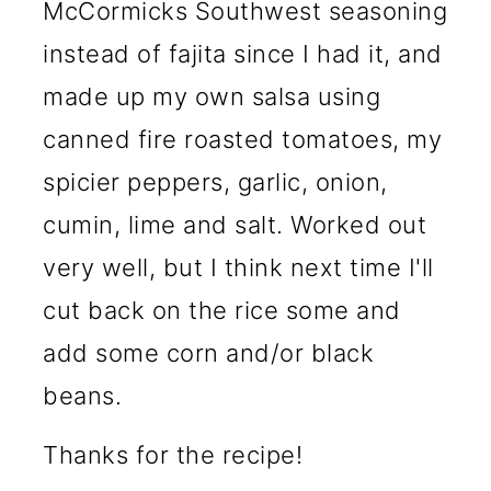
McCormicks Southwest seasoning
instead of fajita since I had it, and
made up my own salsa using
canned fire roasted tomatoes, my
spicier peppers, garlic, onion,
cumin, lime and salt. Worked out
very well, but I think next time I'll
cut back on the rice some and
add some corn and/or black
beans.
Thanks for the recipe!