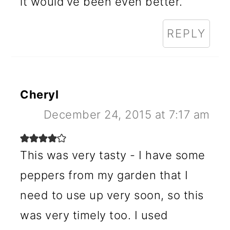
it would’ve been even better.
REPLY
Cheryl
December 24, 2015 at 7:17 am
This was very tasty - I have some
peppers from my garden that I
need to use up very soon, so this
was very timely too. I used