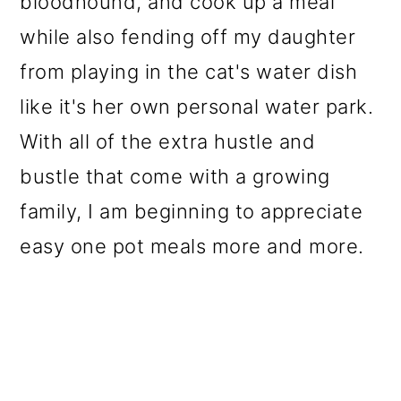
bloodhound, and cook up a meal
while also fending off my daughter
from playing in the cat's water dish
like it's her own personal water park.
With all of the extra hustle and
bustle that come with a growing
family, I am beginning to appreciate
easy one pot meals more and more.