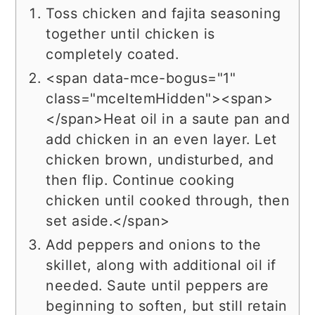
Toss chicken and fajita seasoning
together until chicken is
completely coated.
<span data-mce-bogus="1"
class="mceItemHidden"><span>
</span>Heat oil in a saute pan and
add chicken in an even layer. Let
chicken brown, undisturbed, and
then flip. Continue cooking
chicken until cooked through, then
set aside.</span>
Add peppers and onions to the
skillet, along with additional oil if
needed. Saute until peppers are
beginning to soften, but still retain