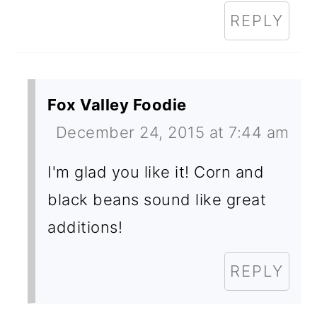
REPLY
Fox Valley Foodie
December 24, 2015 at 7:44 am
I'm glad you like it! Corn and
black beans sound like great
additions!
REPLY