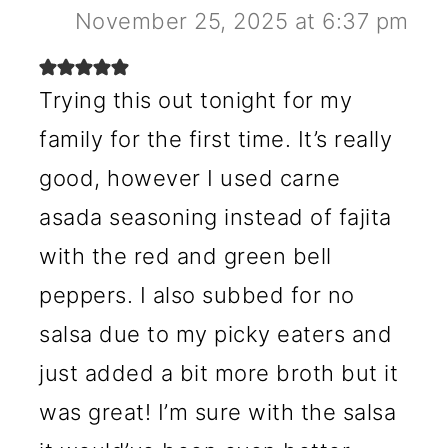
November 25, 2025 at 6:37 pm
Trying this out tonight for my
family for the first time. It’s really
good, however I used carne
asada seasoning instead of fajita
with the red and green bell
peppers. I also subbed for no
salsa due to my picky eaters and
just added a bit more broth but it
was great! I’m sure with the salsa