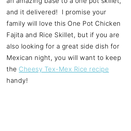
an amazing base to a one pot skillet,
and it delivered! I promise your
family will love this One Pot Chicken
Fajita and Rice Skillet, but if you are
also looking for a great side dish for
Mexican night, you will want to keep
the
Cheesy Tex-Mex Rice recipe
handy!