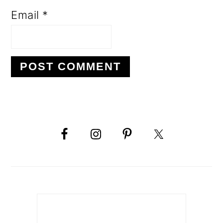
Email
*
PRIMARY
SIDEBAR