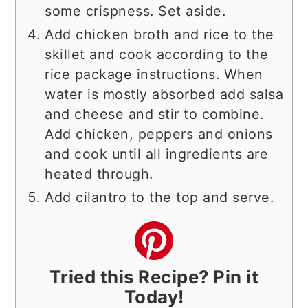
some crispness. Set aside.
Add chicken broth and rice to the
skillet and cook according to the
rice package instructions. When
water is mostly absorbed add salsa
and cheese and stir to combine.
Add chicken, peppers and onions
and cook until all ingredients are
heated through.
Add cilantro to the top and serve.
Tried this Recipe? Pin it
Today!