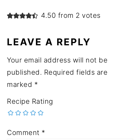
4.50 from 2 votes
LEAVE A REPLY
Your email address will not be
published.
Required fields are
marked
*
Recipe Rating
Comment
*