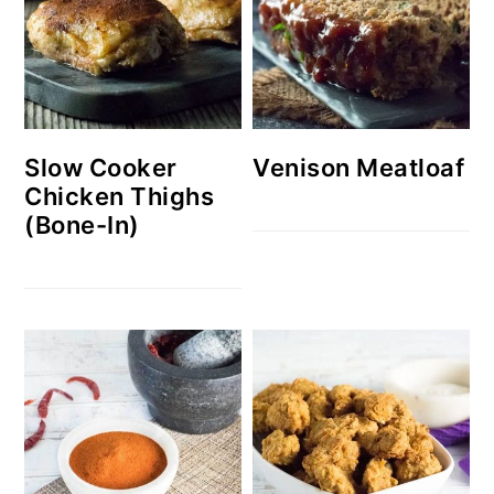
Slow Cooker
Venison Meatloaf
Chicken Thighs
(Bone-In)