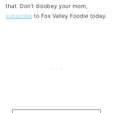
that. Don’t disobey your mom,
subscribe
to Fox Valley Foodie today.