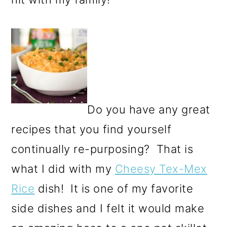
Do you have any great
recipes that you find yourself
continually re-purposing? That is
what I did with my
Cheesy Tex-Mex
Rice
dish! It is one of my favorite
side dishes and I felt it would make