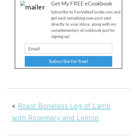
Get My FREE eCookbook
Subscribe to FoxValleyFoodie.com and
get each tantalizing new post sent
directly to your inbox, along with my
complementary eCookbook just for
signing up!
Subscribe for free!
«
Roast Boneless Leg of Lamb
with Rosemary and Lemon