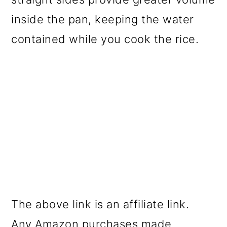
inside the pan, keeping the water
contained while you cook the rice.
The above link is an affiliate link.
Any Amazon purchases made