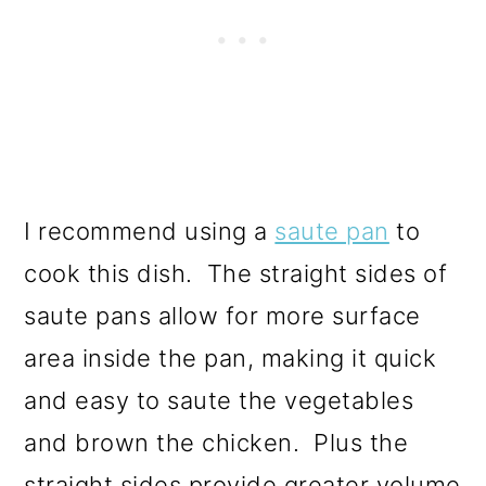
I recommend using a
saute pan
to
cook this dish. The straight sides of
saute pans allow for more surface
area inside the pan, making it quick
and easy to saute the vegetables
and brown the chicken. Plus the
straight sides provide greater volume