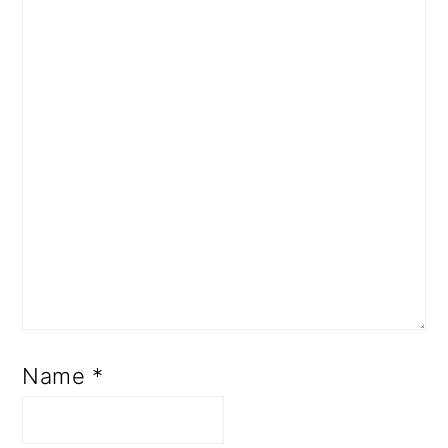
Name
*