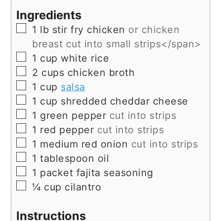
Ingredients
▢
1
lb
stir fry chicken
or chicken
breast cut into small strips</span>
▢
1
cup
white rice
▢
2
cups
chicken broth
▢
1
cup
salsa
▢
1
cup
shredded cheddar cheese
▢
1
green pepper
cut into strips
▢
1
red pepper
cut into strips
▢
1
medium red onion
cut into strips
▢
1
tablespoon
oil
▢
1
packet fajita seasoning
▢
¼
cup
cilantro
Instructions