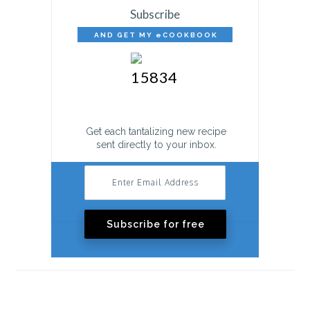
Subscribe
AND GET MY eCOOKBOOK
FREE!
Get each tantalizing new recipe
sent directly to your inbox.
Subscribe for free