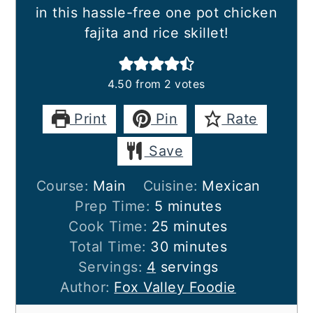
in this hassle-free one pot chicken
fajita and rice skillet!
4.50
from
2
votes
Print
Pin
Rate
Save
Course:
Main
Cuisine:
Mexican
minutes
Prep Time:
5
minutes
minutes
Cook Time:
25
minutes
minutes
Total Time:
30
minutes
Servings:
4
servings
Author:
Fox Valley Foodie