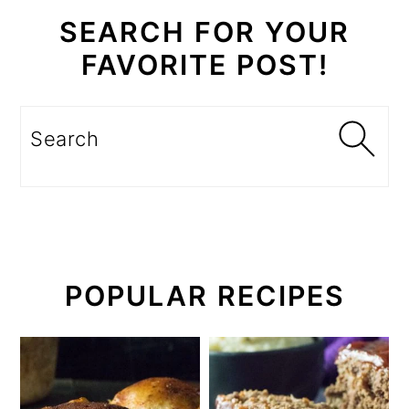
SEARCH FOR YOUR
FAVORITE POST!
Search
POPULAR RECIPES