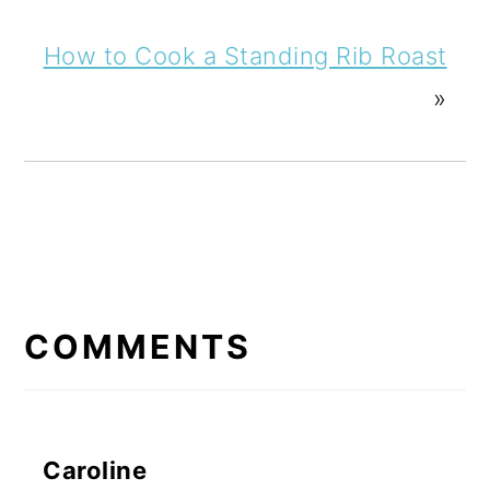
How to Cook a Standing Rib Roast
»
READER
INTERACTIONS
COMMENTS
Caroline