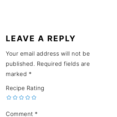
READER
INTERACTIONS
LEAVE A REPLY
Your email address will not be
published.
Required fields are
marked
*
Recipe Rating
Comment
*