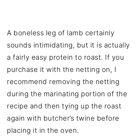
A boneless leg of lamb certainly
sounds intimidating, but it is actually
a fairly easy protein to roast. If you
purchase it with the netting on, I
recommend removing the netting
during the marinating portion of the
recipe and then tying up the roast
again with butcher’s twine before
placing it in the oven.