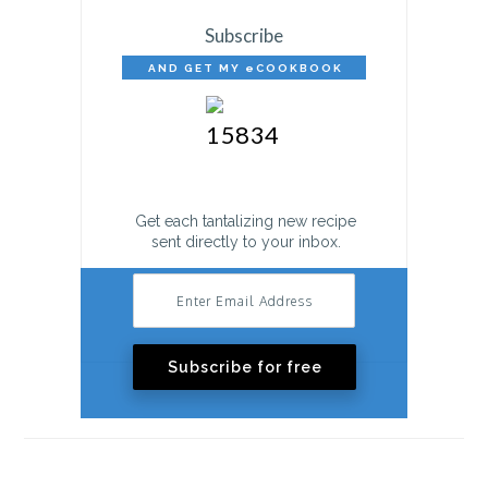
Subscribe
AND GET MY eCOOKBOOK
FREE!
Get each tantalizing new recipe
sent directly to your inbox.
Subscribe for free