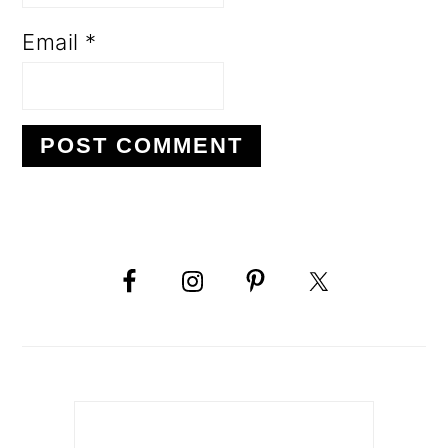
Email
*
PRIMARY
SIDEBAR