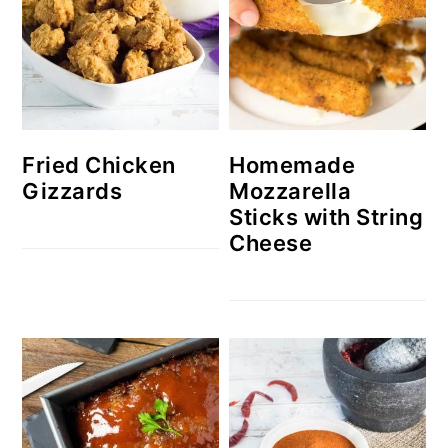
Homemade
Fried Chicken
Mozzarella
Gizzards
Sticks with String
Cheese