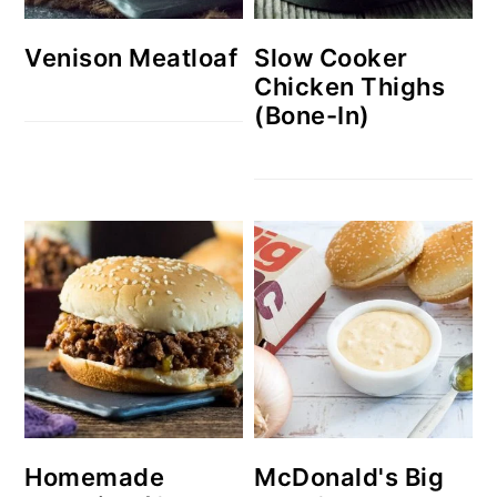
Venison Meatloaf
Slow Cooker
Chicken Thighs
(Bone-In)
Homemade
McDonald's Big