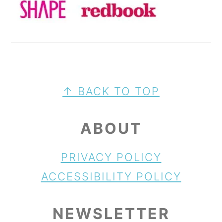
FOOTER
↑ BACK TO TOP
ABOUT
PRIVACY POLICY
ACCESSIBILITY POLICY
NEWSLETTER