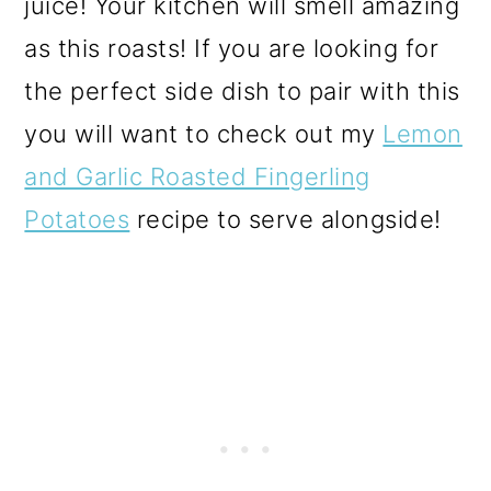
juice! Your kitchen will smell amazing
as this roasts! If you are looking for
the perfect side dish to pair with this
you will want to check out my
Lemon
and Garlic Roasted Fingerling
Potatoes
recipe to serve alongside!