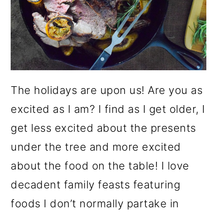
o
n
The holidays are upon us! Are you as
excited as I am? I find as I get older, I
get less excited about the presents
under the tree and more excited
about the food on the table! I love
decadent family feasts featuring
foods I don’t normally partake in