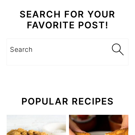
SEARCH FOR YOUR
FAVORITE POST!
Search
POPULAR RECIPES