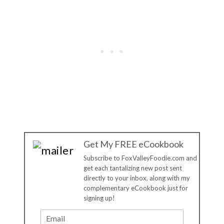
Get My FREE eCookbook
Subscribe to FoxValleyFoodie.com and
get each tantalizing new post sent
directly to your inbox, along with my
complementary eCookbook just for
signing up!