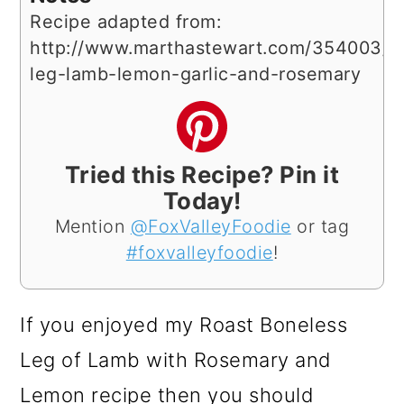
Recipe adapted from:
http://www.marthastewart.com/354003/ro
leg-lamb-lemon-garlic-and-rosemary
Tried this Recipe? Pin it
Today!
Mention
@FoxValleyFoodie
or tag
#foxvalleyfoodie
!
If you enjoyed my Roast Boneless
Leg of Lamb with Rosemary and
Lemon recipe then you should