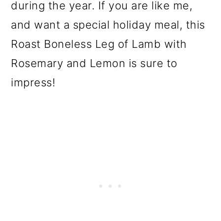
during the year. If you are like me,
and want a special holiday meal, this
Roast Boneless Leg of Lamb with
Rosemary and Lemon is sure to
impress!