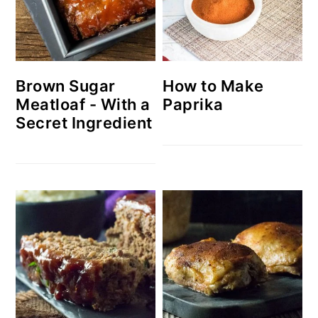
Brown Sugar
How to Make
Meatloaf - With a
Paprika
Secret Ingredient