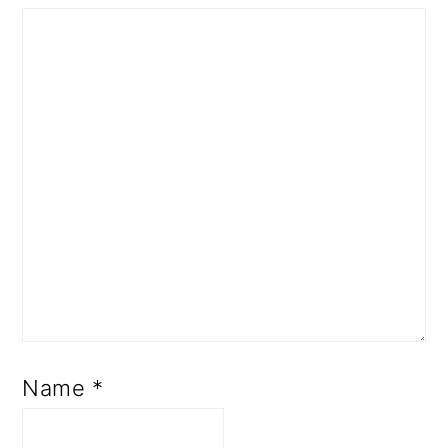
Name
*