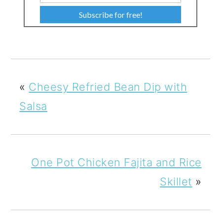
Subscribe for free!
«
Cheesy Refried Bean Dip with
Salsa
One Pot Chicken Fajita and Rice
Skillet
»