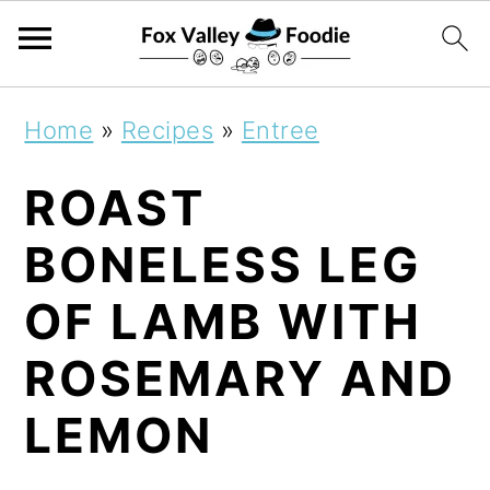
S
S
S
Home
»
Recipes
»
Entree
k
k
k
ROAST
i
i
i
p
p
p
BONELESS LEG
t
t
t
OF LAMB WITH
o
o
o
ROSEMARY AND
p
m
p
r
a
r
LEMON
i
i
i