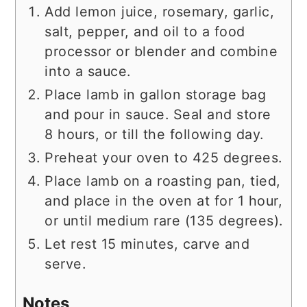
Add lemon juice, rosemary, garlic,
salt, pepper, and oil to a food
processor or blender and combine
into a sauce.
Place lamb in gallon storage bag
and pour in sauce. Seal and store
8 hours, or till the following day.
Preheat your oven to 425 degrees.
Place lamb on a roasting pan, tied,
and place in the oven at for 1 hour,
or until medium rare (135 degrees).
Let rest 15 minutes, carve and
serve.
Notes