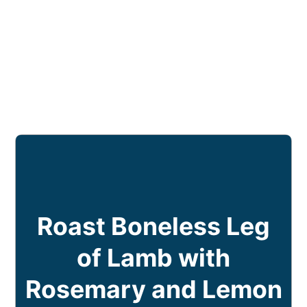
Roast Boneless Leg
of Lamb with
Rosemary and Lemon