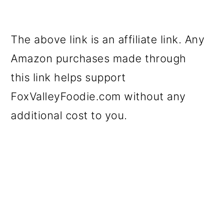
The above link is an affiliate link. Any
Amazon purchases made through
this link helps support
FoxValleyFoodie.com without any
additional cost to you.