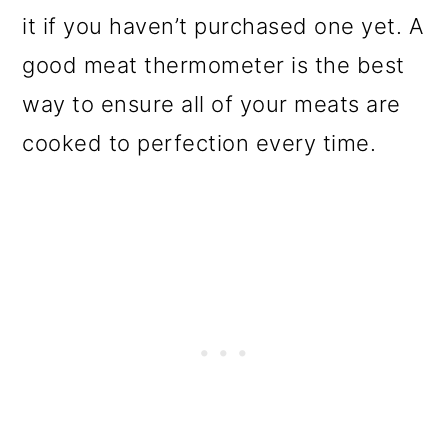
it if you haven’t purchased one yet. A
good meat thermometer is the best
way to ensure all of your meats are
cooked to perfection every time.