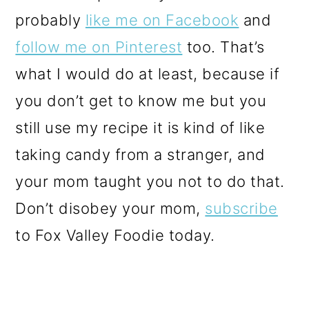
probably
like me on Facebook
and
follow me on Pinterest
too. That’s
what I would do at least, because if
you don’t get to know me but you
still use my recipe it is kind of like
taking candy from a stranger, and
your mom taught you not to do that.
Don’t disobey your mom,
subscribe
to Fox Valley Foodie today.