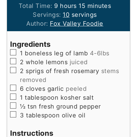
hours
minutes
Total Time:
9
hours
15
minutes
Servings:
10
servings
Author:
Fox Valley Foodie
Ingredients
▢
1
boneless leg of lamb
4-6lbs
▢
2
whole lemons
juiced
▢
2
sprigs of fresh rosemary
stems
removed
▢
6
cloves
garlic
peeled
▢
1
tablespoon
kosher salt
▢
½
tsn fresh ground pepper
▢
3
tablespoon
olive oil
Instructions