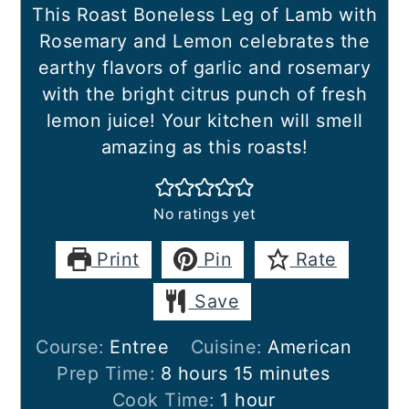
This Roast Boneless Leg of Lamb with
Rosemary and Lemon celebrates the
earthy flavors of garlic and rosemary
with the bright citrus punch of fresh
lemon juice! Your kitchen will smell
amazing as this roasts!
No ratings yet
Print
Pin
Rate
Save
Course:
Entree
Cuisine:
American
hours
minutes
Prep Time:
8
hours
15
minutes
hour
Cook Time:
1
hour