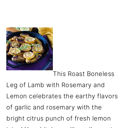
This Roast Boneless
Leg of Lamb with Rosemary and
Lemon celebrates the earthy flavors
of garlic and rosemary with the
bright citrus punch of fresh lemon