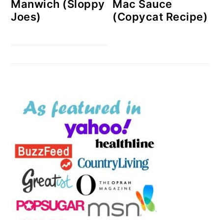
Manwich (Sloppy
Mac Sauce
Joes)
(Copycat Recipe)