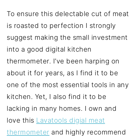
To ensure this delectable cut of meat
is roasted to perfection I strongly
suggest making the small investment
into a good digital kitchen
thermometer. I’ve been harping on
about it for years, as I find it to be
one of the most essential tools in any
kitchen. Yet, I also find it to be
lacking in many homes. I own and
love this
Lavatools digial meat
thermometer
and highly recommend