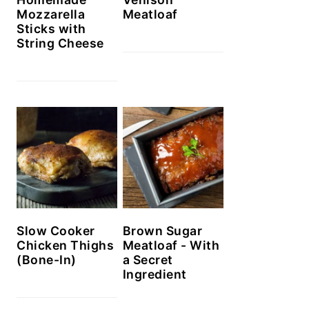
Mozzarella
Meatloaf
Sticks with
String Cheese
Slow Cooker
Brown Sugar
Chicken Thighs
Meatloaf - With
(Bone-In)
a Secret
Ingredient