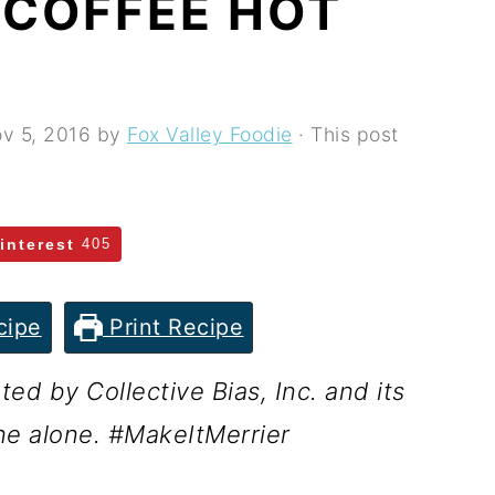
 COFFEE HOT
v 5, 2016
by
Fox Valley Foodie
· This post
interest
405
cipe
Print Recipe
d by Collective Bias, Inc. and its
ne alone. #
MakeItMerrier