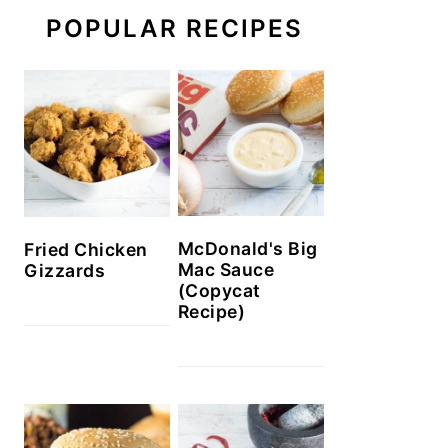
POPULAR RECIPES
McDonald's Big
Fried Chicken
Mac Sauce
Gizzards
(Copycat
Recipe)