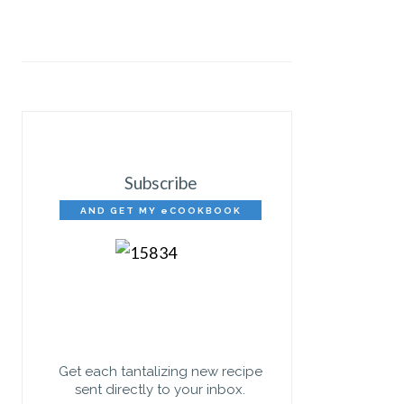
Subscribe
AND GET MY eCOOKBOOK
FREE!
Get each tantalizing new recipe
sent directly to your inbox.