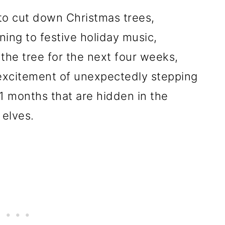
 to cut down Christmas trees,
ning to festive holiday music,
the tree for the next four weeks,
d excitement of unexpectedly stepping
1 months that are hidden in the
 elves.