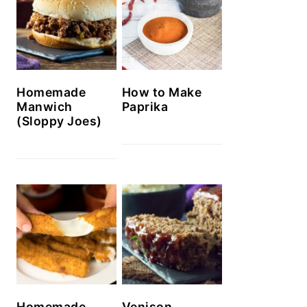
Homemade
How to Make
Manwich
Paprika
(Sloppy Joes)
Homemade
Venison