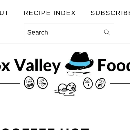
UT
RECIPE INDEX
SUBSCRIB
Search