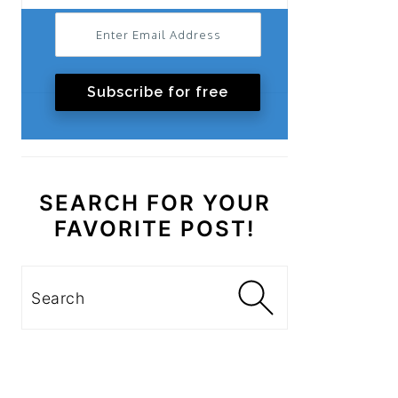
Subscribe for free
SEARCH FOR YOUR
FAVORITE POST!
Search