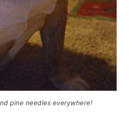
nd pine needles everywhere!