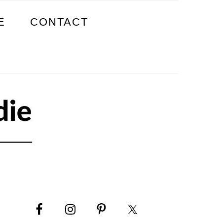
E
CONTACT
PRIMARY
SIDEBAR