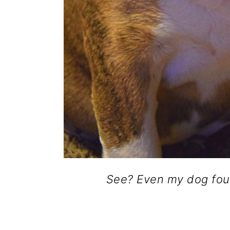
See? Even my dog fou