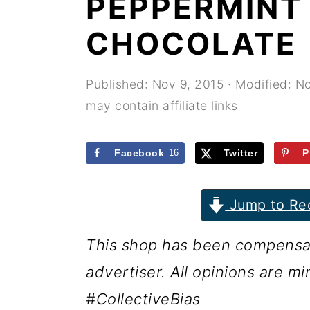
PEPPERMINT
r
o
r
y
n
y
CHOCOLATE
n
t
s
a
e
i
Published:
Nov 9, 2015
· Modified:
No
may contain affiliate links
v
n
d
i
t
e
Facebook
16
Twitter
P
g
b
a
a
Jump to Re
t
r
i
This shop has been compensate
o
advertiser. All opinions are mi
n
#CollectiveBias