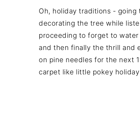
Oh, holiday traditions - going
decorating the tree while liste
proceeding to forget to water 
and then finally the thrill an
on pine needles for the next 1
carpet like little pokey holiday