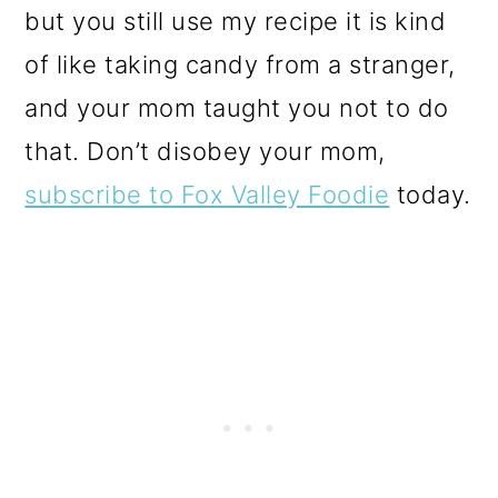
but you still use my recipe it is kind
of like taking candy from a stranger,
and your mom taught you not to do
that. Don’t disobey your mom,
subscribe to Fox Valley Foodie
today.