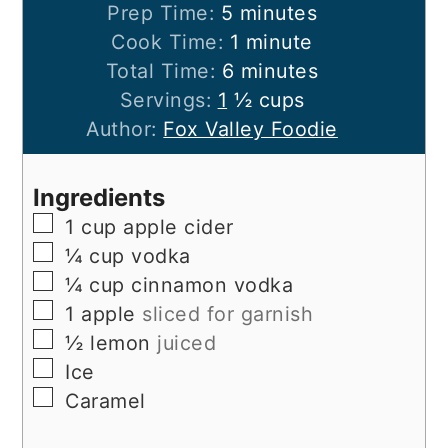
minutes
Prep Time:
5
minutes
minute
Cook Time:
1
minute
minutes
Total Time:
6
minutes
Servings:
1
½ cups
Author:
Fox Valley Foodie
Ingredients
▢
1
cup
apple cider
▢
¼
cup
vodka
▢
¼
cup
cinnamon vodka
▢
1
apple
sliced for garnish
▢
½
lemon
juiced
▢
Ice
▢
Caramel