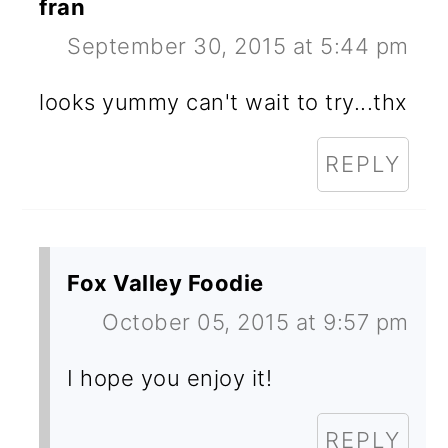
fran
September 30, 2015 at 5:44 pm
looks yummy can't wait to try...thx
REPLY
Fox Valley Foodie
October 05, 2015 at 9:57 pm
I hope you enjoy it!
REPLY