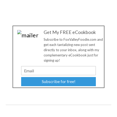
Get My FREE eCookbook
Subscribe to FoxValleyFoodie.com and
get each tantalizing new post sent
directly to your inbox, along with my
complementary eCookbook just for
signing up!
Subscribe for free!