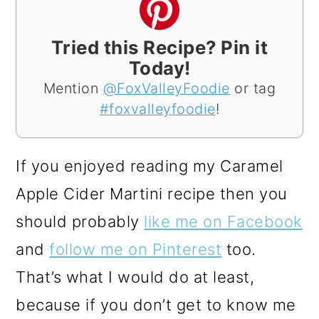
Tried this Recipe? Pin it
Today!
Mention
@FoxValleyFoodie
or tag
#foxvalleyfoodie
!
If you enjoyed reading my Caramel
Apple Cider Martini recipe then you
should probably
like me on Facebook
and
follow me on Pinterest
too.
That’s what I would do at least,
because if you don’t get to know me