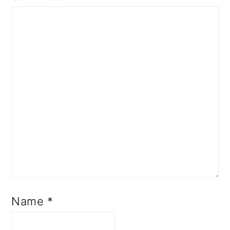
Name
*