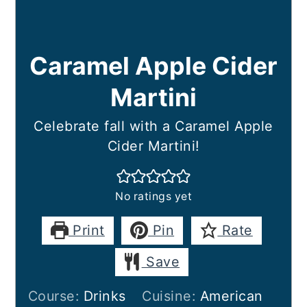
Caramel Apple Cider
Martini
Celebrate fall with a Caramel Apple
Cider Martini!
No ratings yet
Print
Pin
Rate
Save
Course:
Drinks
Cuisine:
American