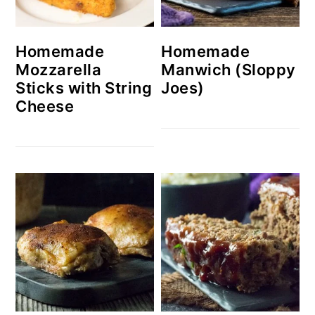
Homemade
Homemade
Mozzarella
Manwich (Sloppy
Sticks with String
Joes)
Cheese