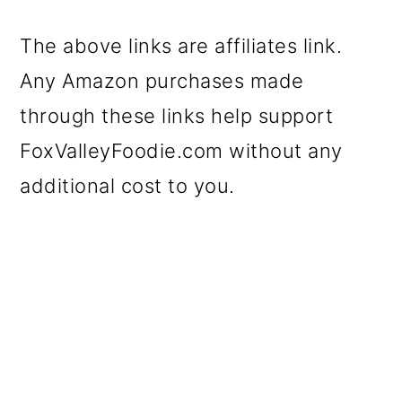
The above links are affiliates link.
Any Amazon purchases made
through these links help support
FoxValleyFoodie.com without any
additional cost to you.