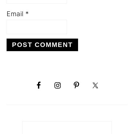
Email
*
PRIMARY
SIDEBAR