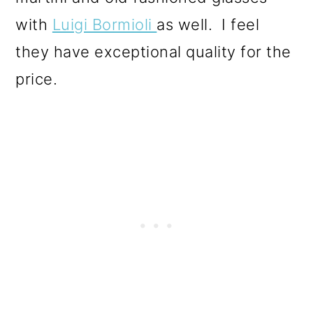
with
Luigi Bormioli
as well. I feel
they have exceptional quality for the
price.