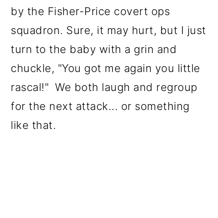
by the Fisher-Price covert ops
squadron. Sure, it may hurt, but I just
turn to the baby with a grin and
chuckle, "You got me again you little
rascal!" We both laugh and regroup
for the next attack... or something
like that.