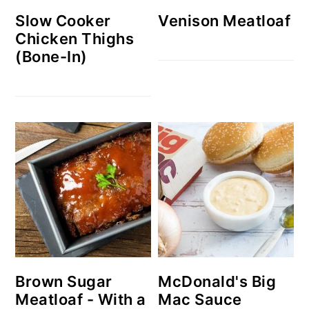
Slow Cooker
Venison Meatloaf
Chicken Thighs
(Bone-In)
Brown Sugar
McDonald's Big
Meatloaf - With a
Mac Sauce