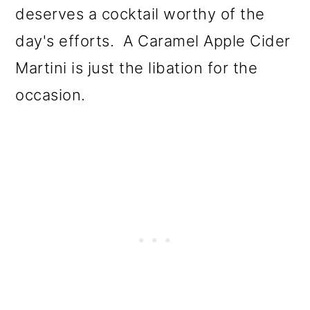
deserves a cocktail worthy of the
day's efforts. A Caramel Apple Cider
Martini is just the libation for the
occasion.