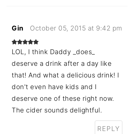
Gin
October 05, 2015 at 9:42 pm
LOL, I think Daddy _does_
deserve a drink after a day like
that! And what a delicious drink! I
don't even have kids and I
deserve one of these right now.
The cider sounds delightful.
REPLY