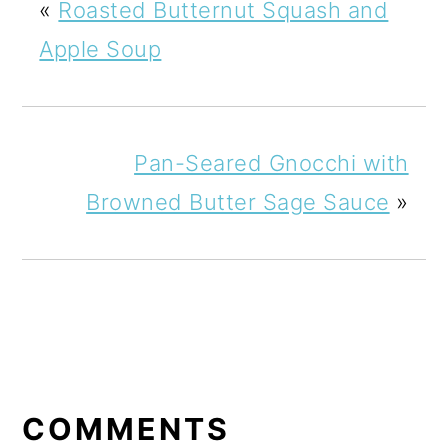
«
Roasted Butternut Squash and
Apple Soup
Pan-Seared Gnocchi with
Browned Butter Sage Sauce
»
READER
INTERACTIONS
COMMENTS