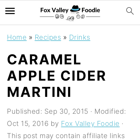
S
S
S
Home
»
Recipes
»
Drinks
k
k
k
CARAMEL
i
i
i
p
p
p
APPLE CIDER
t
t
t
MARTINI
o
o
o
p
m
p
Published:
Sep 30, 2015
· Modified:
r
a
r
Oct 15, 2016
by
Fox Valley Foodie
·
i
i
i
This post may contain affiliate links