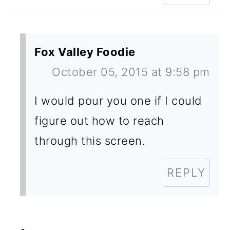
Fox Valley Foodie
October 05, 2015 at 9:58 pm
I would pour you one if I could
figure out how to reach
through this screen.
REPLY