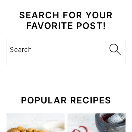
SEARCH FOR YOUR
FAVORITE POST!
Search
POPULAR RECIPES