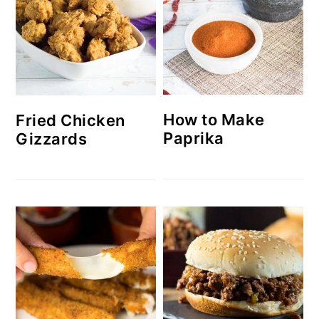
How to Make
Fried Chicken
Paprika
Gizzards