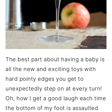
o
n
The best part about having a baby is
all the new and exciting toys with
hard pointy edges you get to
unexpectedly step on at every turn!
Oh, how I get a good laugh each time
the bottom of my foot is assaulted