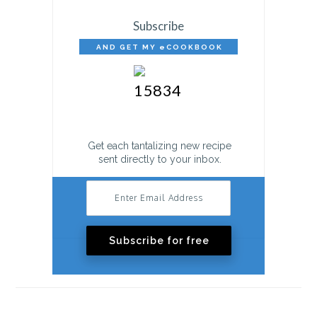
Subscribe
AND GET MY eCOOKBOOK
FREE!
Get each tantalizing new recipe
sent directly to your inbox.
Subscribe for free