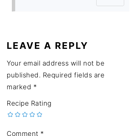
LEAVE A REPLY
Your email address will not be
published.
Required fields are
marked
*
Recipe Rating
Comment
*