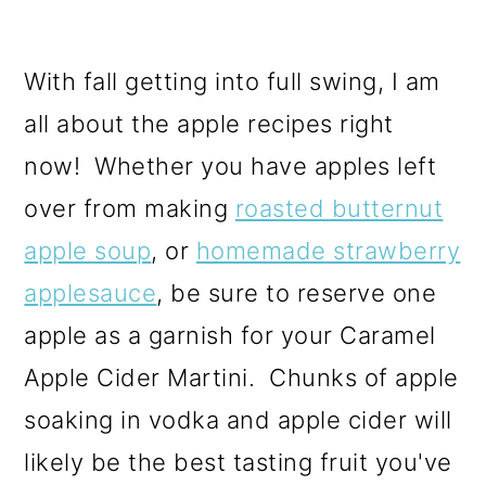
With fall getting into full swing, I am
all about the apple recipes right
now! Whether you have apples left
over from making
roasted butternut
apple soup
, or
homemade strawberry
applesauce
, be sure to reserve one
apple as a garnish for your Caramel
Apple Cider Martini. Chunks of apple
soaking in vodka and apple cider will
likely be the best tasting fruit you've