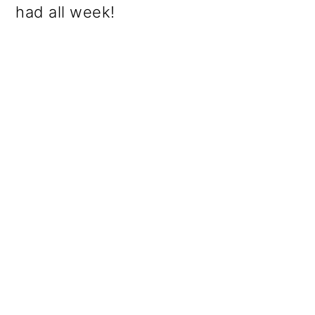
had all week!