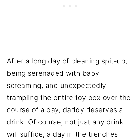
After a long day of cleaning spit-up,
being serenaded with baby
screaming, and unexpectedly
trampling the entire toy box over the
course of a day, daddy deserves a
drink. Of course, not just any drink
will suffice, a day in the trenches