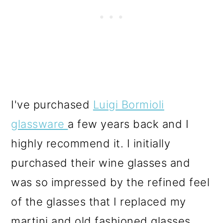
I've purchased
Luigi Bormioli
glassware
a few years back and I
highly recommend it. I initially
purchased their wine glasses and
was so impressed by the refined feel
of the glasses that I replaced my
martini and old fashioned glasses