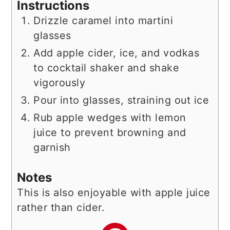
Instructions
Drizzle caramel into martini
glasses
Add apple cider, ice, and vodkas
to cocktail shaker and shake
vigorously
Pour into glasses, straining out ice
Rub apple wedges with lemon
juice to prevent browning and
garnish
Notes
This is also enjoyable with apple juice
rather than cider.