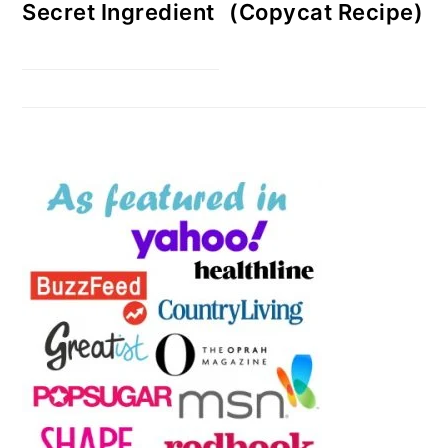
Secret Ingredient
(Copycat Recipe)