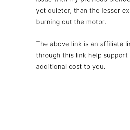
yet quieter, than the lesser e
burning out the motor.
The above link is an affiliat
through this link help suppor
additional cost to you.