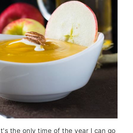
it's the only time of the year I can go