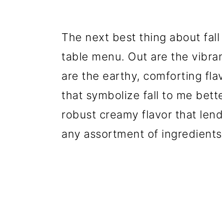
The next best thing about fall 
table menu. Out are the vibra
are the earthy, comforting flav
that symbolize fall to me bett
robust creamy flavor that lend
any assortment of ingredients