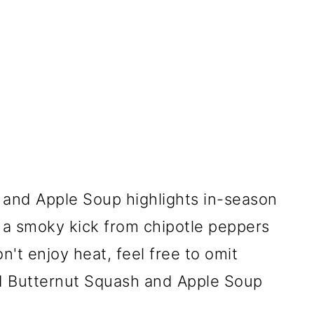
and Apple Soup highlights in-season
s a smoky kick from chipotle peppers
n't enjoy heat, feel free to omit
d Butternut Squash and Apple Soup