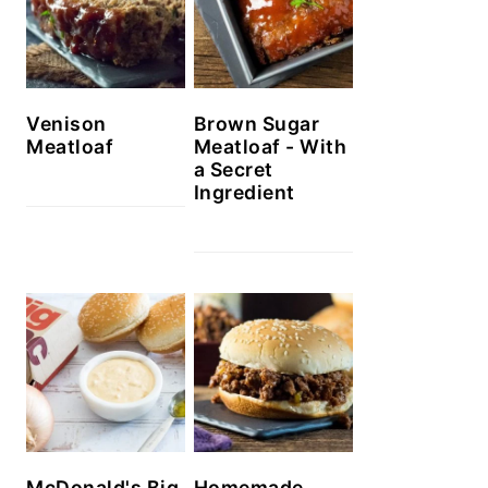
Venison
Brown Sugar
Meatloaf
Meatloaf - With
a Secret
Ingredient
McDonald's Big
Homemade