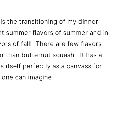
is the transitioning of my dinner
nt summer flavors of summer and in
ors of fall! There are few flavors
er than butternut squash. It has a
s itself perfectly as a canvass for
 one can imagine.