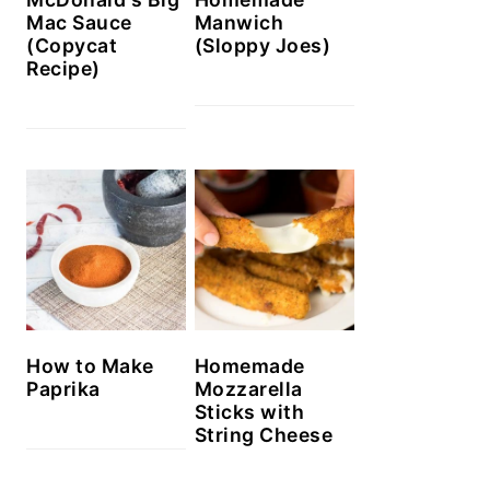
Mac Sauce
Manwich
(Copycat
(Sloppy Joes)
Recipe)
How to Make
Homemade
Paprika
Mozzarella
Sticks with
String Cheese