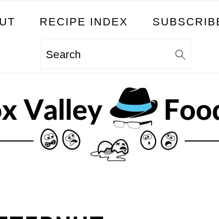
UT
RECIPE INDEX
SUBSCRIB
Search