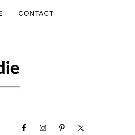
E
CONTACT
PRIMARY
SIDEBAR