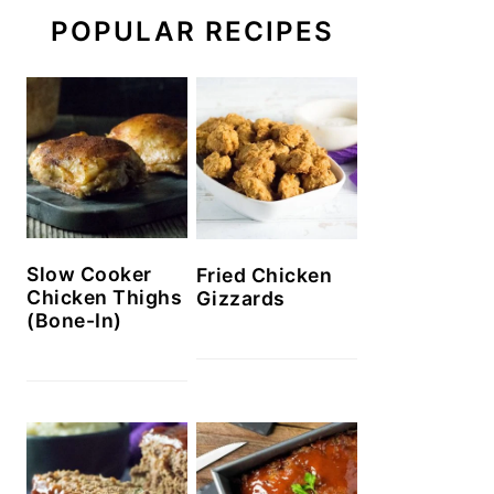
POPULAR RECIPES
Slow Cooker
Fried Chicken
Chicken Thighs
Gizzards
(Bone-In)