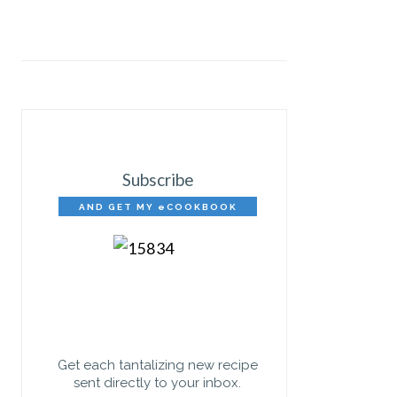
Subscribe
AND GET MY eCOOKBOOK
FREE!
Get each tantalizing new recipe
sent directly to your inbox.