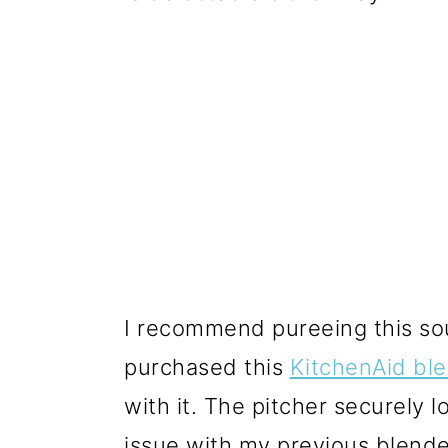
I recommend pureeing this so
purchased this
KitchenAid bl
with it. The pitcher securely 
issue with my previous blender