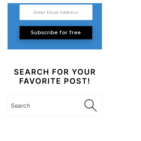
Subscribe for free
SEARCH FOR YOUR
FAVORITE POST!
Search