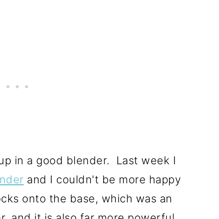
up in a good blender. Last week I
ender
and I couldn't be more happy
locks onto the base, which was an
, and it is also far more powerful,