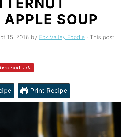
TTERNUT
 APPLE SOUP
ct 15, 2016
by
Fox Valley Foodie
· This post
interest
770
cipe
Print Recipe