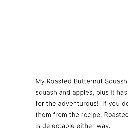
My Roasted Butternut Squash 
squash and apples, plus it ha
for the adventurous! If you do
them from the recipe, Roaste
is delectable either way.