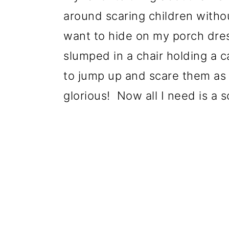
around scaring children withou
want to hide on my porch dre
slumped in a chair holding a ca
to jump up and scare them as t
glorious! Now all I need is a 