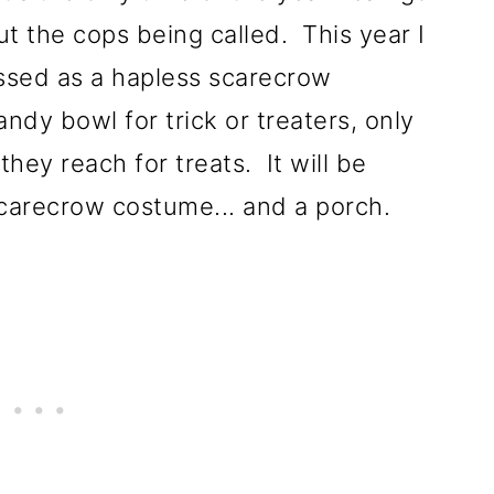
t the cops being called. This year I
ssed as a hapless scarecrow
ndy bowl for trick or treaters, only
hey reach for treats. It will be
scarecrow costume... and a porch.