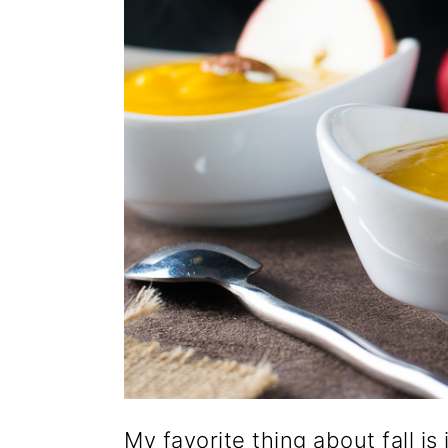
My favorite thing about fall is 