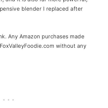
xpensive blender I replaced after
e link. Any Amazon purchases made
t FoxValleyFoodie.com without any