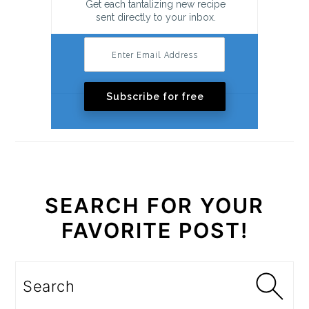
Get each tantalizing new recipe
sent directly to your inbox.
Subscribe for free
SEARCH FOR YOUR
FAVORITE POST!
Search