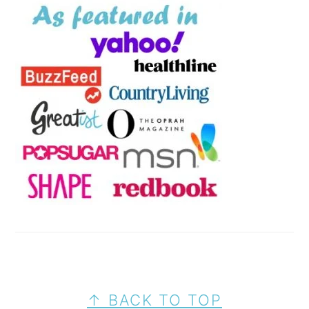
FOOTER
↑ BACK TO TOP