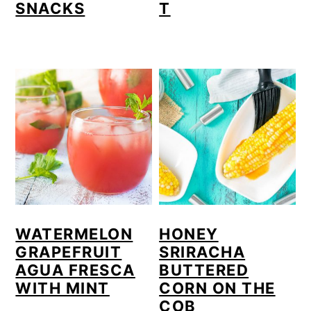
SNACKS
T
WATERMELON
HONEY
GRAPEFRUIT
SRIRACHA
AGUA FRESCA
BUTTERED
WITH MINT
CORN ON THE
COB