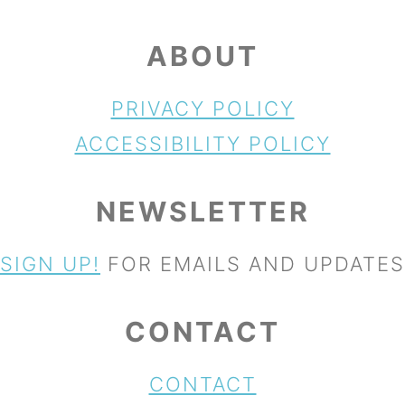
ABOUT
PRIVACY POLICY
ACCESSIBILITY POLICY
NEWSLETTER
SIGN UP!
FOR EMAILS AND UPDATES
CONTACT
CONTACT