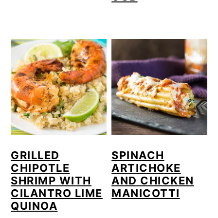
GRILLED
SPINACH
CHIPOTLE
ARTICHOKE
SHRIMP WITH
AND CHICKEN
CILANTRO LIME
MANICOTTI
QUINOA