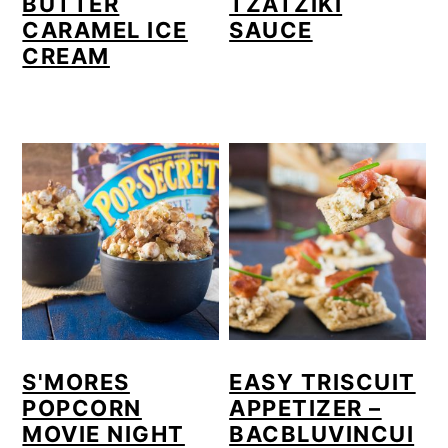
BUTTER
TZATZIKI
CARAMEL ICE
SAUCE
CREAM
S'MORES
EASY TRISCUIT
POPCORN
APPETIZER –
MOVIE NIGHT
BACBLUVINCUI