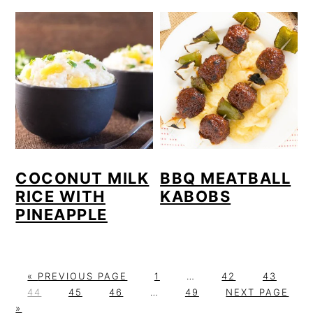
COCONUT MILK
BBQ MEATBALL
RICE WITH
KABOBS
PINEAPPLE
G
P
Interim
P
P
«
PREVIOUS PAGE
1
…
42
43
P
O
P
P
Interim
A
P
pages
A
G
A
44
45
46
…
49
NEXT PAGE
A
T
A
A
pages
G
A
omitted
G
O
G
»