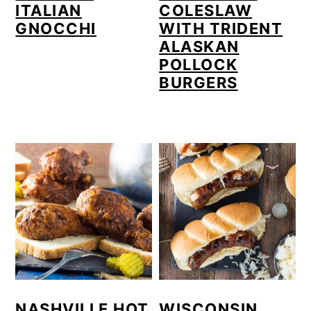
ITALIAN
COLESLAW
GNOCCHI
WITH TRIDENT
ALASKAN
POLLOCK
BURGERS
NASHVILLE HOT
WISCONSIN