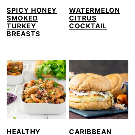
o
SPICY HONEY
WATERMELON
SMOKED
CITRUS
n
TURKEY
COCKTAIL
BREASTS
HEALTHY
CARIBBEAN