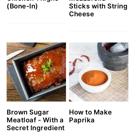
(Bone-In)
Sticks with String
Cheese
Brown Sugar
How to Make
Meatloaf - With a
Paprika
Secret Ingredient