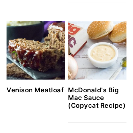
Venison Meatloaf
McDonald's Big
Mac Sauce
(Copycat Recipe)