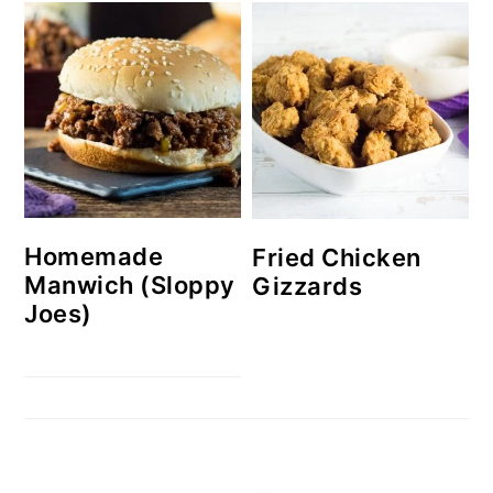
Homemade
Fried Chicken
Manwich (Sloppy
Gizzards
Joes)