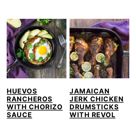
HUEVOS
JAMAICAN
RANCHEROS
JERK CHICKEN
WITH CHORIZO
DRUMSTICKS
SAUCE
WITH REVOL