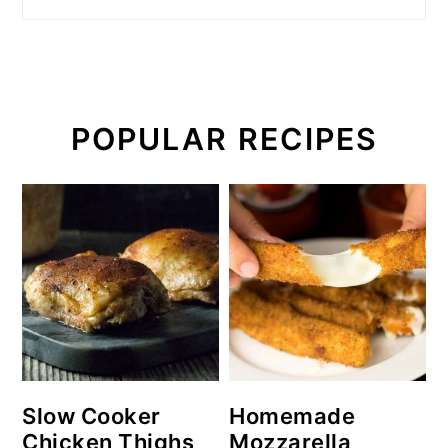
POPULAR RECIPES
Slow Cooker
Homemade
Chicken Thighs
Mozzarella