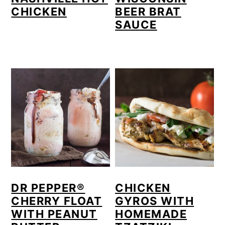
CHICKEN
BEER BRAT
SAUCE
DR PEPPER®
CHICKEN
CHERRY FLOAT
GYROS WITH
WITH PEANUT
HOMEMADE