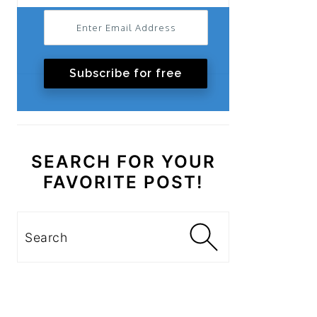
Subscribe for free
SEARCH FOR YOUR
FAVORITE POST!
Search