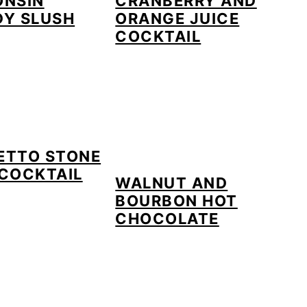
ONSIN
CRANBERRY AND
DY SLUSH
ORANGE JUICE
COCKTAIL
ETTO STONE
COCKTAIL
WALNUT AND
BOURBON HOT
CHOCOLATE