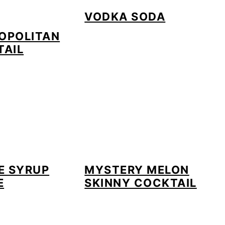
VODKA SODA
OPOLITAN
TAIL
E SYRUP
MYSTERY MELON
E
SKINNY COCKTAIL