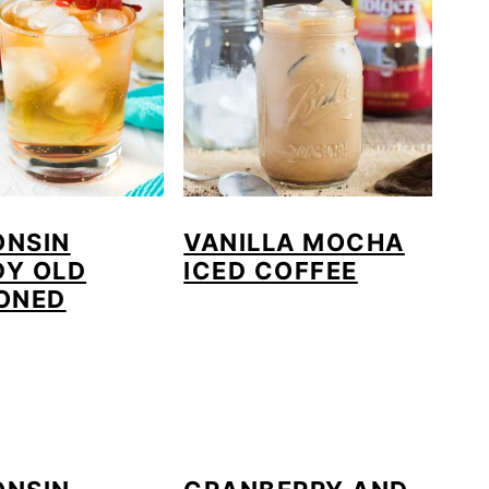
ONSIN
VANILLA MOCHA
DY OLD
ICED COFFEE
ONED