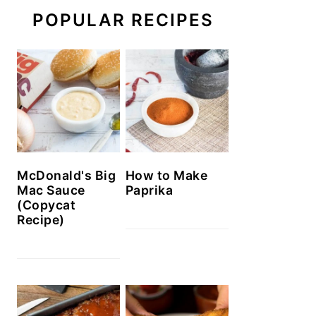
POPULAR RECIPES
McDonald's Big
How to Make
Mac Sauce
Paprika
(Copycat
Recipe)