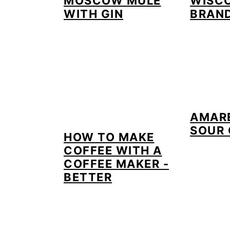
MOSCOW MULE
WISC
WITH GIN
BRAN
AMAR
SOUR 
HOW TO MAKE
COFFEE WITH A
COFFEE MAKER -
BETTER