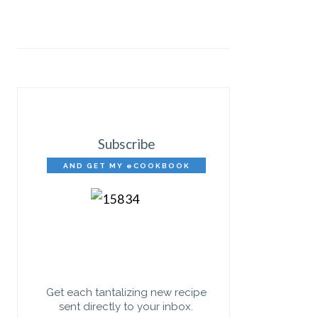
Subscribe
AND GET MY eCOOKBOOK
FREE!
Get each tantalizing new recipe
sent directly to your inbox.