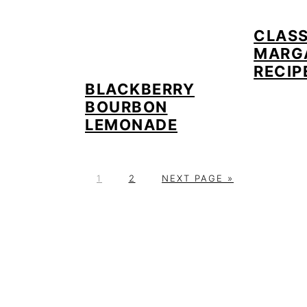
CLASS
MARG
RECIP
BLACKBERRY
BOURBON
LEMONADE
P
P
G
1
2
NEXT PAGE »
A
A
O
G
G
T
E
E
O