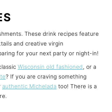
ES
reshments. These drink recipes feature
ails and creative virgin
aring for your next party or night-in!
classic
Wisconsin old fashioned
, or a
te
? If you are craving something
y
authentic Michelada
too! There is a
re.