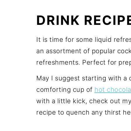
r
o
r
y
n
y
DRINK RECIP
n
t
s
a
e
i
It is time for some liquid ref
v
n
d
an assortment of popular cockt
i
t
e
refreshments. Perfect for prep
g
b
May I suggest starting with a 
a
a
comforting cup of
hot chocola
t
r
with a little kick, check out m
i
recipe to quench any thirst he
o
n