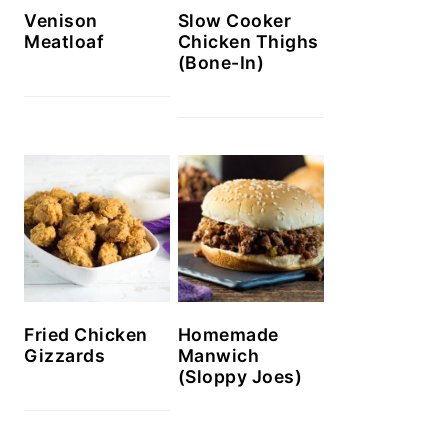
Venison
Slow Cooker
Meatloaf
Chicken Thighs
(Bone-In)
Homemade
Fried Chicken
Manwich
Gizzards
(Sloppy Joes)