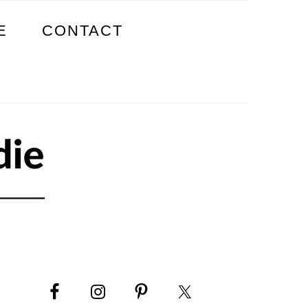
E
CONTACT
PRIMARY
SIDEBAR