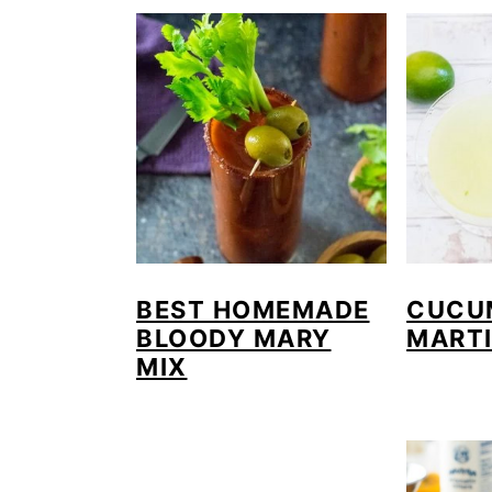
BEST HOMEMADE
CUCU
BLOODY MARY
MARTI
MIX