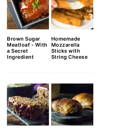
Brown Sugar
Homemade
Meatloaf - With
Mozzarella
a Secret
Sticks with
Ingredient
String Cheese