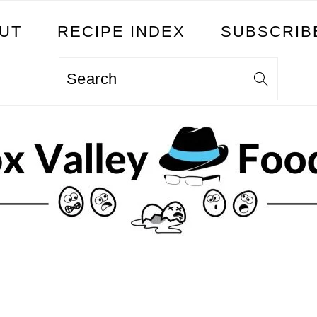
UT
RECIPE INDEX
SUBSCRIB
Search