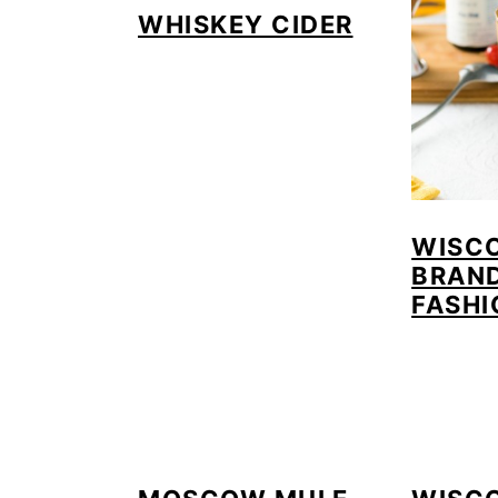
WHISKEY CIDER
WISC
BRAN
FASHI