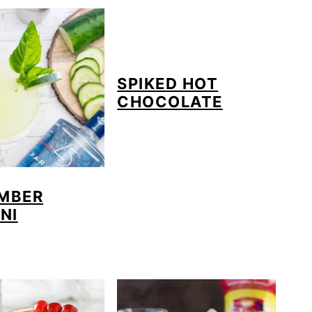
SPIKED HOT
CHOCOLATE
MBER
NI