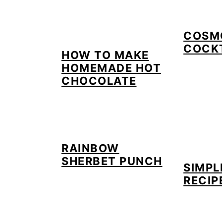
COSM
COCK
HOW TO MAKE
HOMEMADE HOT
CHOCOLATE
RAINBOW
SHERBET PUNCH
SIMPL
RECIP