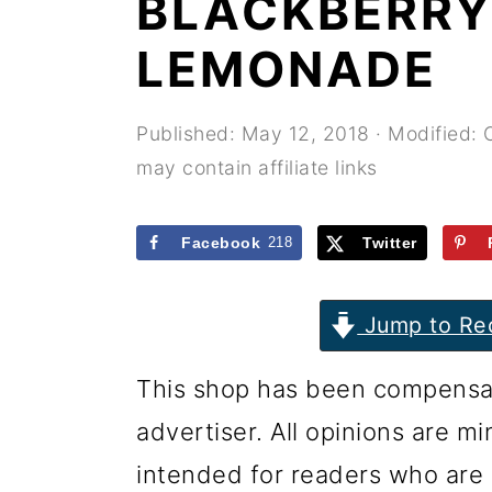
BLACKBERRY
r
o
r
y
n
y
LEMONADE
n
t
s
a
e
i
Published:
May 12, 2018
· Modified:
may contain affiliate links
v
n
d
i
t
e
Facebook
218
Twitter
g
b
a
a
Jump to Re
t
r
i
This shop has been compensate
o
advertiser. All opinions are m
n
intended for readers who are 