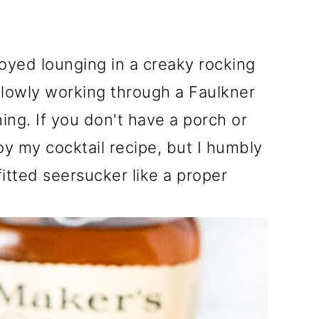
oyed lounging in a creaky rocking
slowly working through a Faulkner
ng. If you don't have a porch or
joy my cocktail recipe, but I humbly
fitted seersucker like a proper