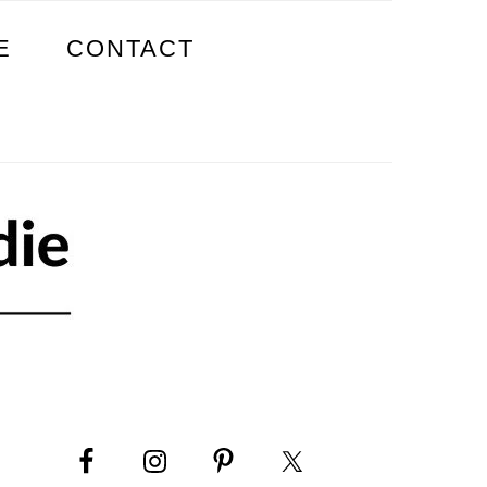
E
CONTACT
PRIMARY
SIDEBAR