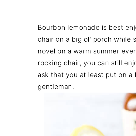
Bourbon lemonade is best enj
chair on a big
ol
' porch while 
novel on a warm summer eveni
rocking chair, you can still en
ask that you at least put on a 
gentleman.