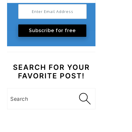
Subscribe for free
SEARCH FOR YOUR
FAVORITE POST!
Search