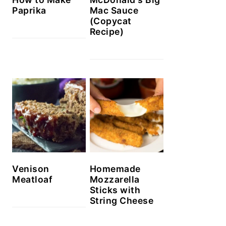
Paprika
Mac Sauce
(Copycat
Recipe)
Venison
Homemade
Meatloaf
Mozzarella
Sticks with
String Cheese