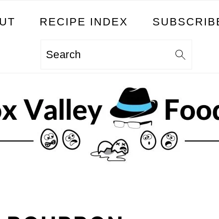
UT
RECIPE INDEX
SUBSCRIB
Search