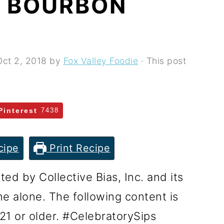
 BOURBON
Oct 2, 2018
by
Fox Valley Foodie
· This post
Pinterest
7438
cipe
Print Recipe
d by Collective Bias, Inc. and its
ine alone. The following content is
21 or older. #CelebratorySips