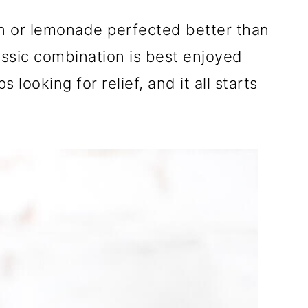
n or lemonade perfected better than
assic combination is best enjoyed
looking for relief, and it all starts