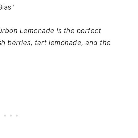
ias"
ourbon Lemonade is the perfect
sh berries, tart lemonade, and the