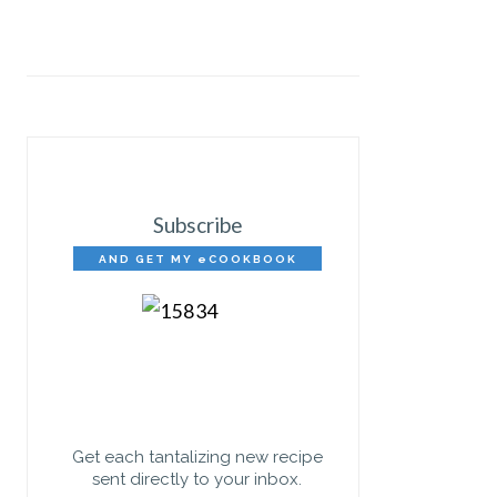
Subscribe
AND GET MY eCOOKBOOK
FREE!
Get each tantalizing new recipe
sent directly to your inbox.