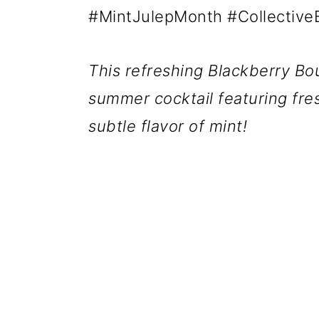
#MintJulepMonth #CollectiveB
This refreshing Blackberry B
summer cocktail featuring fre
subtle flavor of mint!