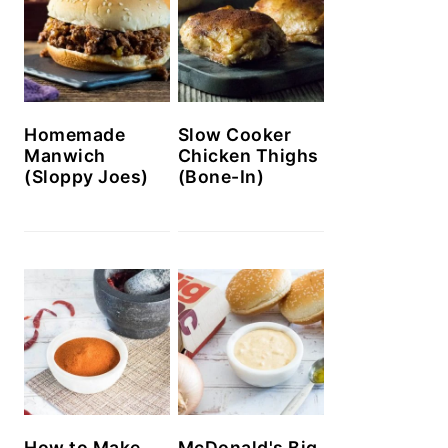
Homemade
Slow Cooker
Manwich
Chicken Thighs
(Sloppy Joes)
(Bone-In)
How to Make
McDonald's Big