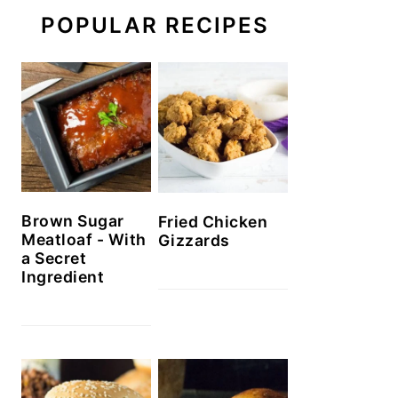
POPULAR RECIPES
Brown Sugar
Fried Chicken
Meatloaf - With
Gizzards
a Secret
Ingredient