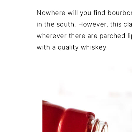
Nowhere will you find bourbo
in the south. However, this cl
wherever there are parched lips 
with a quality whiskey.