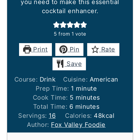
you need to make this essential
cocktail enhancer.
5
from 1 vote
Print
Pin
Rate
Save
Course:
Drink
Cuisine:
American
minute
Prep Time:
1
minute
minutes
Cook Time:
5
minutes
minutes
Total Time:
6
minutes
Servings:
16
Calories:
48
kcal
Author:
Fox Valley Foodie