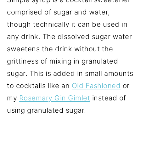
comprised of sugar and water,
though technically it can be used in
any drink. The dissolved sugar water
sweetens the drink without the
grittiness of mixing in granulated
sugar. This is added in small amounts
to cocktails like an
Old Fashioned
or
my
Rosemary Gin Gimlet
instead of
using granulated sugar.