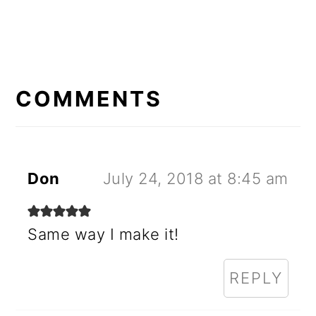
READER
INTERACTIONS
COMMENTS
Don
July 24, 2018 at 8:45 am
Same way I make it!
REPLY