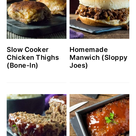
Slow Cooker
Homemade
Chicken Thighs
Manwich (Sloppy
(Bone-In)
Joes)