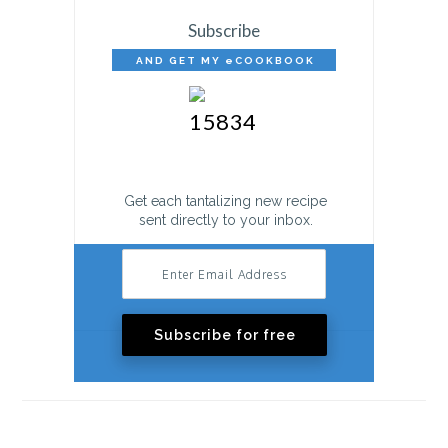
Subscribe
AND GET MY eCOOKBOOK
FREE!
Get each tantalizing new recipe
sent directly to your inbox.
Subscribe for free