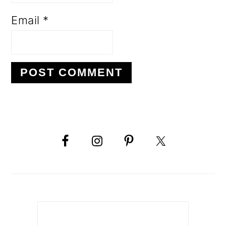
Email
*
PRIMARY
SIDEBAR