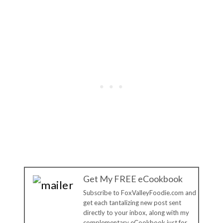
Get My FREE eCookbook
Subscribe to FoxValleyFoodie.com and
get each tantalizing new post sent
directly to your inbox, along with my
complementary eCookbook just for