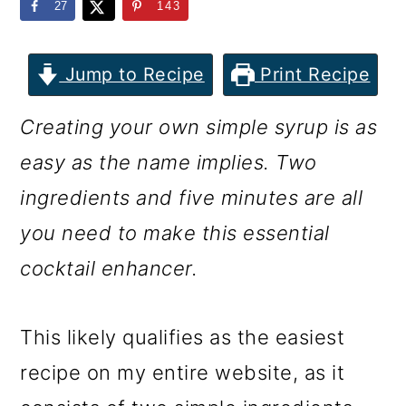
m
n
m
27
143
a
c
a
r
o
r
Jump to Recipe
Print Recipe
y
n
y
Creating your own simple syrup is as
n
t
s
easy as the name implies. Two
a
e
i
ingredients and five minutes are all
v
n
d
you need to make this essential
i
t
e
cocktail enhancer.
g
b
a
a
This likely qualifies as the easiest
t
r
recipe on my entire website, as it
i