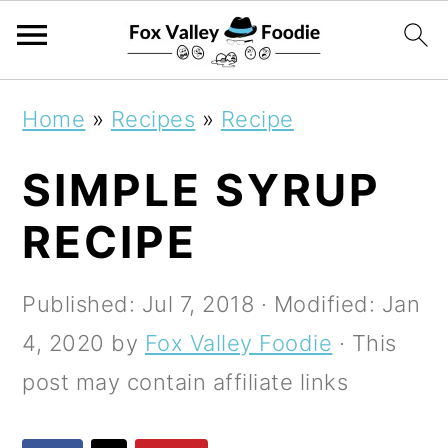
S
S
S
Home
»
Recipes
»
Recipe
k
k
k
SIMPLE SYRUP
i
i
i
p
p
p
RECIPE
t
t
t
o
o
o
Published:
Jul 7, 2018
· Modified:
Jan
p
m
p
4, 2020
by
Fox Valley Foodie
· This
r
a
r
post may contain affiliate links
i
i
i