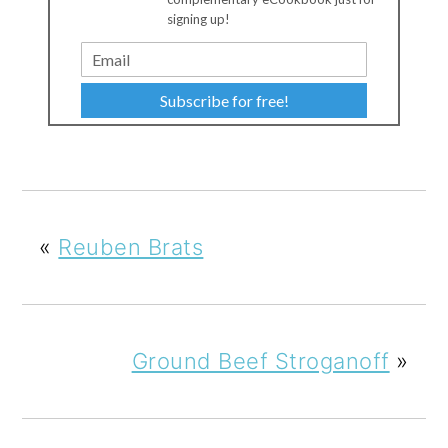
signing up!
Subscribe for free!
«
Reuben Brats
Ground Beef Stroganoff
»