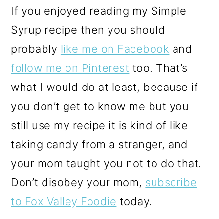
If you enjoyed reading my Simple
Syrup recipe then you should
probably
like me on Facebook
and
follow me on Pinterest
too. That’s
what I would do at least, because if
you don’t get to know me but you
still use my recipe it is kind of like
taking candy from a stranger, and
your mom taught you not to do that.
Don’t disobey your mom,
subscribe
to Fox Valley Foodie
today.