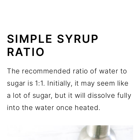
SIMPLE SYRUP
RATIO
The recommended ratio of water to
sugar is 1:1. Initially, it may seem like
a lot of sugar, but it will dissolve fully
into the water once heated.