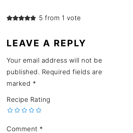
5 from 1 vote
LEAVE A REPLY
Your email address will not be
published.
Required fields are
marked
*
Recipe Rating
Comment
*