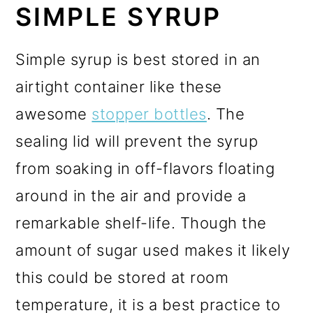
SIMPLE SYRUP
Simple syrup is best stored in an
airtight container like these
awesome
stopper bottles
. The
sealing lid will prevent the syrup
from soaking in off-flavors floating
around in the air and provide a
remarkable shelf-life. Though the
amount of sugar used makes it likely
this could be stored at room
temperature, it is a best practice to