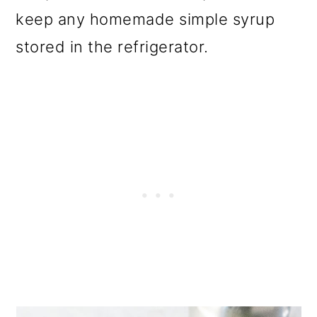
keep any homemade simple syrup
stored in the refrigerator.