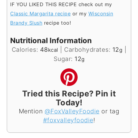
IF YOU LIKED THIS RECIPE check out my
Classic Margarita recipe
or my
Wisconsin
Brandy Slush
recipe too!
Nutritional Information
Calories:
48
|
Carbohydrates:
12
|
kcal
g
Sugar:
12
g
Tried this Recipe? Pin it
Today!
Mention
@FoxValleyFoodie
or tag
#foxvalleyfoodie
!