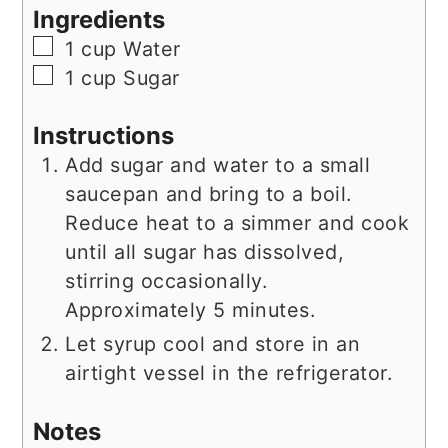
Ingredients
▢
1
cup
Water
▢
1
cup
Sugar
Instructions
Add sugar and water to a small
saucepan and bring to a boil.
Reduce heat to a simmer and cook
until all sugar has dissolved,
stirring occasionally.
Approximately 5 minutes.
Let syrup cool and store in an
airtight vessel in the refrigerator.
Notes