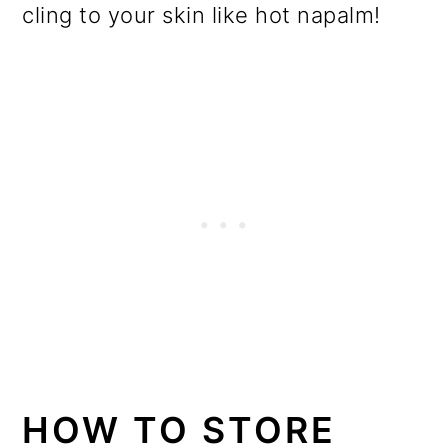
cling to your skin like hot napalm!
HOW TO STORE