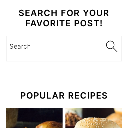
SEARCH FOR YOUR
FAVORITE POST!
Search
POPULAR RECIPES