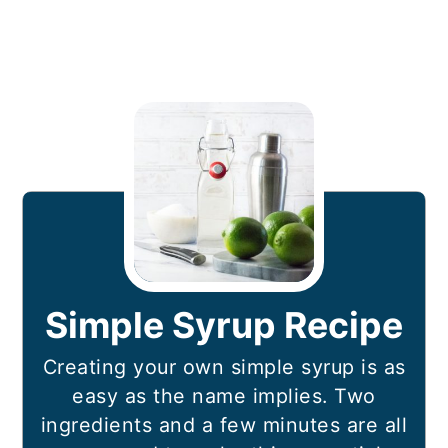
Simple Syrup Recipe
Creating your own simple syrup is as
easy as the name implies. Two
ingredients and a few minutes are all