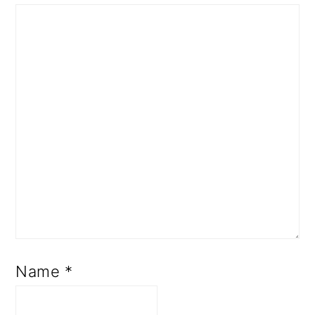
Name
*