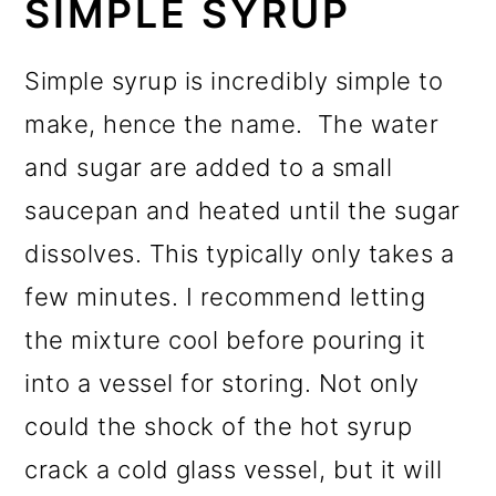
SIMPLE SYRUP
Simple syrup is incredibly simple to
make, hence the name. The water
and sugar are added to a small
saucepan and heated until the sugar
dissolves. This typically only takes a
few minutes. I recommend letting
the mixture cool before pouring it
into a vessel for storing. Not only
could the shock of the hot syrup
crack a cold glass vessel, but it will