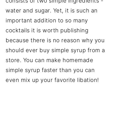
consists of two simple ingredients -
o
water and sugar. Yet, it is such an
n
important addition to so many
cocktails it is worth publishing
because there is no reason why you
should ever buy simple syrup from a
store. You can make homemade
simple syrup faster than you can
even mix up your favorite libation!