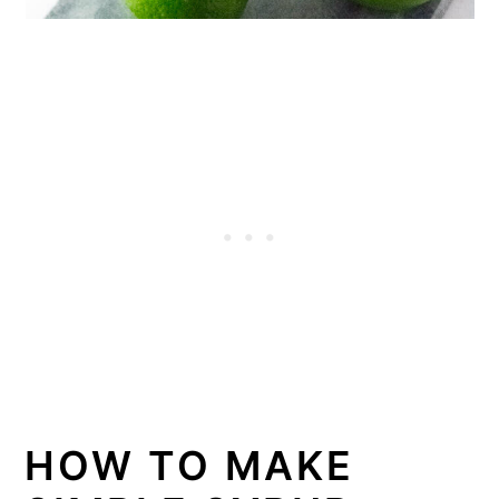
HOW TO MAKE