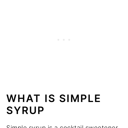
WHAT IS SIMPLE
SYRUP
Simple syrup is a cocktail sweetener