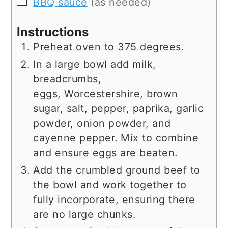
▢
BBQ sauce
(as needed)
Instructions
Preheat oven to 375 degrees.
In a large bowl add milk,
breadcrumbs,
eggs, Worcestershire, brown
sugar, salt, pepper, paprika, garlic
powder, onion powder, and
cayenne pepper. Mix to combine
and ensure eggs are beaten.
Add the crumbled ground beef to
the bowl and work together to
fully incorporate, ensuring there
are no large chunks.