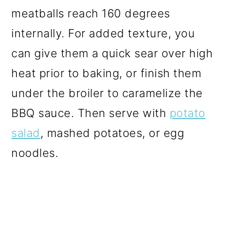
meatballs reach 160 degrees
internally. For added texture, you
can give them a quick sear over high
heat prior to baking, or finish them
under the broiler to caramelize the
BBQ sauce. Then serve with
potato
salad
, mashed potatoes, or egg
noodles.