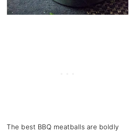
The best BBQ meatballs are boldly