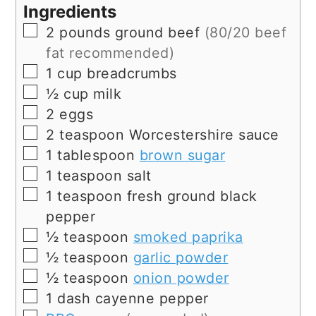
Ingredients
▢
2
pounds
ground beef
(80/20 beef
fat recommended)
▢
1
cup
breadcrumbs
▢
½
cup
milk
▢
2
eggs
▢
2
teaspoon
Worcestershire sauce
▢
1
tablespoon
brown sugar
▢
1
teaspoon
salt
▢
1
teaspoon
fresh ground black
pepper
▢
½
teaspoon
smoked paprika
▢
½
teaspoon
garlic powder
▢
½
teaspoon
onion powder
▢
1
dash
cayenne pepper