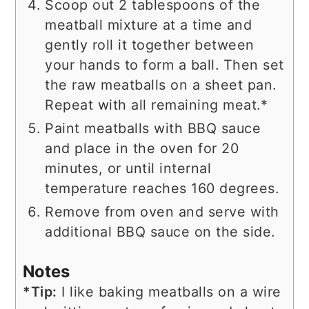
Scoop out 2 tablespoons of the
meatball mixture at a time and
gently roll it together between
your hands to form a ball. Then set
the raw meatballs on a sheet pan.
Repeat with all remaining meat.*
Paint meatballs with BBQ sauce
and place in the oven for 20
minutes, or until internal
temperature reaches 160 degrees.
Remove from oven and serve with
additional BBQ sauce on the side.
Notes
*Tip:
I like baking meatballs on a wire