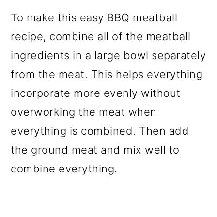
To make this easy BBQ meatball
recipe, combine all of the meatball
ingredients in a large bowl separately
from the meat. This helps everything
incorporate more evenly without
overworking the meat when
everything is combined. Then add
the ground meat and mix well to
combine everything.