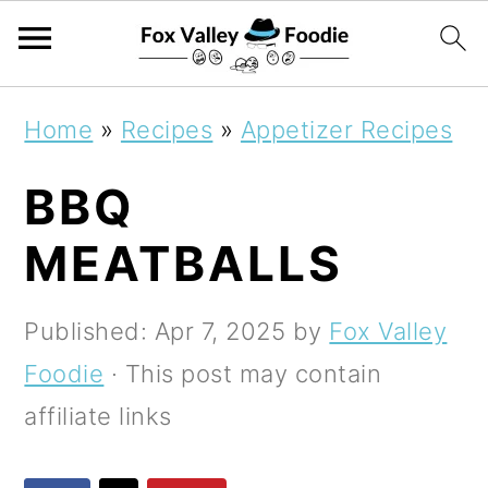
S
S
S
Home
»
Recipes
»
Appetizer Recipes
k
k
k
BBQ
i
i
i
p
p
p
MEATBALLS
t
t
t
o
o
o
Published:
Apr 7, 2025
by
Fox Valley
p
m
p
Foodie
· This post may contain
r
a
r
affiliate links
i
i
i