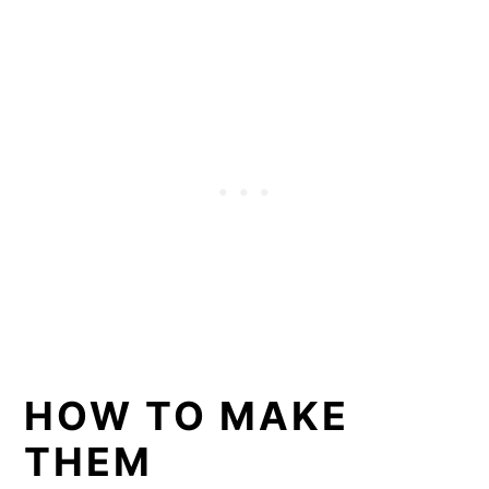
HOW TO MAKE
THEM