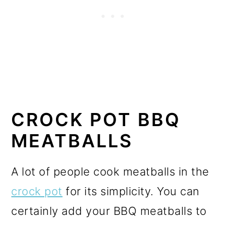
CROCK POT BBQ
MEATBALLS
A lot of people cook meatballs in the
crock pot
for its simplicity. You can
certainly add your BBQ meatballs to