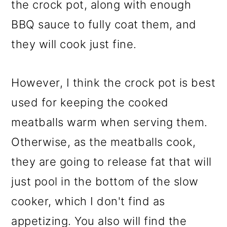
the crock pot, along with enough
BBQ sauce to fully coat them, and
they will cook just fine.
However, I think the crock pot is best
used for keeping the cooked
meatballs warm when serving them.
Otherwise, as the meatballs cook,
they are going to release fat that will
just pool in the bottom of the slow
cooker, which I don't find as
appetizing. You also will find the