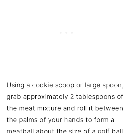
Using a cookie scoop or large spoon,
grab approximately 2 tablespoons of
the meat mixture and roll it between
the palms of your hands to form a
meatball about the size of a golf ball.