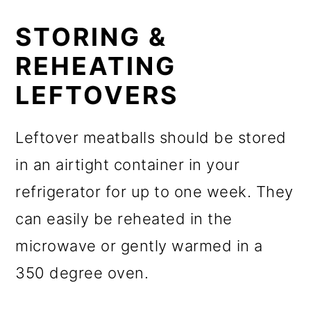
STORING &
REHEATING
LEFTOVERS
Leftover meatballs should be stored
in an airtight container in your
refrigerator for up to one week. They
can easily be reheated in the
microwave or gently warmed in a
350 degree oven.