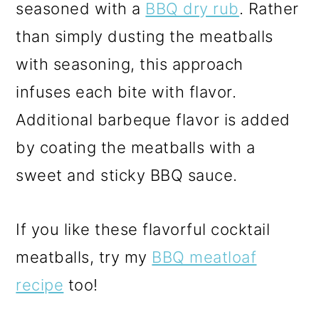
seasoned with a
BBQ dry rub
. Rather
than simply dusting the meatballs
with seasoning, this approach
infuses each bite with flavor.
Additional barbeque flavor is added
by coating the meatballs with a
sweet and sticky BBQ sauce.
If you like these flavorful cocktail
meatballs, try my
BBQ meatloaf
recipe
too!