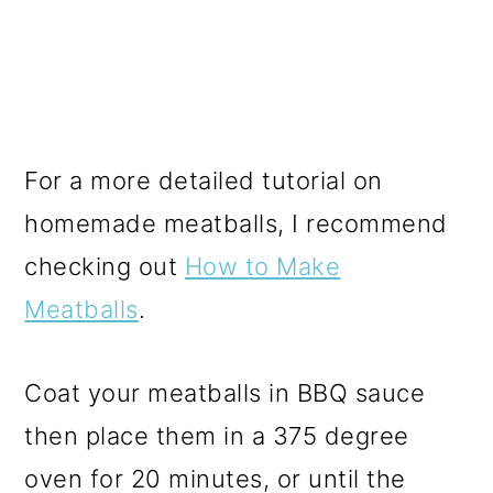
For a more detailed tutorial on
homemade meatballs, I recommend
checking out
How to Make
Meatballs
.
Coat your meatballs in BBQ sauce
then place them in a 375 degree
oven for 20 minutes, or until the