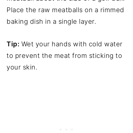
Place the raw meatballs on a rimmed
baking dish in a single layer.
Tip:
Wet your hands with cold water
to prevent the meat from sticking to
your skin.