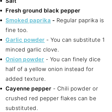
Salt
Fresh ground black pepper
Smoked paprika
-
Regular paprika is
fine too.
Garlic powder
- You can substitute 1
minced garlic clove.
Onion powder
- You can finely dice
half of a yellow onion instead for
added texture.
Cayenne pepper
- Chili powder or
crushed red pepper flakes can be
substituted.