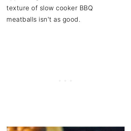
texture of slow cooker BBQ
meatballs isn't as good.