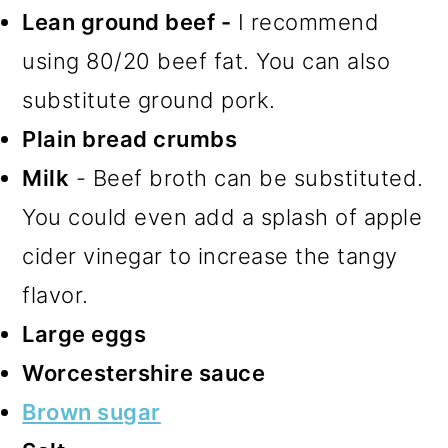
Lean ground beef -
I recommend
using 80/20 beef fat. You can also
substitute ground pork.
Plain bread crumbs
Milk
- Beef broth can be substituted.
You could even add a splash of apple
cider vinegar to increase the tangy
flavor.
Large eggs
Worcestershire sauce
Brown sugar