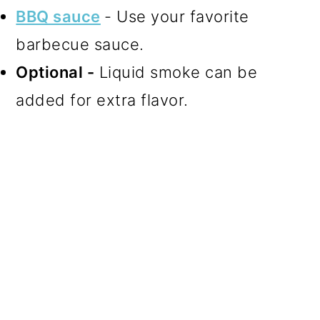
BBQ sauce
- Use your favorite
barbecue sauce.
Optional -
Liquid smoke can be
added for extra flavor.