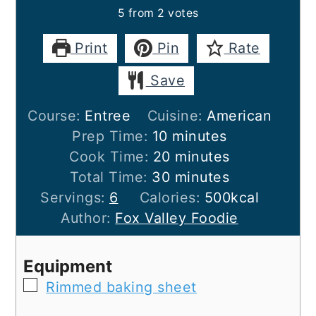
5
from
2
votes
Print
Pin
Rate
Save
Course:
Entree
Cuisine:
American
minutes
Prep Time:
10
minutes
minutes
Cook Time:
20
minutes
minutes
Total Time:
30
minutes
Servings:
6
Calories:
500
kcal
Author:
Fox Valley Foodie
Equipment
▢
Rimmed baking sheet