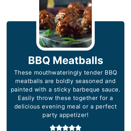
BBQ Meatballs
These mouthwateringly tender BBQ
meatballs are boldly seasoned and
painted with a sticky barbeque sauce.
Easily throw these together for a
delicious evening meal or a perfect
party appetizer!