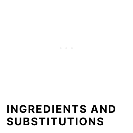
INGREDIENTS AND
SUBSTITUTIONS