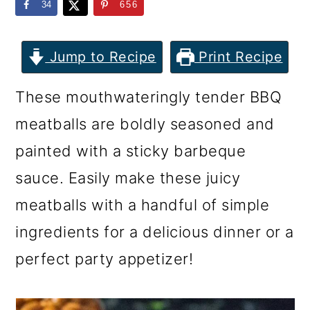
m
n
m
34
656
a
c
a
r
o
r
Jump to Recipe
Print Recipe
y
n
y
These mouthwateringly tender BBQ
n
t
s
meatballs are boldly seasoned and
a
e
i
painted with a sticky barbeque
v
n
d
sauce. Easily make these juicy
i
t
e
meatballs with a handful of simple
g
b
ingredients for a delicious dinner or a
a
a
perfect party appetizer!
t
r
i