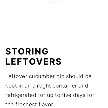
STORING
LEFTOVERS
Leftover cucumber dip should be
kept in an airtight container and
refrigerated for up to five days for
the freshest flavor.