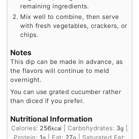
remaining ingredients.
Mix well to combine, then serve
with fresh vegetables, crackers, or
chips.
Notes
This dip can be made in advance, as
the flavors will continue to meld
overnight.
You can use grated cucumber rather
than diced if you prefer.
Nutritional Information
Calories:
256
|
Carbohydrates:
3
|
kcal
g
Protein:
1
|
Fat:
27
|
Saturated Fat:
g
g