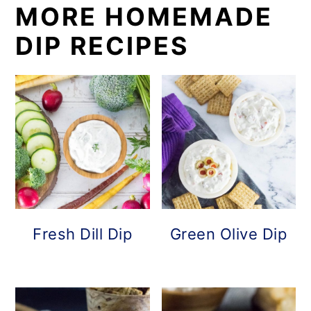
MORE HOMEMADE
DIP RECIPES
Fresh Dill Dip
Green Olive Dip