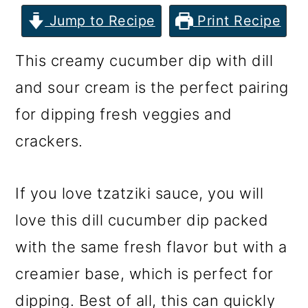
m
n
m
Jump to Recipe
Print Recipe
a
c
a
r
o
r
This creamy cucumber dip with dill
y
n
y
and sour cream is the perfect pairing
n
t
s
for dipping fresh veggies and
a
e
i
crackers.
v
n
d
i
t
e
If you love tzatziki sauce, you will
g
b
love this dill cucumber dip packed
a
a
with the same fresh flavor but with a
t
r
creamier base, which is perfect for
i
dipping. Best of all, this can quickly