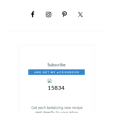
PRIMARY
SIDEBAR
Subscribe
AND GET MY eCOOKBOOK
FREE!
Get each tantalizing new recipe
sent directly to your inbox.