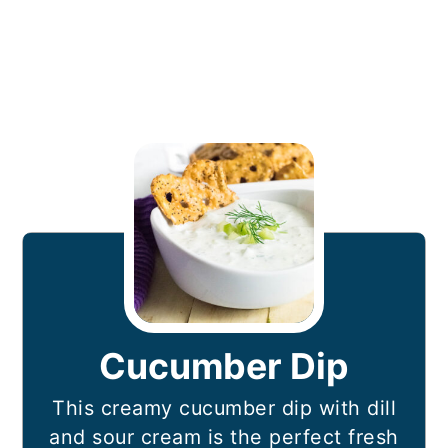
Cucumber Dip
This creamy cucumber dip with dill
and sour cream is the perfect fresh