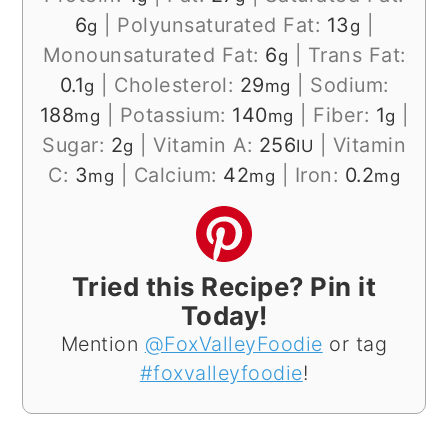
6
|
Polyunsaturated Fat:
13
|
g
g
Monounsaturated Fat:
6
|
Trans Fat:
g
0.1
|
Cholesterol:
29
|
Sodium:
g
mg
188
|
Potassium:
140
|
Fiber:
1
|
mg
mg
g
Sugar:
2
|
Vitamin A:
256
|
Vitamin
g
IU
C:
3
|
Calcium:
42
|
Iron:
0.2
mg
mg
mg
Tried this Recipe? Pin it
Today!
Mention
@FoxValleyFoodie
or tag
#foxvalleyfoodie
!