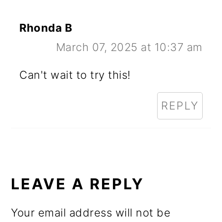
Rhonda B
March 07, 2025 at 10:37 am
Can't wait to try this!
REPLY
LEAVE A REPLY
Your email address will not be