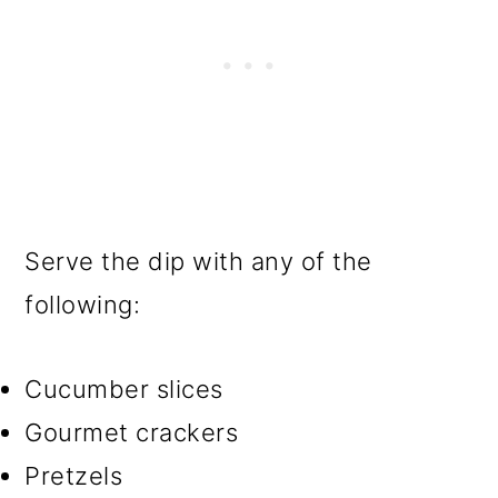
Serve the dip with any of the
following:
Cucumber slices
Gourmet crackers
Pretzels