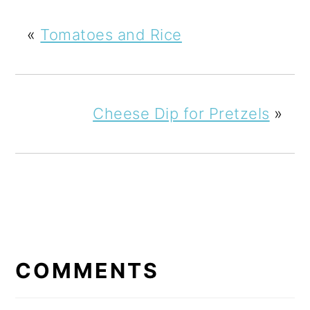
«
Tomatoes and Rice
Cheese Dip for Pretzels
»
READER
INTERACTIONS
COMMENTS