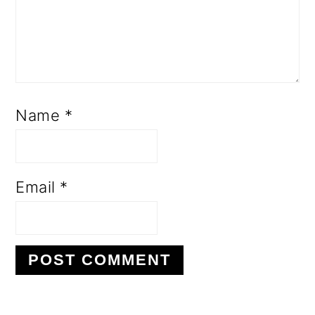
Name
*
Email
*