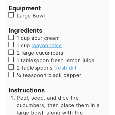
Equipment
▢
Large Bowl
Ingredients
▢
1
cup
sour cream
▢
1
cup
mayonnaise
▢
2
large
cucumbers
▢
1
tablespoon
fresh lemon juice
▢
2
tablespoons
fresh dill
▢
¼
teaspoon
black pepper
Instructions
Peel, seed, and dice the
cucumbers, then place them in a
large bowl, along with the