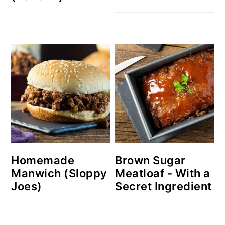
Homemade
Brown Sugar
Manwich (Sloppy
Meatloaf - With a
Joes)
Secret Ingredient