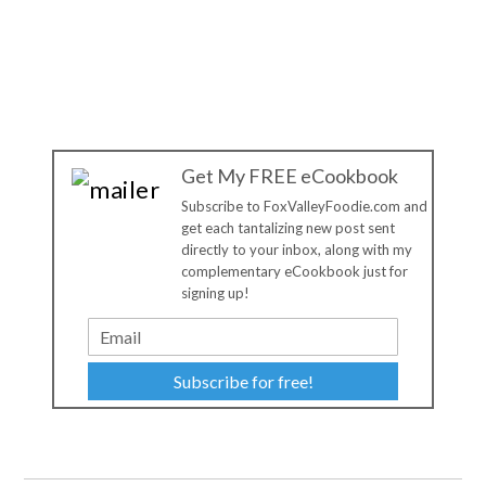
Get My FREE eCookbook
Subscribe to FoxValleyFoodie.com and
get each tantalizing new post sent
directly to your inbox, along with my
complementary eCookbook just for
signing up!
Subscribe for free!