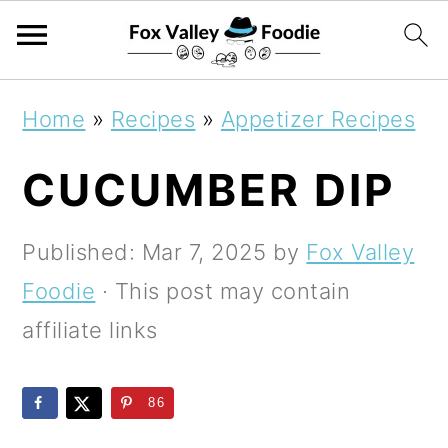
S
S
S
Home
»
Recipes
»
Appetizer Recipes
k
k
k
CUCUMBER DIP
i
i
i
p
p
p
Published:
Mar 7, 2025
by
Fox Valley
t
t
t
Foodie
· This post may contain
o
o
o
affiliate links
p
m
p
r
a
r
86
i
i
i