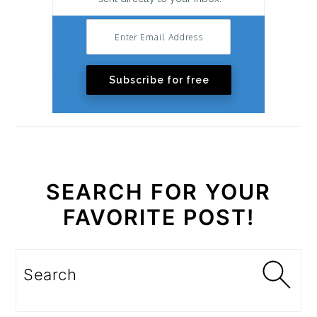
Subscribe for free
SEARCH FOR YOUR
FAVORITE POST!
Search