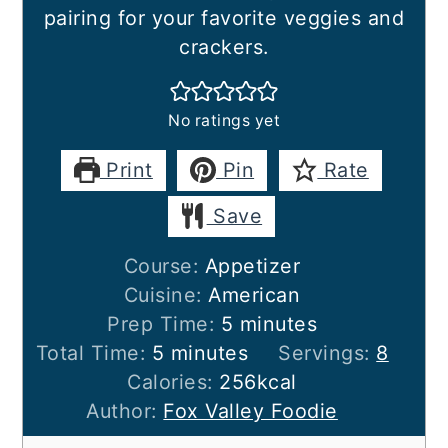
pairing for your favorite veggies and
crackers.
No ratings yet
Print
Pin
Rate
Save
Course:
Appetizer
Cuisine:
American
minutes
Prep Time:
5
minutes
minutes
Total Time:
5
minutes
Servings:
8
Calories:
256
kcal
Author:
Fox Valley Foodie