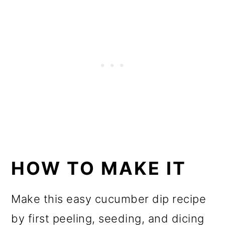
HOW TO MAKE IT
Make this easy cucumber dip recipe
by first peeling, seeding, and dicing