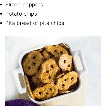
Sliced peppers
Potato chips
Pita bread or pita chips