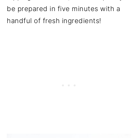
o
be prepared in five minutes with a
n
handful of fresh ingredients!