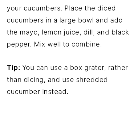
your cucumbers. Place the diced
cucumbers in a large bowl and add
the mayo, lemon juice, dill, and black
pepper. Mix well to combine.
Tip:
You can use a box grater, rather
than dicing, and use shredded
cucumber instead.