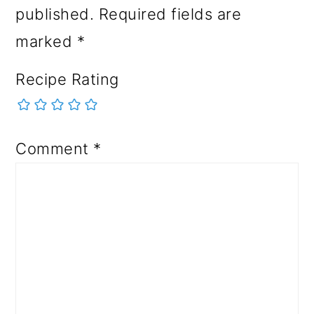
published.
Required fields are
marked
*
Recipe Rating
Comment
*