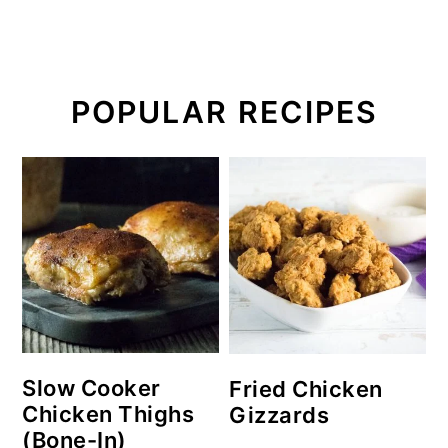
POPULAR RECIPES
Slow Cooker
Fried Chicken
Chicken Thighs
Gizzards
(Bone-In)