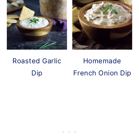
Roasted Garlic
Homemade
Dip
French Onion Dip