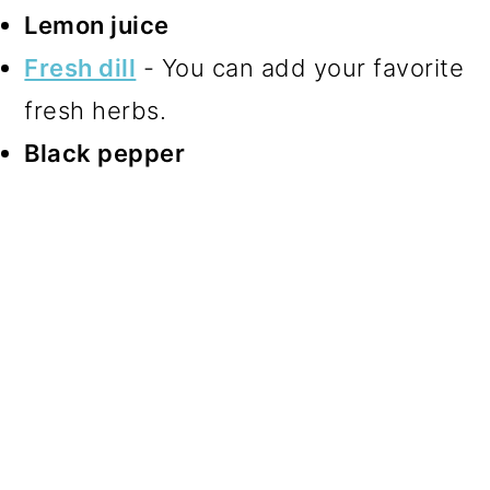
Lemon juice
Fresh dill
- You can add your favorite
fresh herbs.
Black pepper