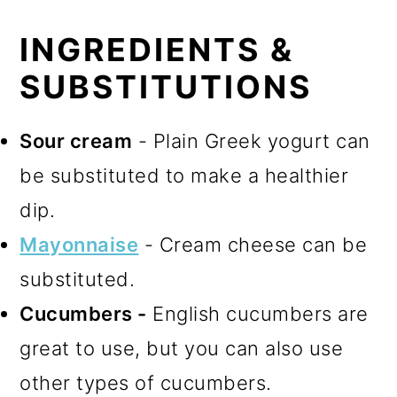
INGREDIENTS &
SUBSTITUTIONS
Sour cream
- Plain Greek yogurt can
be substituted to make a healthier
dip.
Mayonnaise
- Cream cheese can be
substituted.
Cucumbers -
English cucumbers are
great to use, but you can also use
other types of cucumbers.