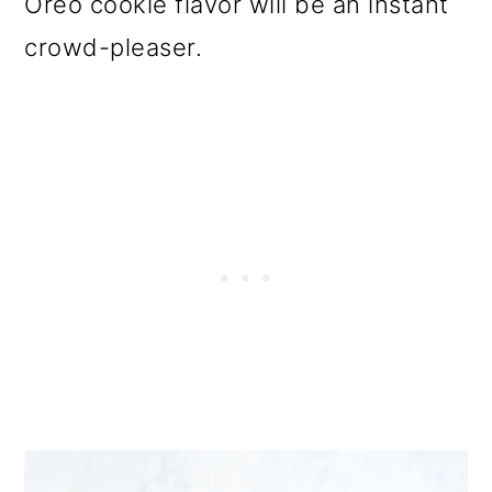
Oreo cookie flavor will be an instant
o
crowd-pleaser.
n