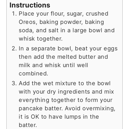
Instructions
Place your flour, sugar, crushed
Oreos, baking powder, baking
soda, and salt in a large bowl and
whisk together.
In a separate bowl, beat your eggs
then add the melted butter and
milk and whisk until well
combined.
Add the wet mixture to the bowl
with your dry ingredients and mix
everything together to form your
pancake batter. Avoid overmixing,
it is OK to have lumps in the
batter.