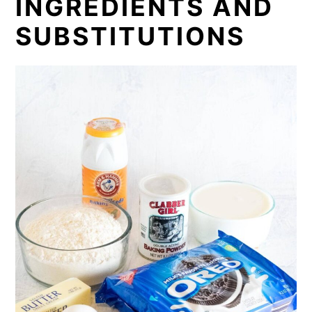
INGREDIENTS AND
SUBSTITUTIONS