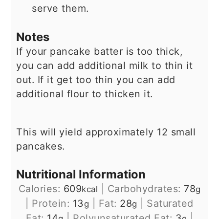
serve them.
Notes
If your pancake batter is too thick,
you can add additional milk to thin it
out. If it get too thin you can add
additional flour to thicken it.
This will yield approximately 12 small
pancakes.
Nutritional Information
Calories:
609
|
Carbohydrates:
78
kcal
g
|
Protein:
13
|
Fat:
28
|
Saturated
g
g
Fat:
14
|
Polyunsaturated Fat:
3
|
g
g