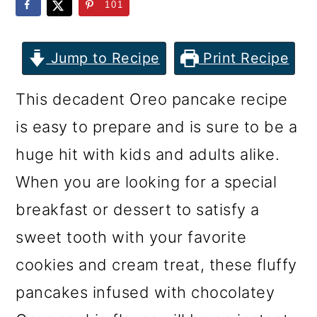
m
n
m
101
a
c
a
r
o
r
Jump to Recipe
Print Recipe
y
n
y
This decadent Oreo pancake recipe
n
t
s
is easy to prepare and is sure to be a
a
e
i
huge hit with kids and adults alike.
v
n
d
When you are looking for a special
i
t
e
breakfast or dessert to satisfy a
g
b
sweet tooth with your favorite
a
a
cookies and cream treat, these fluffy
t
r
pancakes infused with chocolatey
i