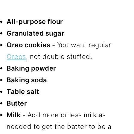
All-purpose flour
Granulated sugar
Oreo cookies -
You want regular
Oreos
, not double stuffed.
Baking powder
Baking soda
Table salt
Butter
Milk -
Add more or less milk as
needed to get the batter to be a