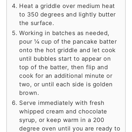
Heat a griddle over medium heat
to 350 degrees and lightly butter
the surface.
Working in batches as needed,
pour ¼ cup of the pancake batter
onto the hot griddle and let cook
until bubbles start to appear on
top of the batter, then flip and
cook for an additional minute or
two, or until each side is golden
brown.
Serve immediately with fresh
whipped cream and chocolate
syrup, or keep warm in a 200
degree oven until you are ready to