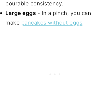
pourable consistency.
Large eggs
- In a pinch, you can
make
pancakes without eggs
.