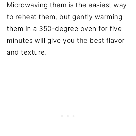
Microwaving them is the easiest way
to reheat them, but gently warming
them in a 350-degree oven for five
minutes will give you the best flavor
and texture.