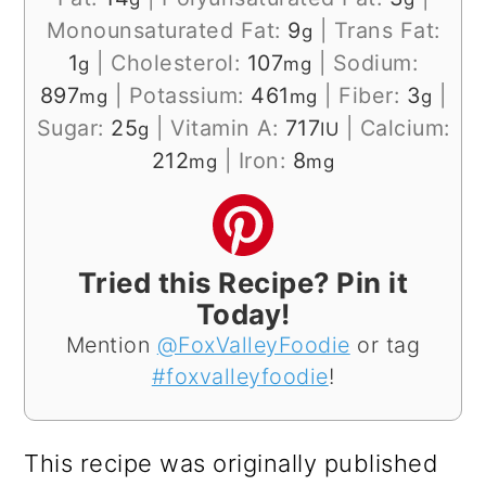
Monounsaturated Fat:
9
|
Trans Fat:
g
1
|
Cholesterol:
107
|
Sodium:
g
mg
897
|
Potassium:
461
|
Fiber:
3
|
mg
mg
g
Sugar:
25
|
Vitamin A:
717
|
Calcium:
g
IU
212
|
Iron:
8
mg
mg
Tried this Recipe? Pin it
Today!
Mention
@FoxValleyFoodie
or tag
#foxvalleyfoodie
!
This recipe was originally published