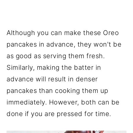
Although you can make these Oreo
pancakes in advance, they won't be
as good as serving them fresh.
Similarly, making the batter in
advance will result in denser
pancakes than cooking them up
immediately. However, both can be
done if you are pressed for time.