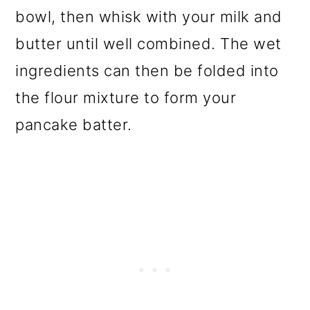
bowl, then whisk with your milk and
butter until well combined. The wet
ingredients can then be folded into
the flour mixture to form your
pancake batter.