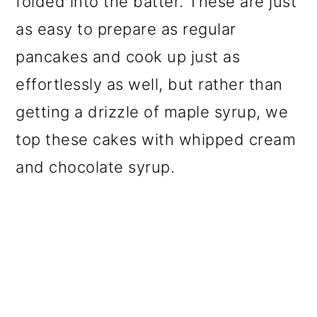
folded into the batter. These are just
as easy to prepare as regular
pancakes and cook up just as
effortlessly as well, but rather than
getting a drizzle of maple syrup, we
top these cakes with whipped cream
and chocolate syrup.