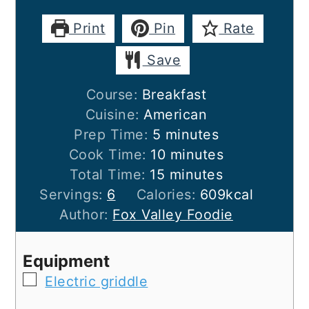
Print
Pin
Rate
Save
Course:
Breakfast
Cuisine:
American
minutes
Prep Time:
5
minutes
minutes
Cook Time:
10
minutes
minutes
Total Time:
15
minutes
Servings:
6
Calories:
609
kcal
Author:
Fox Valley Foodie
Equipment
▢
Electric griddle