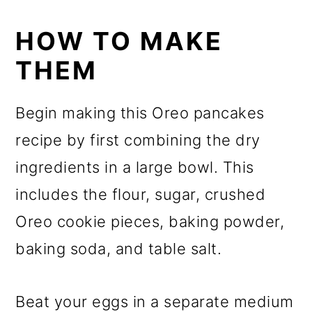
HOW TO MAKE
THEM
Begin making this Oreo pancakes
recipe by first combining the dry
ingredients in a large bowl. This
includes the flour, sugar, crushed
Oreo cookie pieces, baking powder,
baking soda, and table salt.
Beat your eggs in a separate medium