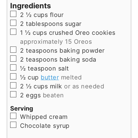
Ingredients
▢
2 ½
cups
flour
▢
2
tablespoons
sugar
▢
1 ½
cups
crushed Oreo cookies
approximately 15 Oreos
▢
2
teaspoons
baking powder
▢
2
teaspoons
baking soda
▢
½
teaspoon
salt
▢
½
cup
butter
melted
▢
2 ½
cups
milk
or as needed
▢
2
eggs
beaten
Serving
▢
Whipped cream
▢
Chocolate syrup