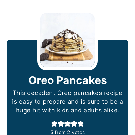
Oreo Pancakes
This decadent Oreo pancakes recipe
is easy to prepare and is sure to be a
huge hit with kids and adults alike.
5
from
2
votes