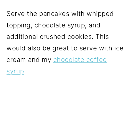
Serve the pancakes with whipped
topping, chocolate syrup, and
additional crushed cookies. This
would also be great to serve with ice
cream and my
chocolate coffee
syrup
.