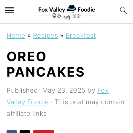
S
S
S
Home
»
Recipes
»
Breakfast
k
k
k
OREO
i
i
i
p
p
p
PANCAKES
t
t
t
o
o
o
Published:
May 23, 2025
by
Fox
p
m
p
Valley Foodie
· This post may contain
r
a
r
affiliate links
i
i
i