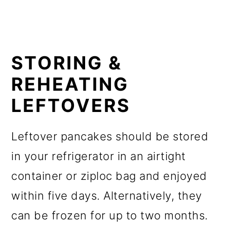
STORING &
REHEATING
LEFTOVERS
Leftover pancakes should be stored
in your refrigerator in an airtight
container or ziploc bag and enjoyed
within five days. Alternatively, they
can be frozen for up to two months.