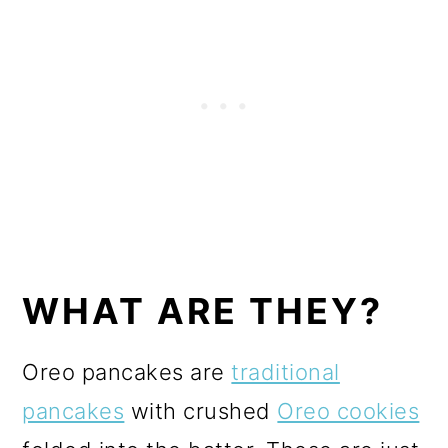
WHAT ARE THEY?
Oreo pancakes are
traditional
pancakes
with crushed
Oreo cookies