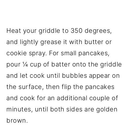
Heat your griddle to 350 degrees,
and lightly grease it with butter or
cookie spray. For small pancakes,
pour ¼ cup of batter onto the griddle
and let cook until bubbles appear on
the surface, then flip the pancakes
and cook for an additional couple of
minutes, until both sides are golden
brown.