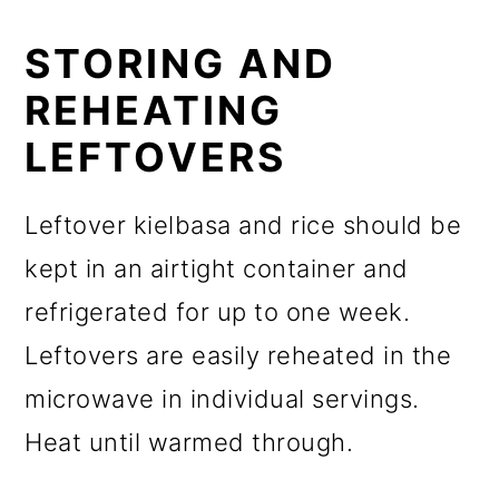
STORING AND
REHEATING
LEFTOVERS
Leftover kielbasa and rice should be
kept in an airtight container and
refrigerated for up to one week.
Leftovers are easily reheated in the
microwave in individual servings.
Heat until warmed through.