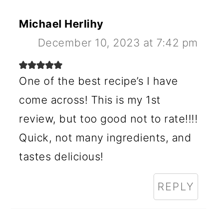
Michael Herlihy
December 10, 2023 at 7:42 pm
One of the best recipe’s I have
come across! This is my 1st
review, but too good not to rate!!!!
Quick, not many ingredients, and
tastes delicious!
REPLY