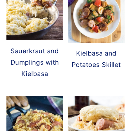
Sauerkraut and
Kielbasa and
Dumplings with
Potatoes Skillet
Kielbasa