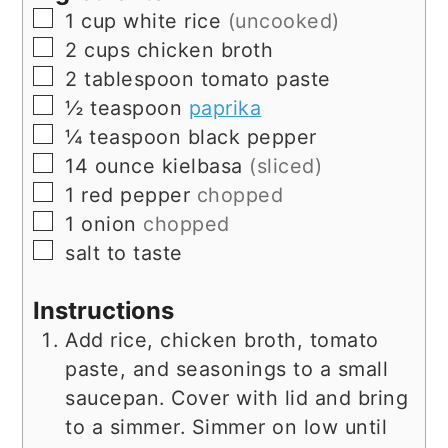
▢
1
cup
white rice
(uncooked)
▢
2
cups
chicken broth
▢
2
tablespoon
tomato paste
▢
½
teaspoon
paprika
▢
¼
teaspoon
black pepper
▢
14
ounce
kielbasa
(sliced)
▢
1
red pepper
chopped
▢
1
onion
chopped
▢
salt to taste
Instructions
Add rice, chicken broth, tomato
paste, and seasonings to a small
saucepan. Cover with lid and bring
to a simmer. Simmer on low until