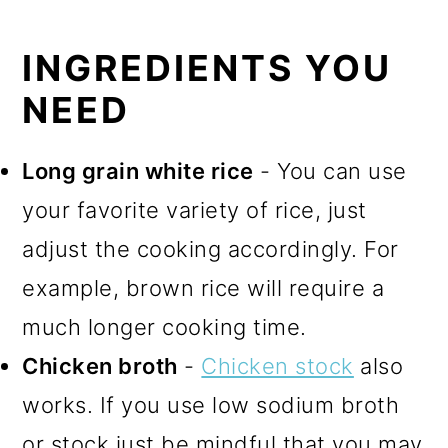
INGREDIENTS YOU
NEED
Long grain white rice
- You can use
your favorite variety of rice, just
adjust the cooking accordingly. For
example, brown rice will require a
much longer cooking time.
Chicken broth
-
Chicken stock
also
works. If you use low sodium broth
or stock just be mindful that you may