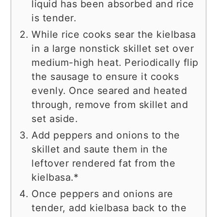
liquid has been absorbed and rice
is tender.
While rice cooks sear the kielbasa
in a large nonstick skillet set over
medium-high heat. Periodically flip
the sausage to ensure it cooks
evenly. Once seared and heated
through, remove from skillet and
set aside.
Add peppers and onions to the
skillet and saute them in the
leftover rendered fat from the
kielbasa.*
Once peppers and onions are
tender, add kielbasa back to the