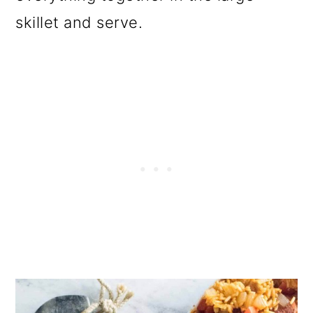
skillet and serve.