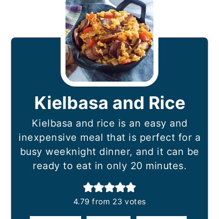
Kielbasa and Rice
Kielbasa and rice is an easy and
inexpensive meal that is perfect for a
busy weeknight dinner, and it can be
ready to eat in only 20 minutes.
4.79
from
23
votes