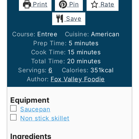
Print
Pin
Rate
Save
Course:
Entree
Cuisine:
American
minutes
Prep Time:
5
minutes
minutes
Cook Time:
15
minutes
minutes
Total Time:
20
minutes
Servings:
6
Calories:
351
kcal
Author:
Fox Valley Foodie
Equipment
▢
Saucepan
▢
Non stick skillet
Ingredients