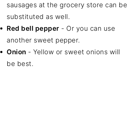
sausages at the grocery store can be
substituted as well.
Red bell pepper
- Or you can use
another sweet pepper.
Onion
- Yellow or sweet onions will
be best.