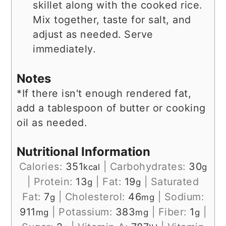
skillet along with the cooked rice.
Mix together, taste for salt, and
adjust as needed. Serve
immediately.
Notes
*If there isn't enough rendered fat,
add a tablespoon of butter or cooking
oil as needed.
Nutritional Information
Calories:
351
|
Carbohydrates:
30
kcal
g
|
Protein:
13
|
Fat:
19
|
Saturated
g
g
Fat:
7
|
Cholesterol:
46
|
Sodium:
g
mg
911
|
Potassium:
383
|
Fiber:
1
|
mg
mg
g