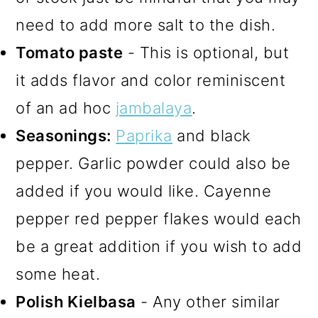
need to add more salt to the dish.
Tomato paste
- This is optional, but
it adds flavor and color reminiscent
of an ad hoc
jambalaya
.
Seasonings:
Paprika
and black
pepper. Garlic powder could also be
added if you would like. Cayenne
pepper red pepper flakes would each
be a great addition if you wish to add
some heat.
Polish Kielbasa
- Any other similar