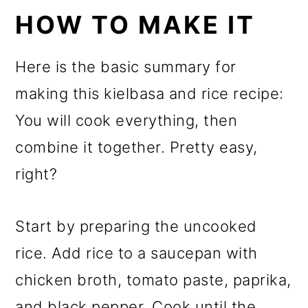
HOW TO MAKE IT
Here is the basic summary for
making this kielbasa and rice recipe:
You will cook everything, then
combine it together. Pretty easy,
right?
Start by preparing the uncooked
rice. Add rice to a saucepan with
chicken broth, tomato paste, paprika,
and black pepper. Cook until the