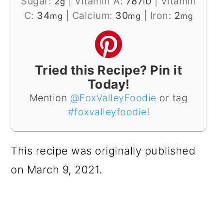
Sugar:
2
|
Vitamin A:
787
|
Vitamin
g
IU
C:
34
|
Calcium:
30
|
Iron:
2
mg
mg
mg
Tried this Recipe? Pin it
Today!
Mention
@FoxValleyFoodie
or tag
#foxvalleyfoodie
!
This recipe was originally published
on March 9, 2021.