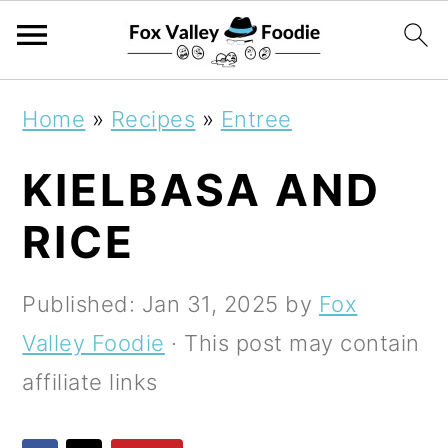
S
S
S
Home
»
Recipes
»
Entree
k
k
k
KIELBASA AND
i
i
i
p
p
p
RICE
t
t
t
o
o
o
Published:
Jan 31, 2025
by
Fox
p
m
p
Valley Foodie
· This post may contain
r
a
r
affiliate links
i
i
i