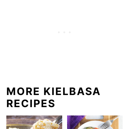
MORE KIELBASA
RECIPES