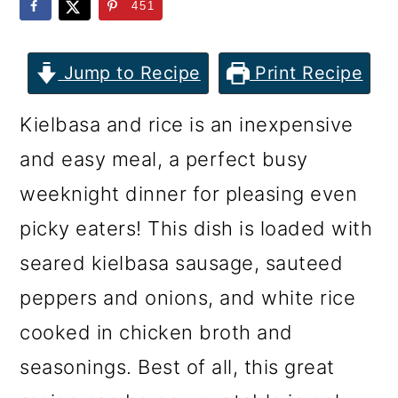
m
n
m
451
a
c
a
r
o
r
Jump to Recipe
Print Recipe
y
n
y
Kielbasa and rice is an inexpensive
n
t
s
and easy meal, a perfect busy
a
e
i
weeknight dinner for pleasing even
v
n
d
picky eaters! This dish is loaded with
i
t
e
seared kielbasa sausage, sauteed
g
b
peppers and onions, and white rice
a
a
cooked in chicken broth and
t
r
seasonings. Best of all, this great
i