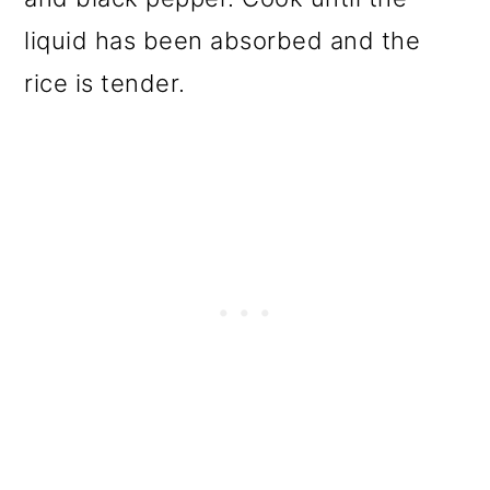
liquid has been absorbed and the
rice is tender.