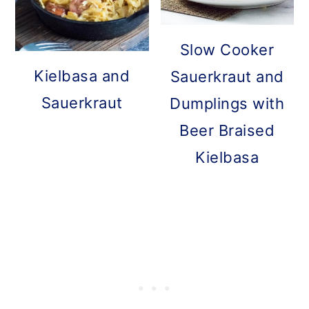
Slow Cooker
Kielbasa and
Sauerkraut and
Sauerkraut
Dumplings with
Beer Braised
Kielbasa