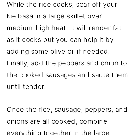
While the rice cooks, sear off your
kielbasa in a large skillet over
medium-high heat. It will render fat
as it cooks but you can help it by
adding some olive oil if needed.
Finally, add the peppers and onion to
the cooked sausages and saute them
until tender.
Once the rice, sausage, peppers, and
onions are all cooked, combine
everything together in the large