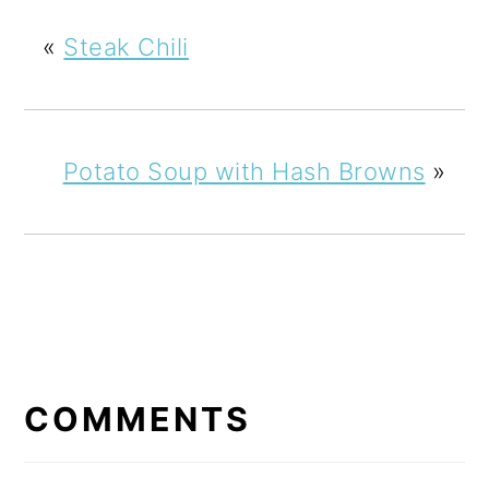
«
Steak Chili
Potato Soup with Hash Browns
»
READER
INTERACTIONS
COMMENTS