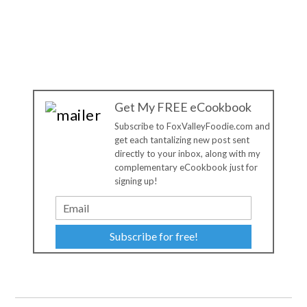
Get My FREE eCookbook
Subscribe to FoxValleyFoodie.com and
get each tantalizing new post sent
directly to your inbox, along with my
complementary eCookbook just for
signing up!
Subscribe for free!