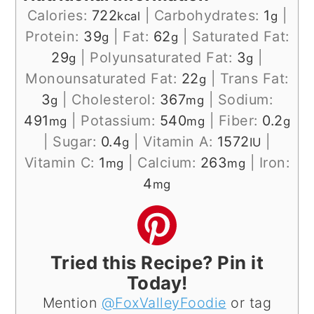
Calories:
722
|
Carbohydrates:
1
|
kcal
g
Protein:
39
|
Fat:
62
|
Saturated Fat:
g
g
29
|
Polyunsaturated Fat:
3
|
g
g
Monounsaturated Fat:
22
|
Trans Fat:
g
3
|
Cholesterol:
367
|
Sodium:
g
mg
491
|
Potassium:
540
|
Fiber:
0.2
mg
mg
g
|
Sugar:
0.4
|
Vitamin A:
1572
|
g
IU
Vitamin C:
1
|
Calcium:
263
|
Iron:
mg
mg
4
mg
Tried this Recipe? Pin it
Today!
Mention
@FoxValleyFoodie
or tag