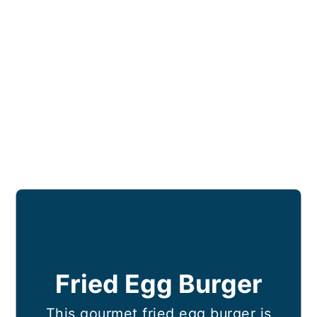
Fried Egg Burger
This gourmet fried egg burger is