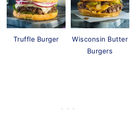
Truffle Burger
Wisconsin Butter
Burgers