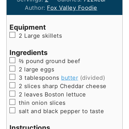
Author:
Fox Valley Foodie
Equipment
▢
2 Large skillets
Ingredients
▢
⅔
pound
ground beef
▢
2
large
eggs
▢
3
tablespoons
butter
(divided)
▢
2
slices
sharp Cheddar cheese
▢
2
leaves
Boston lettuce
▢
thin onion slices
▢
salt and black pepper to taste
Instructions