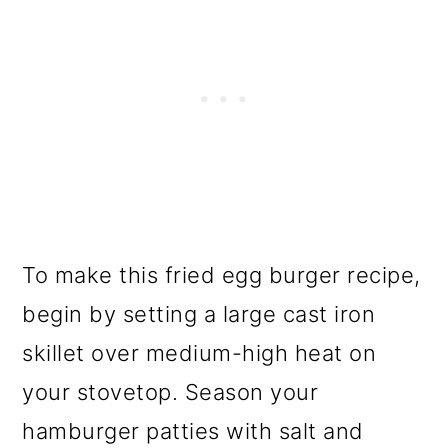
To make this fried egg burger recipe,
begin by setting a large cast iron
skillet over medium-high heat on
your stovetop. Season your
hamburger patties with salt and