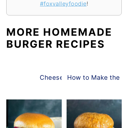
#foxvalleyfoodie
!
MORE HOMEMADE
BURGER RECIPES
Cheese-Stuffed Burgers
How to Make the B