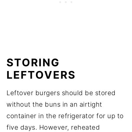
STORING
LEFTOVERS
Leftover burgers should be stored
without the buns in an airtight
container in the refrigerator for up to
five days. However, reheated