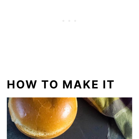
HOW TO MAKE IT