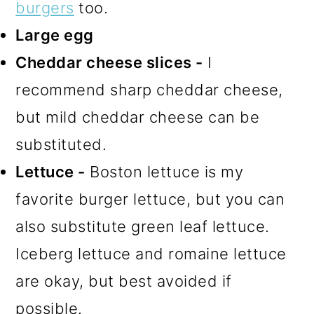
burgers
too.
Large egg
Cheddar cheese slices -
I
recommend sharp cheddar cheese,
but mild cheddar cheese can be
substituted.
Lettuce -
Boston lettuce is my
favorite burger lettuce, but you can
also substitute green leaf lettuce.
Iceberg lettuce and romaine lettuce
are okay, but best avoided if
possible.