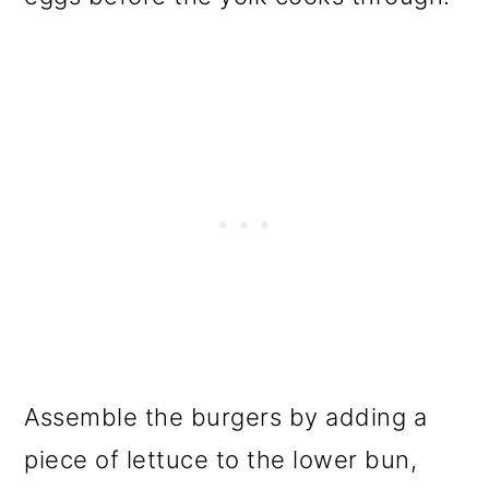
Assemble the burgers by adding a
piece of lettuce to the lower bun,