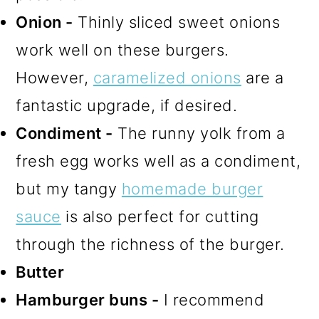
Onion -
Thinly sliced sweet onions
work well on these burgers.
However,
caramelized onions
are a
fantastic upgrade, if desired.
Condiment -
The runny yolk from a
fresh egg works well as a condiment,
but my tangy
homemade burger
sauce
is also perfect for cutting
through the richness of the burger.
Butter
Hamburger buns -
I recommend