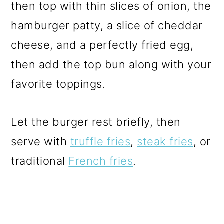
then top with thin slices of onion, the
hamburger patty, a slice of cheddar
cheese, and a perfectly fried egg,
then add the top bun along with your
favorite toppings.
Let the burger rest briefly, then
serve with
truffle fries
,
steak fries
, or
traditional
French fries
.