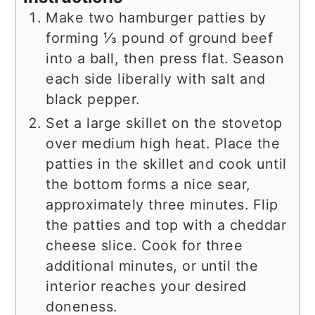
Make two hamburger patties by
forming ⅓ pound of ground beef
into a ball, then press flat. Season
each side liberally with salt and
black pepper.
Set a large skillet on the stovetop
over medium high heat. Place the
patties in the skillet and cook until
the bottom forms a nice sear,
approximately three minutes. Flip
the patties and top with a cheddar
cheese slice. Cook for three
additional minutes, or until the
interior reaches your desired
doneness.