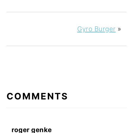
Gyro Burger
»
READER
INTERACTIONS
COMMENTS
roger genke