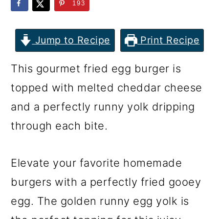
m
n
m
193
a
c
a
r
o
r
Jump to Recipe
Print Recipe
y
n
y
This gourmet fried egg burger is
n
t
s
topped with melted cheddar cheese
a
e
i
and a perfectly runny yolk dripping
v
n
d
through each bite.
i
t
e
g
b
Elevate your favorite homemade
a
a
burgers with a perfectly fried gooey
t
r
egg. The golden runny egg yolk is
i