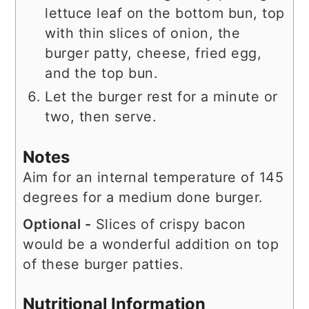
lettuce leaf on the bottom bun, top
with thin slices of onion, the
burger patty, cheese, fried egg,
and the top bun.
Let the burger rest for a minute or
two, then serve.
Notes
Aim for an internal temperature of 145
degrees for a medium done burger.
Optional -
Slices of crispy bacon
would be a wonderful addition on top
of these burger patties.
Nutritional Information