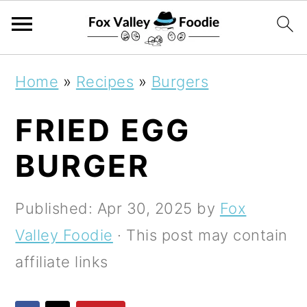
S
S
S
Home
»
Recipes
»
Burgers
k
k
k
FRIED EGG
i
i
i
p
p
p
BURGER
t
t
t
o
o
o
Published:
Apr 30, 2025
by
Fox
p
m
p
Valley Foodie
· This post may contain
r
a
r
affiliate links
i
i
i