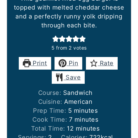
topped with melted cheddar cheese
and a perfectly runny yolk dripping
through each bite.
5
from
2
votes
Print
Pin
Rate
Save
Course:
Sandwich
Cuisine:
American
minutes
Prep Time:
5
minutes
minutes
Cook Time:
7
minutes
minutes
Total Time:
12
minutes
Servings:
2
Calories:
722
kcal