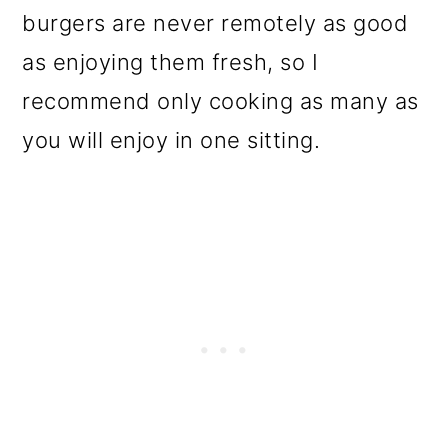
burgers are never remotely as good
as enjoying them fresh, so I
recommend only cooking as many as
you will enjoy in one sitting.