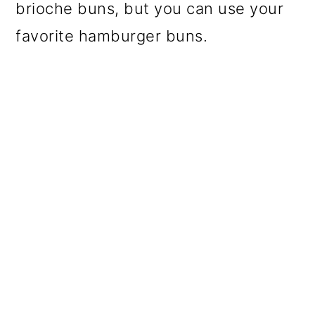
brioche buns, but you can use your
favorite hamburger buns.