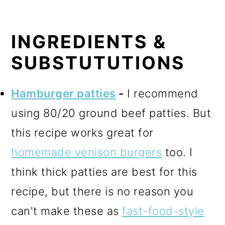
INGREDIENTS &
SUBSTUTUTIONS
Hamburger patties
-
I recommend
using 80/20 ground beef patties. But
this recipe works great for
homemade venison burgers
too. I
think thick patties are best for this
recipe, but there is no reason you
can't make these as
fast-food-style