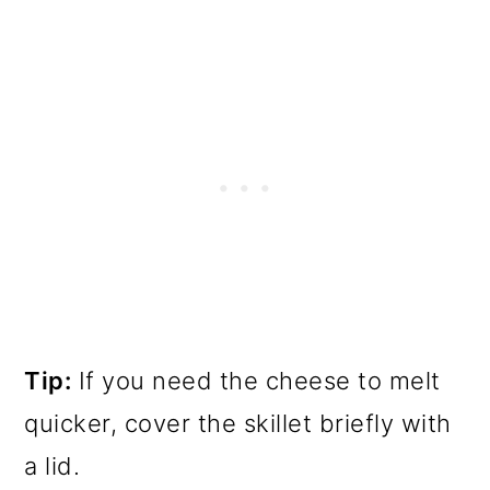
Tip:
If you need the cheese to melt
quicker, cover the skillet briefly with
a lid.