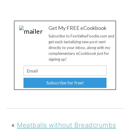
Get My FREE eCookbook
Subscribe to FoxValleyFoodie.com and
get each tantalizing new post sent
directly to your inbox, along with my
complementary eCookbook just for
signing up!
Subscribe for free!
«
Meatballs without Breadcrumbs