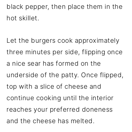
black pepper, then place them in the
hot skillet.
Let the burgers cook approximately
three minutes per side, flipping once
a nice sear has formed on the
underside of the patty. Once flipped,
top with a slice of cheese and
continue cooking until the interior
reaches your preferred doneness
and the cheese has melted.