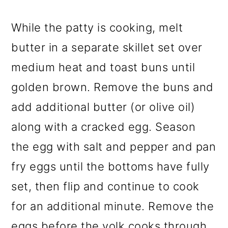
While the patty is cooking, melt
butter in a separate skillet set over
medium heat and toast buns until
golden brown. Remove the buns and
add additional butter (or olive oil)
along with a cracked egg. Season
the egg with salt and pepper and pan
fry eggs until the bottoms have fully
set, then flip and continue to cook
for an additional minute. Remove the
eggs before the yolk cooks through.