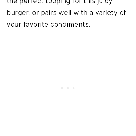
the perfect topping for this juicy
o
burger, or pairs well with a variety of
n
your favorite condiments.