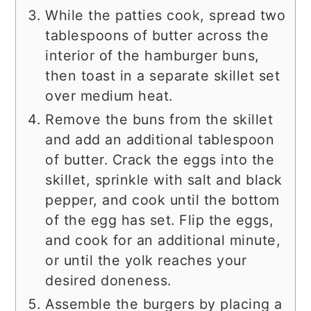
While the patties cook, spread two
tablespoons of butter across the
interior of the hamburger buns,
then toast in a separate skillet set
over medium heat.
Remove the buns from the skillet
and add an additional tablespoon
of butter. Crack the eggs into the
skillet, sprinkle with salt and black
pepper, and cook until the bottom
of the egg has set. Flip the eggs,
and cook for an additional minute,
or until the yolk reaches your
desired doneness.
Assemble the burgers by placing a