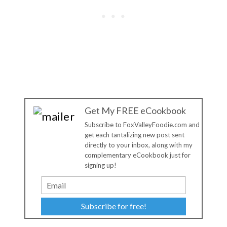
Get My FREE eCookbook
Subscribe to FoxValleyFoodie.com and
get each tantalizing new post sent
directly to your inbox, along with my
complementary eCookbook just for
signing up!
Subscribe for free!