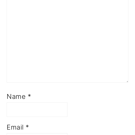
Name
*
Email
*