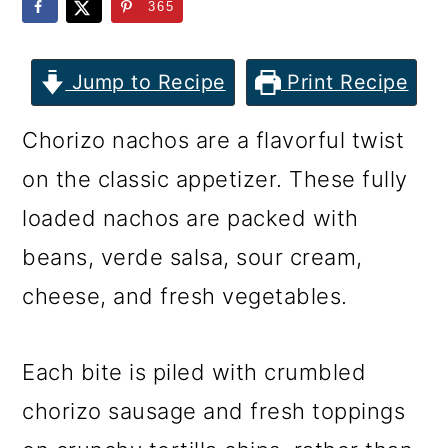
m
n
m
365
a
c
a
r
o
r
Jump to Recipe
Print Recipe
y
n
y
Chorizo nachos are a flavorful twist
n
t
s
on the classic appetizer. These fully
a
e
i
loaded nachos are packed with
v
n
d
beans, verde salsa, sour cream,
i
t
e
cheese, and fresh vegetables.
g
b
a
a
Each bite is piled with crumbled
t
r
chorizo sausage and fresh toppings
i