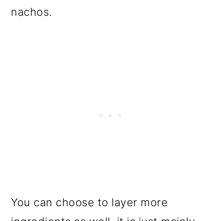
nachos.
You can choose to layer more