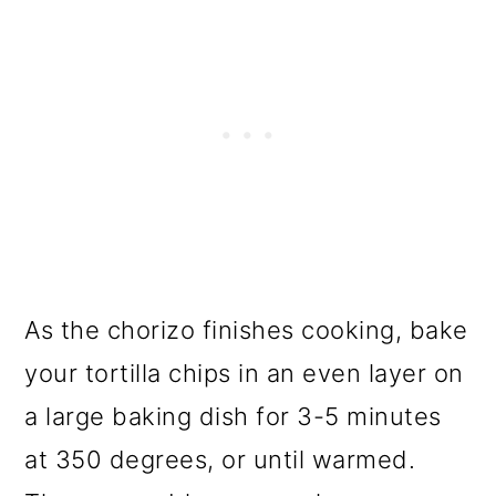
As the chorizo finishes cooking, bake
your tortilla chips in an even layer on
a large baking dish for 3-5 minutes
at 350 degrees, or until warmed.