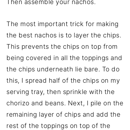
Then assemble your nachos.
The most important trick for making
the best nachos is to layer the chips.
This prevents the chips on top from
being covered in all the toppings and
the chips underneath lie bare. To do
this, I spread half of the chips on my
serving tray, then sprinkle with the
chorizo and beans. Next, I pile on the
remaining layer of chips and add the
rest of the toppings on top of the