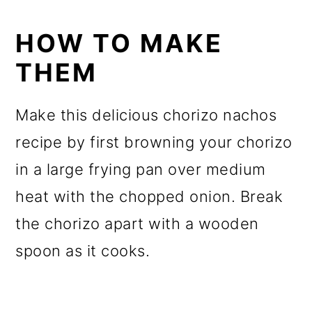
HOW TO MAKE
THEM
Make this delicious chorizo nachos
recipe by first browning your chorizo
in a large frying pan over medium
heat with the chopped onion. Break
the chorizo apart with a wooden
spoon as it cooks.