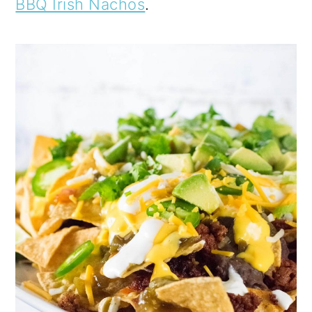
BBQ Irish Nachos
.