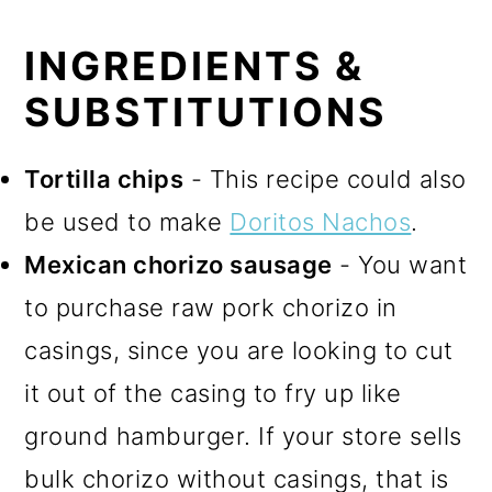
INGREDIENTS &
SUBSTITUTIONS
Tortilla chips
- This recipe could also
be used to make
Doritos Nachos
.
Mexican chorizo sausage
- You want
to purchase raw pork chorizo in
casings, since you are looking to cut
it out of the casing to fry up like
ground hamburger. If your store sells
bulk chorizo without casings, that is