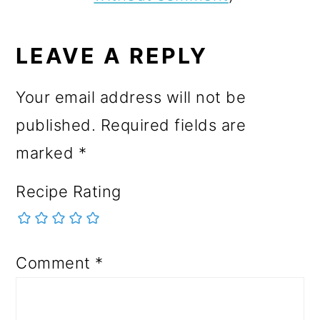
LEAVE A REPLY
Your email address will not be
published.
Required fields are
marked
*
Recipe Rating
Comment
*