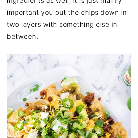
ingredients as well, it is just mainly
important you put the chips down in
two layers with something else in
between.