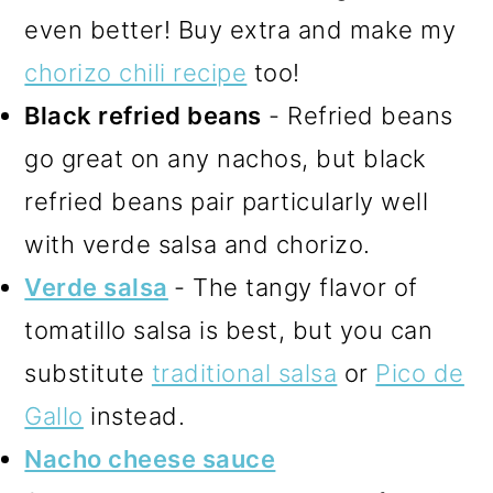
even better! Buy extra and make my
chorizo chili recipe
too!
Black refried beans
- Refried beans
go great on any nachos, but black
refried beans pair particularly well
with verde salsa and chorizo.
Verde salsa
- The tangy flavor of
tomatillo salsa is best, but you can
substitute
traditional salsa
or
Pico de
Gallo
instead.
Nacho cheese sauce