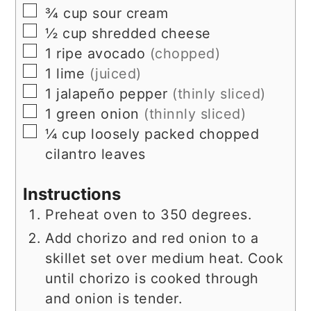
▢
¾
cup
sour cream
▢
½
cup
shredded cheese
▢
1
ripe
avocado
(chopped)
▢
1
lime
(juiced)
▢
1
jalapeño pepper
(thinly sliced)
▢
1
green onion
(thinnly sliced)
▢
¼
cup
loosely packed chopped
cilantro leaves
Instructions
Preheat oven to 350 degrees.
Add chorizo and red onion to a
skillet set over medium heat. Cook
until chorizo is cooked through
and onion is tender.