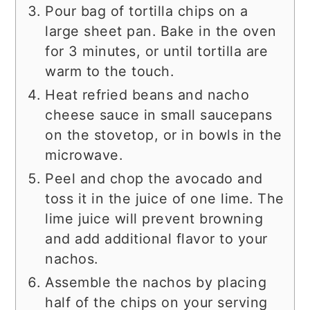
Pour bag of tortilla chips on a
large sheet pan. Bake in the oven
for 3 minutes, or until tortilla are
warm to the touch.
Heat refried beans and nacho
cheese sauce in small saucepans
on the stovetop, or in bowls in the
microwave.
Peel and chop the avocado and
toss it in the juice of one lime. The
lime juice will prevent browning
and add additional flavor to your
nachos.
Assemble the nachos by placing
half of the chips on your serving