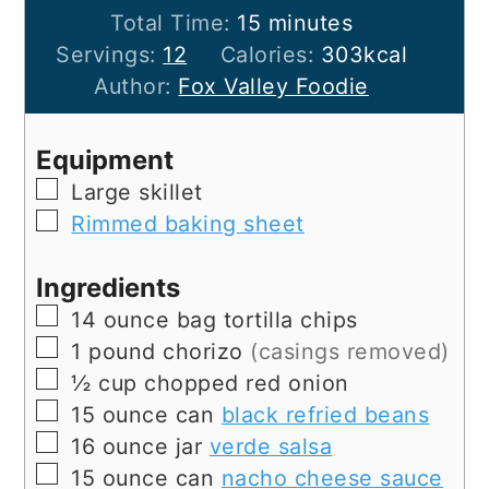
minutes
Total Time:
15
minutes
Servings:
12
Calories:
303
kcal
Author:
Fox Valley Foodie
Equipment
▢
Large skillet
▢
Rimmed baking sheet
Ingredients
▢
14
ounce bag
tortilla chips
▢
1
pound
chorizo
(casings removed)
▢
½
cup
chopped red onion
▢
15
ounce can
black refried beans
▢
16
ounce jar
verde salsa
▢
15
ounce can
nacho cheese sauce