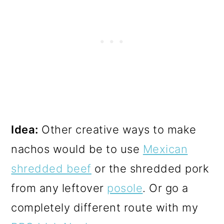
Idea:
Other creative ways to make
nachos would be to use
Mexican
shredded beef
or the shredded pork
from any leftover
posole
. Or go a
completely different route with my