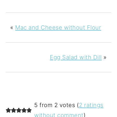
«
Mac and Cheese without Flour
Egg Salad with Dill
»
READER
5 from 2 votes (
2 ratings
INTERACTIONS
without comment
)