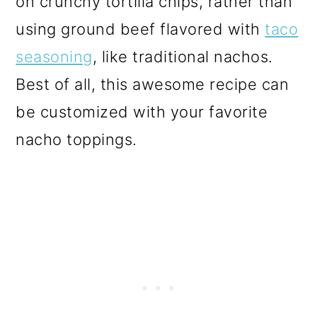
on crunchy tortilla chips, rather than
o
using ground beef flavored with
taco
n
seasoning
, like traditional nachos.
Best of all, this awesome recipe can
be customized with your favorite
nacho toppings.