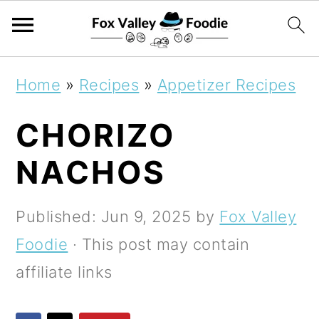
S
S
S
Home
»
Recipes
»
Appetizer Recipes
k
k
k
CHORIZO
i
i
i
p
p
p
NACHOS
t
t
t
o
o
o
Published:
Jun 9, 2025
by
Fox Valley
p
m
p
Foodie
· This post may contain
r
a
r
affiliate links
i
i
i