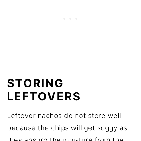
STORING
LEFTOVERS
Leftover nachos do not store well
because the chips will get soggy as
they absorb the moisture from the