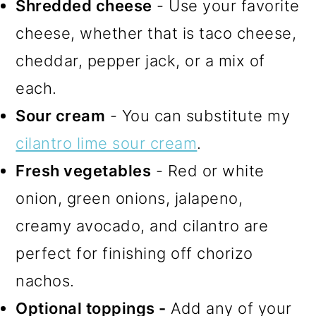
Shredded cheese
- Use your favorite
cheese, whether that is taco cheese,
cheddar, pepper jack, or a mix of
each.
Sour cream
- You can substitute my
cilantro lime sour cream
.
Fresh vegetables
- Red or white
onion, green onions, jalapeno,
creamy avocado, and cilantro are
perfect for finishing off chorizo
nachos.
Optional toppings -
Add any of your