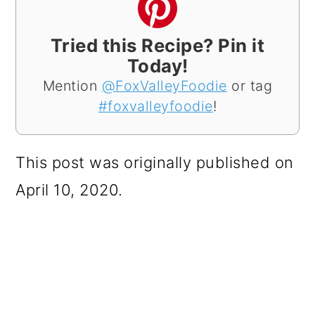
Tried this Recipe? Pin it
Today!
Mention
@FoxValleyFoodie
or tag
#foxvalleyfoodie
!
This post was originally published on
April 10, 2020.