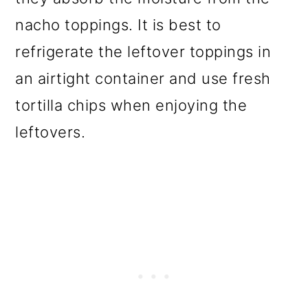
nacho toppings. It is best to
refrigerate the leftover toppings in
an airtight container and use fresh
tortilla chips when enjoying the
leftovers.