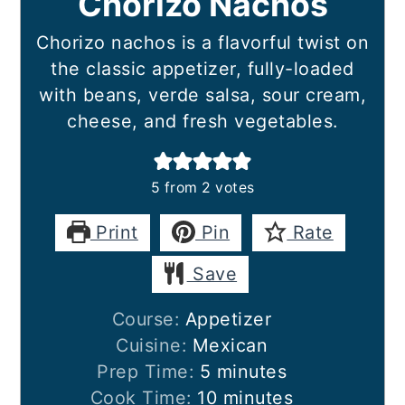
Chorizo Nachos
Chorizo nachos is a flavorful twist on
the classic appetizer, fully-loaded
with beans, verde salsa, sour cream,
cheese, and fresh vegetables.
5
from
2
votes
Print
Pin
Rate
Save
Course:
Appetizer
Cuisine:
Mexican
minutes
Prep Time:
5
minutes
minutes
Cook Time:
10
minutes