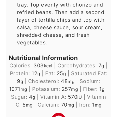
tray. Top evenly with chorizo and
refried beans. Then add a second
layer of tortilla chips and top with
salsa, cheese sauce, sour cream,
shredded cheese, and fresh
vegetables.
Nutritional Information
Calories:
303
|
Carbohydrates:
7
|
kcal
g
Protein:
12
|
Fat:
25
|
Saturated Fat:
g
g
9
|
Cholesterol:
48
|
Sodium:
g
mg
1071
|
Potassium:
257
|
Fiber:
1
|
mg
mg
g
Sugar:
4
|
Vitamin A:
570
|
Vitamin
g
IU
C:
5
|
Calcium:
70
|
Iron:
1
mg
mg
mg