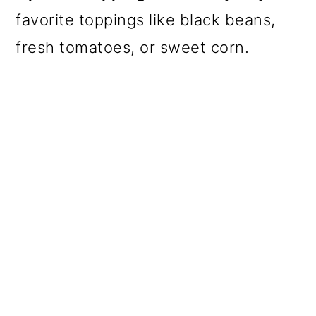
favorite toppings like black beans,
fresh tomatoes, or sweet corn.