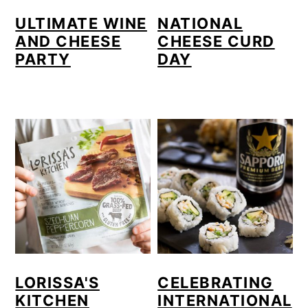
o
ULTIMATE WINE
NATIONAL
AND CHEESE
CHEESE CURD
n
PARTY
DAY
LORISSA'S
CELEBRATING
KITCHEN
INTERNATIONAL