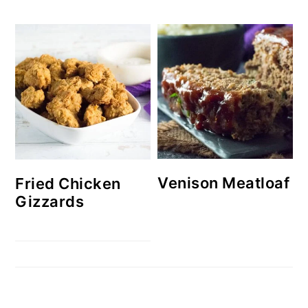
Venison Meatloaf
Fried Chicken
Gizzards