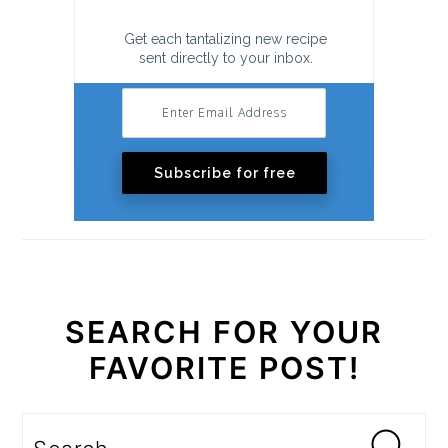
Get each tantalizing new recipe
sent directly to your inbox.
Subscribe for free
SEARCH FOR YOUR
FAVORITE POST!
Search