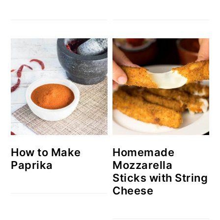
How to Make
Homemade
Paprika
Mozzarella
Sticks with String
Cheese