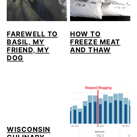
FAREWELL TO
HOW TO
BASIL, MY
FREEZE MEAT
FRIEND, MY
AND THAW
DOG
WISCONSIN