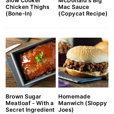
Slow Cooker
McDonald's Big
Chicken Thighs
Mac Sauce
(Bone-In)
(Copycat Recipe)
Brown Sugar
Homemade
Meatloaf - With a
Manwich (Sloppy
Secret Ingredient
Joes)