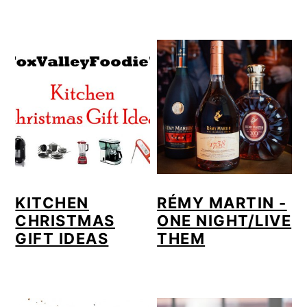
KITCHEN
RÉMY MARTIN -
CHRISTMAS
ONE NIGHT/LIVE
GIFT IDEAS
THEM