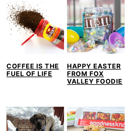
COFFEE IS THE
HAPPY EASTER
FUEL OF LIFE
FROM FOX
VALLEY FOODIE