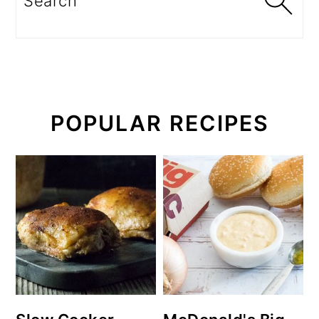
POPULAR RECIPES