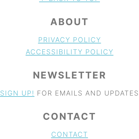
ABOUT
PRIVACY POLICY
ACCESSIBILITY POLICY
NEWSLETTER
SIGN UP!
FOR EMAILS AND UPDATES
CONTACT
CONTACT