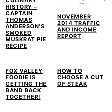
CULINARY
HISTORY –
CAPTAIN
NOVEMBER
THOMAS
2014 TRAFFIC
ANDERSON’S
AND INCOME
SMOKED
REPORT
MUSKRAT PIE
RECIPE
FOX VALLEY
HOW TO
FOODIE IS
CHOOSE A CUT
GETTING THE
OF STEAK
BAND BACK
TOGETHER!