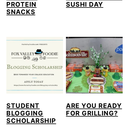
PROTEIN
SUSHI DAY
SNACKS
STUDENT
ARE YOU READY
BLOGGING
FOR GRILLING?
SCHOLARSHIP