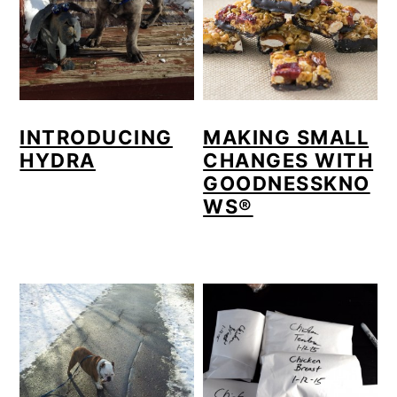
INTRODUCING
MAKING SMALL
HYDRA
CHANGES WITH
GOODNESSKNO
WS®