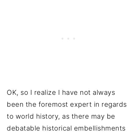
OK, so I realize I have not always
been the foremost expert in regards
to world history, as there may be
debatable historical embellishments