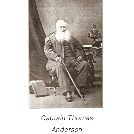
Captain Thomas
Anderson