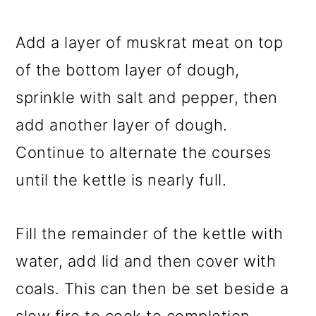
Add a layer of muskrat meat on top
of the bottom layer of dough,
sprinkle with salt and pepper, then
add another layer of dough.
Continue to alternate the courses
until the kettle is nearly full.
Fill the remainder of the kettle with
water, add lid and then cover with
coals. This can then be set beside a