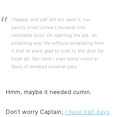
"Pepper and salt did not save it, nor
savory crust convert muskrat into
relishable food. On opening the pie, so
sickening was the effluvia emanating from
it that all were glad to rush to the door for
fresh air. Nor have I ever since voted in
favor of smoked muskrat pies."
Hmm, maybe it needed cumin.
Don’t worry Captain;
I have bad days