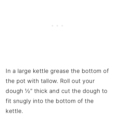
In a large kettle grease the bottom of
the pot with tallow. Roll out your
dough ½” thick and cut the dough to
fit snugly into the bottom of the
kettle.