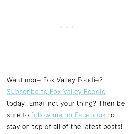
Want more Fox Valley Foodie?
Subscribe to Fox Valley Foodie
today! Email not your thing? Then be
sure to
follow me on Facebook
to
stay on top of all of the latest posts!