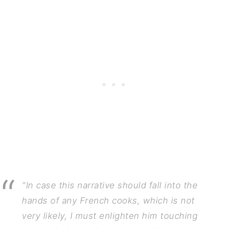
"In case this narrative should fall into the
hands of any French cooks, which is not
very likely, I must enlighten him touching