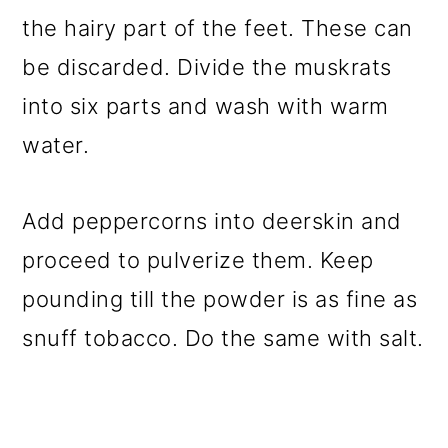
the hairy part of the feet. These can
be discarded. Divide the muskrats
into six parts and wash with warm
water.
Add peppercorns into deerskin and
proceed to pulverize them. Keep
pounding till the powder is as fine as
snuff tobacco. Do the same with salt.