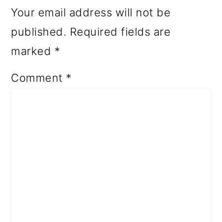
Your email address will not be
published.
Required fields are
marked
*
Comment
*