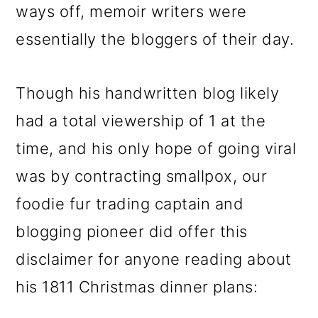
ways off, memoir writers were
essentially the bloggers of their day.
Though his handwritten blog likely
had a total viewership of 1 at the
time, and his only hope of going viral
was by contracting smallpox, our
foodie fur trading captain and
blogging pioneer did offer this
disclaimer for anyone reading about
his 1811 Christmas dinner plans: