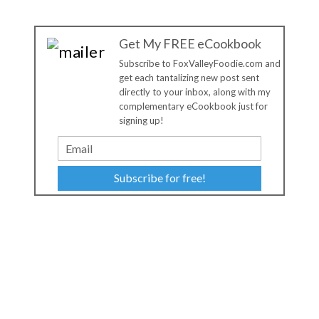
Get My FREE eCookbook
Subscribe to FoxValleyFoodie.com and
get each tantalizing new post sent
directly to your inbox, along with my
complementary eCookbook just for
signing up!
Subscribe for free!