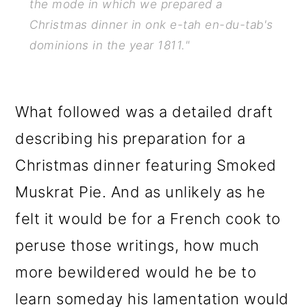
the mode in which we prepared a
Christmas dinner in onk e-tah en-du-tab's
dominions in the year 1811."
What followed was a detailed draft
describing his preparation for a
Christmas dinner featuring Smoked
Muskrat Pie. And as unlikely as he
felt it would be for a French cook to
peruse those writings, how much
more bewildered would he be to
learn someday his lamentation would