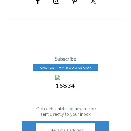
SIDEBAR
Subscribe
AND GET MY eCOOKBOOK
FREE!
Get each tantalizing new recipe
sent directly to your inbox.