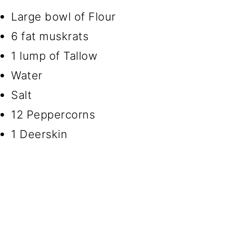
Large bowl of Flour
6 fat muskrats
1 lump of Tallow
Water
Salt
12 Peppercorns
1 Deerskin