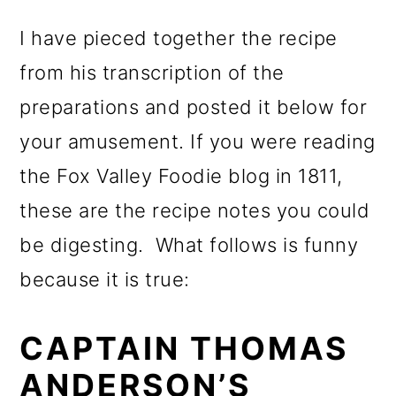
I have pieced together the recipe
from his transcription of the
preparations and posted it below for
your amusement. If you were reading
the Fox Valley Foodie blog in 1811,
these are the recipe notes you could
be digesting. What follows is funny
because it is true:
CAPTAIN THOMAS
ANDERSON’S