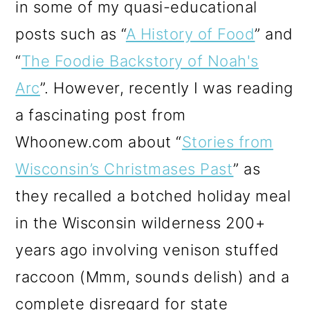
in some of my quasi-educational
posts such as “
A History of Food
” and
“
The Foodie Backstory of Noah's
Arc
”. However, recently I was reading
a fascinating post from
Whoonew.com about “
Stories from
Wisconsin’s Christmases Past
” as
they recalled a botched holiday meal
in the Wisconsin wilderness 200+
years ago involving venison stuffed
raccoon (Mmm, sounds delish) and a
complete disregard for state