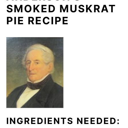
SMOKED MUSKRAT
PIE RECIPE
INGREDIENTS NEEDED: