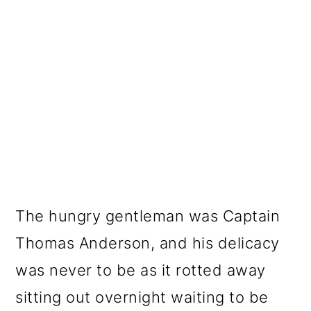
The hungry gentleman was Captain
Thomas Anderson, and his delicacy
was never to be as it rotted away
sitting out overnight waiting to be