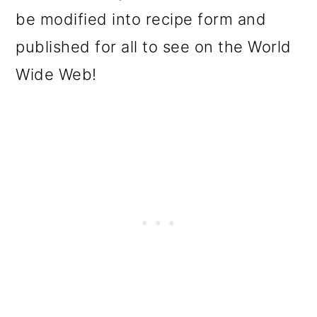
be modified into recipe form and
published for all to see on the World
Wide Web!