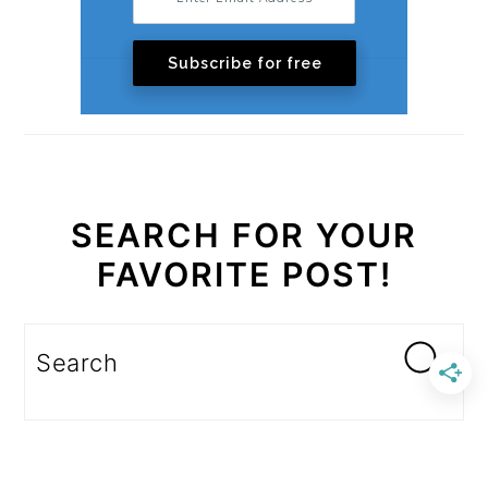
Subscribe for free
SEARCH FOR YOUR
FAVORITE POST!
Search