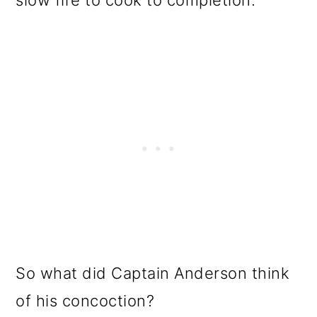
slow fire to cook to completion.
So what did Captain Anderson think
of his concoction?