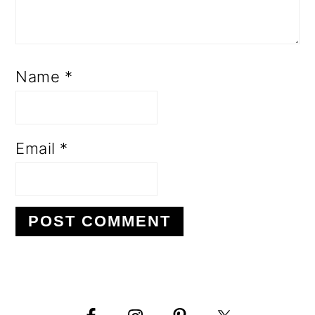
Name
*
Email
*
PRIMARY