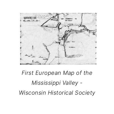
o
n
First European Map of the
Mississippi Valley -
Wisconsin Historical Society