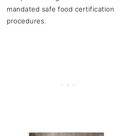
mandated safe food certification
procedures.