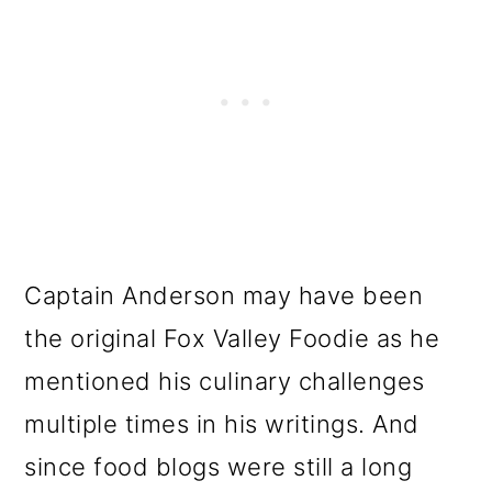
Captain Anderson may have been
the original Fox Valley Foodie as he
mentioned his culinary challenges
multiple times in his writings. And
since food blogs were still a long