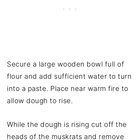
Secure a large wooden bowl full of
flour and add sufficient water to turn
into a paste. Place near warm fire to
allow dough to rise.
While the dough is rising cut off the
heads of the muskrats and remove