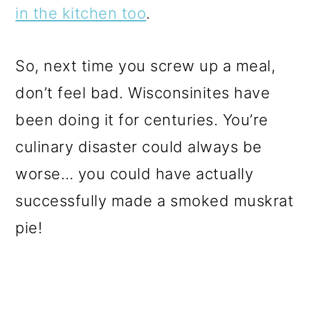
in the kitchen too
.
So, next time you screw up a meal,
don’t feel bad. Wisconsinites have
been doing it for centuries. You’re
culinary disaster could always be
worse… you could have actually
successfully made a smoked muskrat
pie!