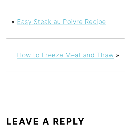
«
Easy Steak au Poivre Recipe
How to Freeze Meat and Thaw
»
READER
INTERACTIONS
LEAVE A REPLY