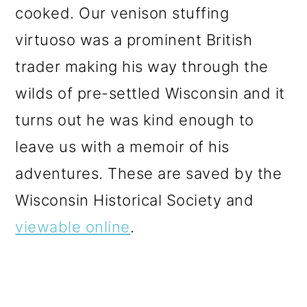
cooked. Our venison stuffing
virtuoso was a prominent British
trader making his way through the
wilds of pre-settled Wisconsin and it
turns out he was kind enough to
leave us with a memoir of his
adventures. These are saved by the
Wisconsin Historical Society and
viewable online
.