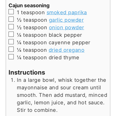
Cajun seasoning
▢
1
teaspoon
smoked paprika
▢
½
teaspoon
garlic powder
▢
½
teaspoon
onion powder
▢
¼
teaspoon
black pepper
▢
¼
teaspoon
cayenne pepper
▢
¼
teaspoon
dried oregano
▢
¼
teaspoon
dried thyme
Instructions
In a large bowl, whisk together the
mayonnaise and sour cream until
smooth. Then add mustard, minced
garlic, lemon juice, and hot sauce.
Stir to combine.