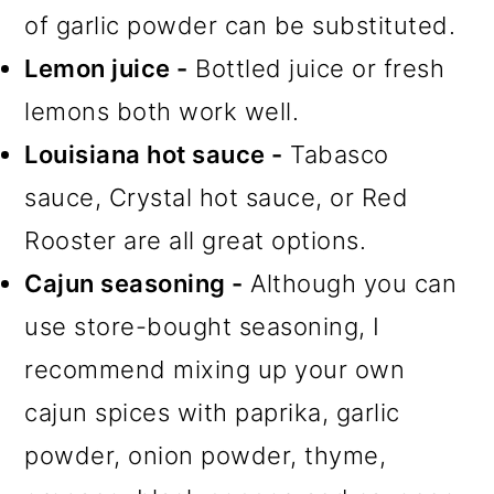
of garlic powder can be substituted.
Lemon juice -
Bottled juice or fresh
lemons both work well.
Louisiana hot sauce -
Tabasco
sauce, Crystal hot sauce, or Red
Rooster are all great options.
Cajun seasoning -
Although you can
use store-bought seasoning, I
recommend mixing up your own
cajun spices with paprika, garlic
powder, onion powder, thyme,