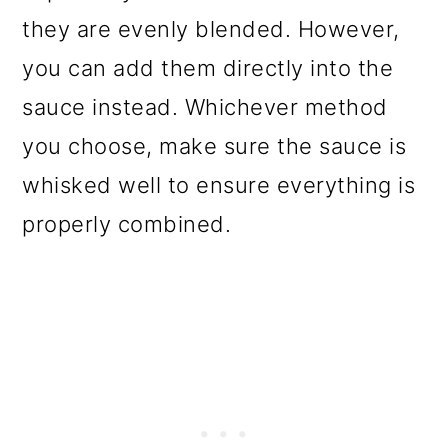
they are evenly blended. However,
you can add them directly into the
sauce instead. Whichever method
you choose, make sure the sauce is
whisked well to ensure everything is
properly combined.