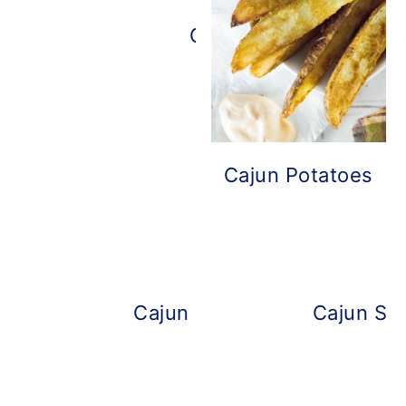
Cajun Mayo
Cajun Potatoes
Cajun Mac and Cheese
Cajun Shr