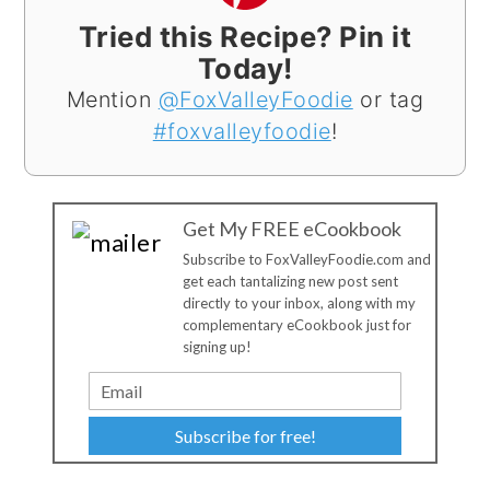
Tried this Recipe? Pin it
Today!
Mention
@FoxValleyFoodie
or tag
#foxvalleyfoodie
!
Get My FREE eCookbook
Subscribe to FoxValleyFoodie.com and
get each tantalizing new post sent
directly to your inbox, along with my
complementary eCookbook just for
signing up!
Subscribe for free!