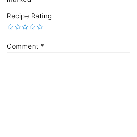
Recipe Rating
Comment
*