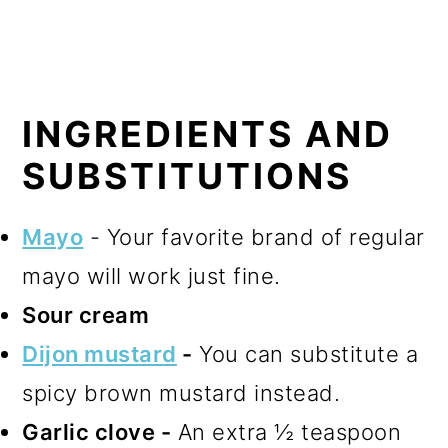
INGREDIENTS AND
SUBSTITUTIONS
Mayo
- Your favorite brand of regular
mayo will work just fine.
Sour cream
Dijon mustard
-
You can substitute a
spicy brown mustard instead.
Garlic clove -
An extra ½ teaspoon