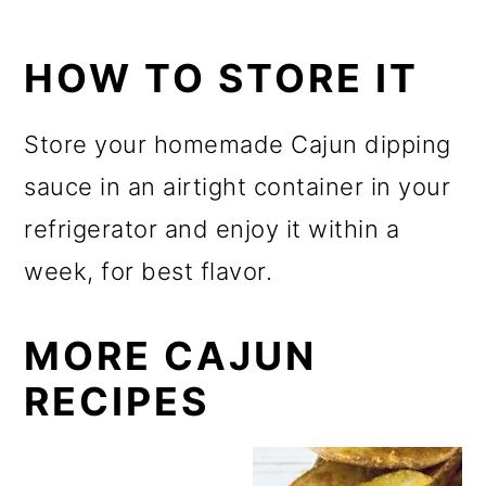
HOW TO STORE IT
Store your homemade Cajun dipping
sauce in an airtight container in your
refrigerator and enjoy it within a
week, for best flavor.
MORE CAJUN
RECIPES