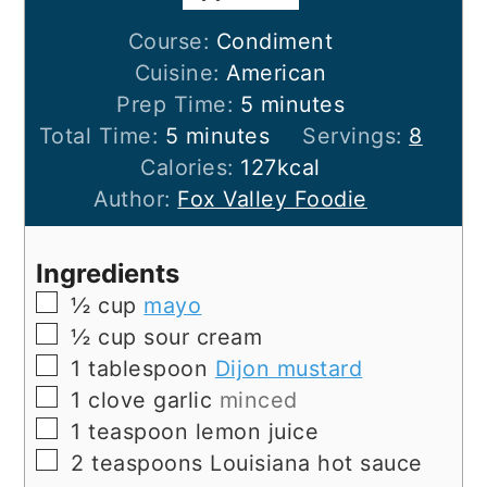
Course:
Condiment
Cuisine:
American
minutes
Prep Time:
5
minutes
minutes
Total Time:
5
minutes
Servings:
8
Calories:
127
kcal
Author:
Fox Valley Foodie
Ingredients
▢
½
cup
mayo
▢
½
cup
sour cream
▢
1
tablespoon
Dijon mustard
▢
1
clove
garlic
minced
▢
1
teaspoon
lemon juice
▢
2
teaspoons
Louisiana hot sauce