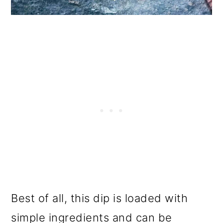
Best of all, this dip is loaded with
simple ingredients and can be