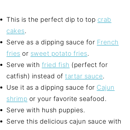
This is the perfect dip to top
crab
cakes
.
Serve as a dipping sauce for
French
fries
or
sweet potato fries
.
Serve with
fried fish
(perfect for
catfish) instead of
tartar sauce
.
Use it as a dipping sauce for
Cajun
shrimp
or your favorite seafood.
Serve with hush puppies.
Serve this delicious cajun sauce with