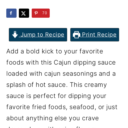
m
n
m
a
c
a
70
r
o
r
y
n
y
Jump to Recipe
Print Recipe
n
t
s
Add a bold kick to your favorite
a
e
i
foods with this Cajun dipping sauce
v
n
d
loaded with cajun seasonings and a
i
t
e
splash of hot sauce. This creamy
g
b
sauce is perfect for dipping your
a
a
favorite fried foods, seafood, or just
t
r
about anything else you crave
i