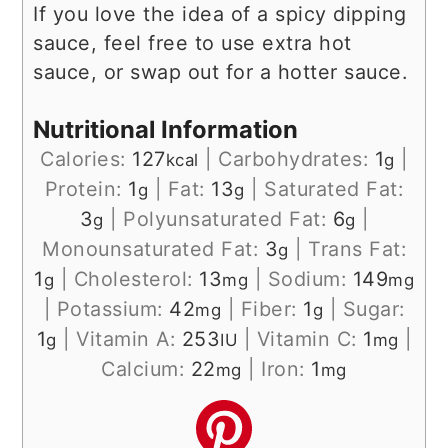
If you love the idea of a spicy dipping
sauce, feel free to use extra hot
sauce, or swap out for a hotter sauce.
Nutritional Information
Calories:
127
|
Carbohydrates:
1
|
kcal
g
Protein:
1
|
Fat:
13
|
Saturated Fat:
g
g
3
|
Polyunsaturated Fat:
6
|
g
g
Monounsaturated Fat:
3
|
Trans Fat:
g
1
|
Cholesterol:
13
|
Sodium:
149
g
mg
mg
|
Potassium:
42
|
Fiber:
1
|
Sugar:
mg
g
1
|
Vitamin A:
253
|
Vitamin C:
1
|
g
IU
mg
Calcium:
22
|
Iron:
1
mg
mg