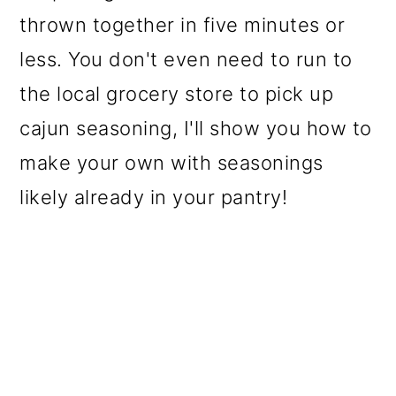
thrown together in five minutes or
less. You don't even need to run to
the local grocery store to pick up
cajun seasoning, I'll show you how to
make your own with seasonings
likely already in your pantry!