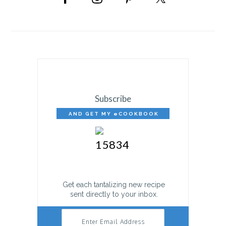
SIDEBAR
Subscribe
AND GET MY eCOOKBOOK
FREE!
Get each tantalizing new recipe
sent directly to your inbox.