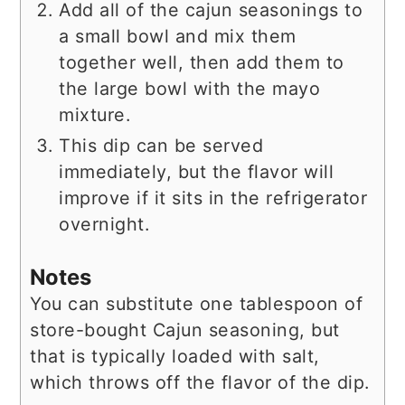
Add all of the cajun seasonings to
a small bowl and mix them
together well, then add them to
the large bowl with the mayo
mixture.
This dip can be served
immediately, but the flavor will
improve if it sits in the refrigerator
overnight.
Notes
You can substitute one tablespoon of
store-bought Cajun seasoning, but
that is typically loaded with salt,
which throws off the flavor of the dip.