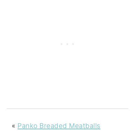
«
Panko Breaded Meatballs