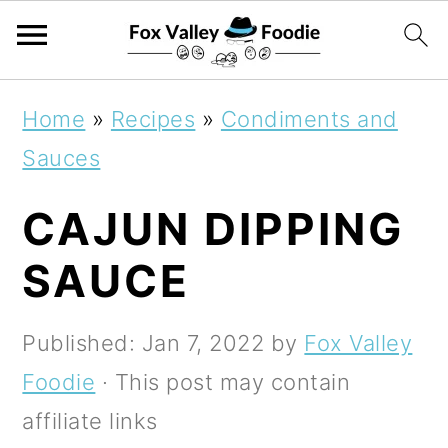
S
S
S
Home
»
Recipes
»
Condiments and
k
k
k
Sauces
i
i
i
CAJUN DIPPING
p
p
p
t
t
t
SAUCE
o
o
o
p
m
p
Published:
Jan 7, 2022
by
Fox Valley
r
a
r
Foodie
· This post may contain
i
i
i
affiliate links