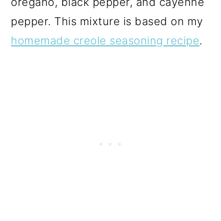
oregano, black pepper, and cayenne
pepper. This mixture is based on my
homemade creole seasoning recipe
.