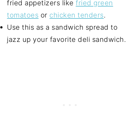
fried appetizers like
fried green
tomatoes
or
chicken tenders
.
Use this as a sandwich spread to
jazz up your favorite deli sandwich.