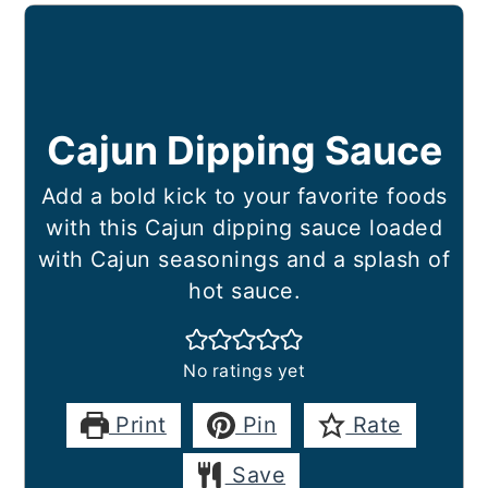
Cajun Dipping Sauce
Add a bold kick to your favorite foods
with this Cajun dipping sauce loaded
with Cajun seasonings and a splash of
hot sauce.
No ratings yet
Print
Pin
Rate
Save