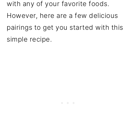
with any of your favorite foods.
However, here are a few delicious
pairings to get you started with this
simple recipe.