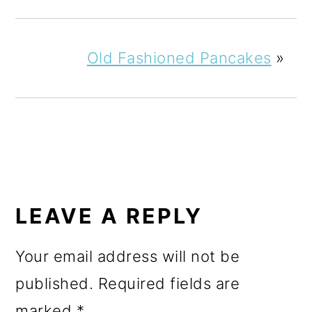
Old Fashioned Pancakes
»
READER
INTERACTIONS
LEAVE A REPLY
Your email address will not be
published.
Required fields are
marked
*