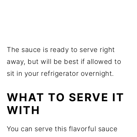
The sauce is ready to serve right
away, but will be best if allowed to
sit in your refrigerator overnight.
WHAT TO SERVE IT
WITH
You can serve this flavorful sauce