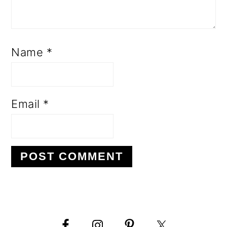
Name
*
Email
*
PRIMARY