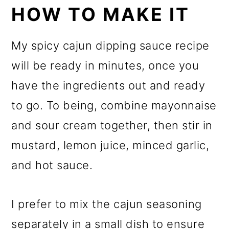
HOW TO MAKE IT
My spicy cajun dipping sauce recipe
will be ready in minutes, once you
have the ingredients out and ready
to go. To being, combine mayonnaise
and sour cream together, then stir in
mustard, lemon juice, minced garlic,
and hot sauce.
I prefer to mix the cajun seasoning
separately in a small dish to ensure