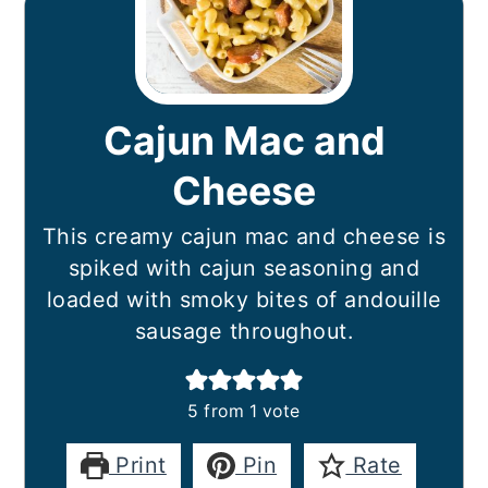
Cajun Mac and
Cheese
This creamy cajun mac and cheese is
spiked with cajun seasoning and
loaded with smoky bites of andouille
sausage throughout.
5
from 1 vote
Print
Pin
Rate