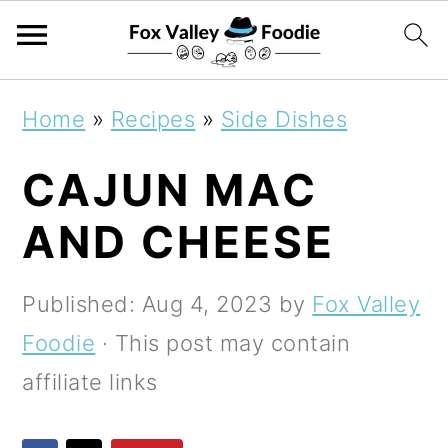
S
S
S
Home
»
Recipes
»
Side Dishes
k
k
k
CAJUN MAC
i
i
i
p
p
p
AND CHEESE
t
t
t
o
o
o
Published:
Aug 4, 2023
by
Fox Valley
p
m
p
Foodie
· This post may contain
r
a
r
affiliate links
i
i
i