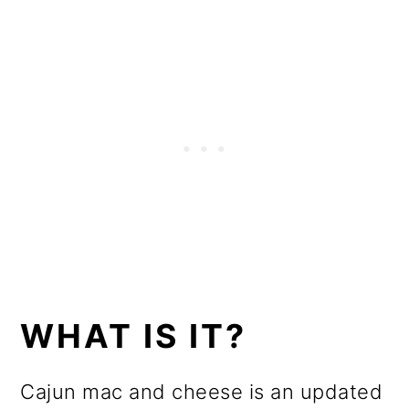
WHAT IS IT?
Cajun mac and cheese is an updated