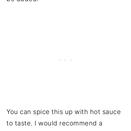
You can spice this up with hot sauce
to taste. I would recommend a