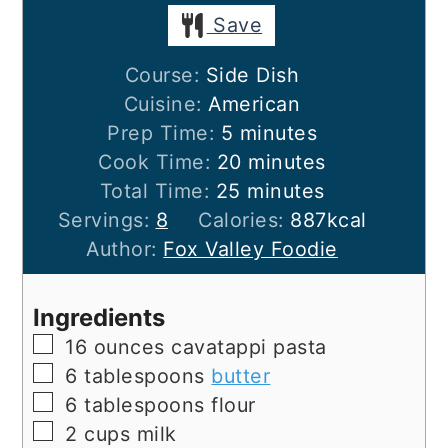
Save
Course:
Side Dish
Cuisine:
American
minutes
Prep Time:
5
minutes
minutes
Cook Time:
20
minutes
minutes
Total Time:
25
minutes
Servings:
8
Calories:
887
kcal
Author:
Fox Valley Foodie
Ingredients
▢
16
ounces
cavatappi pasta
▢
6
tablespoons
butter
▢
6
tablespoons
flour
▢
2
cups
milk