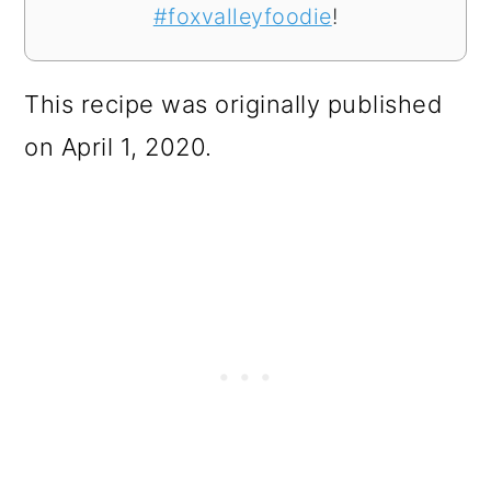
#foxvalleyfoodie
!
This recipe was originally published
on April 1, 2020.