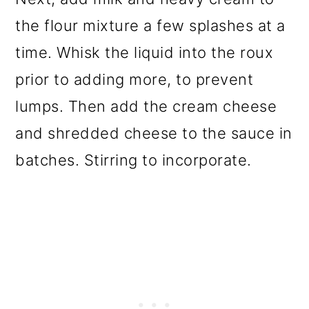
the flour mixture a few splashes at a
time. Whisk the liquid into the roux
prior to adding more, to prevent
lumps. Then add the cream cheese
and shredded cheese to the sauce in
batches. Stirring to incorporate.