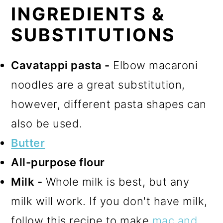
INGREDIENTS &
SUBSTITUTIONS
Cavatappi pasta -
Elbow macaroni
noodles are a great substitution,
however, different pasta shapes can
also be used.
Butter
All-purpose flour
Milk -
Whole milk is best, but any
milk will work. If you don't have milk,
follow this recipe to make
mac and