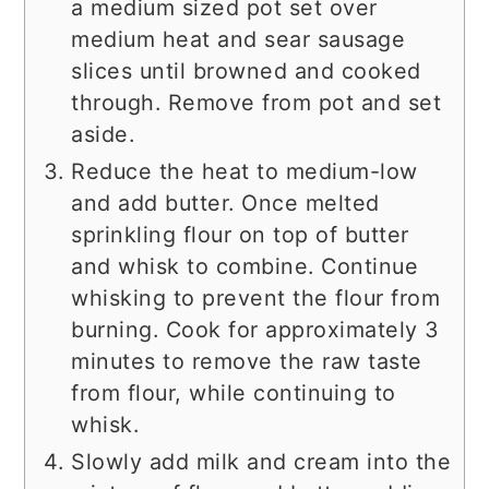
a medium sized pot set over
medium heat and sear sausage
slices until browned and cooked
through. Remove from pot and set
aside.
Reduce the heat to medium-low
and add butter. Once melted
sprinkling flour on top of butter
and whisk to combine. Continue
whisking to prevent the flour from
burning. Cook for approximately 3
minutes to remove the raw taste
from flour, while continuing to
whisk.
Slowly add milk and cream into the