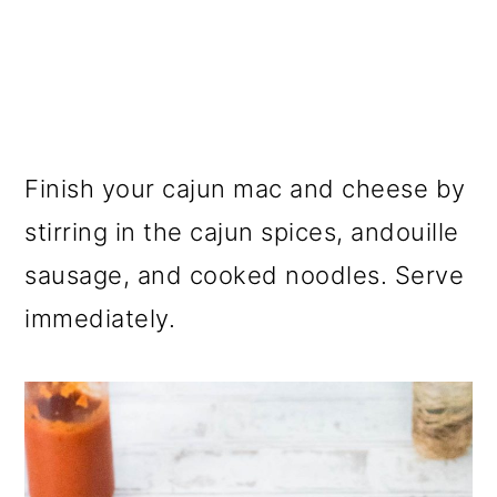
Finish your cajun mac and cheese by
stirring in the cajun spices, andouille
sausage, and cooked noodles. Serve
immediately.