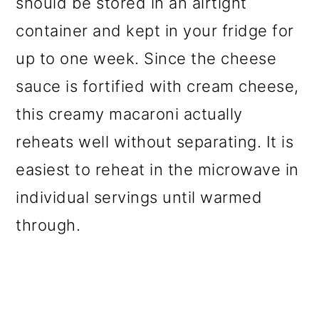
should be stored in an airtight
container and kept in your fridge for
up to one week. Since the cheese
sauce is fortified with cream cheese,
this creamy macaroni actually
reheats well without separating. It is
easiest to reheat in the microwave in
individual servings until warmed
through.