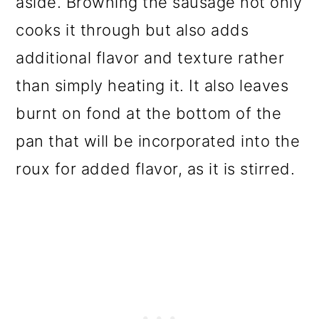
aside. Browning the sausage not only
cooks it through but also adds
additional flavor and texture rather
than simply heating it. It also leaves
burnt on fond at the bottom of the
pan that will be incorporated into the
roux for added flavor, as it is stirred.