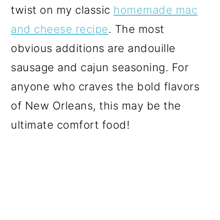
twist on my classic
homemade mac
and cheese recipe
. The most
obvious additions are andouille
sausage and cajun seasoning. For
anyone who craves the bold flavors
of New Orleans, this may be the
ultimate comfort food!