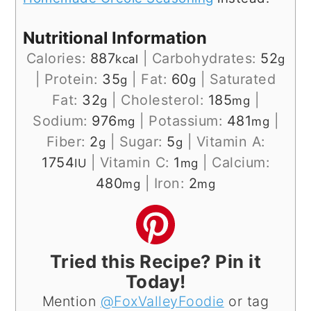
Nutritional Information
Calories:
887
|
Carbohydrates:
52
kcal
g
|
Protein:
35
|
Fat:
60
|
Saturated
g
g
Fat:
32
|
Cholesterol:
185
|
g
mg
Sodium:
976
|
Potassium:
481
|
mg
mg
Fiber:
2
|
Sugar:
5
|
Vitamin A:
g
g
1754
|
Vitamin C:
1
|
Calcium:
IU
mg
480
|
Iron:
2
mg
mg
Tried this Recipe? Pin it
Today!
Mention
@FoxValleyFoodie
or tag