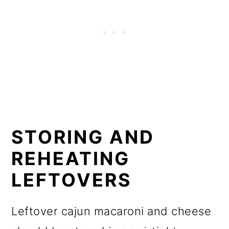
STORING AND
REHEATING
LEFTOVERS
Leftover cajun macaroni and cheese