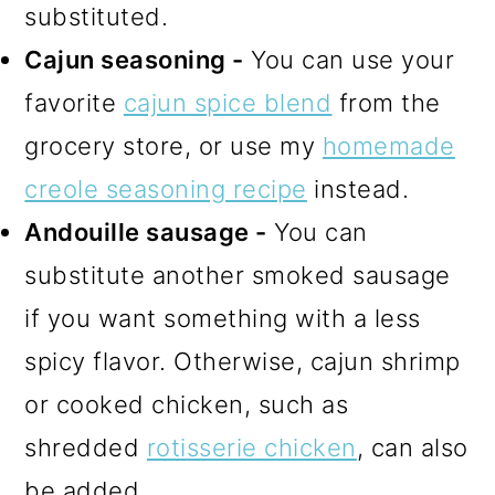
substituted.
Cajun seasoning -
You can use your
favorite
cajun spice blend
from the
grocery store, or use my
homemade
creole seasoning recipe
instead.
Andouille sausage -
You can
substitute another smoked sausage
if you want something with a less
spicy flavor. Otherwise, cajun shrimp
or cooked chicken, such as
shredded
rotisserie chicken
, can also
be added.