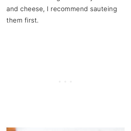
and cheese, I recommend sauteing
them first.