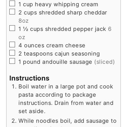
▢
1
cup
heavy whipping cream
▢
2
cups
shredded sharp cheddar
8oz
▢
1 ½
cups
shredded pepper jack
6
oz
▢
4
ounces
cream cheese
▢
2
teaspoons
cajun seasoning
▢
1
pound
andouille sausage
(sliced)
Instructions
Boil water in a large pot and cook
pasta according to package
instructions. Drain from water and
set aside.
While noodles boil, add sausage to