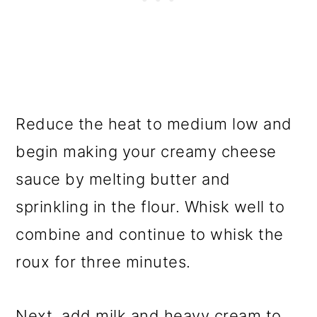
Reduce the heat to medium low and
begin making your creamy cheese
sauce by melting butter and
sprinkling in the flour. Whisk well to
combine and continue to whisk the
roux for three minutes.
Next, add milk and heavy cream to