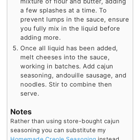
mixture of flour and butter, adding
a few splashes at a time. To
prevent lumps in the sauce, ensure
you fully mix in the liquid before
adding more.
Once all liquid has been added,
melt cheeses into the sauce,
working in batches. Add cajun
seasoning, andouille sausage, and
noodles. Stir to combine then
serve.
Notes
Rather than using store-bought cajun
seasoning you can substitute my
Homemade Creole Seasoning
instead.