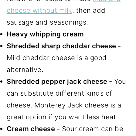
cheese without milk
, then add
sausage and seasonings.
Heavy whipping cream
Shredded sharp cheddar cheese -
Mild cheddar cheese is a good
alternative.
Shredded pepper jack cheese -
You
can substitute different kinds of
cheese. Monterey Jack cheese is a
great option if you want less heat.
Cream cheese -
Sour cream can be