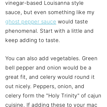
vinegar-based Louisanna style
sauce, but even something like my
ghost pepper sauce
would taste
phenomenal. Start with a little and
keep adding to taste.
You can also add vegetables. Green
bell pepper and onion would be a
great fit, and celery would round it
out nicely. Peppers, onion, and
celery form the "Holy Trinity" of cajun
cuisine. If adding these to your mac