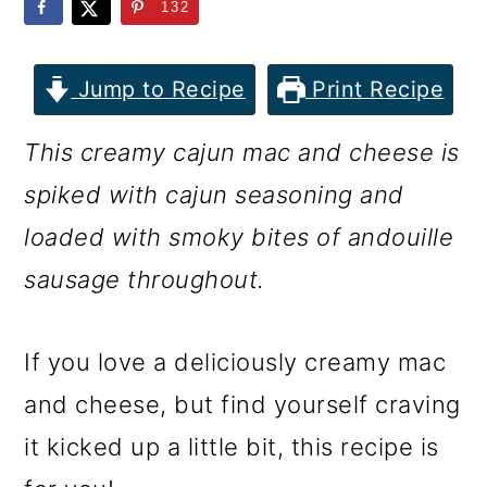
m
n
m
132
a
c
a
r
o
r
Jump to Recipe
Print Recipe
y
n
y
This creamy cajun mac and cheese is
n
t
s
spiked with cajun seasoning and
a
e
i
loaded with smoky bites of andouille
v
n
d
sausage throughout.
i
t
e
g
b
If you love a deliciously creamy mac
a
a
and cheese, but find yourself craving
t
r
it kicked up a little bit, this recipe is
i