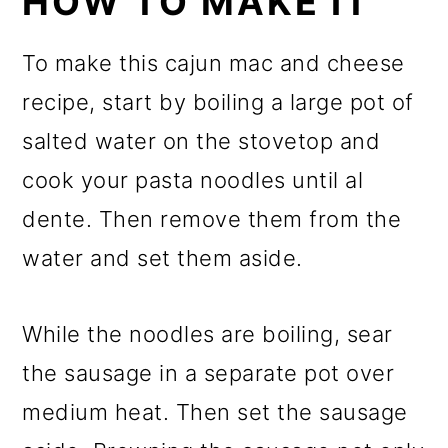
HOW TO MAKE IT
To make this cajun mac and cheese
recipe, start by boiling a large pot of
salted water on the stovetop and
cook your pasta noodles until al
dente. Then remove them from the
water and set them aside.
While the noodles are boiling, sear
the sausage in a separate pot over
medium heat. Then set the sausage