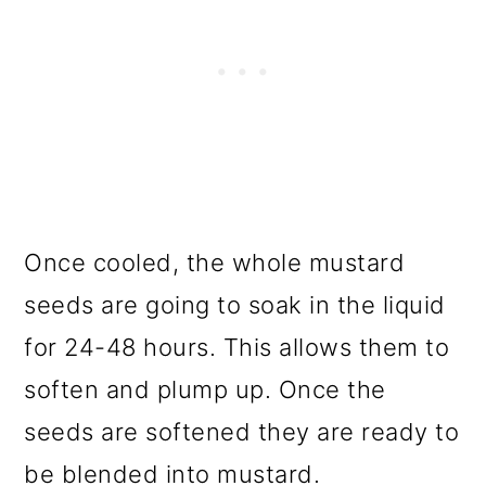
Once cooled, the whole mustard
seeds are going to soak in the liquid
for 24-48 hours. This allows them to
soften and plump up. Once the
seeds are softened they are ready to
be blended into mustard.