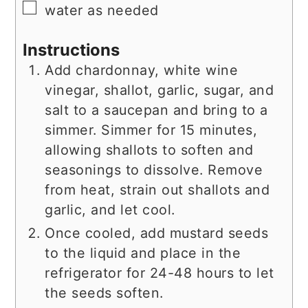
▢
water as needed
Instructions
Add chardonnay, white wine
vinegar, shallot, garlic, sugar, and
salt to a saucepan and bring to a
simmer. Simmer for 15 minutes,
allowing shallots to soften and
seasonings to dissolve. Remove
from heat, strain out shallots and
garlic, and let cool.
Once cooled, add mustard seeds
to the liquid and place in the
refrigerator for 24-48 hours to let
the seeds soften.