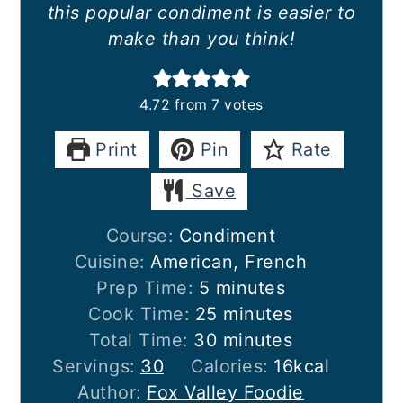
this popular condiment is easier to
make than you think!
4.72
from
7
votes
Print
Pin
Rate
Save
Course:
Condiment
Cuisine:
American, French
minutes
Prep Time:
5
minutes
minutes
Cook Time:
25
minutes
minutes
Total Time:
30
minutes
Servings:
30
Calories:
16
kcal
Author:
Fox Valley Foodie