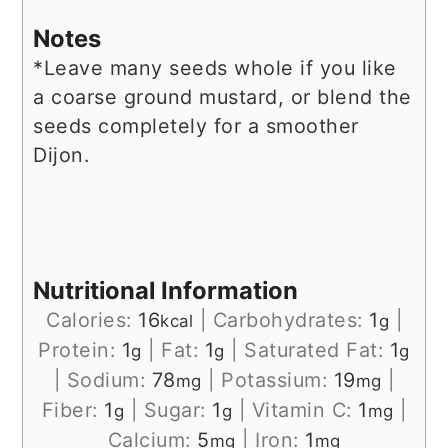
Notes
*Leave many seeds whole if you like
a coarse ground mustard, or blend the
seeds completely for a smoother
Dijon.
Nutritional Information
Calories:
16
|
Carbohydrates:
1
|
kcal
g
Protein:
1
|
Fat:
1
|
Saturated Fat:
1
g
g
g
|
Sodium:
78
|
Potassium:
19
|
mg
mg
Fiber:
1
|
Sugar:
1
|
Vitamin C:
1
|
g
g
mg
Calcium:
5
|
Iron:
1
mg
mg