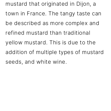
mustard that originated in Dijon, a
o
town in France. The tangy taste can
n
be described as more complex and
refined mustard than traditional
yellow mustard. This is due to the
addition of multiple types of mustard
seeds, and white wine.