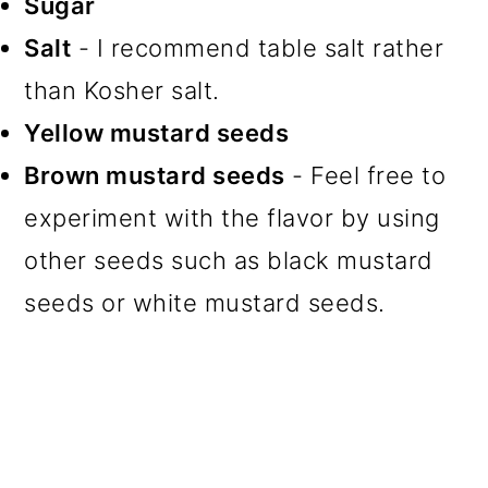
Sugar
Salt
- I recommend table salt rather
than Kosher salt.
Yellow mustard seeds
Brown mustard seeds
- Feel free to
experiment with the flavor by using
other seeds such as black mustard
seeds or white mustard seeds.