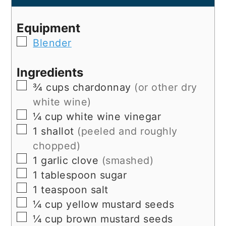
Equipment
▢
Blender
Ingredients
▢
¾
cups
chardonnay
(or other dry
white wine)
▢
¼
cup
white wine vinegar
▢
1
shallot
(peeled and roughly
chopped)
▢
1
garlic clove
(smashed)
▢
1
tablespoon
sugar
▢
1
teaspoon
salt
▢
¼
cup
yellow mustard seeds
▢
¼
cup
brown mustard seeds