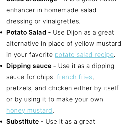
enhancer in homemade salad
dressing or vinaigrettes.
Potato Salad -
Use Dijon as a great
alternative in place of yellow mustard
in your favorite
potato salad recipe
.
Dipping sauce -
Use it as a dipping
sauce for chips,
french fries
,
pretzels, and chicken either by itself
or by using it to make your own
honey mustard
.
Substitute -
Use it as a great