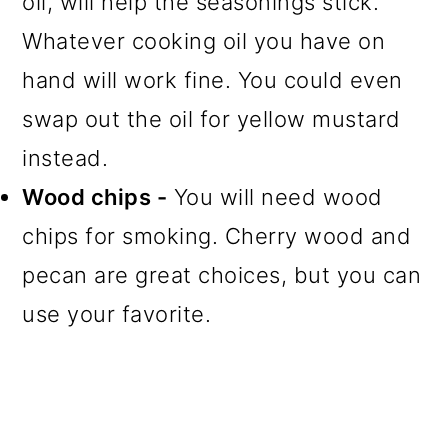
oil, will help the seasonings stick.
Whatever cooking oil you have on
hand will work fine. You could even
swap out the oil for yellow mustard
instead.
Wood chips -
You will need wood
chips for smoking. Cherry wood and
pecan are great choices, but you can
use your favorite.