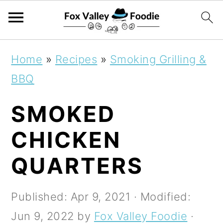
S
S
S
Home
»
Recipes
»
Smoking Grilling &
k
k
k
BBQ
i
i
i
SMOKED
p
p
p
t
t
t
CHICKEN
o
o
o
QUARTERS
p
m
p
r
a
r
Published:
Apr 9, 2021
· Modified:
i
i
i
Jun 9, 2022
by
Fox Valley Foodie
·