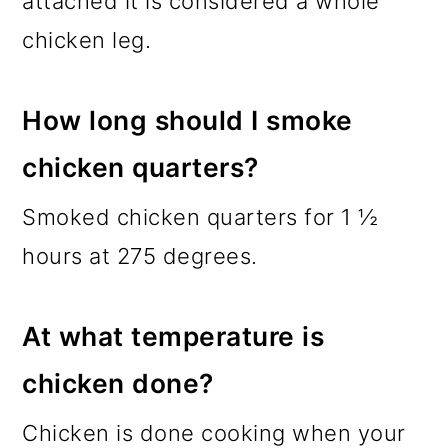
attached it is considered a whole
chicken leg.
How long should I smoke
chicken quarters?
Smoked chicken quarters for 1 ½
hours at 275 degrees.
At what temperature is
chicken done?
Chicken is done cooking when your