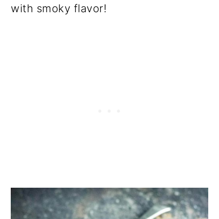
with smoky flavor!
o
n