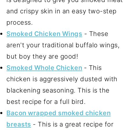
and crispy skin in an easy two-step
process.
Smoked Chicken Wings
- These
aren't your traditional buffalo wings,
but boy they are good!
Smoked Whole Chicken
- This
chicken is aggressively dusted with
blackening seasoning. This is the
best recipe for a full bird.
Bacon wrapped smoked chicken
breasts
- This is a great recipe for