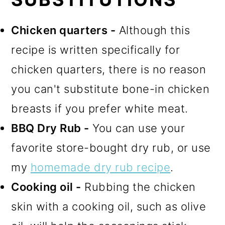
Chicken quarters -
Although this
recipe is written specifically for
chicken quarters, there is no reason
you can't substitute bone-in chicken
breasts if you prefer white meat.
BBQ Dry Rub -
You can use your
favorite store-bought dry rub, or use
my
homemade dry rub recipe
.
Cooking oil -
Rubbing the chicken
skin with a cooking oil, such as olive