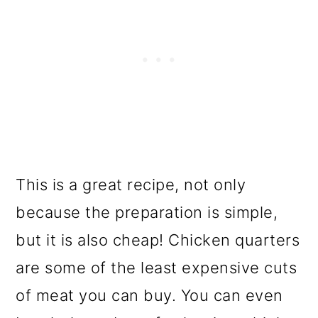
This is a great recipe, not only
because the preparation is simple,
but it is also cheap! Chicken quarters
are some of the least expensive cuts
of meat you can buy. You can even