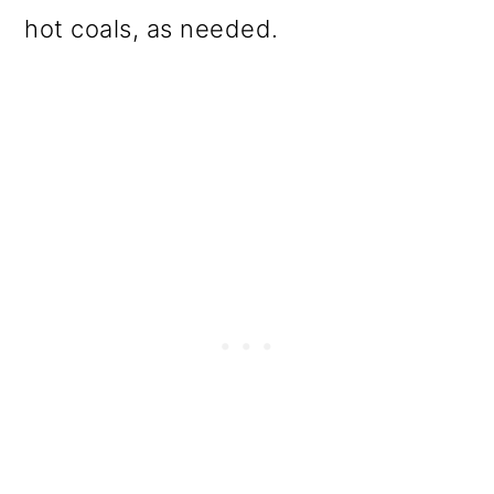
hot coals, as needed.