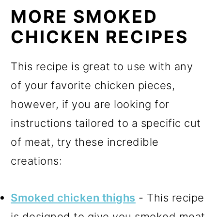
MORE SMOKED
CHICKEN RECIPES
This recipe is great to use with any
of your favorite chicken pieces,
however, if you are looking for
instructions tailored to a specific cut
of meat, try these incredible
creations:
Smoked chicken thighs
- This recipe
is designed to give you smoked meat