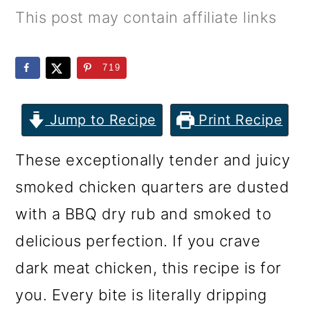
m
n
m
This post may contain affiliate links
a
c
a
r
o
r
719
y
n
y
n
t
s
Jump to Recipe
Print Recipe
a
e
i
These exceptionally tender and juicy
v
n
d
smoked chicken quarters are dusted
i
t
e
with a BBQ dry rub and smoked to
g
b
delicious perfection. If you crave
a
a
dark meat chicken, this recipe is for
t
r
you. Every bite is literally dripping
i