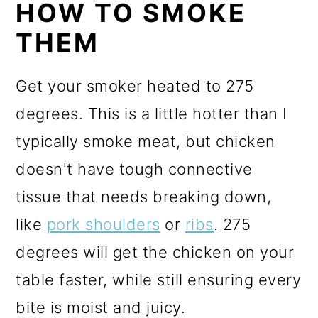
HOW TO SMOKE
THEM
Get your smoker heated to 275
degrees. This is a little hotter than I
typically smoke meat, but chicken
doesn't have tough connective
tissue that needs breaking down,
like
pork shoulders
or
ribs
. 275
degrees will get the chicken on your
table faster, while still ensuring every
bite is moist and juicy.