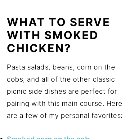
WHAT TO SERVE
WITH SMOKED
CHICKEN?
Pasta salads, beans, corn on the
cobs, and all of the other classic
picnic side dishes are perfect for
pairing with this main course. Here
are a few of my personal favorites:
Smoked corn on the cob