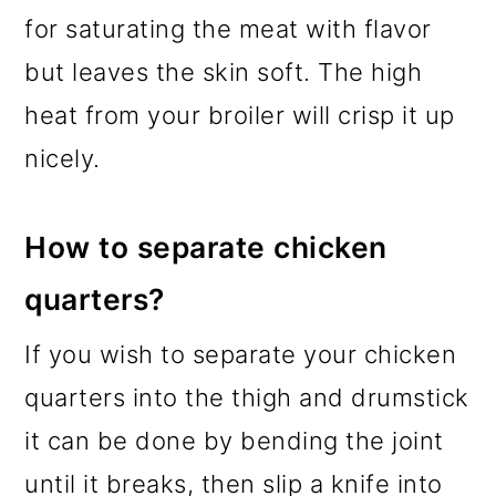
for saturating the meat with flavor
but leaves the skin soft. The high
heat from your broiler will crisp it up
nicely.
How to separate chicken
quarters?
If you wish to separate your chicken
quarters into the thigh and drumstick
it can be done by bending the joint
until it breaks, then slip a knife into