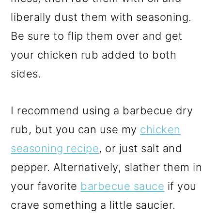
liberally dust them with seasoning.
Be sure to flip them over and get
your chicken rub added to both
sides.
I recommend using a barbecue dry
rub, but you can use my
chicken
seasoning recipe
, or just salt and
pepper. Alternatively, slather them in
your favorite
barbecue sauce
if you
crave something a little saucier.