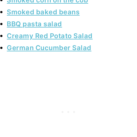
Smoked baked beans
BBQ pasta salad
Creamy Red Potato Salad
German Cucumber Salad