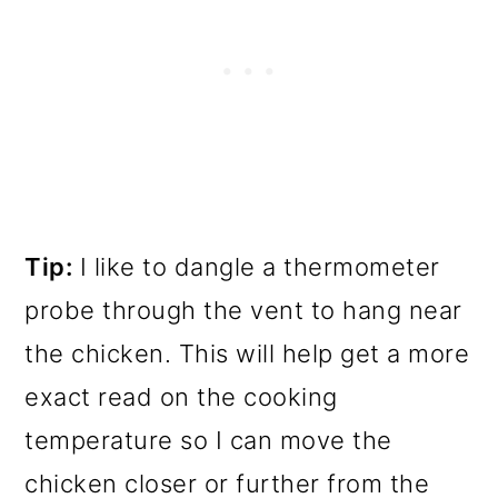
Tip:
I like to dangle a thermometer
probe through the vent to hang near
the chicken. This will help get a more
exact read on the cooking
temperature so I can move the
chicken closer or further from the