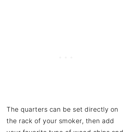
The quarters can be set directly on
the rack of your smoker, then add