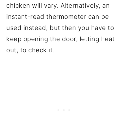
chicken will vary. Alternatively, an
instant-read thermometer can be
used instead, but then you have to
keep opening the door, letting heat
out, to check it.