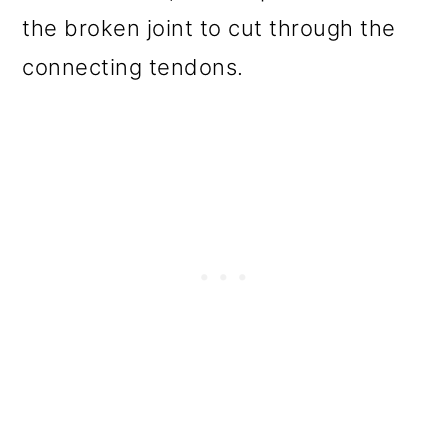
the broken joint to cut through the
connecting tendons.