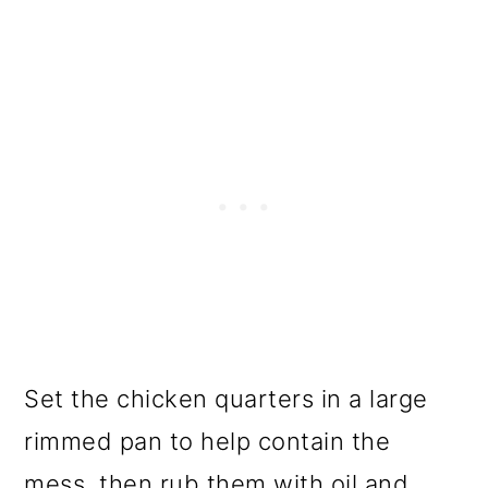
Set the chicken quarters in a large
rimmed pan to help contain the
mess, then rub them with oil and