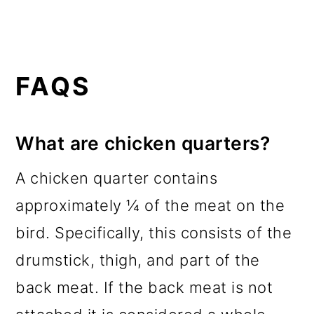
FAQS
What are chicken quarters?
A chicken quarter contains
approximately ¼ of the meat on the
bird. Specifically, this consists of the
drumstick, thigh, and part of the
back meat. If the back meat is not