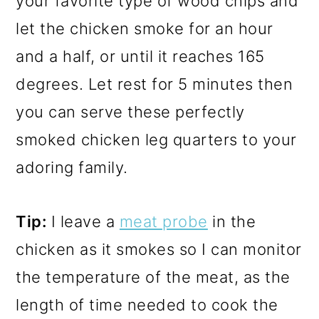
your favorite type of wood chips and
let the chicken smoke for an hour
and a half, or until it reaches 165
degrees. Let rest for 5 minutes then
you can serve these perfectly
smoked chicken leg quarters to your
adoring family.
Tip:
I leave a
meat probe
in the
chicken as it smokes so I can monitor
the temperature of the meat, as the
length of time needed to cook the