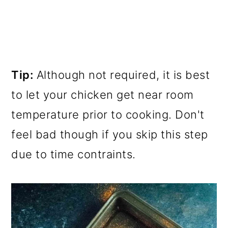
Tip:
Although not required, it is best
to let your chicken get near room
temperature prior to cooking. Don't
feel bad though if you skip this step
due to time contraints.