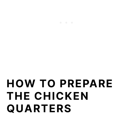
HOW TO PREPARE
THE CHICKEN
QUARTERS