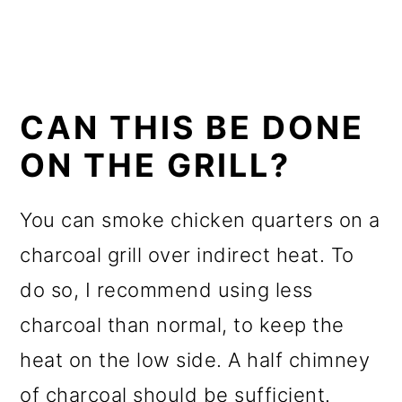
CAN THIS BE DONE
ON THE GRILL?
You can smoke chicken quarters on a
charcoal grill over indirect heat. To
do so, I recommend using less
charcoal than normal, to keep the
heat on the low side. A half chimney
of charcoal should be sufficient.