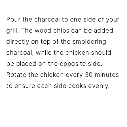
Pour the charcoal to one side of your
grill. The wood chips can be added
directly on top of the smoldering
charcoal, while the chicken should
be placed on the opposite side.
Rotate the chicken every 30 minutes
to ensure each side cooks evenly.