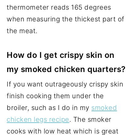
thermometer reads 165 degrees
when measuring the thickest part of
the meat.
How do I get crispy skin on
my smoked chicken quarters?
If you want outrageously crispy skin
finish cooking them under the
broiler, such as I do in my
smoked
chicken legs recipe
. The smoker
cooks with low heat which is great