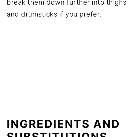
break them down further into thighs
and drumsticks if you prefer.
INGREDIENTS AND
SUBSTITUTIONS