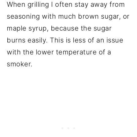
When grilling I often stay away from
seasoning with much brown sugar, or
maple syrup, because the sugar
burns easily. This is less of an issue
with the lower temperature of a
smoker.