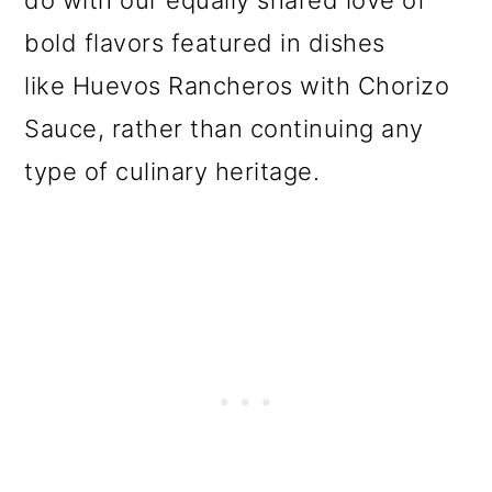
bold flavors featured in dishes
like Huevos Rancheros with Chorizo
Sauce, rather than continuing any
type of culinary heritage.