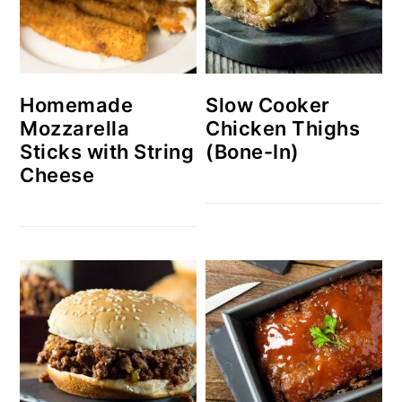
Homemade
Slow Cooker
Mozzarella
Chicken Thighs
Sticks with String
(Bone-In)
Cheese