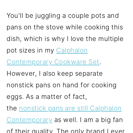
You'll be juggling a couple pots and
pans on the stove while cooking this
dish, which is why I love the multiple
pot sizes in my
Calphalon
Contemporary Cookware Set
.
However, I also keep separate
nonstick pans on hand for cooking
eggs. As a matter of fact,
the
nonstick pans are still Calphalon
Contemporary
as well. I am a big fan
of their quality. The only brand I ever