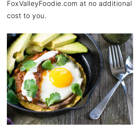
FoxValleyFoodie.com at no additional
cost to you.