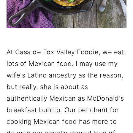
o
n
At Casa de Fox Valley Foodie, we eat
lots of Mexican food. I may use my
wife's Latino ancestry as the reason,
but really, she is about as
authentically Mexican as McDonald's
breakfast burrito. Our penchant for
cooking Mexican food has more to
do with our equally shared love of