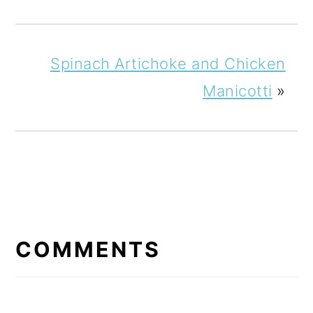
Spinach Artichoke and Chicken
Manicotti
»
READER
INTERACTIONS
COMMENTS