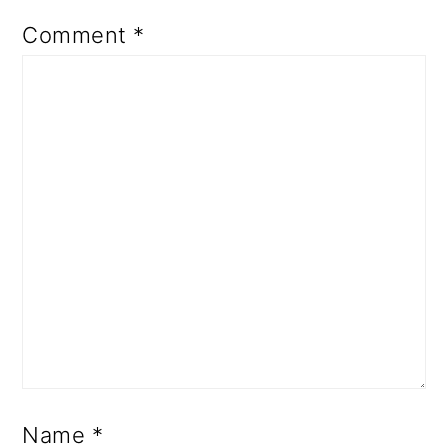
Comment
*
Name
*