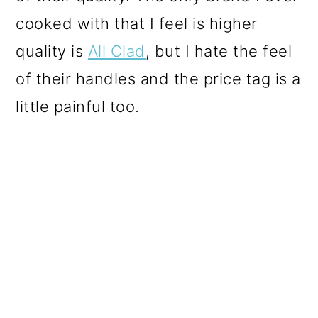
cooked with that I feel is higher
quality is
All Clad
, but I hate the feel
of their handles and the price tag is a
little painful too.