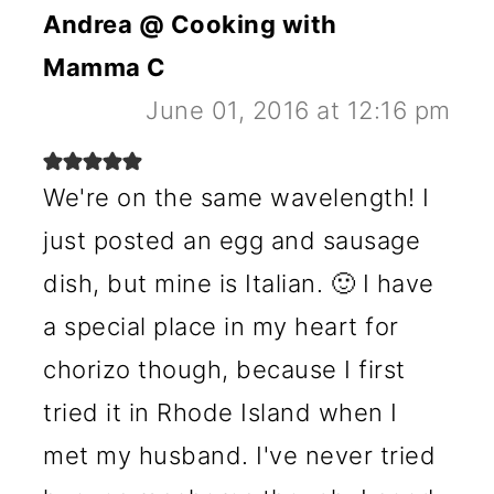
Andrea @ Cooking with
Mamma C
June 01, 2016 at 12:16 pm
We're on the same wavelength! I
just posted an egg and sausage
dish, but mine is Italian. 🙂 I have
a special place in my heart for
chorizo though, because I first
tried it in Rhode Island when I
met my husband. I've never tried