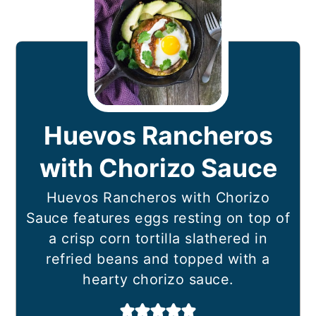
Huevos Rancheros
with Chorizo Sauce
Huevos Rancheros with Chorizo
Sauce features eggs resting on top of
a crisp corn tortilla slathered in
refried beans and topped with a
hearty chorizo sauce.