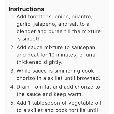
Instructions
Add tomatoes, onion, cilantro,
garlic, jalapeno, and salt to a
blender and puree till the mixture
is smooth.
Add sauce mixture to saucepan
and heat for 10 minutes, or until
thickened slightly.
While sauce is simmering cook
chorizo in a skillet until browned.
Drain from fat and add chorizo to
the sauce and keep warm.
Add 1 tablespoon of vegetable oil
to a skillet and cook tortilla until