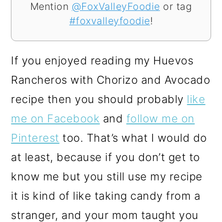
Mention
@FoxValleyFoodie
or tag
#foxvalleyfoodie
!
If you enjoyed reading my Huevos
Rancheros with Chorizo and Avocado
recipe then you should probably
like
me on Facebook
and
follow me on
Pinterest
too. That’s what I would do
at least, because if you don’t get to
know me but you still use my recipe
it is kind of like taking candy from a
stranger, and your mom taught you