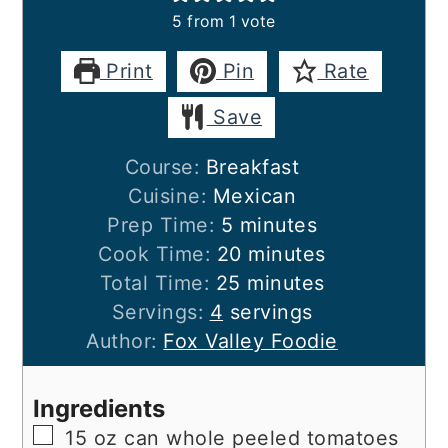
5
from 1 vote
Print
Pin
Rate
Save
Course:
Breakfast
Cuisine:
Mexican
minutes
Prep Time:
5
minutes
minutes
Cook Time:
20
minutes
minutes
Total Time:
25
minutes
Servings:
4
servings
Author:
Fox Valley Foodie
Ingredients
▢
15
oz
can whole peeled tomatoes