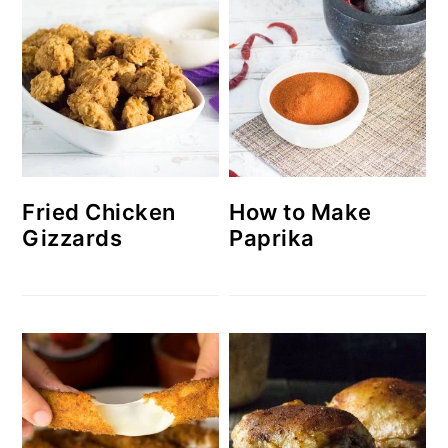
How to Make
Fried Chicken
Paprika
Gizzards