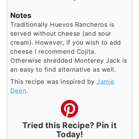
Notes
Traditionally Huevos Rancheros is
served without cheese (and sour
cream). However, if you wish to add
cheese I recommend Cojita.
Otherwise shredded Monterey Jack is
an easy to find alternative as well.
This recipe was inspired by
Jamie
Deen
.
Tried this Recipe? Pin it
Today!