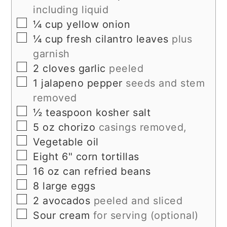
including liquid
▢
¼
cup
yellow onion
▢
¼
cup
fresh cilantro leaves
plus
garnish
▢
2
cloves
garlic
peeled
▢
1
jalapeno pepper
seeds and stem
removed
▢
½
teaspoon
kosher salt
▢
5
oz
chorizo
casings removed,
▢
Vegetable oil
▢
Eight 6" corn tortillas
▢
16
oz
can refried beans
▢
8
large eggs
▢
2
avocados
peeled and sliced
▢
Sour cream
for serving (optional)