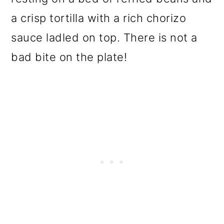
a crisp tortilla with a rich chorizo
sauce ladled on top. There is not a
bad bite on the plate!