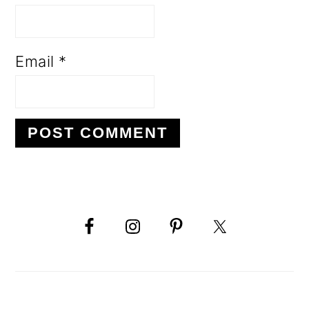
Email
*
PRIMARY
SIDEBAR