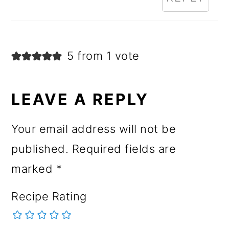
5 from 1 vote
LEAVE A REPLY
Your email address will not be
published.
Required fields are
marked
*
Recipe Rating