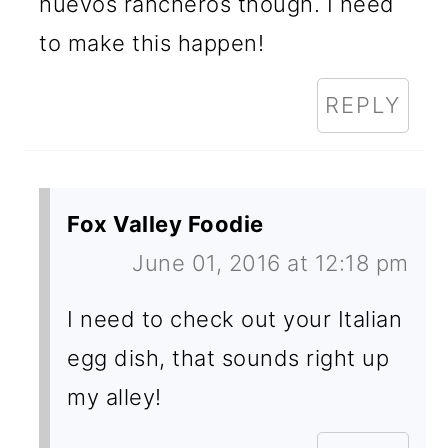
huevos rancheros though. I need
to make this happen!
REPLY
Fox Valley Foodie
June 01, 2016 at 12:18 pm
I need to check out your Italian
egg dish, that sounds right up
my alley!