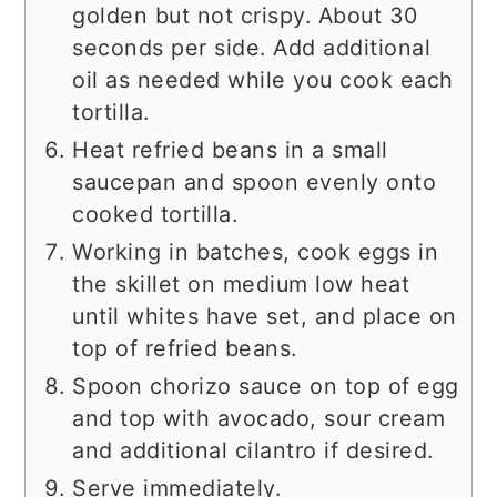
golden but not crispy. About 30
seconds per side. Add additional
oil as needed while you cook each
tortilla.
Heat refried beans in a small
saucepan and spoon evenly onto
cooked tortilla.
Working in batches, cook eggs in
the skillet on medium low heat
until whites have set, and place on
top of refried beans.
Spoon chorizo sauce on top of egg
and top with avocado, sour cream
and additional cilantro if desired.
Serve immediately.