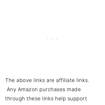
The above links are affiliate links.
Any Amazon purchases made
through these links help support