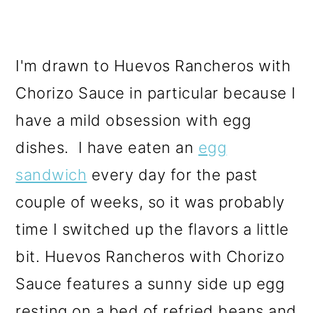
I'm drawn to Huevos Rancheros with
Chorizo Sauce in particular because I
have a mild obsession with egg
dishes. I have eaten an
egg
sandwich
every day for the past
couple of weeks, so it was probably
time I switched up the flavors a little
bit. Huevos Rancheros with Chorizo
Sauce features a sunny side up egg
resting on a bed of refried beans and