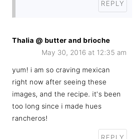
REPLY
Thalia @ butter and brioche
May 30, 2016 at 12:35 am
yum! i am so craving mexican
right now after seeing these
images, and the recipe. it's been
too long since i made hues
rancheros!
REPLY