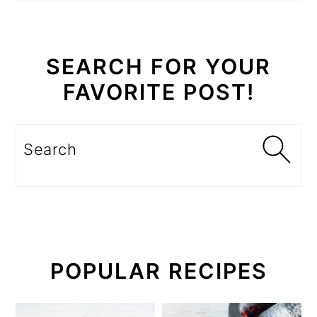
SEARCH FOR YOUR
FAVORITE POST!
Search
POPULAR RECIPES