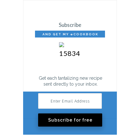
Subscribe
AND GET MY eCOOKBOOK
FREE!
Get each tantalizing new recipe
sent directly to your inbox.
Subscribe for free