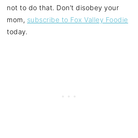
not to do that. Don’t disobey your
mom,
subscribe to Fox Valley Foodie
today.