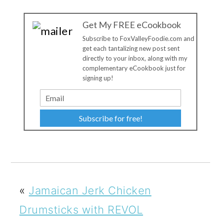
Get My FREE eCookbook
Subscribe to FoxValleyFoodie.com and
get each tantalizing new post sent
directly to your inbox, along with my
complementary eCookbook just for
signing up!
Subscribe for free!
«
Jamaican Jerk Chicken
Drumsticks with REVOL