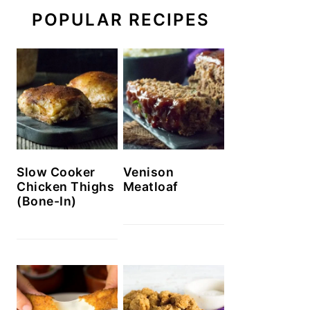
POPULAR RECIPES
Slow Cooker
Venison
Chicken Thighs
Meatloaf
(Bone-In)