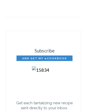
Subscribe
AND GET MY eCOOKBOOK
FREE!
Get each tantalizing new recipe
sent directly to your inbox.