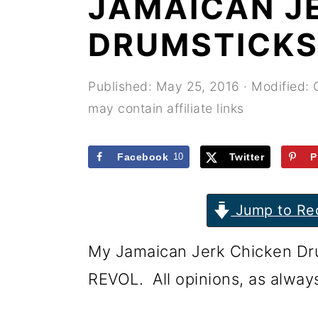
JAMAICAN J
r
o
r
y
n
y
DRUMSTICKS
n
t
s
a
e
i
Published:
May 25, 2016
· Modified:
may contain affiliate links
v
n
d
i
t
e
Facebook
10
Twitter
P
g
b
a
a
Jump to Re
t
r
i
My Jamaican Jerk Chicken Dru
o
REVOL. All opinions, as alway
n