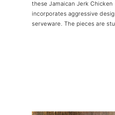
these Jamaican Jerk Chicken 
incorporates aggressive design
serveware. The pieces are stu