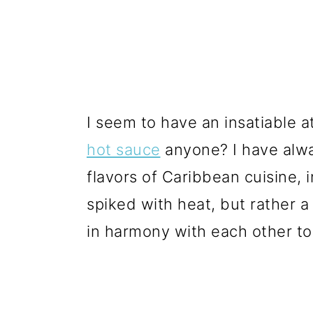
I seem to have an insatiable a
hot sauce
anyone? I have alw
flavors of Caribbean cuisine, in
spiked with heat, but rather 
in harmony with each other t