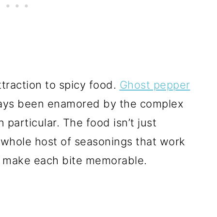
ttraction to spicy food.
Ghost pepper
ays been enamored by the complex
 particular. The food isn’t just
a whole host of seasonings that work
o make each bite memorable.