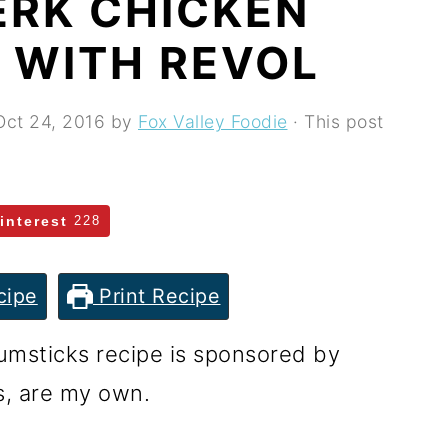
ERK CHICKEN
 WITH REVOL
Oct 24, 2016
by
Fox Valley Foodie
· This post
interest
228
cipe
Print Recipe
msticks recipe is sponsored by
s, are my own.