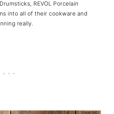
Drumsticks, REVOL Porcelain
s into all of their cookware and
nning really.