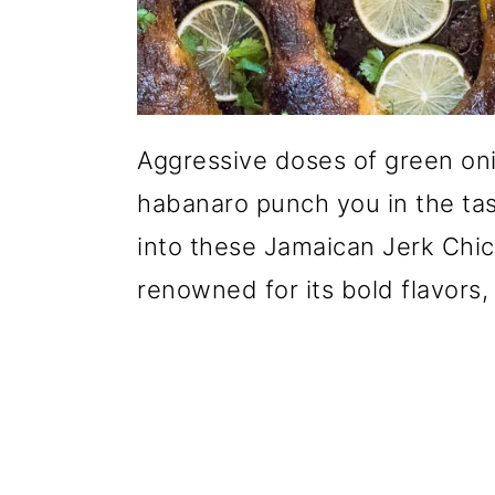
Aggressive doses of green oni
habanaro punch you in the tas
into these Jamaican Jerk Chi
renowned for its bold flavors, a