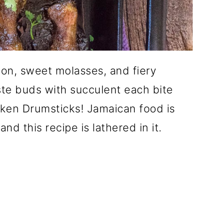
on, sweet molasses, and fiery
te buds with succulent each bite
cken Drumsticks! Jamaican food is
nd this recipe is lathered in it.