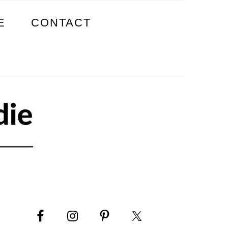
E
CONTACT
PRIMARY
SIDEBAR