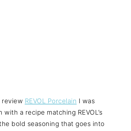
o review
REVOL Porcelain
I was
on with a recipe matching REVOL’s
he bold seasoning that goes into