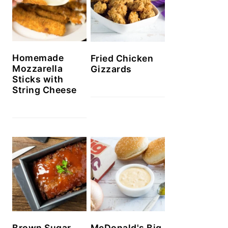
Homemade
Fried Chicken
Mozzarella
Gizzards
Sticks with
String Cheese
Brown Sugar
McDonald's Big