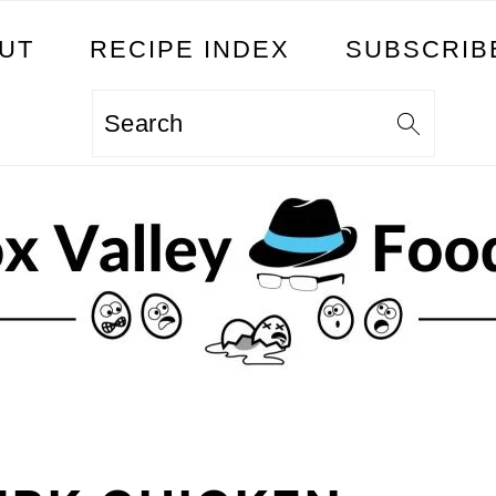
UT
RECIPE INDEX
SUBSCRIB
Search