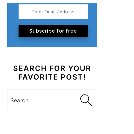
Subscribe for free
SEARCH FOR YOUR
FAVORITE POST!
Search