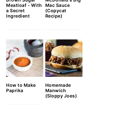
Meatloaf - With
Mac Sauce
a Secret
(Copycat
Ingredient
Recipe)
How to Make
Homemade
Paprika
Manwich
(Sloppy Joes)