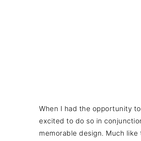
When I had the opportunity t
excited to do so in conjuncti
memorable design. Much like t