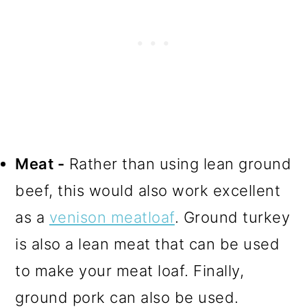
Meat -
Rather than using lean ground
beef, this would also work excellent
as a
venison meatloaf
. Ground turkey
is also a lean meat that can be used
to make your meat loaf. Finally,
ground pork can also be used.