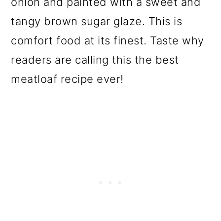
onion and painted with a sweet and
o
tangy brown sugar glaze. This is
n
comfort food at its finest. Taste why
readers are calling this the best
meatloaf recipe ever!