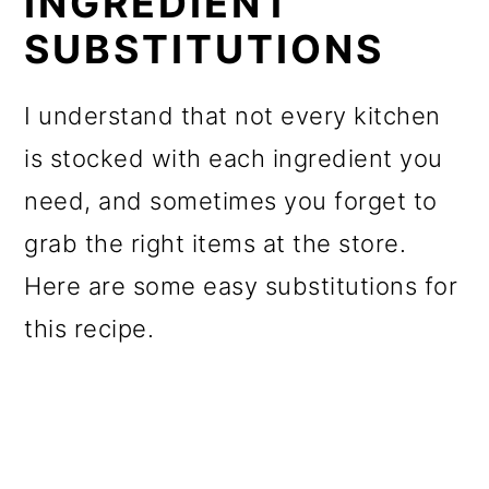
INGREDIENT
SUBSTITUTIONS
I understand that not every kitchen
is stocked with each ingredient you
need, and sometimes you forget to
grab the right items at the store.
Here are some easy substitutions for
this recipe.