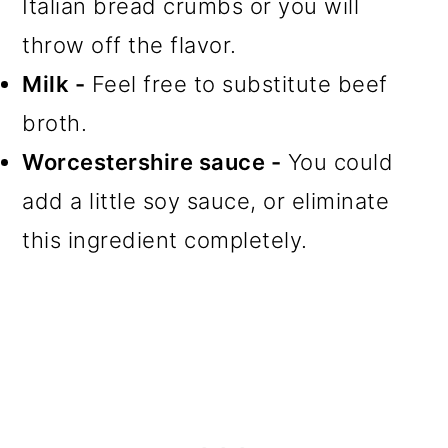
Italian bread crumbs or you will
throw off the flavor.
Milk -
Feel free to substitute beef
broth.
Worcestershire sauce -
You could
add a little soy sauce, or eliminate
this ingredient completely.