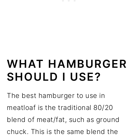
WHAT HAMBURGER
SHOULD I USE?
The best hamburger to use in
meatloaf is the traditional 80/20
blend of meat/fat, such as ground
chuck. This is the same blend the