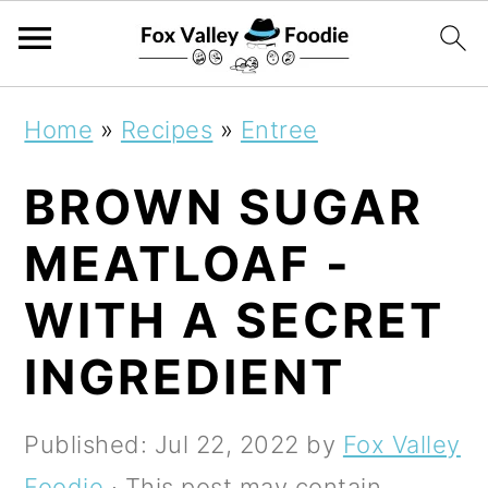
S
S
S
Home
»
Recipes
»
Entree
k
k
k
BROWN SUGAR
i
i
i
p
p
p
MEATLOAF -
t
t
t
WITH A SECRET
o
o
o
INGREDIENT
p
m
p
r
a
r
Published:
Jul 22, 2022
by
Fox Valley
i
i
i
Foodie
· This post may contain