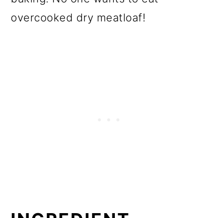
overcooked dry meatloaf!