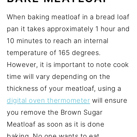
When baking meatloaf in a bread loaf
pan it takes approximately 1 hour and
10 minutes to reach an internal
temperature of 165 degrees.
However, it is important to note cook
time will vary depending on the
thickness of your meatloaf, using a
digital oven thermometer
will ensure
you remove the Brown Sugar
Meatloaf as soon as it is done
baking. No one wants to eat