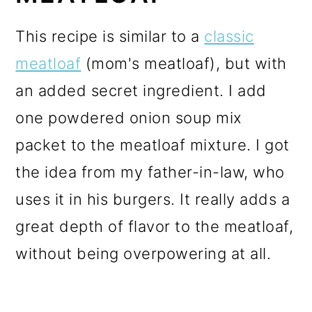
This recipe is similar to a
classic
meatloaf
(mom's meatloaf), but with
an added secret ingredient. I add
one powdered onion soup mix
packet to the meatloaf mixture. I got
the idea from my father-in-law, who
uses it in his burgers. It really adds a
great depth of flavor to the meatloaf,
without being overpowering at all.