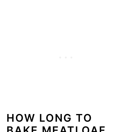
HOW LONG TO
BAKE MEATLOAF