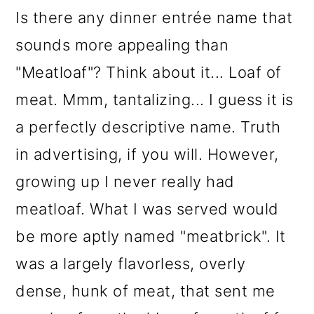
Is there any dinner entrée name that
sounds more appealing than
"Meatloaf"? Think about it... Loaf of
meat. Mmm, tantalizing... I guess it is
a perfectly descriptive name. Truth
in advertising, if you will. However,
growing up I never really had
meatloaf. What I was served would
be more aptly named "meatbrick". It
was a largely flavorless, overly
dense, hunk of meat, that sent me