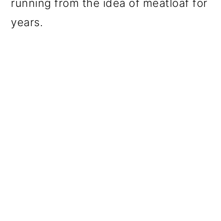
running from the idea of meatloaf for
years.