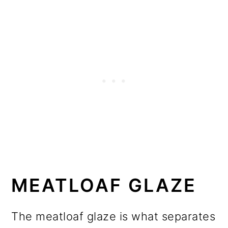
MEATLOAF GLAZE
The meatloaf glaze is what separates