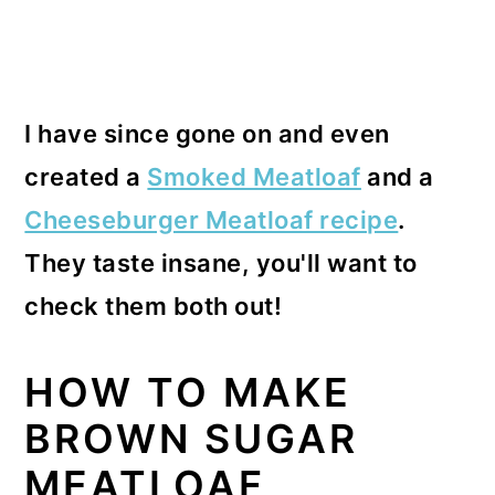
I have since gone on and even
created a
Smoked Meatloaf
and a
Cheeseburger Meatloaf recipe
.
They taste insane, you'll want to
check them both out!
HOW TO MAKE
BROWN SUGAR
MEATLOAF