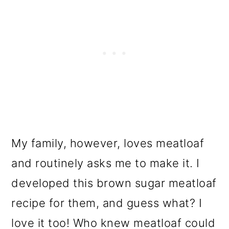
My family, however, loves meatloaf
and routinely asks me to make it. I
developed this brown sugar meatloaf
recipe for them, and guess what? I
love it too! Who knew meatloaf could