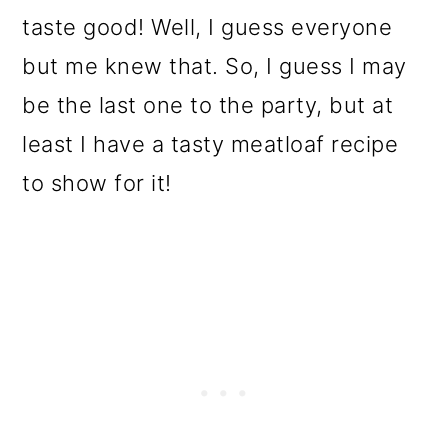
taste good! Well, I guess everyone
but me knew that. So, I guess I may
be the last one to the party, but at
least I have a tasty meatloaf recipe
to show for it!