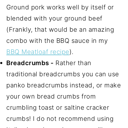
Ground pork works well by itself or
blended with your ground beef
(Frankly, that would be an amazing
combo with the BBQ sauce in my
BBQ Meatloaf recipe
).
Breadcrumbs -
Rather than
traditional breadcrumbs you can use
panko breadcrumbs instead, or make
your own bread crumbs from
crumbling toast or saltine cracker
crumbs! I do not recommend using