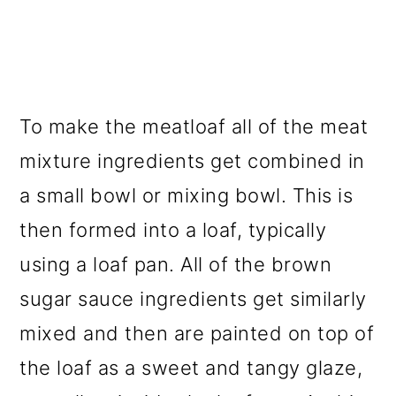
To make the meatloaf all of the meat
mixture ingredients get combined in
a small bowl or mixing bowl. This is
then formed into a loaf, typically
using a loaf pan. All of the brown
sugar sauce ingredients get similarly
mixed and then are painted on top of
the loaf as a sweet and tangy glaze,