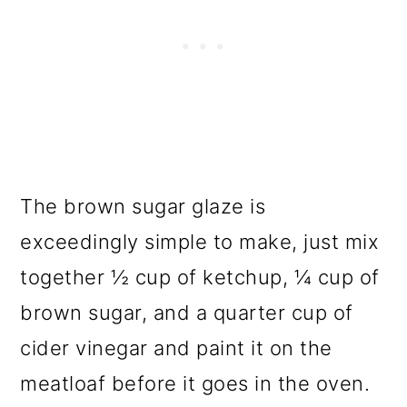
The brown sugar glaze is
exceedingly simple to make, just mix
together ½ cup of ketchup, ¼ cup of
brown sugar, and a quarter cup of
cider vinegar and paint it on the
meatloaf before it goes in the oven.