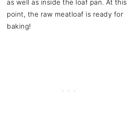
as well as inside the loaf pan. At this
point, the raw meatloaf is ready for
baking!