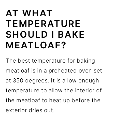
AT WHAT
TEMPERATURE
SHOULD I BAKE
MEATLOAF?
The best temperature for baking
meatloaf is in a preheated oven set
at 350 degrees. It is a low enough
temperature to allow the interior of
the meatloaf to heat up before the
exterior dries out.