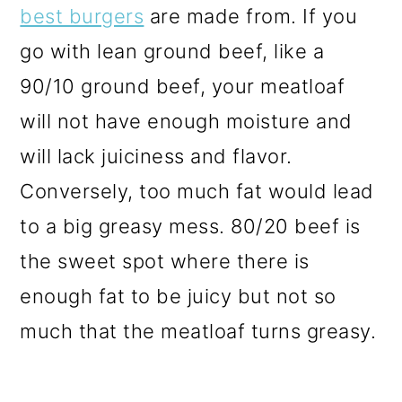
best burgers
are made from. If you
go with lean ground beef, like a
90/10 ground beef, your meatloaf
will not have enough moisture and
will lack juiciness and flavor.
Conversely, too much fat would lead
to a big greasy mess. 80/20 beef is
the sweet spot where there is
enough fat to be juicy but not so
much that the meatloaf turns greasy.