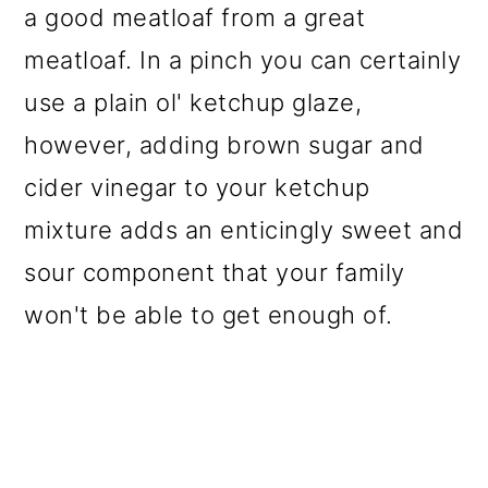
a good meatloaf from a great
meatloaf. In a pinch you can certainly
use a plain ol' ketchup glaze,
however, adding brown sugar and
cider vinegar to your ketchup
mixture adds an enticingly sweet and
sour component that your family
won't be able to get enough of.