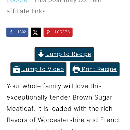
m
n
m
affiliate links
a
c
a
r
o
r
1392
165378
y
n
y
n
t
s
Jump to Recipe
a
e
i
v
n
d
Jump to Video
Print Recipe
i
t
e
Your whole family will love this
g
b
exceptionally tender Brown Sugar
a
a
Meatloaf. It is loaded with the rich
t
r
flavors of Worcestershire and French
i