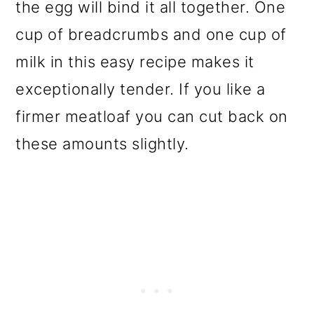
the egg will bind it all together. One
cup of breadcrumbs and one cup of
milk in this easy recipe makes it
exceptionally tender. If you like a
firmer meatloaf you can cut back on
these amounts slightly.