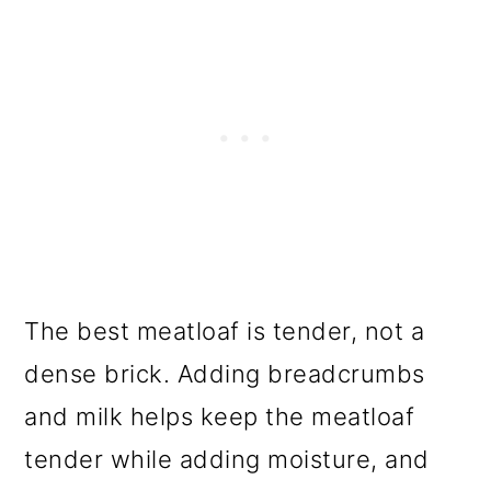
The best meatloaf is tender, not a
dense brick. Adding breadcrumbs
and milk helps keep the meatloaf
tender while adding moisture, and