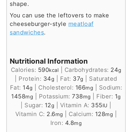
shape.
You can use the leftovers to make
cheeseburger-style
meatloaf
sandwiches
.
Nutritional Information
Calories:
590
|
Carbohydrates:
24
kcal
g
|
Protein:
34
|
Fat:
37
|
Saturated
g
g
Fat:
14
|
Cholesterol:
166
|
Sodium:
g
mg
1458
|
Potassium:
738
|
Fiber:
1
mg
mg
g
|
Sugar:
12
|
Vitamin A:
355
|
g
IU
Vitamin C:
2.6
|
Calcium:
128
|
mg
mg
Iron:
4.8
mg