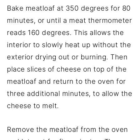
Bake meatloaf at 350 degrees for 80
minutes, or until a meat thermometer
reads 160 degrees. This allows the
interior to slowly heat up without the
exterior drying out or burning. Then
place slices of cheese on top of the
meatloaf and return to the oven for
three additional minutes, to allow the
cheese to melt.
Remove the meatloaf from the oven