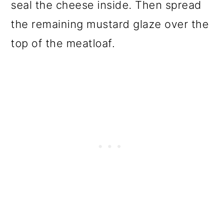
seal the cheese inside. Then spread
the remaining mustard glaze over the
top of the meatloaf.