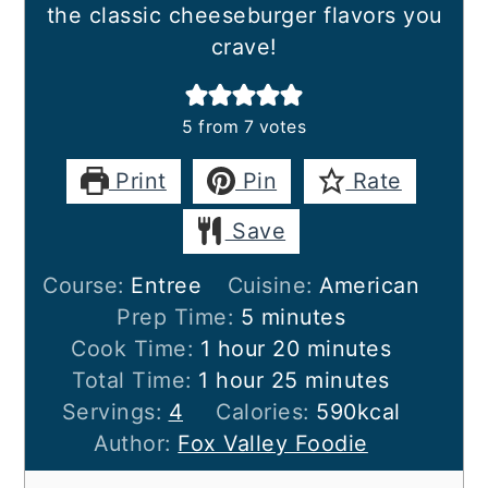
the classic cheeseburger flavors you
crave!
5
from
7
votes
Print
Pin
Rate
Save
Course:
Entree
Cuisine:
American
minutes
Prep Time:
5
minutes
hour
minutes
Cook Time:
1
hour
20
minutes
hour
minutes
Total Time:
1
hour
25
minutes
Servings:
4
Calories:
590
kcal
Author:
Fox Valley Foodie