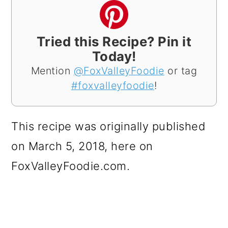
Tried this Recipe? Pin it
Today!
Mention
@FoxValleyFoodie
or tag
#foxvalleyfoodie
!
This recipe was originally published
on March 5, 2018, here on
FoxValleyFoodie.com.