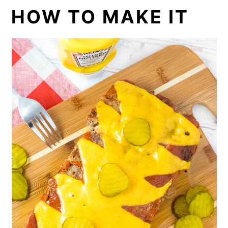
HOW TO MAKE IT