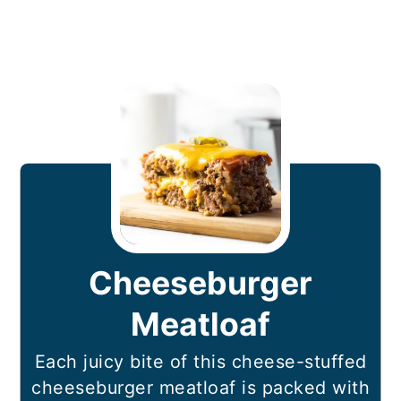
Cheeseburger
Meatloaf
Each juicy bite of this cheese-stuffed
cheeseburger meatloaf is packed with