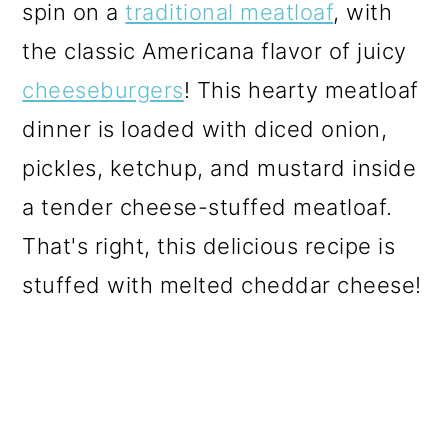
spin on a
traditional meatloaf
, with
the classic Americana flavor of juicy
cheeseburgers
! This hearty meatloaf
dinner is loaded with diced onion,
pickles, ketchup, and mustard inside
a tender cheese-stuffed meatloaf.
That's right, this delicious recipe is
stuffed with melted cheddar cheese!