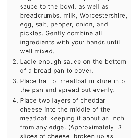
sauce to the bowl, as well as
breadcrumbs, milk, Worcestershire,
egg, salt, pepper, onion, and
pickles. Gently combine all
ingredients with your hands until
well mixed.
Ladle enough sauce on the bottom
of a bread pan to cover.
Place half of meatloaf mixture into
the pan and spread out evenly.
Place two layers of cheddar
cheese into the middle of the
meatloaf, keeping it about an inch
from any edge. (Approximately 3
slices of cheese, broken up as