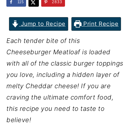
m
n
m
115
2833
a
c
a
r
o
r
Jump to Recipe
Print Recipe
y
n
y
Each tender bite of this
n
t
s
Cheeseburger Meatloaf is loaded
a
e
i
with all of the classic burger toppings
v
n
d
you love, including a hidden layer of
i
t
e
melty Cheddar cheese! If you are
g
b
craving the ultimate comfort food,
a
a
this recipe you need to taste to
t
r
believe!
i