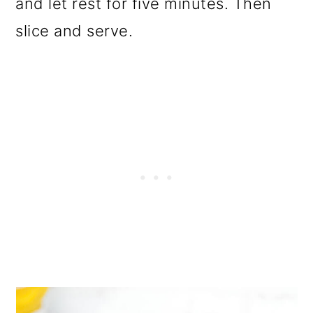
and let rest for five minutes. Then
slice and serve.