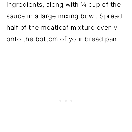
ingredients, along with ¼ cup of the
sauce in a large mixing bowl. Spread
half of the meatloaf mixture evenly
onto the bottom of your bread pan.