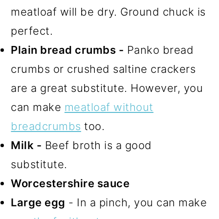
meatloaf will be dry. Ground chuck is
perfect.
Plain bread crumbs -
Panko bread
crumbs or crushed saltine crackers
are a great substitute. However, you
can make
meatloaf without
breadcrumbs
too.
Milk -
Beef broth is a good
substitute.
Worcestershire sauce
Large egg
- In a pinch, you can make