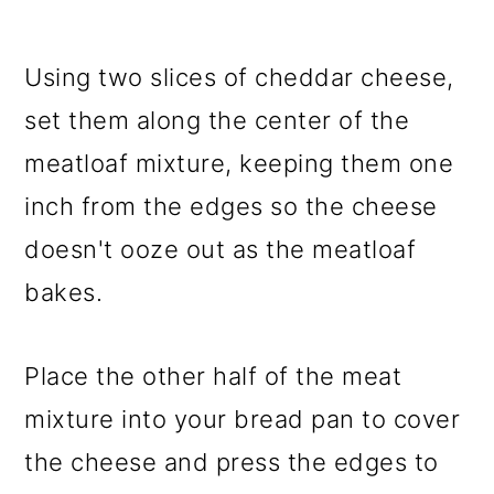
Using two slices of cheddar cheese,
set them along the center of the
meatloaf mixture, keeping them one
inch from the edges so the cheese
doesn't ooze out as the meatloaf
bakes.
Place the other half of the meat
mixture into your bread pan to cover
the cheese and press the edges to