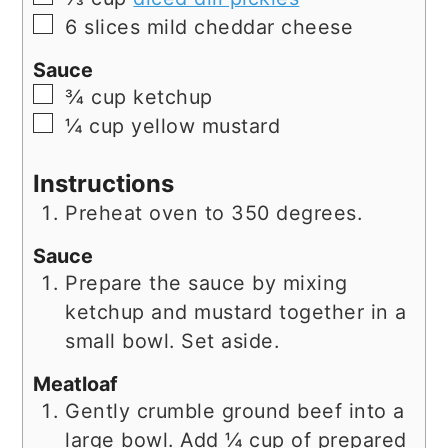
▢
6
slices
mild cheddar cheese
Sauce
▢
¾
cup
ketchup
▢
¼
cup
yellow mustard
Instructions
Preheat oven to 350 degrees.
Sauce
Prepare the sauce by mixing
ketchup and mustard together in a
small bowl. Set aside.
Meatloaf
Gently crumble ground beef into a
large bowl. Add ¼ cup of prepared