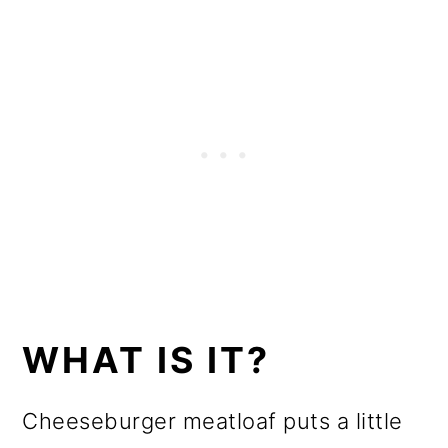
WHAT IS IT?
Cheeseburger meatloaf puts a little