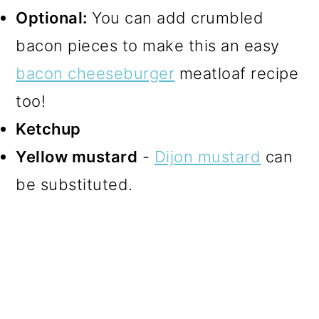
Optional:
You can add crumbled
bacon pieces to make this an easy
bacon cheeseburger
meatloaf recipe
too!
Ketchup
Yellow mustard
-
Dijon mustard
can
be substituted.