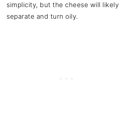
simplicity, but the cheese will likely
separate and turn oily.