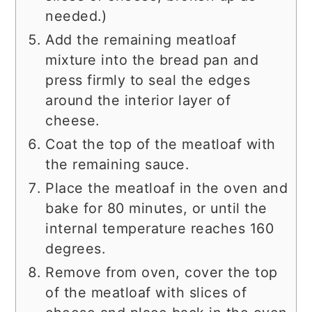
needed.)
Add the remaining meatloaf
mixture into the bread pan and
press firmly to seal the edges
around the interior layer of
cheese.
Coat the top of the meatloaf with
the remaining sauce.
Place the meatloaf in the oven and
bake for 80 minutes, or until the
internal temperature reaches 160
degrees.
Remove from oven, cover the top
of the meatloaf with slices of