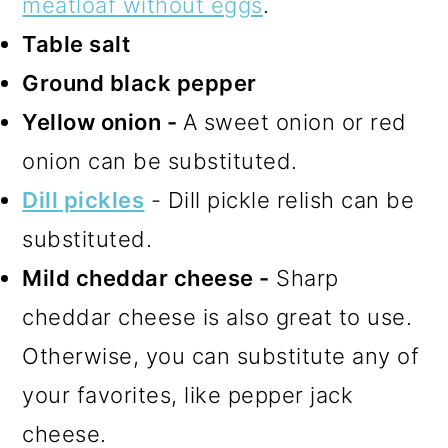
meatloaf without eggs
.
Table salt
Ground black pepper
Yellow onion -
A sweet onion or red
onion can be substituted.
Dill pickles
- Dill pickle relish can be
substituted.
Mild cheddar cheese -
Sharp
cheddar cheese is also great to use.
Otherwise, you can substitute any of
your favorites, like pepper jack
cheese.