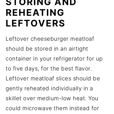
STORING AND
REHEATING
LEFTOVERS
Leftover cheeseburger meatloaf
should be stored in an airtight
container in your refrigerator for up
to five days, for the best flavor.
Leftover meatloaf slices should be
gently reheated individually in a
skillet over medium-low heat. You
could microwave them instead for