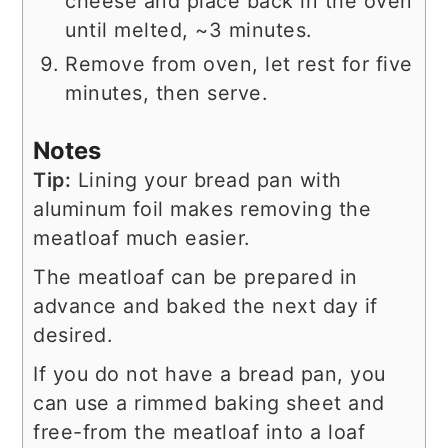
cheese and place back in the oven
until melted, ~3 minutes.
Remove from oven, let rest for five
minutes, then serve.
Notes
Tip:
Lining your bread pan with
aluminum foil makes removing the
meatloaf much easier.
The meatloaf can be prepared in
advance and baked the next day if
desired.
If you do not have a bread pan, you
can use a rimmed baking sheet and
free-from the meatloaf into a loaf