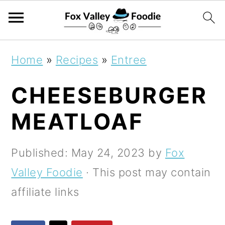
S
S
S
Home
»
Recipes
»
Entree
k
k
k
CHEESEBURGER
i
i
i
p
p
p
MEATLOAF
t
t
t
o
o
o
Published:
May 24, 2023
by
Fox
p
m
p
Valley Foodie
· This post may contain
r
a
r
affiliate links
i
i
i