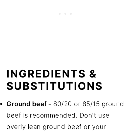
INGREDIENTS &
SUBSTITUTIONS
Ground beef -
80/20 or 85/15 ground
beef is recommended. Don't use
overly lean ground beef or your