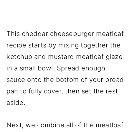
This cheddar cheeseburger meatloaf
recipe starts by mixing together the
ketchup and mustard meatloaf glaze
in a small bowl. Spread enough
sauce onto the bottom of your bread
pan to fully cover, then set the rest
aside.
Next, we combine all of the meatloaf