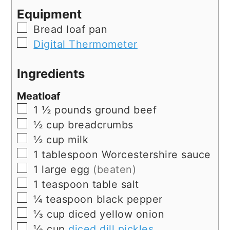
Equipment
▢
Bread loaf pan
▢
Digital Thermometer
Ingredients
Meatloaf
▢
1 ½
pounds
ground beef
▢
½
cup
breadcrumbs
▢
½
cup
milk
▢
1
tablespoon
Worcestershire sauce
▢
1
large
egg
(beaten)
▢
1
teaspoon
table salt
▢
¼
teaspoon
black pepper
▢
⅓
cup
diced yellow onion
▢
⅓
cup
diced dill pickles