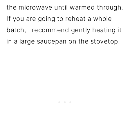
the microwave until warmed through.
If you are going to reheat a whole
batch, I recommend gently heating it
in a large saucepan on the stovetop.