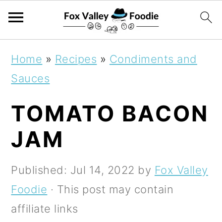
S
S
S
Home
»
Recipes
»
Condiments and
k
k
k
Sauces
i
i
i
TOMATO BACON
p
p
p
t
t
t
JAM
o
o
o
p
m
p
Published:
Jul 14, 2022
by
Fox Valley
r
a
r
Foodie
· This post may contain
i
i
i
affiliate links