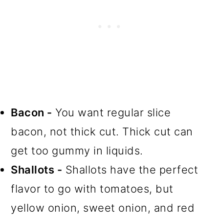
Bacon -
You want regular slice
bacon, not thick cut. Thick cut can
get too gummy in liquids.
Shallots -
Shallots have the perfect
flavor to go with tomatoes, but
yellow onion, sweet onion, and red