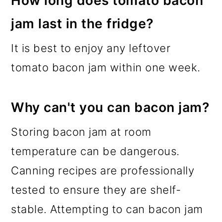
jam last in the fridge?
It is best to enjoy any leftover
tomato bacon jam within one week.
Why can't you can bacon jam?
Storing bacon jam at room
temperature can be dangerous.
Canning recipes are professionally
tested to ensure they are shelf-
stable. Attempting to can bacon jam