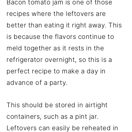
Bacon tomato jam is one of those
recipes where the leftovers are
better than eating it right away. This
is because the flavors continue to
meld together as it rests in the
refrigerator overnight, so this is a
perfect recipe to make a day in
advance of a party.
This should be stored in airtight
containers, such as a pint jar.
Leftovers can easily be reheated in