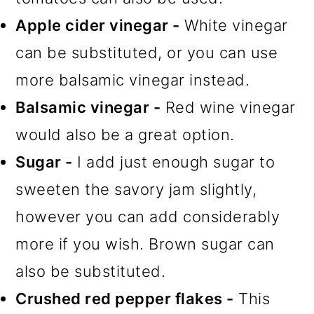
Apple cider vinegar -
White vinegar
can be substituted, or you can use
more balsamic vinegar instead.
Balsamic vinegar -
Red wine vinegar
would also be a great option.
Sugar -
I add just enough sugar to
sweeten the savory jam slightly,
however you can add considerably
more if you wish. Brown sugar can
also be substituted.
Crushed red pepper flakes -
This