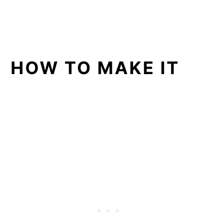
HOW TO MAKE IT