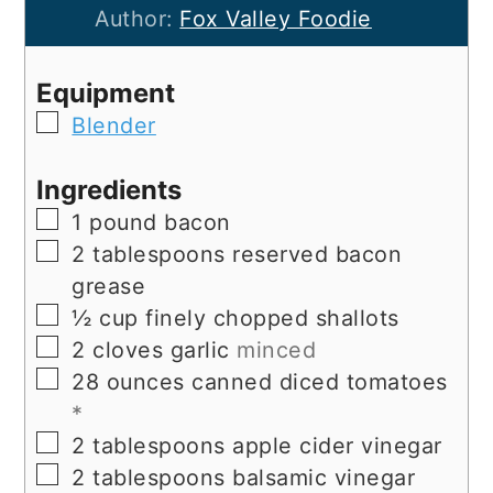
Author:
Fox Valley Foodie
Equipment
▢
Blender
Ingredients
▢
1
pound
bacon
▢
2
tablespoons
reserved bacon
grease
▢
½
cup
finely chopped shallots
▢
2
cloves
garlic
minced
▢
28
ounces
canned diced tomatoes
*
▢
2
tablespoons
apple cider vinegar
▢
2
tablespoons
balsamic vinegar