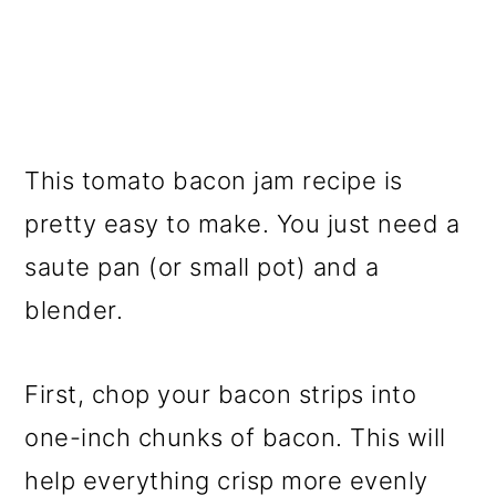
This tomato bacon jam recipe is
pretty easy to make. You just need a
saute pan (or small pot) and a
blender.
First, chop your bacon strips into
one-inch chunks of bacon. This will
help everything crisp more evenly