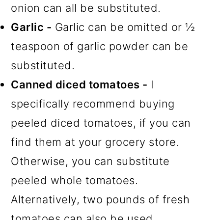
onion can all be substituted.
Garlic -
Garlic can be omitted or ½
teaspoon of garlic powder can be
substituted.
Canned diced tomatoes -
I
specifically recommend buying
peeled diced tomatoes, if you can
find them at your grocery store.
Otherwise, you can substitute
peeled whole tomatoes.
Alternatively, two pounds of fresh
tomatoes can also be used.