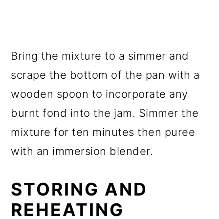
Bring the mixture to a simmer and
scrape the bottom of the pan with a
wooden spoon to incorporate any
burnt fond into the jam. Simmer the
mixture for ten minutes then puree
with an immersion blender.
STORING AND
REHEATING