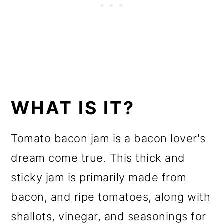
WHAT IS IT?
Tomato bacon jam is a bacon lover's
dream come true. This thick and
sticky jam is primarily made from
bacon, and ripe tomatoes, along with
shallots, vinegar, and seasonings for