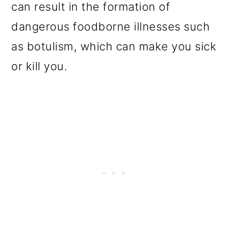
can result in the formation of
dangerous foodborne illnesses such
as botulism, which can make you sick
or kill you.