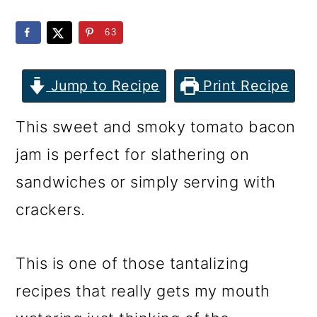
m
n
m
a
c
a
63
r
o
r
y
n
y
Jump to Recipe
Print Recipe
n
t
s
This sweet and smoky tomato bacon
a
e
i
jam is perfect for slathering on
v
n
d
sandwiches or simply serving with
i
t
e
crackers.
g
b
a
a
This is one of those tantalizing
t
r
recipes that really gets my mouth
i