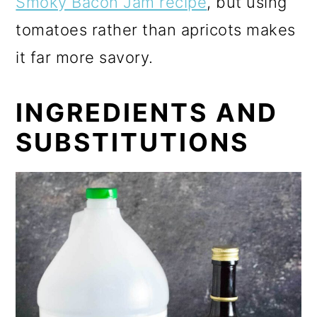
Smoky Bacon Jam recipe
, but using
tomatoes rather than apricots makes
it far more savory.
INGREDIENTS AND
SUBSTITUTIONS