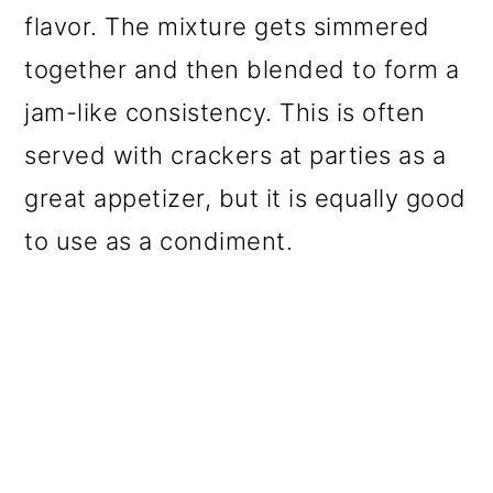
flavor. The mixture gets simmered
together and then blended to form a
jam-like consistency. This is often
served with crackers at parties as a
great appetizer, but it is equally good
to use as a condiment.