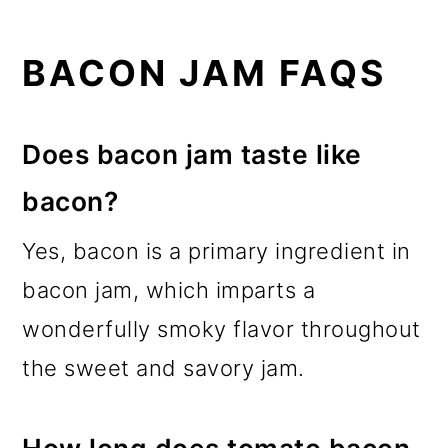
BACON JAM FAQS
Does bacon jam taste like
bacon?
Yes, bacon is a primary ingredient in
bacon jam, which imparts a
wonderfully smoky flavor throughout
the sweet and savory jam.
How long does tomato bacon