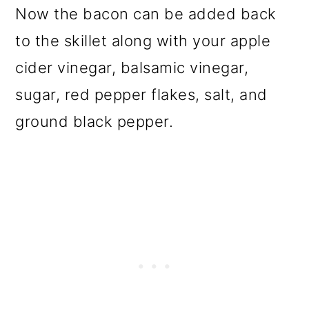
Now the bacon can be added back
to the skillet along with your apple
cider vinegar, balsamic vinegar,
sugar, red pepper flakes, salt, and
ground black pepper.