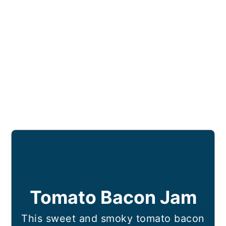
Tomato Bacon Jam
This sweet and smoky tomato bacon