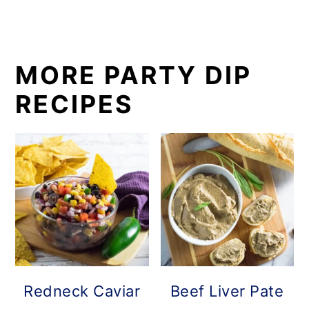
MORE PARTY DIP
RECIPES
Redneck Caviar
Beef Liver Pate