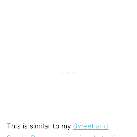
This is similar to my
Sweet and