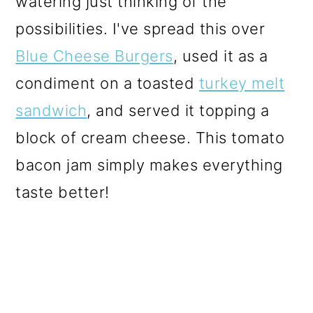
watering just thinking of the
o
possibilities. I've spread this over
n
Blue Cheese Burgers
, used it as a
condiment on a toasted
turkey melt
sandwich
, and served it topping a
block of cream cheese. This tomato
bacon jam simply makes everything
taste better!