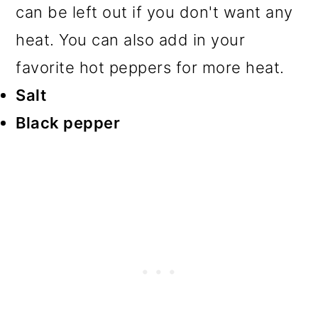
can be left out if you don't want any
heat. You can also add in your
favorite hot peppers for more heat.
Salt
Black pepper