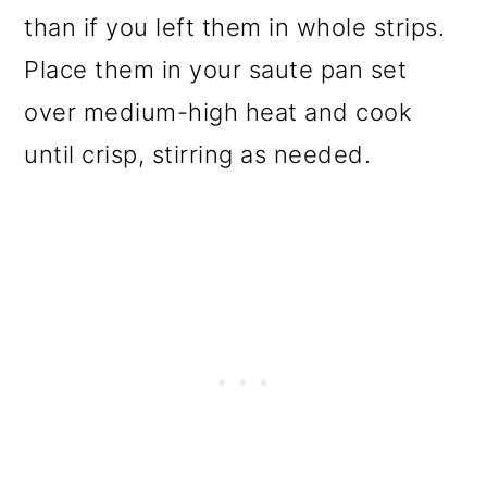
than if you left them in whole strips.
Place them in your saute pan set
over medium-high heat and cook
until crisp, stirring as needed.