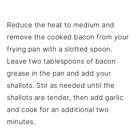
Reduce the heat to medium and
remove the cooked bacon from your
frying pan with a slotted spoon.
Leave two tablespoons of bacon
grease in the pan and add your
shallots. Stir as needed until the
shallots are tender, then add garlic
and cook for an additional two
minutes.