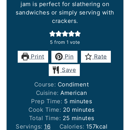
jam is perfect for slathering on
sandwiches or simply serving with
crackers.
5
from 1 vote
Print
Pin
Rate
Save
Course:
Condiment
Cuisine:
American
minutes
Prep Time:
5
minutes
minutes
Cook Time:
20
minutes
minutes
Total Time:
25
minutes
Servings:
16
Calories:
157
kcal