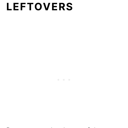
LEFTOVERS