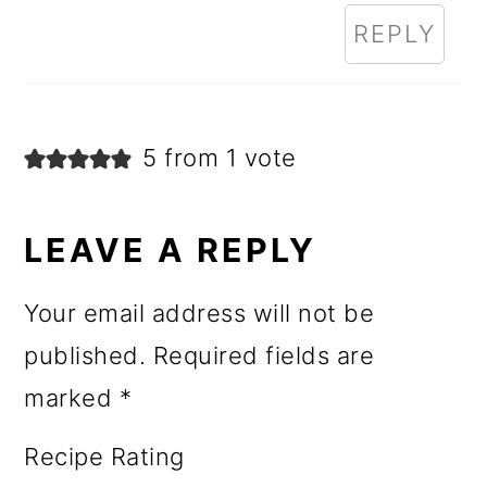
REPLY
5 from 1 vote
LEAVE A REPLY
Your email address will not be
published.
Required fields are
marked
*
Recipe Rating