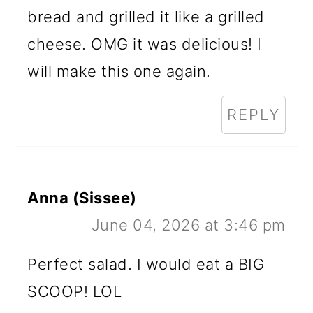
bread and grilled it like a grilled
cheese. OMG it was delicious! I
will make this one again.
REPLY
Anna (Sissee)
June 04, 2026 at 3:46 pm
Perfect salad. I would eat a BIG
SCOOP! LOL