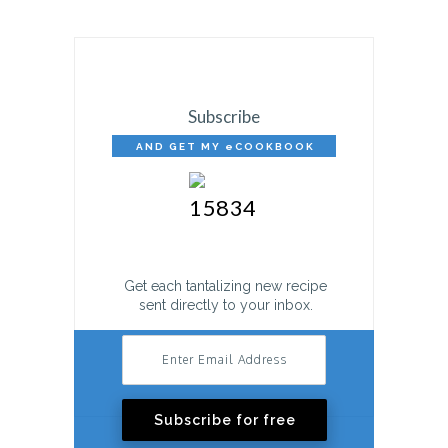
Subscribe
AND GET MY eCOOKBOOK
FREE!
Get each tantalizing new recipe
sent directly to your inbox.
Subscribe for free