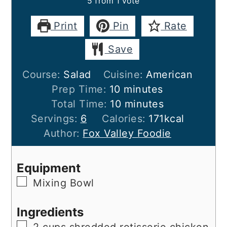
5
from 1 vote
Print
Pin
Rate
Save
Course:
Salad
Cuisine:
American
minutes
Prep Time:
10
minutes
minutes
Total Time:
10
minutes
Servings:
6
Calories:
171
kcal
Author:
Fox Valley Foodie
Equipment
▢
Mixing Bowl
Ingredients
▢