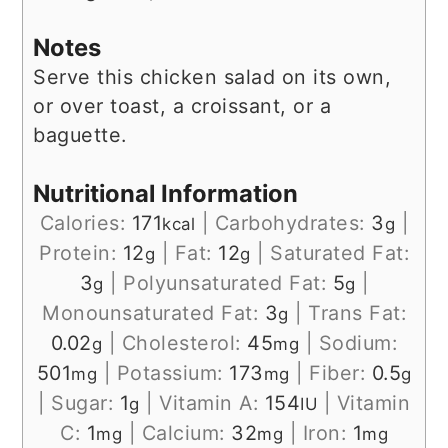
Notes
Serve this chicken salad on its own,
or over toast, a croissant, or a
baguette.
Nutritional Information
Calories:
171
|
Carbohydrates:
3
|
kcal
g
Protein:
12
|
Fat:
12
|
Saturated Fat:
g
g
3
|
Polyunsaturated Fat:
5
|
g
g
Monounsaturated Fat:
3
|
Trans Fat:
g
0.02
|
Cholesterol:
45
|
Sodium:
g
mg
501
|
Potassium:
173
|
Fiber:
0.5
mg
mg
g
|
Sugar:
1
|
Vitamin A:
154
|
Vitamin
g
IU
C:
1
|
Calcium:
32
|
Iron:
1
mg
mg
mg