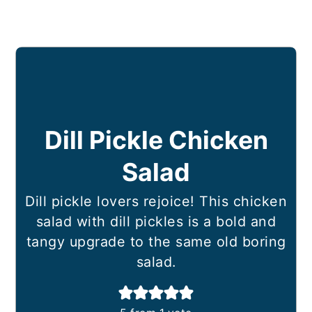
Dill Pickle Chicken
Salad
Dill pickle lovers rejoice! This chicken
salad with dill pickles is a bold and
tangy upgrade to the same old boring
salad.