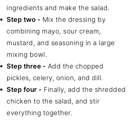
ingredients and make the salad.
Step two -
Mix the dressing by
combining mayo, sour cream,
mustard, and seasoning in a large
mixing bowl.
Step three -
Add the chopped
pickles, celery, onion, and dill.
Step four -
Finally, add the shredded
chicken to the salad, and stir
everything together.