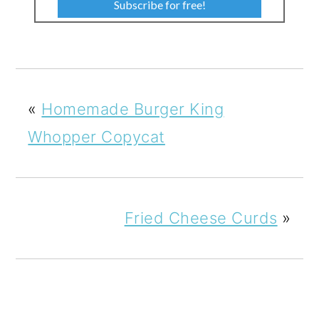
Subscribe for free!
«
Homemade Burger King
Whopper Copycat
Fried Cheese Curds
»