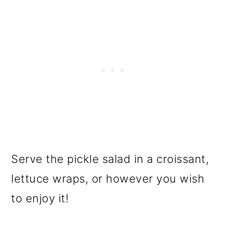
Serve the pickle salad in a croissant,
lettuce wraps, or however you wish
to enjoy it!