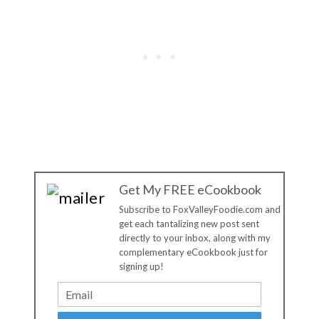
Get My FREE eCookbook
Subscribe to FoxValleyFoodie.com and
get each tantalizing new post sent
directly to your inbox, along with my
complementary eCookbook just for
signing up!