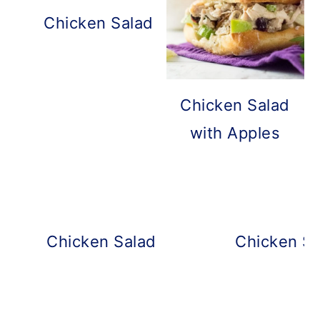
Chicken Salad with Grapes and Pe
Chicken Salad
with Apples
Chicken Salad with Rotisserie Chic
Chicken Sa