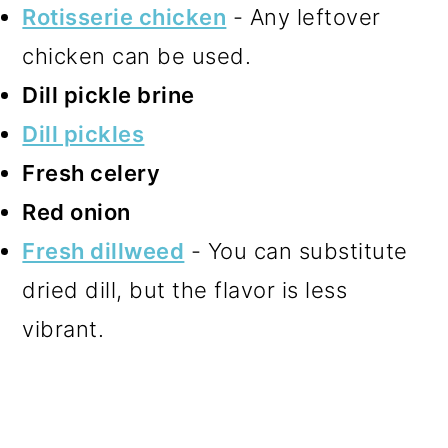
Rotisserie chicken
- Any leftover
chicken can be used.
Dill pickle brine
Dill pickles
Fresh celery
Red onion
Fresh dillweed
- You can substitute
dried dill, but the flavor is less
vibrant.