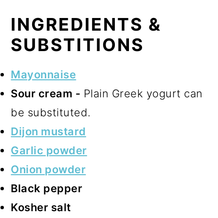
INGREDIENTS &
SUBSTITIONS
Mayonnaise
Sour cream -
Plain Greek yogurt can
be substituted.
Dijon mustard
Garlic powder
Onion powder
Black pepper
Kosher salt