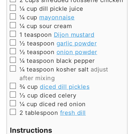
2
cups
shredded rotisserie chicken
▢
¼
cup
dill pickle juice
▢
¼
cup
mayonnaise
▢
¼
cup
sour cream
▢
1
teaspoon
Dijon mustard
▢
½
teaspoon
garlic powder
▢
½
teaspoon
onion powder
▢
¼
teaspoon
black pepper
▢
¼
teaspoon
kosher salt
adjust
after mixing
▢
¾
cup
diced dill pickles
▢
⅓
cup
diced celery
▢
¼
cup
diced red onion
▢
2
tablespoon
fresh dill
Instructions