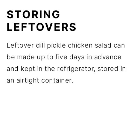
STORING
LEFTOVERS
Leftover dill pickle chicken salad can
be made up to five days in advance
and kept in the refrigerator, stored in
an airtight container.