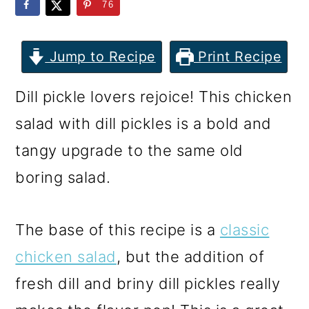
m
n
m
76
a
c
a
r
o
r
Jump to Recipe
Print Recipe
y
n
y
Dill pickle lovers rejoice! This chicken
n
t
s
salad with dill pickles is a bold and
a
e
i
tangy upgrade to the same old
v
n
d
boring salad.
i
t
e
g
b
The base of this recipe is a
classic
a
a
chicken salad
, but the addition of
t
r
fresh dill and briny dill pickles really
i