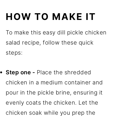
HOW TO MAKE IT
To make this easy dill pickle chicken
salad recipe, follow these quick
steps:
Step one -
Place the shredded
chicken in a medium container and
pour in the pickle brine, ensuring it
evenly coats the chicken. Let the
chicken soak while you prep the