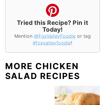
Tried this Recipe? Pin it
Today!
Mention
@FoxValleyFoodie
or tag
#foxvalleyfoodie
!
MORE CHICKEN
SALAD RECIPES