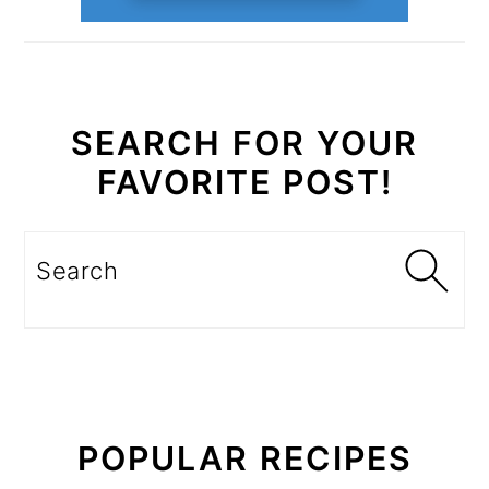
SEARCH FOR YOUR
FAVORITE POST!
Search
POPULAR RECIPES