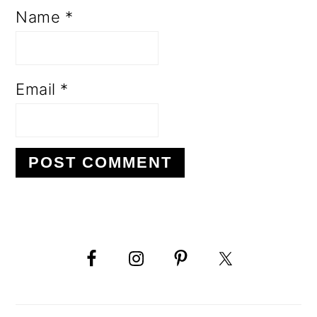
Name
*
Email
*
PRIMARY
SIDEBAR