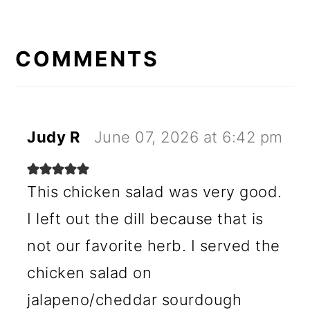
READER
INTERACTIONS
COMMENTS
Judy R
June 07, 2026 at 6:42 pm
This chicken salad was very good.
I left out the dill because that is
not our favorite herb. I served the
chicken salad on
jalapeno/cheddar sourdough