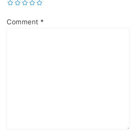
Comment
*