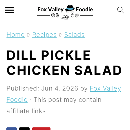
S
S
S
Home
»
Recipes
»
Salads
k
k
k
DILL PICKLE
i
i
i
p
p
p
CHICKEN SALAD
t
t
t
o
o
o
Published:
Jun 4, 2026
by
Fox Valley
p
m
p
Foodie
· This post may contain
r
a
r
affiliate links
i
i
i