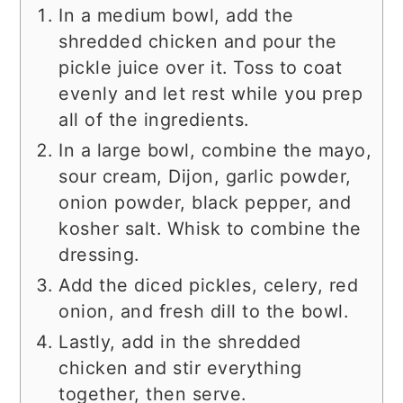
In a medium bowl, add the
shredded chicken and pour the
pickle juice over it. Toss to coat
evenly and let rest while you prep
all of the ingredients.
In a large bowl, combine the mayo,
sour cream, Dijon, garlic powder,
onion powder, black pepper, and
kosher salt. Whisk to combine the
dressing.
Add the diced pickles, celery, red
onion, and fresh dill to the bowl.
Lastly, add in the shredded
chicken and stir everything
together, then serve.