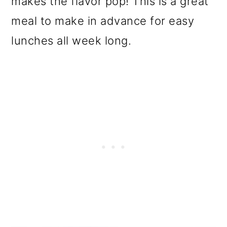
makes the flavor pop! This is a great
o
meal to make in advance for easy
n
lunches all week long.