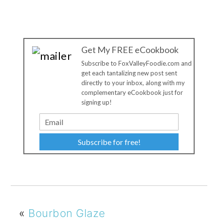
Get My FREE eCookbook
Subscribe to FoxValleyFoodie.com and
get each tantalizing new post sent
directly to your inbox, along with my
complementary eCookbook just for
signing up!
Subscribe for free!
«
Bourbon Glaze