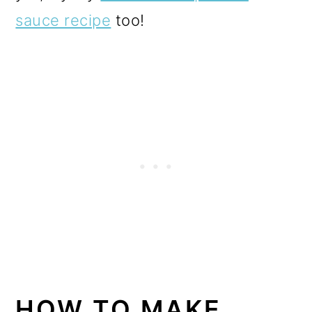
sauce recipe
too!
HOW TO MAKE