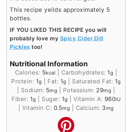
This recipe yeilds approximately 5
bottles.
IF YOU LIKED THIS RECIPE you will
probably love my
Spicy Cider Dill
Pickles
too!
Nutritional Information
Calories:
5
|
Carbohydrates:
1
|
kcal
g
Protein:
1
|
Fat:
1
|
Saturated Fat:
1
g
g
g
|
Sodium:
5
|
Potassium:
29
|
mg
mg
Fiber:
1
|
Sugar:
1
|
Vitamin A:
960
g
g
IU
|
Vitamin C:
0.5
|
Calcium:
3
mg
mg