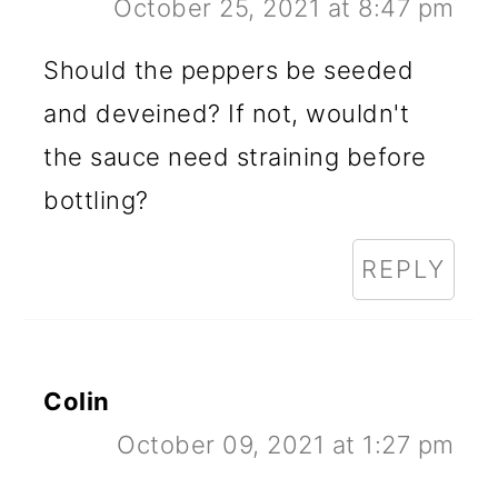
October 25, 2021 at 8:47 pm
Should the peppers be seeded
and deveined? If not, wouldn't
the sauce need straining before
bottling?
REPLY
Colin
October 09, 2021 at 1:27 pm