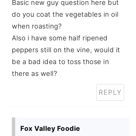
Basic new guy question here but
do you coat the vegetables in oil
when roasting?
Also i have some half ripened
peppers still on the vine, would it
be a bad idea to toss those in
there as well?
REPLY
Fox Valley Foodie