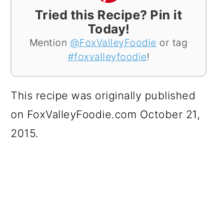
Tried this Recipe? Pin it
Today!
Mention
@FoxValleyFoodie
or tag
#foxvalleyfoodie
!
This recipe was originally published
on FoxValleyFoodie.com October 21,
2015.