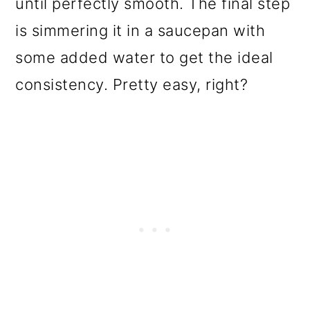
until perfectly smooth. The final step
is simmering it in a saucepan with
some added water to get the ideal
consistency. Pretty easy, right?