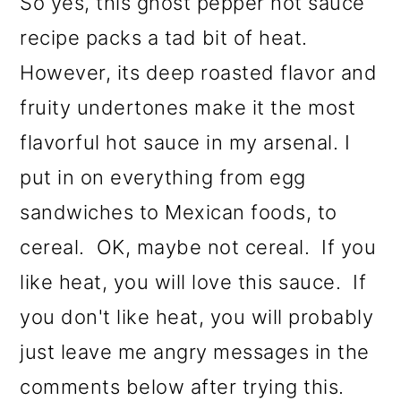
So yes, this ghost pepper hot sauce
recipe packs a tad bit of heat.
However, its deep roasted flavor and
fruity undertones make it the most
flavorful hot sauce in my arsenal. I
put in on everything from egg
sandwiches to Mexican foods, to
cereal. OK, maybe not cereal. If you
like heat, you will love this sauce. If
you don't like heat, you will probably
just leave me angry messages in the
comments below after trying this.