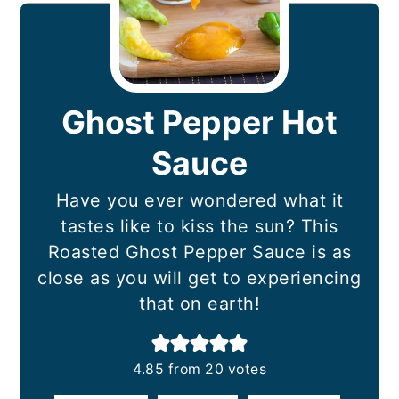
Ghost Pepper Hot
Sauce
Have you ever wondered what it
tastes like to kiss the sun? This
Roasted Ghost Pepper Sauce is as
close as you will get to experiencing
that on earth!
4.85
from
20
votes