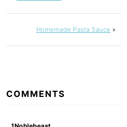
Homemade Pasta Sauce
»
READER
INTERACTIONS
COMMENTS
1Noblebeast