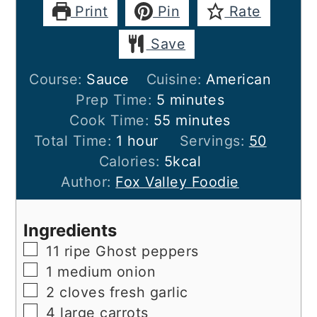
Print
Pin
Rate
Save
Course:
Sauce
Cuisine:
American
minutes
Prep Time:
5
minutes
minutes
Cook Time:
55
minutes
hour
Total Time:
1
hour
Servings:
50
Calories:
5
kcal
Author:
Fox Valley Foodie
Ingredients
▢
11
ripe
Ghost peppers
▢
1
medium
onion
▢
2
cloves
fresh garlic
▢
4
large
carrots