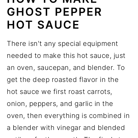
GHOST PEPPER
HOT SAUCE
There isn't any special equipment
needed to make this hot sauce, just
an oven, saucepan, and blender. To
get the deep roasted flavor in the
hot sauce we first roast carrots,
onion, peppers, and garlic in the
oven, then everything is combined in
a blender with vinegar and blended