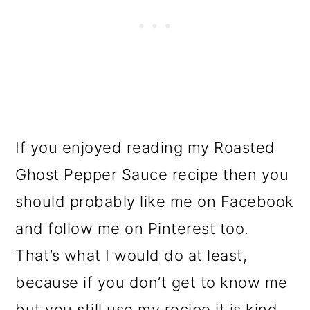
If you enjoyed reading my Roasted
Ghost Pepper Sauce recipe then you
should probably like me on Facebook
and follow me on Pinterest too.
That’s what I would do at least,
because if you don’t get to know me
but you still use my recipe it is kind