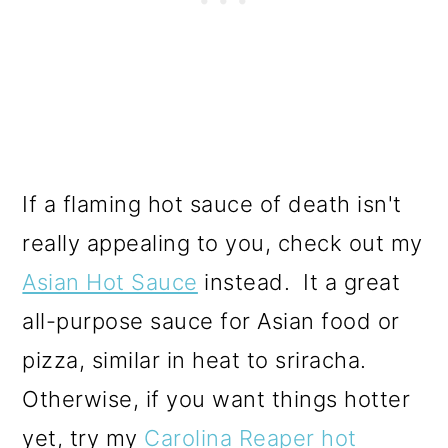
If a flaming hot sauce of death isn't
really appealing to you, check out my
Asian Hot Sauce
instead. It a great
all-purpose sauce for Asian food or
pizza, similar in heat to sriracha.
Otherwise, if you want things hotter
yet, try my
Carolina Reaper hot