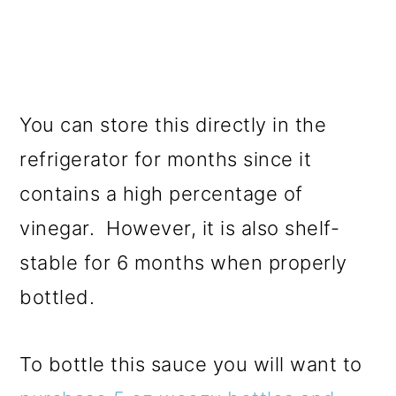
You can store this directly in the
refrigerator for months since it
contains a high percentage of
vinegar. However, it is also shelf-
stable for 6 months when properly
bottled.
To bottle this sauce you will want to