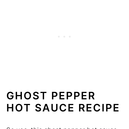
GHOST PEPPER
HOT SAUCE RECIPE