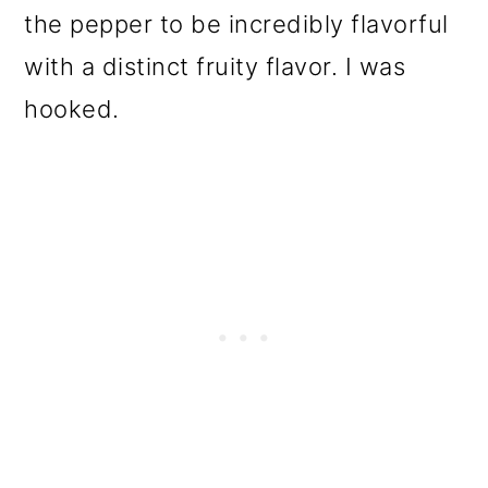
the pepper to be incredibly flavorful
with a distinct fruity flavor. I was
hooked.