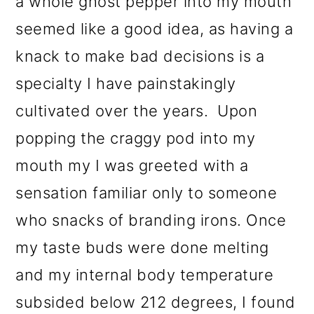
a whole ghost pepper into my mouth
o
seemed like a good idea, as having a
n
knack to make bad decisions is a
specialty I have painstakingly
cultivated over the years. Upon
popping the craggy pod into my
mouth my I was greeted with a
sensation familiar only to someone
who snacks of branding irons. Once
my taste buds were done melting
and my internal body temperature
subsided below 212 degrees, I found