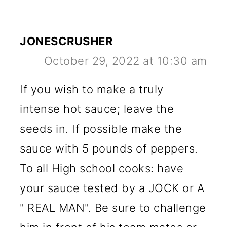
JONESCRUSHER
October 29, 2022 at 10:30 am
If you wish to make a truly
intense hot sauce; leave the
seeds in. If possible make the
sauce with 5 pounds of peppers.
To all High school cooks: have
your sauce tested by a JOCK or A
" REAL MAN". Be sure to challenge