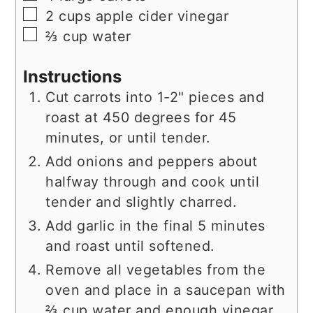
▢
2
cups
apple cider vinegar
▢
⅔
cup
water
Instructions
Cut carrots into 1-2" pieces and
roast at 450 degrees for 45
minutes, or until tender.
Add onions and peppers about
halfway through and cook until
tender and slightly charred.
Add garlic in the final 5 minutes
and roast until softened.
Remove all vegetables from the
oven and place in a saucepan with
⅔ cup water and enough vinegar