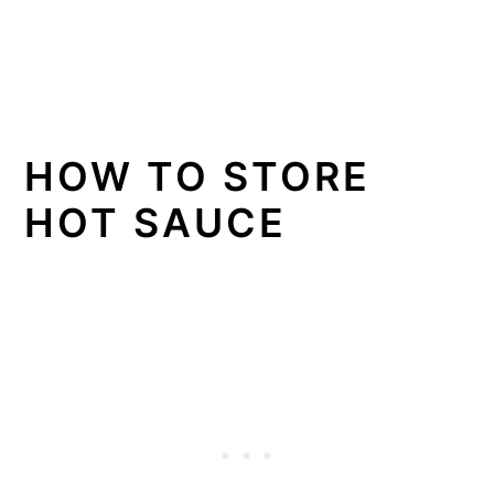
HOW TO STORE
HOT SAUCE