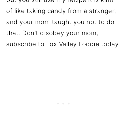
of like taking candy from a stranger,
and your mom taught you not to do
that. Don’t disobey your mom,
subscribe to Fox Valley Foodie today.