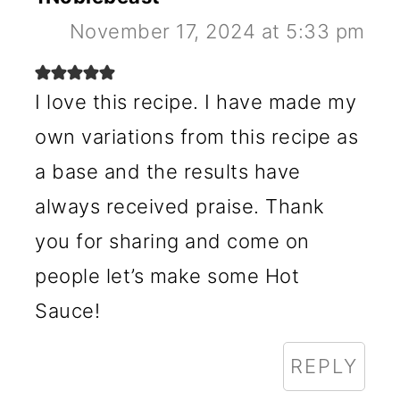
November 17, 2024 at 5:33 pm
I love this recipe. I have made my
own variations from this recipe as
a base and the results have
always received praise. Thank
you for sharing and come on
people let’s make some Hot
Sauce!
REPLY