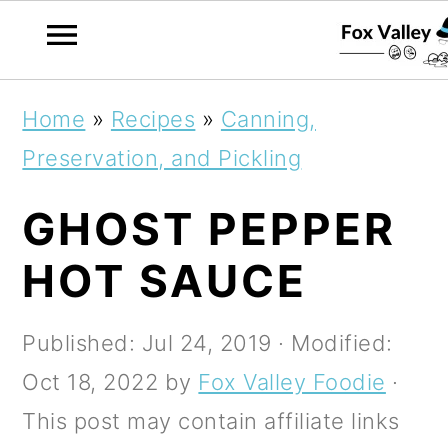
S
S
S
Home
»
Recipes
»
Canning,
k
k
k
Preservation, and Pickling
i
i
i
GHOST PEPPER
p
p
p
t
t
t
HOT SAUCE
o
o
o
p
m
p
Published:
Jul 24, 2019
· Modified:
r
a
r
Oct 18, 2022
by
Fox Valley Foodie
·
i
i
i
This post may contain affiliate links