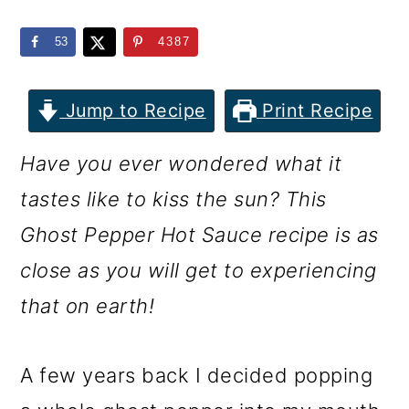
m
n
m
a
c
a
53
4387
r
o
r
y
n
y
Jump to Recipe
Print Recipe
n
t
s
Have you ever wondered what it
a
e
i
tastes like to kiss the sun? This
v
n
d
Ghost Pepper Hot Sauce recipe is as
i
t
e
close as you will get to experiencing
g
b
that on earth!
a
a
t
r
A few years back I decided popping
i