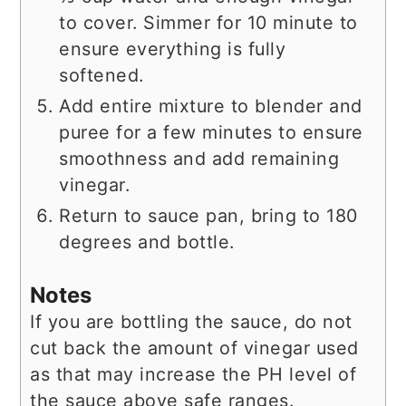
to cover. Simmer for 10 minute to
ensure everything is fully
softened.
Add entire mixture to blender and
puree for a few minutes to ensure
smoothness and add remaining
vinegar.
Return to sauce pan, bring to 180
degrees and bottle.
Notes
If you are bottling the sauce, do not
cut back the amount of vinegar used
as that may increase the PH level of
the sauce above safe ranges.