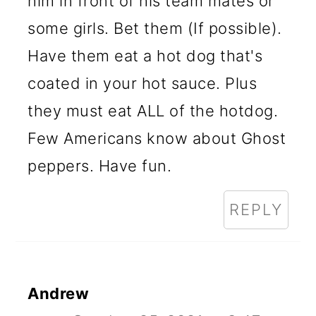
him in front of his team mates or
some girls. Bet them (If possible).
Have them eat a hot dog that's
coated in your hot sauce. Plus
they must eat ALL of the hotdog.
Few Americans know about Ghost
peppers. Have fun.
REPLY
Andrew