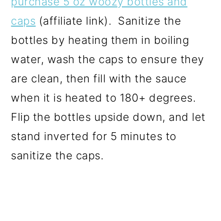
purchase 5 oz woozy bottles and
caps
(affiliate link). Sanitize the
bottles by heating them in boiling
water, wash the caps to ensure they
are clean, then fill with the sauce
when it is heated to 180+ degrees.
Flip the bottles upside down, and let
stand inverted for 5 minutes to
sanitize the caps.