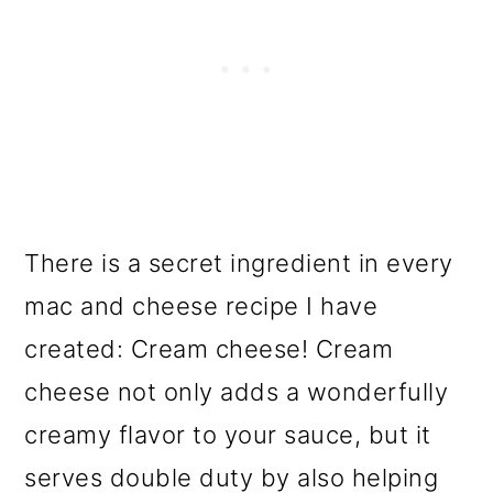
There is a secret ingredient in every
mac and cheese recipe I have
created: Cream cheese! Cream
cheese not only adds a wonderfully
creamy flavor to your sauce, but it
serves double duty by also helping