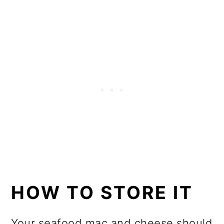
HOW TO STORE IT
Your seafood mac and cheese should