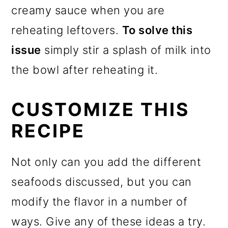
creamy sauce when you are
reheating leftovers.
To solve this
issue
simply stir a splash of milk into
the bowl after reheating it.
CUSTOMIZE THIS
RECIPE
Not only can you add the different
seafoods discussed, but you can
modify the flavor in a number of
ways. Give any of these ideas a try.