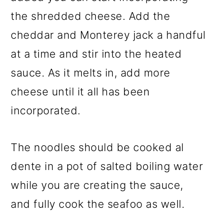
the shredded cheese. Add the
cheddar and Monterey jack a handful
at a time and stir into the heated
sauce. As it melts in, add more
cheese until it all has been
incorporated.
The noodles should be cooked al
dente in a pot of salted boiling water
while you are creating the sauce,
and fully cook the seafoo as well.