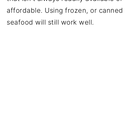
affordable. Using frozen, or canned
seafood will still work well.