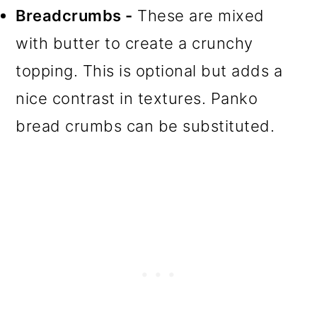
Breadcrumbs -
These are mixed
with butter to create a crunchy
topping. This is optional but adds a
nice contrast in textures. Panko
bread crumbs can be substituted.