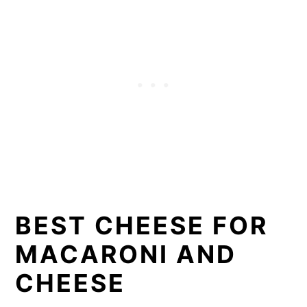
BEST CHEESE FOR
MACARONI AND
CHEESE