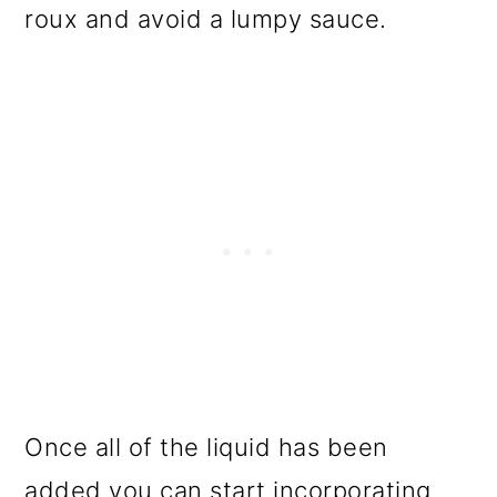
roux and avoid a lumpy sauce.
Once all of the liquid has been
added you can start incorporating