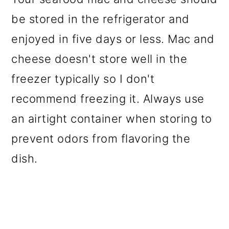
be stored in the refrigerator and
enjoyed in five days or less. Mac and
cheese doesn't store well in the
freezer typically so I don't
recommend freezing it. Always use
an airtight container when storing to
prevent odors from flavoring the
dish.