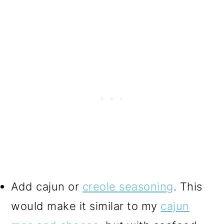
Add cajun or
creole seasoning
. This
would make it similar to my
cajun