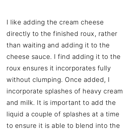
I like adding the cream cheese
directly to the finished roux, rather
than waiting and adding it to the
cheese sauce. I find adding it to the
roux ensures it incorporates fully
without clumping. Once added, I
incorporate splashes of heavy cream
and milk. It is important to add the
liquid a couple of splashes at a time
to ensure it is able to blend into the