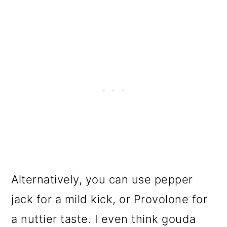
Alternatively, you can use pepper
jack for a mild kick, or Provolone for
a nuttier taste. I even think gouda