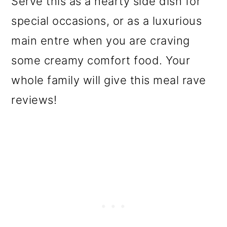
Serve this as a hearty side dish for
o
special occasions, or as a luxurious
n
main entre when you are craving
some creamy comfort food. Your
whole family will give this meal rave
reviews!