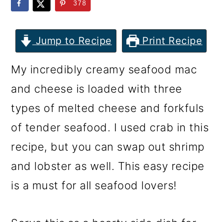
m
n
m
378
a
c
a
r
o
r
Jump to Recipe
Print Recipe
y
n
y
My incredibly creamy seafood mac
n
t
s
and cheese is loaded with three
a
e
i
types of melted cheese and forkfuls
v
n
d
of tender seafood. I used crab in this
i
t
e
recipe, but you can swap out shrimp
g
b
and lobster as well. This easy recipe
a
a
is a must for all seafood lovers!
t
r
i