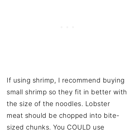
If using shrimp, I recommend buying
small shrimp so they fit in better with
the size of the noodles. Lobster
meat should be chopped into bite-
sized chunks. You COULD use