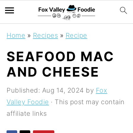
S
S
S
Home
»
Recipes
»
Recipe
k
k
k
SEAFOOD MAC
i
i
i
p
p
p
AND CHEESE
t
t
t
o
o
o
Published:
Aug 14, 2024
by
Fox
p
m
p
Valley Foodie
· This post may contain
r
a
r
affiliate links
i
i
i