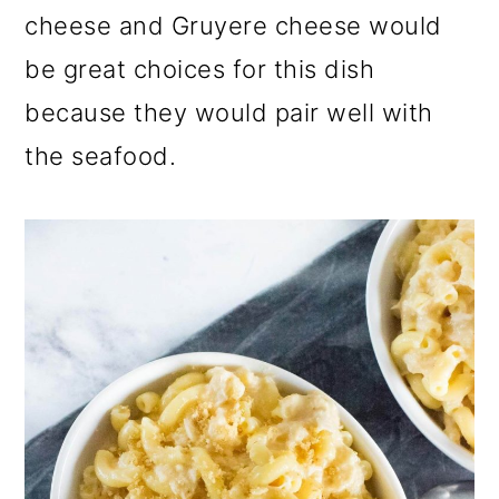
cheese and Gruyere cheese would
be great choices for this dish
because they would pair well with
the seafood.