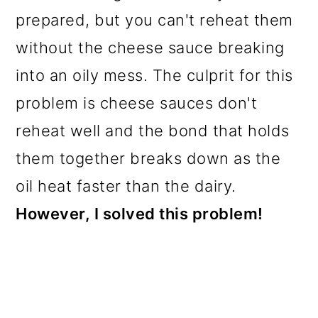
prepared, but you can't reheat them
without the cheese sauce breaking
into an oily mess. The culprit for this
problem is cheese sauces don't
reheat well and the bond that holds
them together breaks down as the
oil heat faster than the dairy.
However, I solved this problem!