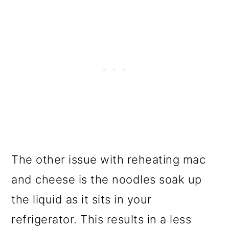
The other issue with reheating mac
and cheese is the noodles soak up
the liquid as it sits in your
refrigerator. This results in a less