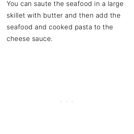
You can saute the seafood in a large
skillet with butter and then add the
seafood and cooked pasta to the
cheese sauce.