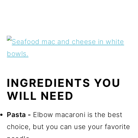
INGREDIENTS YOU
WILL NEED
Pasta -
Elbow macaroni is the best
choice, but you can use your favorite