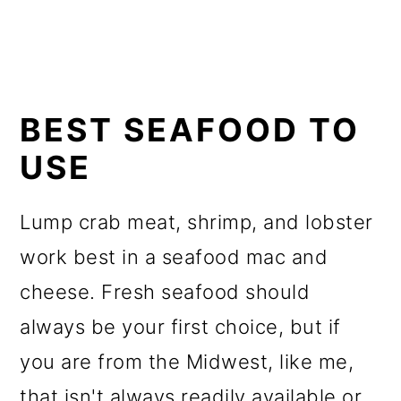
BEST SEAFOOD TO
USE
Lump crab meat, shrimp, and lobster
work best in a seafood mac and
cheese. Fresh seafood should
always be your first choice, but if
you are from the Midwest, like me,
that isn't always readily available or