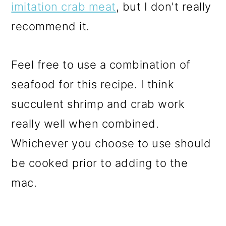
imitation crab meat
, but I don't really
recommend it.
Feel free to use a combination of
seafood for this recipe. I think
succulent shrimp and crab work
really well when combined.
Whichever you choose to use should
be cooked prior to adding to the
mac.