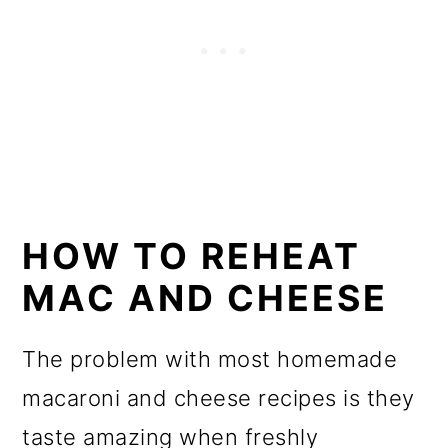
HOW TO REHEAT
MAC AND CHEESE
The problem with most homemade
macaroni and cheese recipes is they
taste amazing when freshly