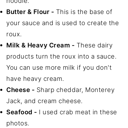
noodle.
Butter & Flour -
This is the base of
your sauce and is used to create the
roux.
Milk & Heavy Cream -
These dairy
products turn the roux into a sauce.
You can use more milk if you don't
have heavy cream.
Cheese -
Sharp cheddar, Monterey
Jack, and cream cheese.
Seafood -
I used crab meat in these
photos.