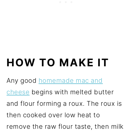
HOW TO MAKE IT
Any good
homemade mac and
cheese
begins with melted butter
and flour forming a roux. The roux is
then cooked over low heat to
remove the raw flour taste, then milk