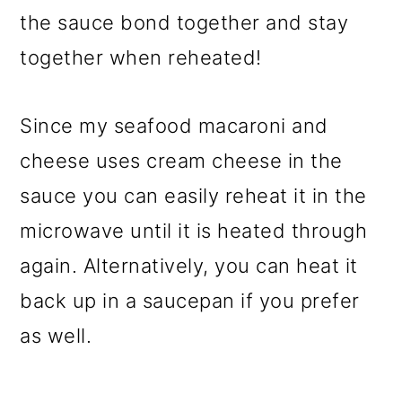
the sauce bond together and stay
together when reheated!
Since my seafood macaroni and
cheese uses cream cheese in the
sauce you can easily reheat it in the
microwave until it is heated through
again. Alternatively, you can heat it
back up in a saucepan if you prefer
as well.