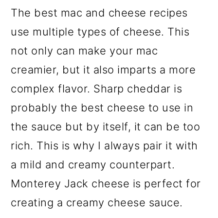
The best mac and cheese recipes
use multiple types of cheese. This
not only can make your mac
creamier, but it also imparts a more
complex flavor. Sharp cheddar is
probably the best cheese to use in
the sauce but by itself, it can be too
rich. This is why I always pair it with
a mild and creamy counterpart.
Monterey Jack cheese is perfect for
creating a creamy cheese sauce.