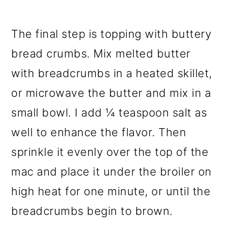
The final step is topping with buttery
bread crumbs. Mix melted butter
with breadcrumbs in a heated skillet,
or microwave the butter and mix in a
small bowl. I add ¼ teaspoon salt as
well to enhance the flavor. Then
sprinkle it evenly over the top of the
mac and place it under the broiler on
high heat for one minute, or until the
breadcrumbs begin to brown.