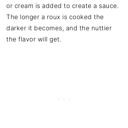
or cream is added to create a sauce.
The longer a roux is cooked the
darker it becomes, and the nuttier
the flavor will get.