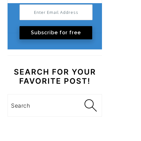
Subscribe for free
SEARCH FOR YOUR
FAVORITE POST!
Search