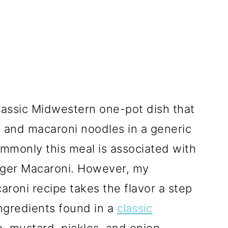
lassic Midwestern one-pot dish that
f and macaroni noodles in a generic
monly this meal is associated with
ger Macaroni. However, my
ni recipe takes the flavor a step
ingredients found in a
classic