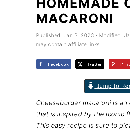
HOMEMADE 
r
o
r
y
n
y
MACARONI
n
t
s
a
e
i
Published:
Jan 3, 2023
· Modified:
Ja
may contain affiliate links
v
n
d
i
t
e
Facebook
Twitter
Pin
g
b
a
a
Jump to Re
t
r
i
Cheeseburger macaroni is an 
o
that is inspired by the iconic 
n
This easy recipe is sure to ple