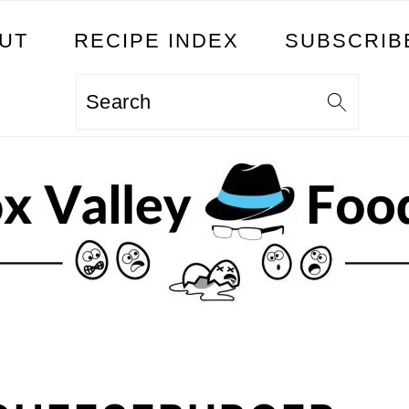
UT
RECIPE INDEX
SUBSCRIB
Search