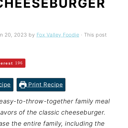
CHEESEBURGER
n 20, 2023
by
Fox Valley Foodie
· This post
terest
196
cipe
Print Recipe
easy-to-throw-together family meal
flavors of the classic cheeseburger.
ase the entire family, including the