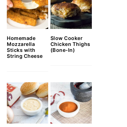
Homemade
Slow Cooker
Mozzarella
Chicken Thighs
Sticks with
(Bone-In)
String Cheese