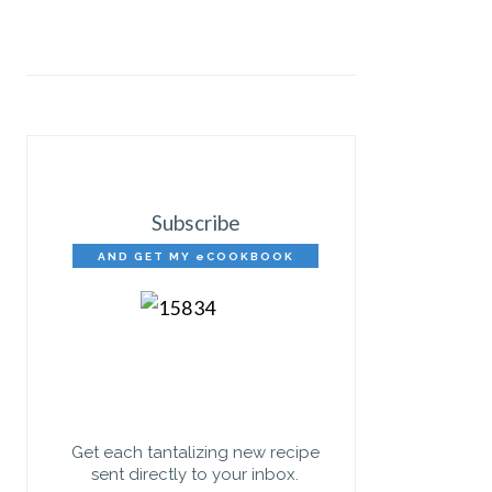
Subscribe
AND GET MY eCOOKBOOK
FREE!
Get each tantalizing new recipe
sent directly to your inbox.