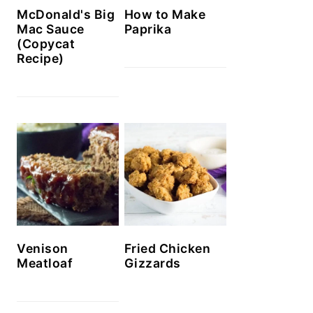
McDonald's Big
How to Make
Mac Sauce
Paprika
(Copycat
Recipe)
Venison
Fried Chicken
Meatloaf
Gizzards