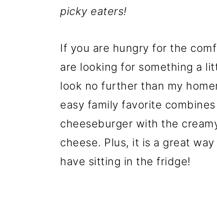
picky eaters!
If you are hungry for the com
are looking for something a li
look no further than my hom
easy family favorite combines 
cheeseburger with the cream
cheese. Plus, it is a great wa
have sitting in the fridge!