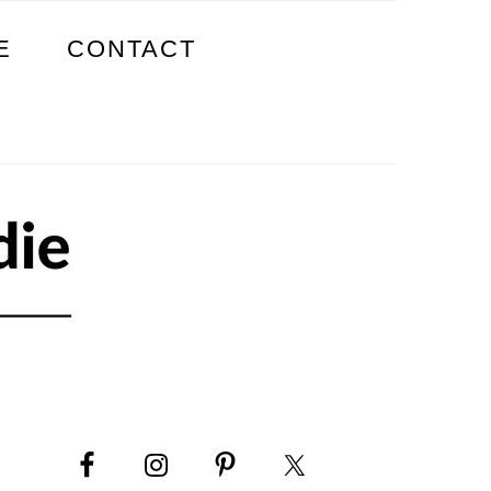
E
CONTACT
PRIMARY
SIDEBAR