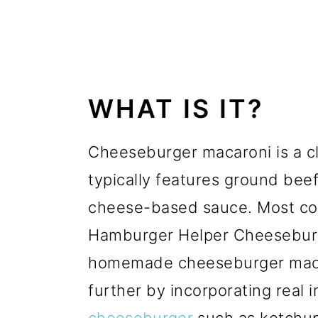
WHAT IS IT?
Cheeseburger macaroni is a c
typically features ground bee
cheese-based sauce. Most com
Hamburger Helper Cheesebur
homemade cheeseburger macaro
further by incorporating real 