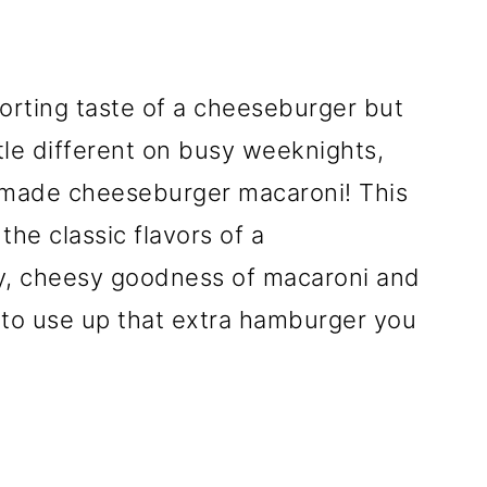
forting taste of a cheeseburger but
ttle different on busy weeknights,
emade cheeseburger macaroni! This
the classic flavors of a
y, cheesy goodness of macaroni and
y to use up that extra hamburger you