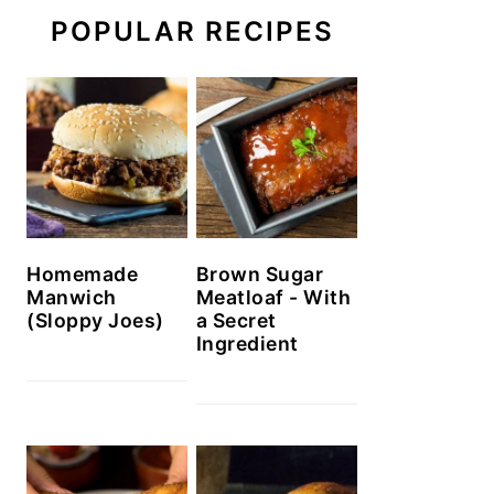
POPULAR RECIPES
Homemade
Brown Sugar
Manwich
Meatloaf - With
(Sloppy Joes)
a Secret
Ingredient