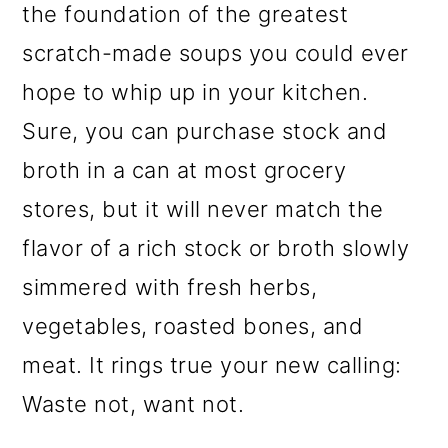
the foundation of the greatest
scratch-made soups you could ever
hope to whip up in your kitchen.
Sure, you can purchase stock and
broth in a can at most grocery
stores, but it will never match the
flavor of a rich stock or broth slowly
simmered with fresh herbs,
vegetables, roasted bones, and
meat. It rings true your new calling:
Waste not, want not.