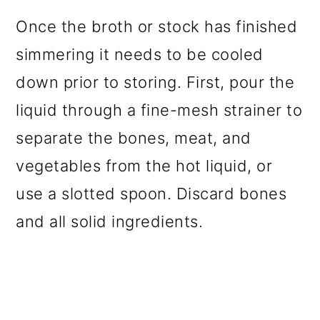
Once the broth or stock has finished
simmering it needs to be cooled
down prior to storing. First, pour the
liquid through a fine-mesh strainer to
separate the bones, meat, and
vegetables from the hot liquid, or
use a slotted spoon. Discard bones
and all solid ingredients.