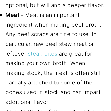
optional, but will and a deeper flavor.
Meat -
Meat is an important
ingredient when making beef broth.
Any beef scraps are fine to use. In
particular, raw beef stew meat or
leftover
steak bites
are great for
making your own broth. When
making stock, the meat is often still
partially attached to some of the
bones used in stock and can impart
additional flavor.