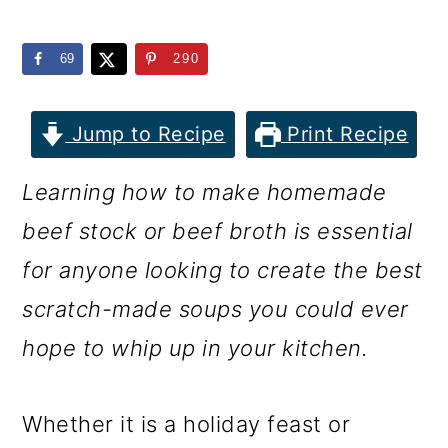
m
n
m
a
c
a
69
290
r
o
r
y
n
y
Jump to Recipe
Print Recipe
n
t
s
Learning how to make homemade
a
e
i
beef stock or beef broth is essential
v
n
d
for anyone looking to create the best
i
t
e
scratch-made soups you could ever
g
b
hope to whip up in your kitchen.
a
a
t
r
Whether it is a holiday feast or
i