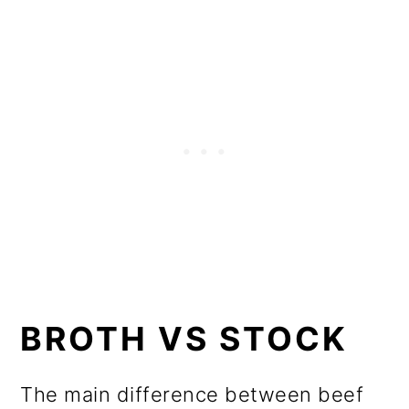
BROTH VS STOCK
The main difference between beef