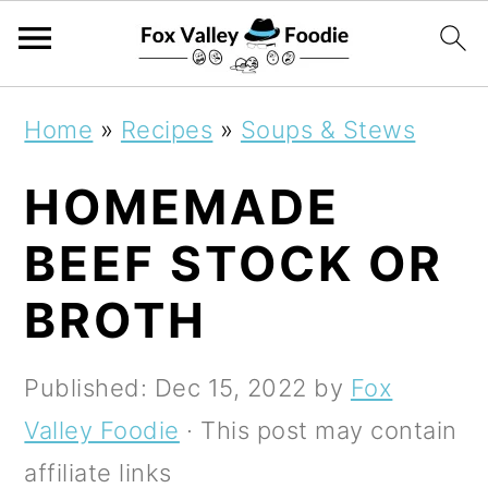
S
S
S
Home
»
Recipes
»
Soups & Stews
k
k
k
HOMEMADE
i
i
i
p
p
p
BEEF STOCK OR
t
t
t
BROTH
o
o
o
p
m
p
Published:
Dec 15, 2022
by
Fox
r
a
r
Valley Foodie
· This post may contain
i
i
i
affiliate links