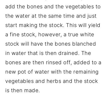
add the bones and the vegetables to
the water at the same time and just
start making the stock. This will yield
a fine stock, however, a true white
stock will have the bones blanched
in water that is then drained. The
bones are then rinsed off, added to a
new pot of water with the remaining
vegetables and herbs and the stock
is then made.