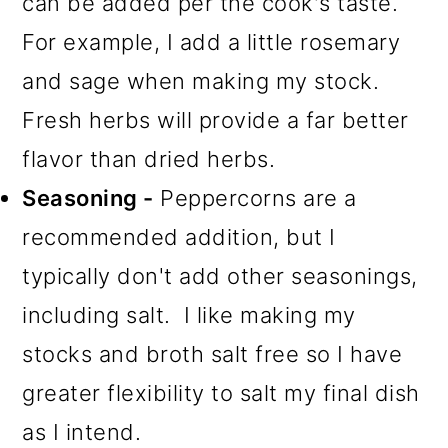
can be added per the cook's taste.
For example, I add a little rosemary
and sage when making my stock.
Fresh herbs will provide a far better
flavor than dried herbs.
Seasoning -
Peppercorns are a
recommended addition, but I
typically don't add other seasonings,
including salt. I like making my
stocks and broth salt free so I have
greater flexibility to salt my final dish
as I intend.