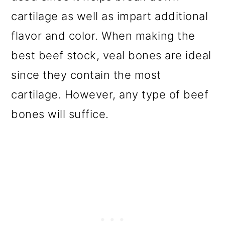
cartilage as well as impart additional
flavor and color. When making the
best beef stock, veal bones are ideal
since they contain the most
cartilage. However, any type of beef
bones will suffice.