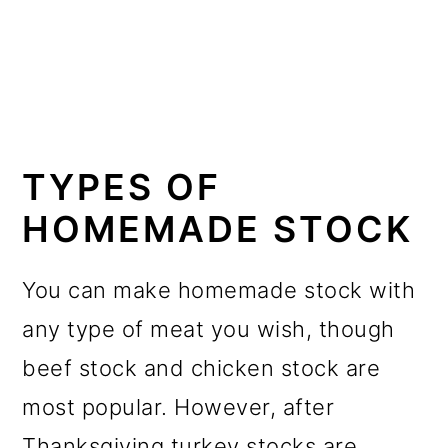
TYPES OF
HOMEMADE STOCK
You can make homemade stock with
any type of meat you wish, though
beef stock and chicken stock are
most popular. However, after
Thanksgiving turkey stocks are