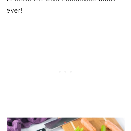
ever!