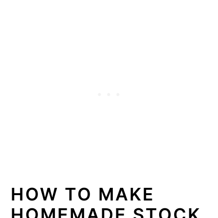
HOW TO MAKE
HOMEMADE STOCK