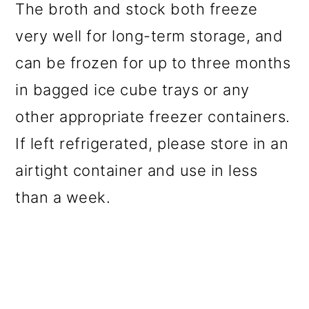
The broth and stock both freeze
very well for long-term storage, and
can be frozen for up to three months
in bagged ice cube trays or any
other appropriate freezer containers.
If left refrigerated, please store in an
airtight container and use in less
than a week.