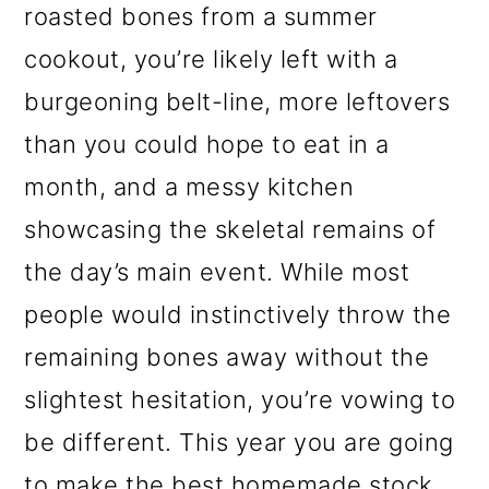
roasted bones from a summer
o
cookout, you’re likely left with a
n
burgeoning belt-line, more leftovers
than you could hope to eat in a
month, and a messy kitchen
showcasing the skeletal remains of
the day’s main event. While most
people would instinctively throw the
remaining bones away without the
slightest hesitation, you’re vowing to
be different. This year you are going
to make the best homemade stock