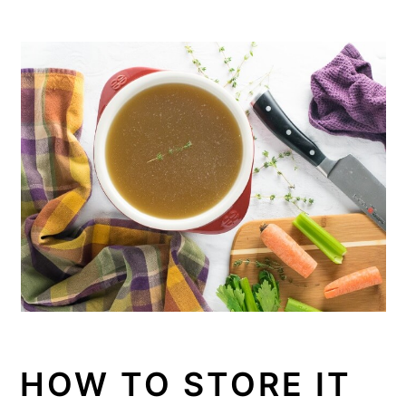
HOW TO STORE IT