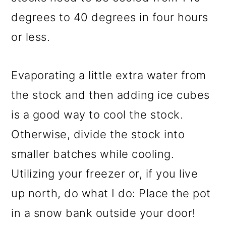
degrees to 40 degrees in four hours
or less.
Evaporating a little extra water from
the stock and then adding ice cubes
is a good way to cool the stock.
Otherwise, divide the stock into
smaller batches while cooling.
Utilizing your freezer or, if you live
up north, do what I do: Place the pot
in a snow bank outside your door!