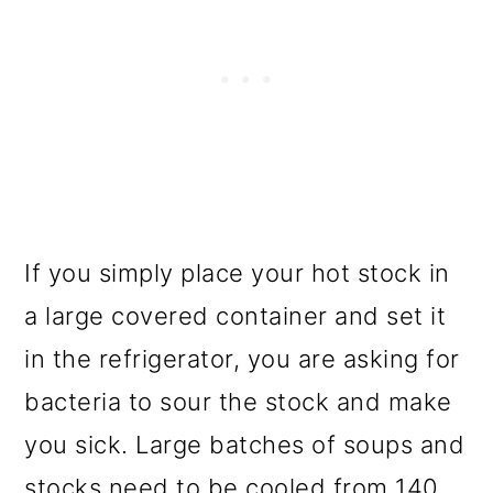
If you simply place your hot stock in
a large covered container and set it
in the refrigerator, you are asking for
bacteria to sour the stock and make
you sick. Large batches of soups and
stocks need to be cooled from 140