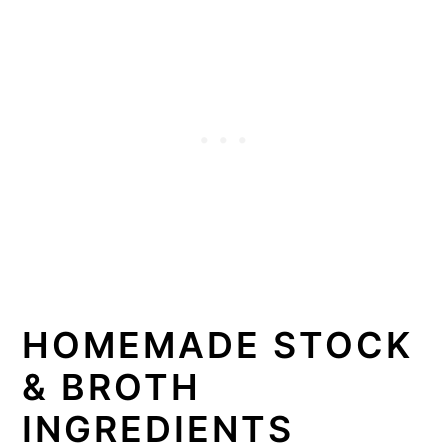
HOMEMADE STOCK
& BROTH
INGREDIENTS