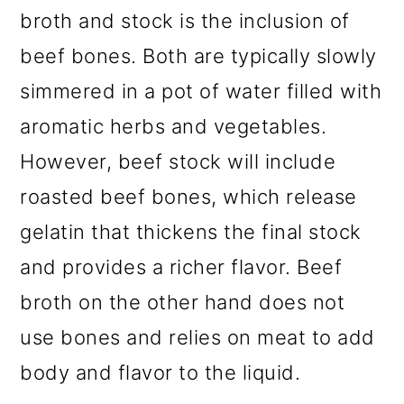
broth and stock is the inclusion of
beef bones. Both are typically slowly
simmered in a pot of water filled with
aromatic herbs and vegetables.
However, beef stock will include
roasted beef bones, which release
gelatin that thickens the final stock
and provides a richer flavor. Beef
broth on the other hand does not
use bones and relies on meat to add
body and flavor to the liquid.