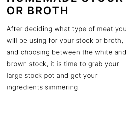
OR BROTH
After deciding what type of meat you
will be using for your stock or broth,
and choosing between the white and
brown stock, it is time to grab your
large stock pot and get your
ingredients simmering.