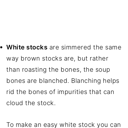
White stocks
are simmered the same
way brown stocks are, but rather
than roasting the bones, the soup
bones are blanched. Blanching helps
rid the bones of impurities that can
cloud the stock.
To make an easy white stock you can