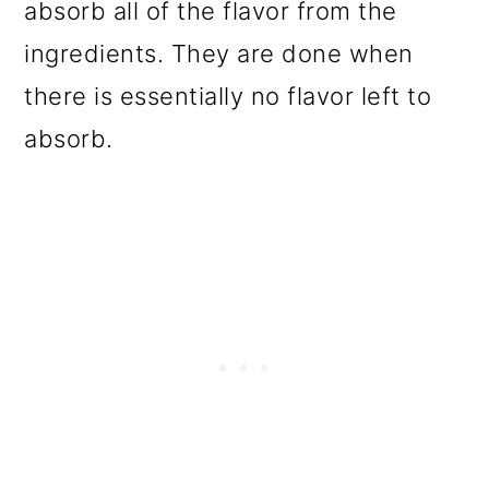
absorb all of the flavor from the
ingredients. They are done when
there is essentially no flavor left to
absorb.