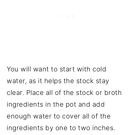
You will want to start with cold
water, as it helps the stock stay
clear. Place all of the stock or broth
ingredients in the pot and add
enough water to cover all of the
ingredients by one to two inches.