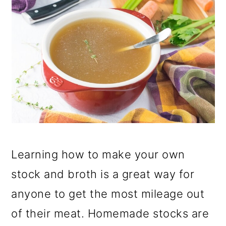
Learning how to make your own
stock and broth is a great way for
anyone to get the most mileage out
of their meat. Homemade stocks are