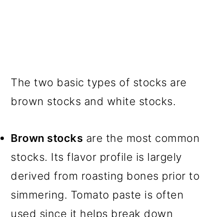
The two basic types of stocks are
brown stocks and white stocks.
Brown stocks
are the most common
stocks. Its flavor profile is largely
derived from roasting bones prior to
simmering. Tomato paste is often
used since it helps break down