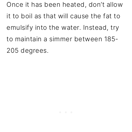
Once it has been heated, don’t allow
it to boil as that will cause the fat to
emulsify into the water. Instead, try
to maintain a simmer between 185-
205 degrees.