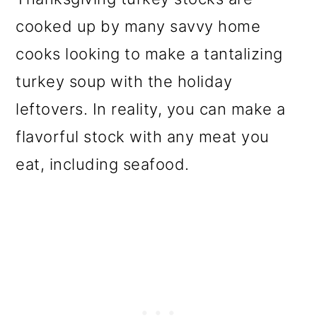
cooked up by many savvy home
cooks looking to make a tantalizing
turkey soup with the holiday
leftovers. In reality, you can make a
flavorful stock with any meat you
eat, including seafood.