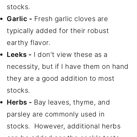
stocks.
Garlic -
Fresh garlic cloves are
typically added for their robust
earthy flavor.
Leeks -
I don't view these as a
necessity, but if I have them on hand
they are a good addition to most
stocks.
Herbs -
Bay leaves, thyme, and
parsley are commonly used in
stocks. However, additional herbs