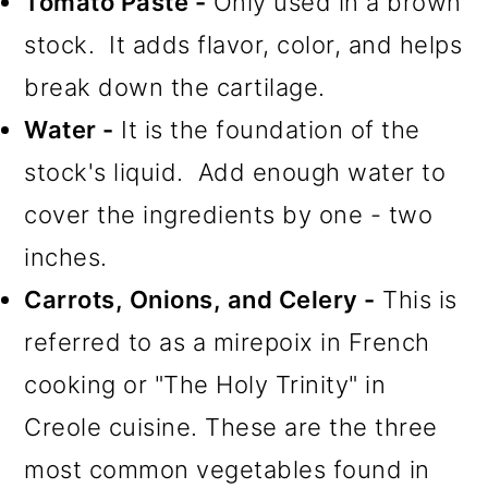
Tomato Paste -
Only used in a brown
stock. It adds flavor, color, and helps
break down the cartilage.
Water -
It is the foundation of the
stock's liquid. Add enough water to
cover the ingredients by one - two
inches.
Carrots, Onions, and Celery -
This is
referred to as a mirepoix in French
cooking or "The Holy Trinity" in
Creole cuisine. These are the three
most common vegetables found in