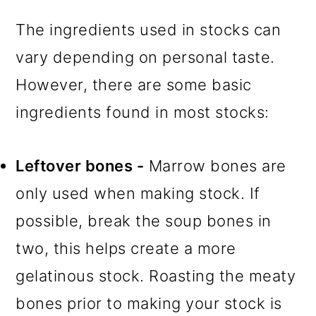
The ingredients used in stocks can
vary depending on personal taste.
However, there are some basic
ingredients found in most stocks:
Leftover bones -
Marrow bones are
only used when making stock. If
possible, break the soup bones in
two, this helps create a more
gelatinous stock. Roasting the meaty
bones prior to making your stock is