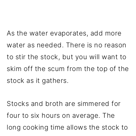
As the water evaporates, add more
water as needed. There is no reason
to stir the stock, but you will want to
skim off the scum from the top of the
stock as it gathers.
Stocks and broth are simmered for
four to six hours on average. The
long cooking time allows the stock to