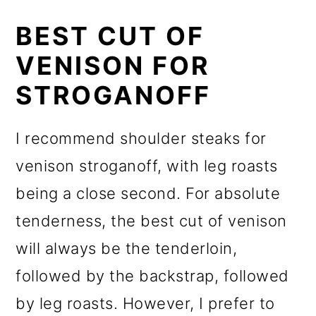
BEST CUT OF
VENISON FOR
STROGANOFF
I recommend shoulder steaks for
venison stroganoff, with leg roasts
being a close second. For absolute
tenderness, the best cut of venison
will always be the tenderloin,
followed by the backstrap, followed
by leg roasts. However, I prefer to