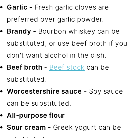
Garlic -
Fresh garlic cloves are
preferred over garlic powder.
Brandy -
Bourbon whiskey can be
substituted, or use beef broth if you
don't want alcohol in the dish.
Beef broth
-
Beef stock
can be
substituted.
Worcestershire sauce
- Soy sauce
can be substituted.
All-purpose flour
Sour cream -
Greek yogurt can be