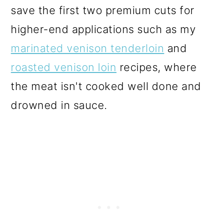
save the first two premium cuts for
higher-end applications such as my
marinated venison tenderloin
and
roasted venison loin
recipes, where
the meat isn't cooked well done and
drowned in sauce.