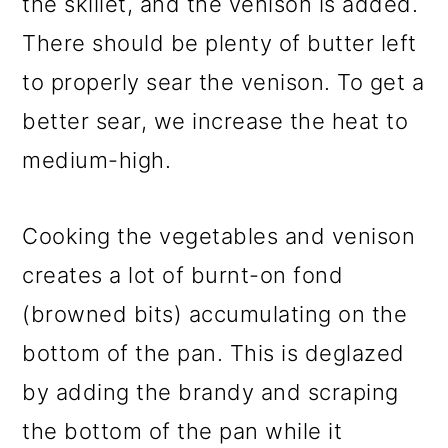
the skillet, and the venison is added.
There should be plenty of butter left
to properly sear the venison. To get a
better sear, we increase the heat to
medium-high.
Cooking the vegetables and venison
creates a lot of burnt-on fond
(browned bits) accumulating on the
bottom of the pan. This is deglazed
by adding the brandy and scraping
the bottom of the pan while it