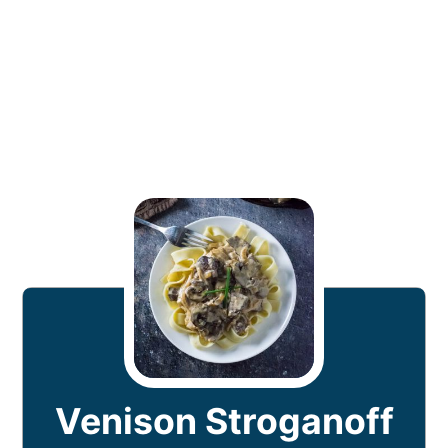
Venison Stroganoff