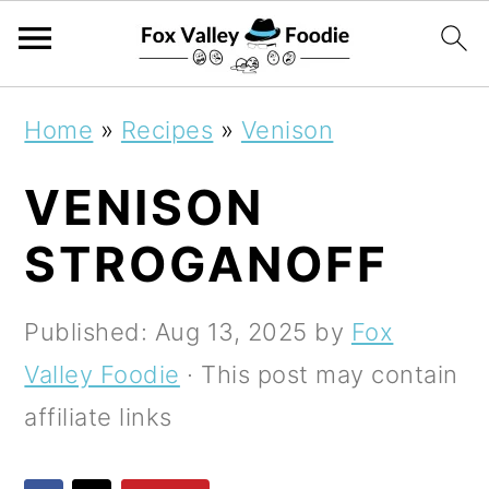
S
S
S
Home
»
Recipes
»
Venison
k
k
k
VENISON
i
i
i
p
p
p
STROGANOFF
t
t
t
o
o
o
Published:
Aug 13, 2025
by
Fox
p
m
p
Valley Foodie
· This post may contain
r
a
r
affiliate links
i
i
i