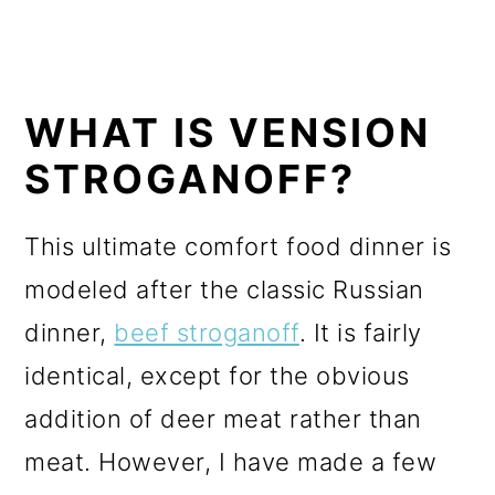
WHAT IS VENSION
STROGANOFF?
This ultimate comfort food dinner is
modeled after the classic Russian
dinner,
beef stroganoff
. It is fairly
identical, except for the obvious
addition of deer meat rather than
meat. However, I have made a few