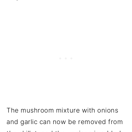
The mushroom mixture with onions
and garlic can now be removed from