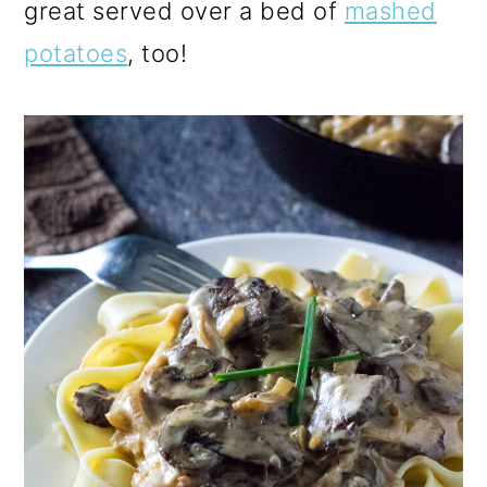
great served over a bed of
mashed
potatoes
, too!