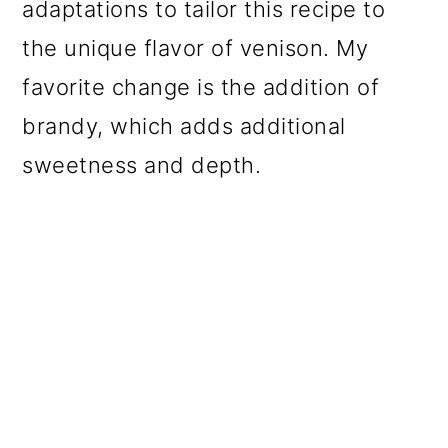
adaptations to tailor this recipe to
the unique flavor of venison. My
favorite change is the addition of
brandy, which adds additional
sweetness and depth.