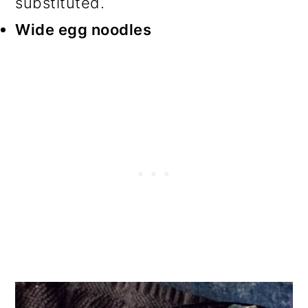
substituted.
Wide e
gg noodles