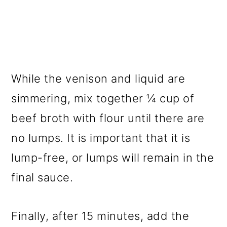
While the venison and liquid are
simmering, mix together ¼ cup of
beef broth with flour until there are
no lumps. It is important that it is
lump-free, or lumps will remain in the
final sauce.
Finally, after 15 minutes, add the