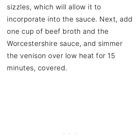
sizzles, which will allow it to
incorporate into the sauce. Next, add
one cup of beef broth and the
Worcestershire sauce, and simmer
the venison over low heat for 15
minutes, covered.