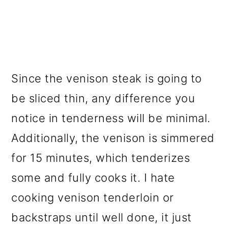
Since the venison steak is going to
be sliced thin, any difference you
notice in tenderness will be minimal.
Additionally, the venison is simmered
for 15 minutes, which tenderizes
some and fully cooks it. I hate
cooking venison tenderloin or
backstraps until well done, it just