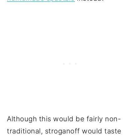
Although this would be fairly non-
traditional, stroganoff would taste