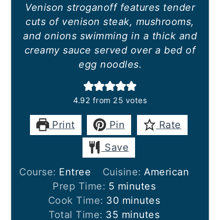
Venison stroganoff features tender
cuts of venison steak, mushrooms,
and onions swimming in a thick and
creamy sauce served over a bed of
egg noodles.
4.92
from
25
votes
Print
Pin
Rate
Save
Course:
Entree
Cuisine:
American
minutes
Prep Time:
5
minutes
minutes
Cook Time:
30
minutes
minutes
Total Time:
35
minutes