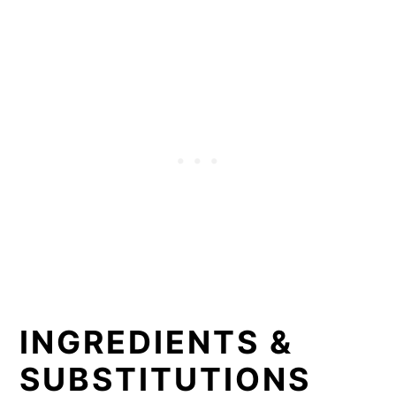
INGREDIENTS &
SUBSTITUTIONS