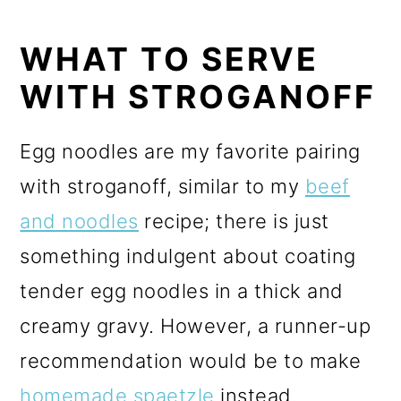
WHAT TO SERVE
WITH STROGANOFF
Egg noodles are my favorite pairing
with stroganoff, similar to my
beef
and noodles
recipe; there is just
something indulgent about coating
tender egg noodles in a thick and
creamy gravy. However, a runner-up
recommendation would be to make
homemade spaetzle
instead.