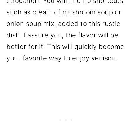
stroganoff. You will find no shortcuts,
o
such as cream of mushroom soup or
n
onion soup mix, added to this rustic
dish. I assure you, the flavor will be
better for it! This will quickly become
your favorite way to enjoy venison.