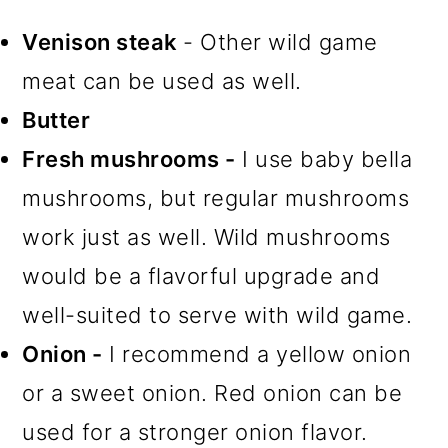
Venison steak
- Other wild game
meat can be used as well.
Butter
Fresh mushrooms -
I use baby bella
mushrooms, but regular mushrooms
work just as well. Wild mushrooms
would be a flavorful upgrade and
well-suited to serve with wild game.
Onion -
I recommend a yellow onion
or a sweet onion. Red onion can be
used for a stronger onion flavor.