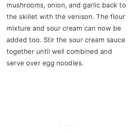
mushrooms, onion, and garlic back to
the skillet with the venison. The flour
mixture and sour cream can now be
added too. Stir the sour cream sauce
together until well combined and
serve over egg noodles.