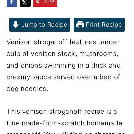
m
n
m
6106
a
c
a
r
o
r
Jump to Recipe
Print Recipe
y
n
y
Venison stroganoff features tender
n
t
s
cuts of venison steak, mushrooms,
a
e
i
and onions swimming in a thick and
v
n
d
creamy sauce served over a bed of
i
t
e
egg noodles.
g
b
a
a
This venison stroganoff recipe is a
t
r
true made-from-scratch homemade
i