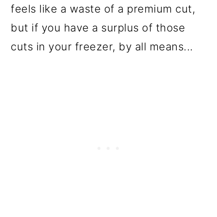
feels like a waste of a premium cut,
but if you have a surplus of those
cuts in your freezer, by all means...