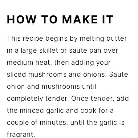
HOW TO MAKE IT
This recipe begins by melting butter
in a large skillet or saute pan over
medium heat, then adding your
sliced mushrooms and onions. Saute
onion and mushrooms until
completely tender. Once tender, add
the minced garlic and cook for a
couple of minutes, until the garlic is
fragrant.