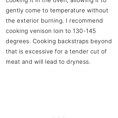
gently come to temperature without
the exterior burning. I recommend
cooking venison loin to 130-145
degrees. Cooking backstraps beyond
that is excessive for a tender cut of
meat and will lead to dryness.