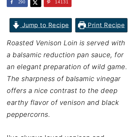
m
n
m
290
14131
a
c
a
r
o
r
Jump to Recipe
Print Recipe
y
n
y
Roasted Venison Loin is served with
n
t
s
a balsamic reduction pan sauce, for
a
e
i
an elegant preparation of wild game.
v
n
d
The sharpness of balsamic vinegar
i
t
e
offers a nice contrast to the deep
g
b
earthy flavor of venison and black
a
a
peppercorns.
t
r
i