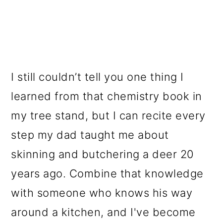
I still couldn’t tell you one thing I
learned from that chemistry book in
my tree stand, but I can recite every
step my dad taught me about
skinning and butchering a deer 20
years ago. Combine that knowledge
with someone who knows his way
around a kitchen, and I've become