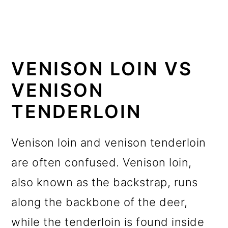
VENISON LOIN VS
VENISON
TENDERLOIN
Venison loin and venison tenderloin
are often confused. Venison loin,
also known as the backstrap, runs
along the backbone of the deer,
while the tenderloin is found inside