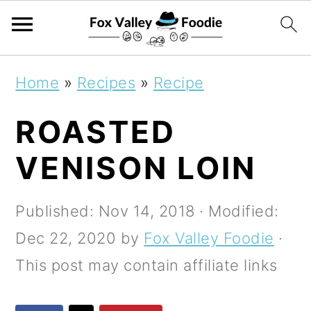
S
S
S
Home
»
Recipes
»
Recipe
k
k
k
ROASTED
i
i
i
p
p
p
VENISON LOIN
t
t
t
o
o
o
Published:
Nov 14, 2018
· Modified:
p
m
p
Dec 22, 2020
by
Fox Valley Foodie
·
r
a
r
This post may contain affiliate links
i
i
i