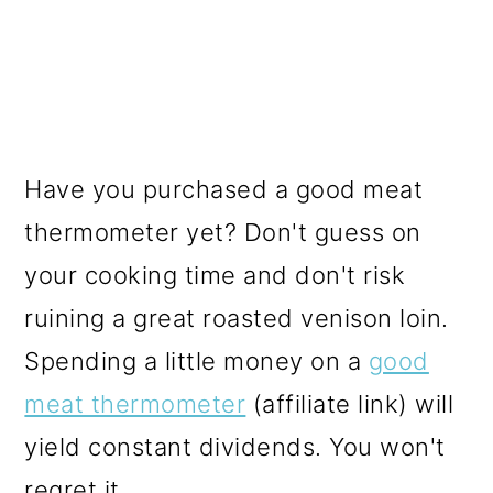
Have you purchased a good meat
thermometer yet? Don't guess on
your cooking time and don't risk
ruining a great roasted venison loin.
Spending a little money on a
good
meat thermometer
(affiliate link) will
yield constant dividends. You won't
regret it.