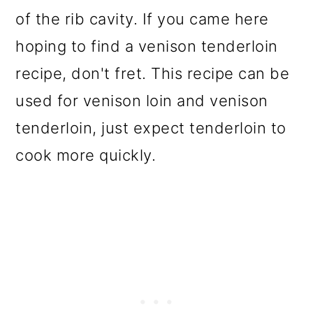
of the rib cavity. If you came here
hoping to find a venison tenderloin
recipe, don't fret. This recipe can be
used for venison loin and venison
tenderloin, just expect tenderloin to
cook more quickly.