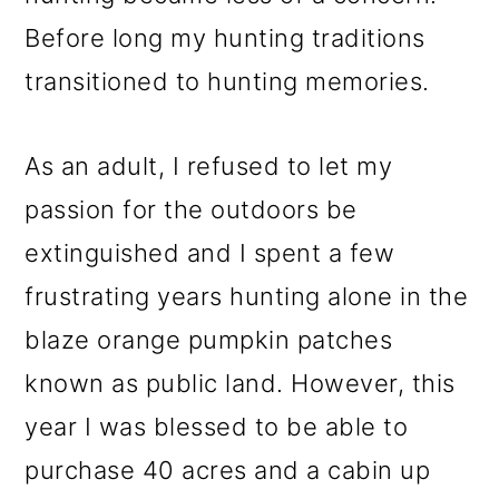
Before long my hunting traditions
transitioned to hunting memories.
As an adult, I refused to let my
passion for the outdoors be
extinguished and I spent a few
frustrating years hunting alone in the
blaze orange pumpkin patches
known as public land. However, this
year I was blessed to be able to
purchase 40 acres and a cabin up