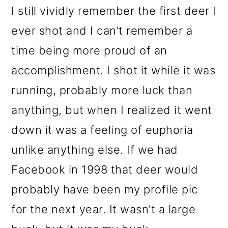
I still vividly remember the first deer I
ever shot and I can’t remember a
time being more proud of an
accomplishment. I shot it while it was
running, probably more luck than
anything, but when I realized it went
down it was a feeling of euphoria
unlike anything else. If we had
Facebook in 1998 that deer would
probably have been my profile pic
for the next year. It wasn’t a large