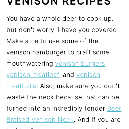
VENISON RECIPES
You have a whole deer to cook up,
but don't worry, I have you covered.
Make sure to use some of the
venison hamburger to craft some
mouthwatering
venison burgers
,
venison meatloaf
, and
venison
meatballs
. Also, make sure you don't
waste the neck because that can be
turned into an incredibly tender
Beer
Braised Venison Neck
. And if you are