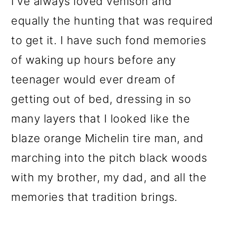
I've always loved venison and
o
equally the hunting that was required
n
to get it. I have such fond memories
of waking up hours before any
teenager would ever dream of
getting out of bed, dressing in so
many layers that I looked like the
blaze orange Michelin tire man, and
marching into the pitch black woods
with my brother, my dad, and all the
memories that tradition brings.