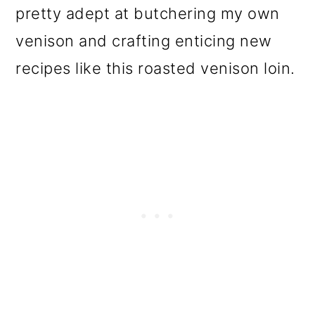
pretty adept at butchering my own
venison and crafting enticing new
recipes like this roasted venison loin.