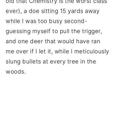
old that Chemistry is the worst class
ever), a doe sitting 15 yards away
while I was too busy second-
guessing myself to pull the trigger,
and one deer that would have ran
me over if I let it, while I meticulously
slung bullets at every tree in the
woods.