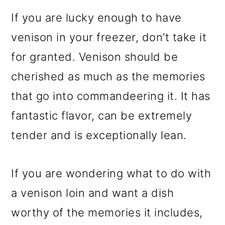
If you are lucky enough to have
venison in your freezer, don’t take it
for granted. Venison should be
cherished as much as the memories
that go into commandeering it. It has
fantastic flavor, can be extremely
tender and is exceptionally lean.
If you are wondering what to do with
a venison loin and want a dish
worthy of the memories it includes,