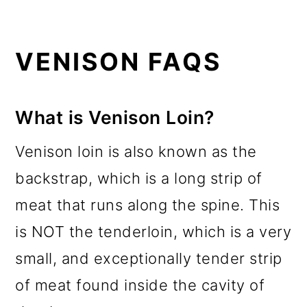
VENISON FAQS
What is Venison Loin?
Venison loin is also known as the
backstrap, which is a long strip of
meat that runs along the spine. This
is NOT the tenderloin, which is a very
small, and exceptionally tender strip
of meat found inside the cavity of