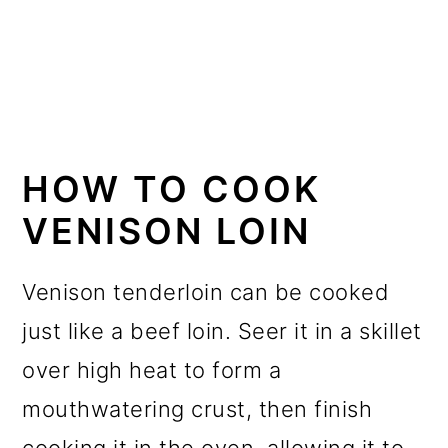
HOW TO COOK
VENISON LOIN
Venison tenderloin can be cooked
just like a beef loin. Seer it in a skillet
over high heat to form a
mouthwatering crust, then finish
cooking it in the oven, allowing it to