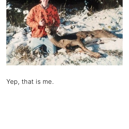
Yep, that is me.