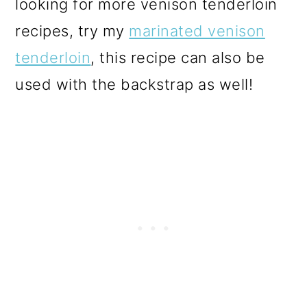
looking for more venison tenderloin
recipes, try my
marinated venison
tenderloin
, this recipe can also be
used with the backstrap as well!