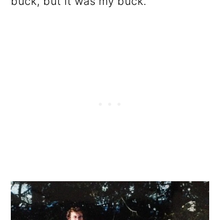
buck, but it was my buck.