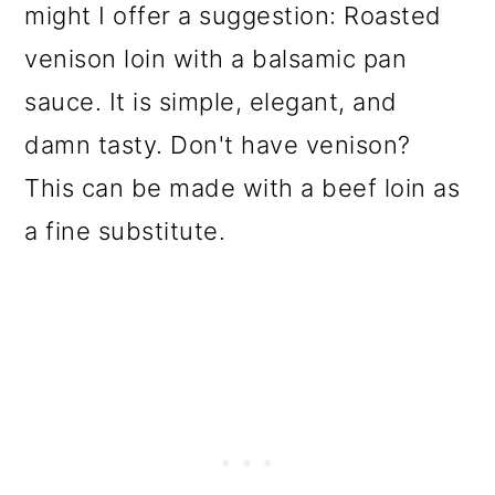
might I offer a suggestion: Roasted
venison loin with a balsamic pan
sauce. It is simple, elegant, and
damn tasty. Don't have venison?
This can be made with a beef loin as
a fine substitute.