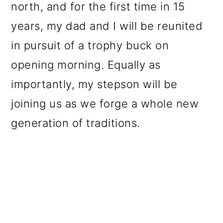
north, and for the first time in 15
years, my dad and I will be reunited
in pursuit of a trophy buck on
opening morning. Equally as
importantly, my stepson will be
joining us as we forge a whole new
generation of traditions.