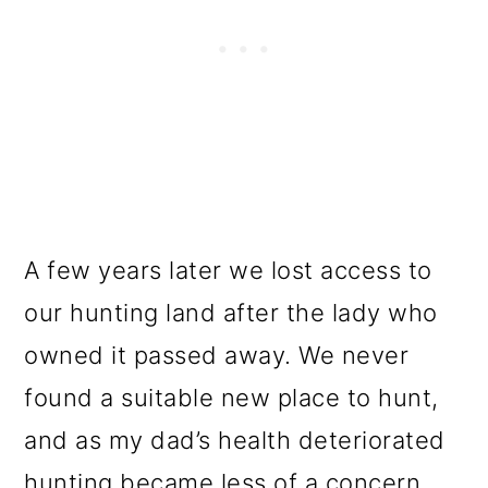
A few years later we lost access to
our hunting land after the lady who
owned it passed away. We never
found a suitable new place to hunt,
and as my dad’s health deteriorated
hunting became less of a concern.