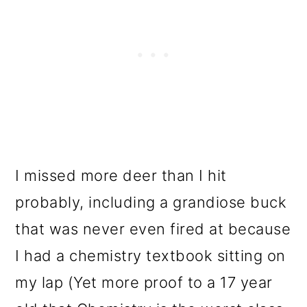
I missed more deer than I hit
probably, including a grandiose buck
that was never even fired at because
I had a chemistry textbook sitting on
my lap (Yet more proof to a 17 year