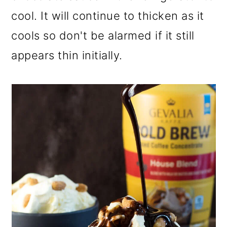
cool. It will continue to thicken as it
cools so don't be alarmed if it still
appears thin initially.