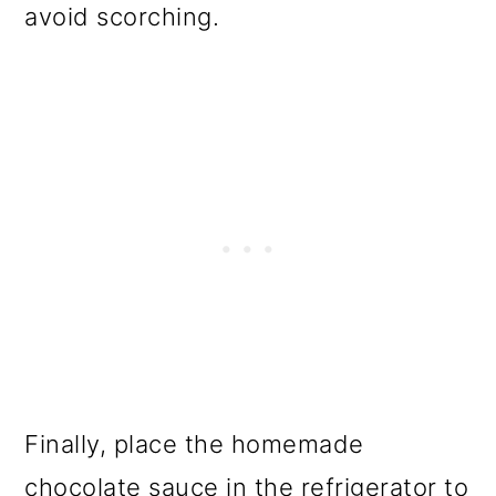
avoid scorching.
Finally, place the homemade
chocolate sauce in the refrigerator to