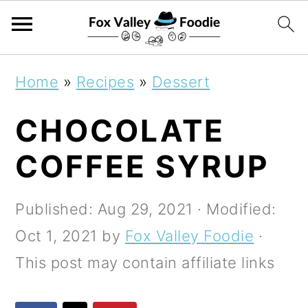
S
S
S
Home
»
Recipes
»
Dessert
k
k
k
CHOCOLATE
i
i
i
p
p
p
COFFEE SYRUP
t
t
t
o
o
o
Published:
Aug 29, 2021
· Modified:
p
m
p
Oct 1, 2021
by
Fox Valley Foodie
·
r
a
r
This post may contain affiliate links
i
i
i