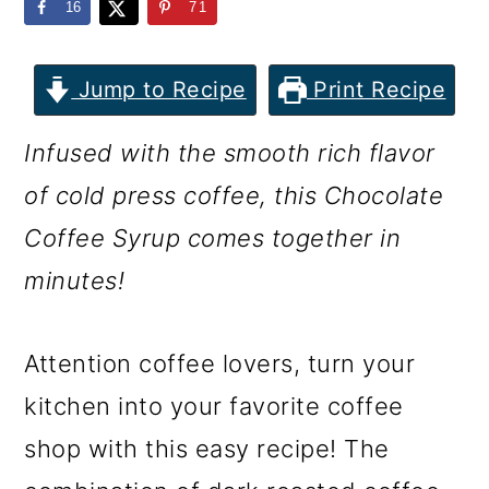
m
n
m
16
71
a
c
a
r
o
r
Jump to Recipe
Print Recipe
y
n
y
Infused with the smooth rich flavor
n
t
s
of cold press coffee, this Chocolate
a
e
i
Coffee Syrup comes together in
v
n
d
minutes!
i
t
e
g
b
Attention coffee lovers, turn your
a
a
kitchen into your favorite coffee
t
r
shop with this easy recipe! The
i