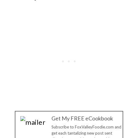
Get My FREE eCookbook
Subscribe to FoxValleyFoodie.com and
get each tantalizing new post sent