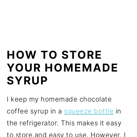
HOW TO STORE
YOUR HOMEMADE
SYRUP
I keep my homemade chocolate
coffee syrup in a
squeeze bottle
in
the refrigerator. This makes it easy
to store and easy to use. However, I