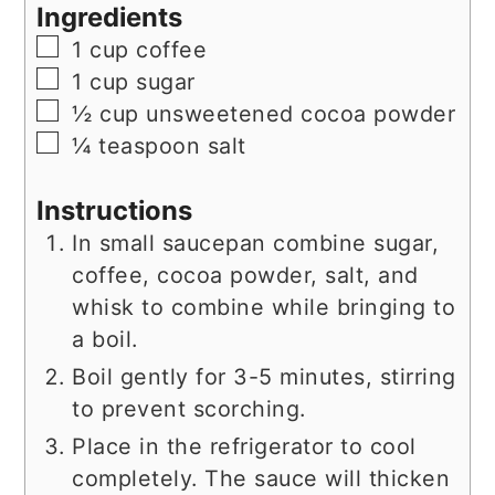
Ingredients
▢
1
cup
coffee
▢
1
cup
sugar
▢
½
cup
unsweetened cocoa powder
▢
¼
teaspoon
salt
Instructions
In small saucepan combine sugar,
coffee, cocoa powder, salt, and
whisk to combine while bringing to
a boil.
Boil gently for 3-5 minutes, stirring
to prevent scorching.
Place in the refrigerator to cool
completely. The sauce will thicken