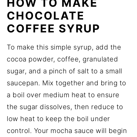
HOW TO MAKE
CHOCOLATE
COFFEE SYRUP
To make this simple syrup, add the
cocoa powder, coffee, granulated
sugar, and a pinch of salt to a small
saucepan. Mix together and bring to
a boil over medium heat to ensure
the sugar dissolves, then reduce to
low heat to keep the boil under
control. Your mocha sauce will begin