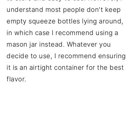
understand most people don't keep
empty squeeze bottles lying around,
in which case I recommend using a
mason jar instead. Whatever you
decide to use, I recommend ensuring
it is an airtight container for the best
flavor.