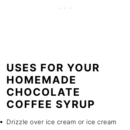
USES FOR YOUR
HOMEMADE
CHOCOLATE
COFFEE SYRUP
Drizzle over ice cream or ice cream