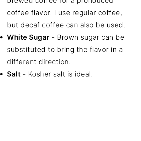
brewed coffee for a pronouced
coffee flavor. I use regular coffee,
but decaf coffee can also be used.
White Sugar
- Brown sugar can be
substituted to bring the flavor in a
different direction.
Salt
- Kosher salt is ideal.