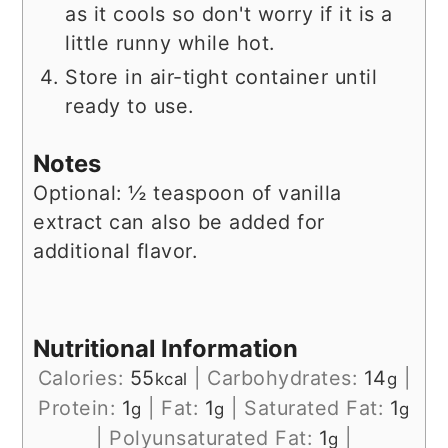
as it cools so don't worry if it is a
little runny while hot.
Store in air-tight container until
ready to use.
Notes
Optional: ½ teaspoon of vanilla
extract can also be added for
additional flavor.
Nutritional Information
Calories:
55
|
Carbohydrates:
14
|
kcal
g
Protein:
1
|
Fat:
1
|
Saturated Fat:
1
g
g
g
|
Polyunsaturated Fat:
1
|
g