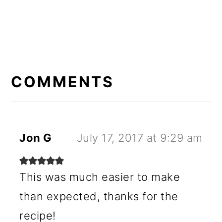
READER
INTERACTIONS
COMMENTS
Jon G
July 17, 2017 at 9:29 am
This was much easier to make
than expected, thanks for the
recipe!