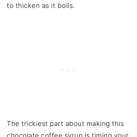
to thicken as it boils.
The trickiest part about making this
chocolate coffee syrup is timing your