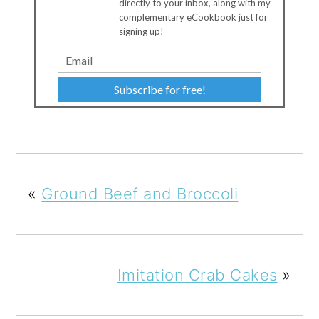
directly to your inbox, along with my
complementary eCookbook just for
signing up!
Subscribe for free!
«
Ground Beef and Broccoli
Imitation Crab Cakes
»