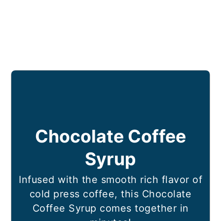
Chocolate Coffee
Syrup
Infused with the smooth rich flavor of
cold press coffee, this Chocolate
Coffee Syrup comes together in