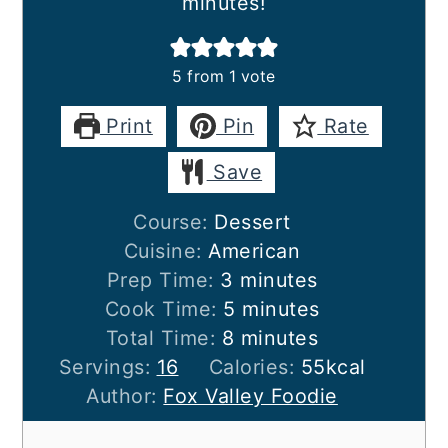
minutes!
5
from 1 vote
Print
Pin
Rate
Save
Course:
Dessert
Cuisine:
American
minutes
Prep Time:
3
minutes
minutes
Cook Time:
5
minutes
minutes
Total Time:
8
minutes
Servings:
16
Calories:
55
kcal
Author:
Fox Valley Foodie