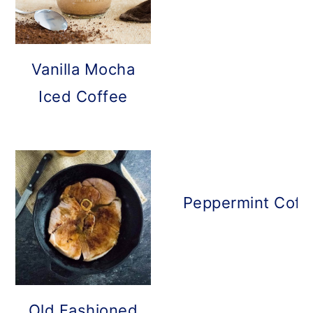
Vanilla Mocha
Iced Coffee
Peppermint Coff
Old Fashioned