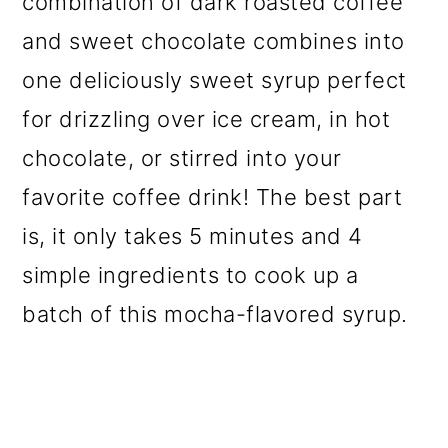
combination of dark roasted coffee
o
and sweet chocolate combines into
n
one deliciously sweet syrup perfect
for drizzling over ice cream, in hot
chocolate, or stirred into your
favorite coffee drink! The best part
is, it only takes 5 minutes and 4
simple ingredients to cook up a
batch of this mocha-flavored syrup.