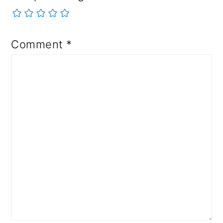
Comment
*