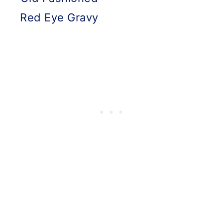
Red Eye Gravy