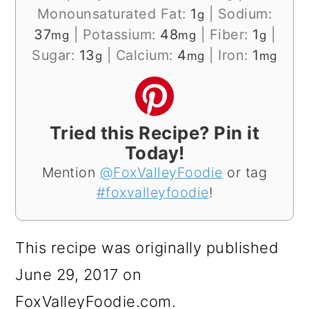
Monounsaturated Fat:
1
|
Sodium:
g
37
|
Potassium:
48
|
Fiber:
1
|
mg
mg
g
Sugar:
13
|
Calcium:
4
|
Iron:
1
g
mg
mg
Tried this Recipe? Pin it
Today!
Mention
@FoxValleyFoodie
or tag
#foxvalleyfoodie
!
This recipe was originally published
June 29, 2017 on
FoxValleyFoodie.com.