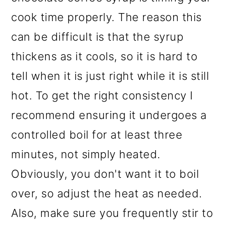
cook time properly. The reason this
can be difficult is that the syrup
thickens as it cools, so it is hard to
tell when it is just right while it is still
hot. To get the right consistency I
recommend ensuring it undergoes a
controlled boil for at least three
minutes, not simply heated.
Obviously, you don't want it to boil
over, so adjust the heat as needed.
Also, make sure you frequently stir to