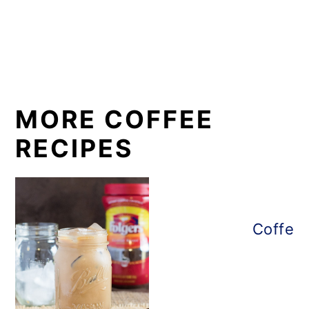
MORE COFFEE
RECIPES
Coffee