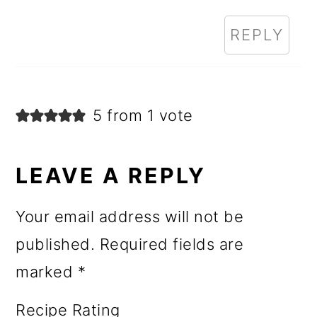
REPLY
5 from 1 vote
LEAVE A REPLY
Your email address will not be
published.
Required fields are
marked
*
Recipe Rating