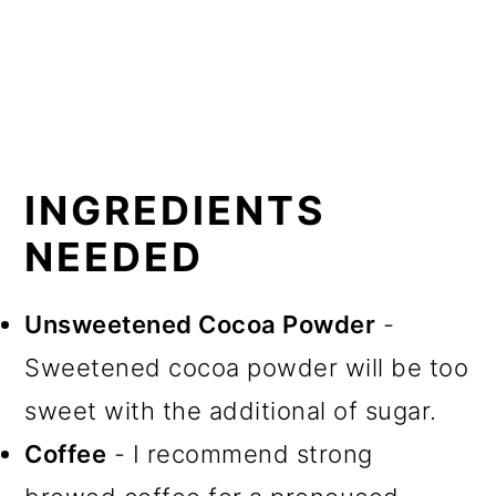
INGREDIENTS
NEEDED
Unsweetened Cocoa Powder
-
Sweetened cocoa powder will be too
sweet with the additional of sugar.
Coffee
- I recommend strong