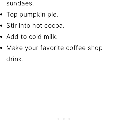
sundaes.
Top pumpkin pie.
Stir into hot cocoa.
Add to cold milk.
Make your favorite coffee shop
drink.