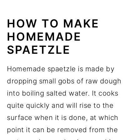
HOW TO MAKE
HOMEMADE
SPAETZLE
Homemade spaetzle is made by
dropping small gobs of raw dough
into boiling salted water. It cooks
quite quickly and will rise to the
surface when it is done, at which
point it can be removed from the