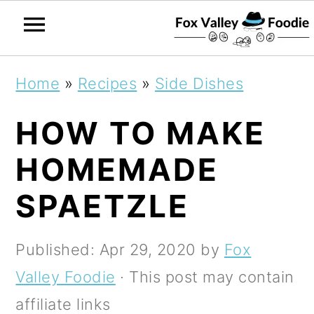
S
S
S
Home
»
Recipes
»
Side Dishes
k
k
k
HOW TO MAKE
i
i
i
p
p
p
HOMEMADE
t
t
t
SPAETZLE
o
o
o
p
m
p
Published:
Apr 29, 2020
by
Fox
r
a
r
Valley Foodie
· This post may contain
i
i
i
affiliate links