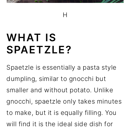
H
WHAT IS
SPAETZLE?
Spaetzle is essentially a pasta style
dumpling, similar to gnocchi but
smaller and without potato. Unlike
gnocchi, spaetzle only takes minutes
to make, but it is equally filling. You
will find it is the ideal side dish for