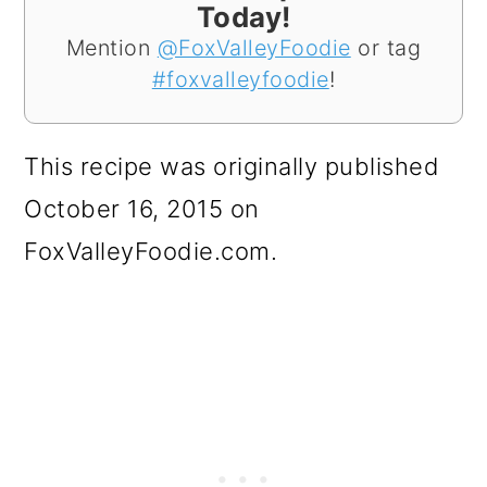
Today!
Mention
@FoxValleyFoodie
or tag
#foxvalleyfoodie
!
This recipe was originally published
October 16, 2015 on
FoxValleyFoodie.com.