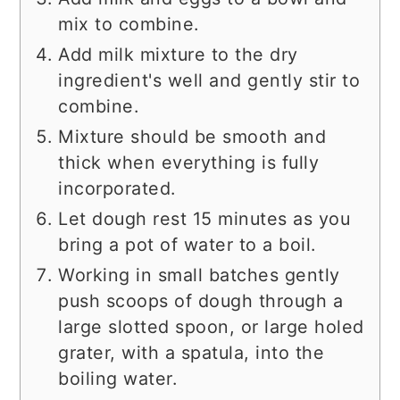
mix to combine.
Add milk mixture to the dry
ingredient's well and gently stir to
combine.
Mixture should be smooth and
thick when everything is fully
incorporated.
Let dough rest 15 minutes as you
bring a pot of water to a boil.
Working in small batches gently
push scoops of dough through a
large slotted spoon, or large holed
grater, with a spatula, into the
boiling water.