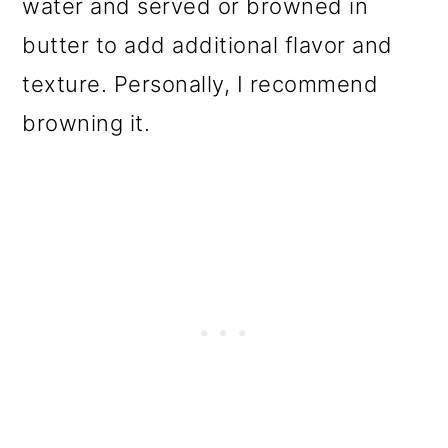
water and served or browned in
butter to add additional flavor and
texture. Personally, I recommend
browning it.