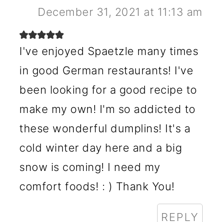
December 31, 2021 at 11:13 am
I've enjoyed Spaetzle many times
in good German restaurants! I've
been looking for a good recipe to
make my own! I'm so addicted to
these wonderful dumplins! It's a
cold winter day here and a big
snow is coming! I need my
comfort foods! : ) Thank You!
REPLY