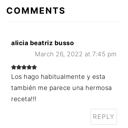
INTERACTIONS
COMMENTS
alicia beatriz busso
March 26, 2022 at 7:45 pm
Los hago habitualmente y esta
también me parece una hermosa
receta!!!
REPLY