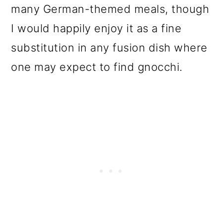
many German-themed meals, though
I would happily enjoy it as a fine
substitution in any fusion dish where
one may expect to find gnocchi.