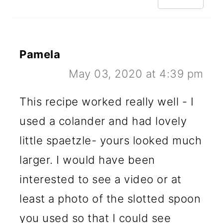
Pamela
May 03, 2020 at 4:39 pm
This recipe worked really well - I
used a colander and had lovely
little spaetzle- yours looked much
larger. I would have been
interested to see a video or at
least a photo of the slotted spoon
you used so that I could see