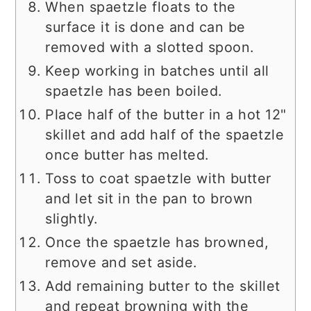
When spaetzle floats to the
surface it is done and can be
removed with a slotted spoon.
Keep working in batches until all
spaetzle has been boiled.
Place half of the butter in a hot 12"
skillet and add half of the spaetzle
once butter has melted.
Toss to coat spaetzle with butter
and let sit in the pan to brown
slightly.
Once the spaetzle has browned,
remove and set aside.
Add remaining butter to the skillet
and repeat browning with the