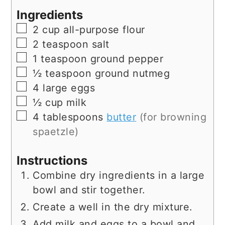
Ingredients
▢
2
cup
all-purpose flour
▢
2
teaspoon
salt
▢
1
teaspoon
ground pepper
▢
½
teaspoon
ground nutmeg
▢
4
large
eggs
▢
½
cup
milk
▢
4
tablespoons
butter
(for browning
spaetzle)
Instructions
Combine dry ingredients in a large
bowl and stir together.
Create a well in the dry mixture.
Add milk and eggs to a bowl and