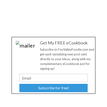
Get My FREE eCookbook
Subscribe to FoxValleyFoodie.com and
get each tantalizing new post sent
directly to your inbox, along with my
complementary eCookbook just for
signing up!
Subscribe for free!