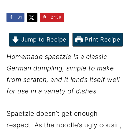
m
n
m
a
c
a
34
2439
r
o
r
y
n
y
Jump to Recipe
Print Recipe
n
t
s
Homemade spaetzle is a classic
a
e
i
German dumpling, simple to make
v
n
d
from scratch, and it lends itself well
i
t
e
for use in a variety of dishes.
g
b
a
a
Spaetzle doesn’t get enough
t
r
respect. As the noodle’s ugly cousin,
i