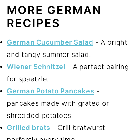
MORE GERMAN
RECIPES
German Cucumber Salad
- A bright
and tangy summer salad.
Wiener Schnitzel
- A perfect pairing
for spaetzle.
German Potato Pancakes
-
pancakes made with grated or
shredded potatoes.
Grilled brats
- Grill bratwurst
perfectly every time.