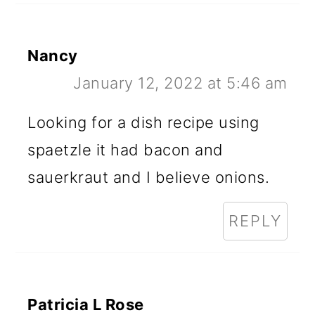
Nancy
January 12, 2022 at 5:46 am
Looking for a dish recipe using
spaetzle it had bacon and
sauerkraut and I believe onions.
REPLY
Patricia L Rose