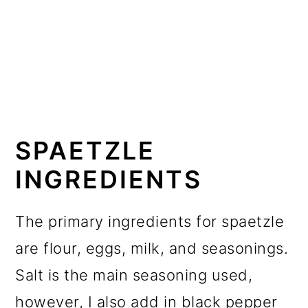
SPAETZLE
INGREDIENTS
The primary ingredients for spaetzle
are flour, eggs, milk, and seasonings.
Salt is the main seasoning used,
however, I also add in black pepper