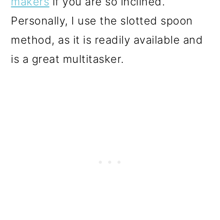
makers
if you are so inclined.
Personally, I use the slotted spoon
method, as it is readily available and
is a great multitasker.