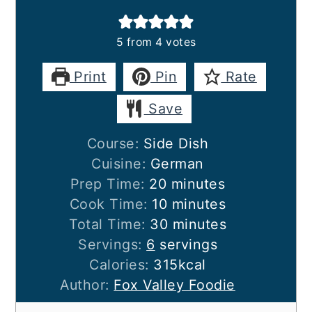
5
from
4
votes
Print
Pin
Rate
Save
Course:
Side Dish
Cuisine:
German
minutes
Prep Time:
20
minutes
minutes
Cook Time:
10
minutes
minutes
Total Time:
30
minutes
Servings:
6
servings
Calories:
315
kcal
Author:
Fox Valley Foodie