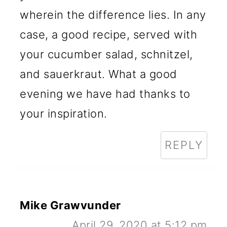
wherein the difference lies. In any
case, a good recipe, served with
your cucumber salad, schnitzel,
and sauerkraut. What a good
evening we have had thanks to
your inspiration.
REPLY
Mike Grawvunder
April 29, 2020 at 5:12 pm