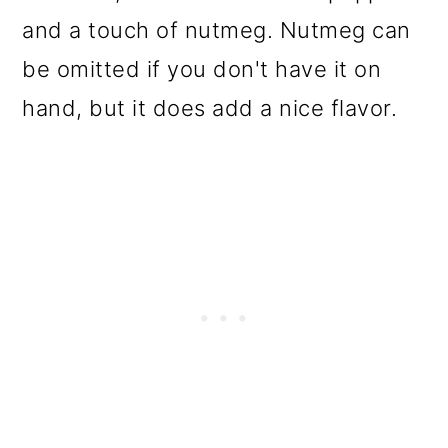
and a touch of nutmeg. Nutmeg can
be omitted if you don't have it on
hand, but it does add a nice flavor.