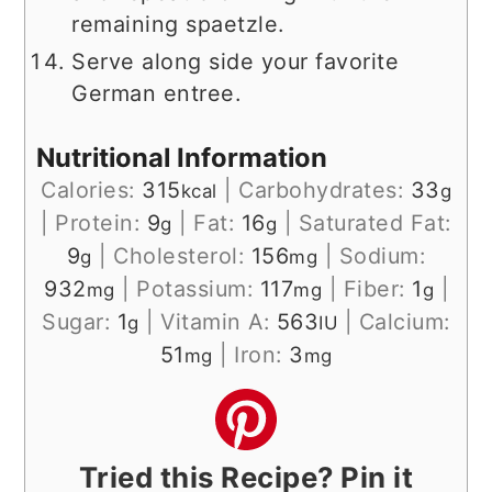
remaining spaetzle.
Serve along side your favorite
German entree.
Nutritional Information
Calories:
315
|
Carbohydrates:
33
kcal
g
|
Protein:
9
|
Fat:
16
|
Saturated Fat:
g
g
9
|
Cholesterol:
156
|
Sodium:
g
mg
932
|
Potassium:
117
|
Fiber:
1
|
mg
mg
g
Sugar:
1
|
Vitamin A:
563
|
Calcium:
g
IU
51
|
Iron:
3
mg
mg
Tried this Recipe? Pin it