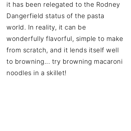
it has been relegated to the Rodney
o
Dangerfield status of the pasta
n
world. In reality, it can be
wonderfully flavorful, simple to make
from scratch, and it lends itself well
to browning... try browning macaroni
noodles in a skillet!