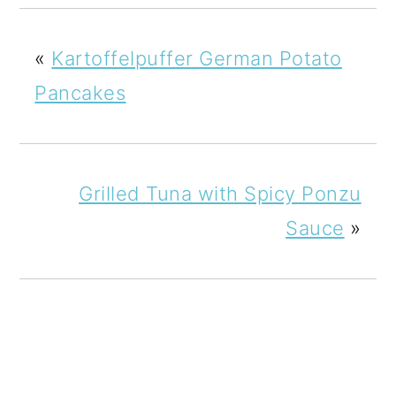
«
Kartoffelpuffer German Potato
Pancakes
Grilled Tuna with Spicy Ponzu
Sauce
»
READER