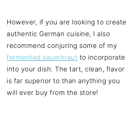
However, if you are looking to create
authentic German cuisine, I also
recommend conjuring some of my
fermented sauerkraut
to incorporate
into your dish. The tart, clean, flavor
is far superior to than anything you
will ever buy from the store!