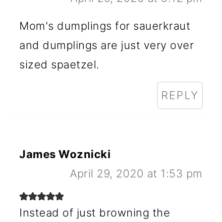
Mom's dumplings for sauerkraut
and dumplings are just very over
sized spaetzel.
REPLY
James Woznicki
April 29, 2020 at 1:53 pm
Instead of just browning the