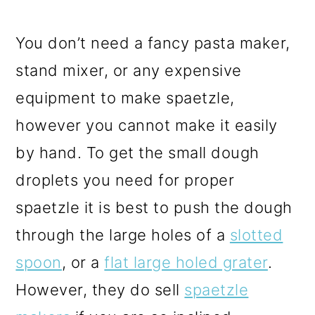
You don’t need a fancy pasta maker,
stand mixer, or any expensive
equipment to make spaetzle,
however you cannot make it easily
by hand. To get the small dough
droplets you need for proper
spaetzle it is best to push the dough
through the large holes of a
slotted
spoon
, or a
flat large holed grater
.
However, they do sell
spaetzle