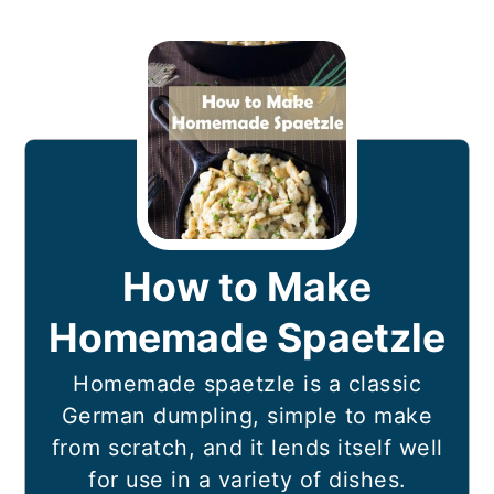
How to Make
Homemade Spaetzle
Homemade spaetzle is a classic
German dumpling, simple to make
from scratch, and it lends itself well
for use in a variety of dishes.