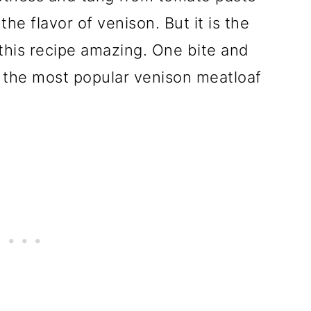
e flavor of venison. But it is the
 this recipe amazing. One bite and
f the most popular venison meatloaf