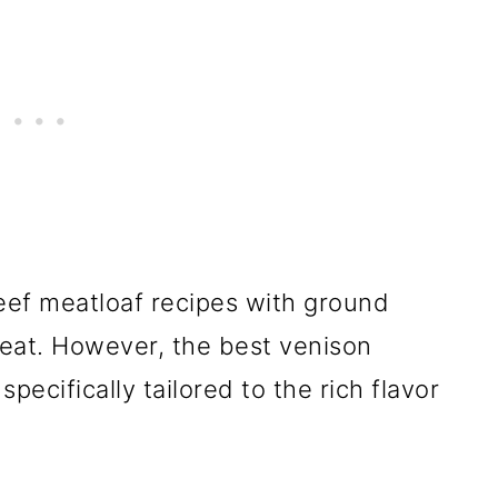
eef meatloaf recipes with ground
reat. However, the best venison
pecifically tailored to the rich flavor