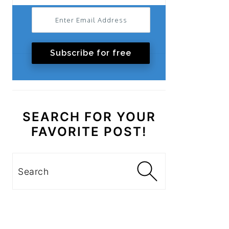
Subscribe for free
SEARCH FOR YOUR
FAVORITE POST!
Search