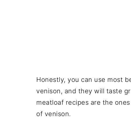
Honestly, you can use most b
venison, and they will taste g
meatloaf recipes are the ones s
of venison.