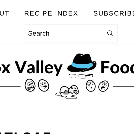
UT
RECIPE INDEX
SUBSCRIB
Search