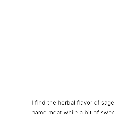
I find the herbal flavor of sa
game meat while a bit of swe