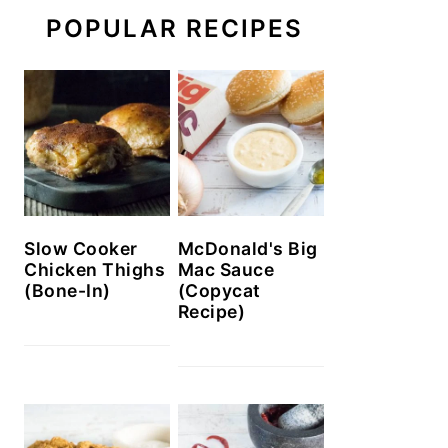
POPULAR RECIPES
Slow Cooker
McDonald's Big
Chicken Thighs
Mac Sauce
(Bone-In)
(Copycat
Recipe)