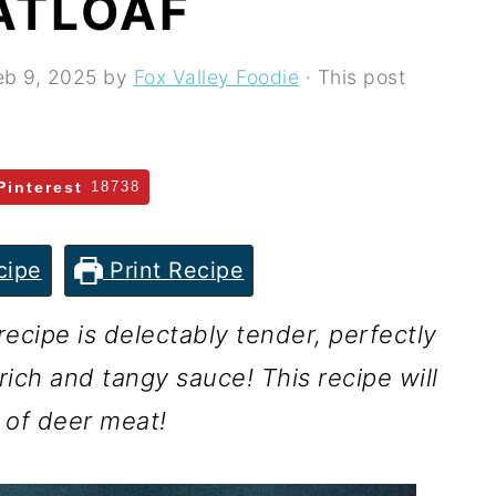
ATLOAF
eb 9, 2025
by
Fox Valley Foodie
· This post
Pinterest
18738
cipe
Print Recipe
ecipe is delectably tender, perfectly
ich and tangy sauce! This recipe will
 of deer meat!