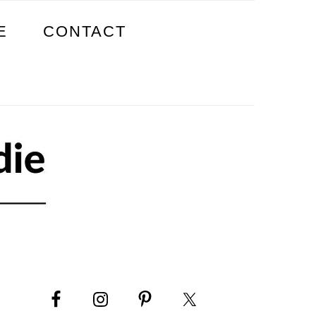
E
CONTACT
PRIMARY
SIDEBAR