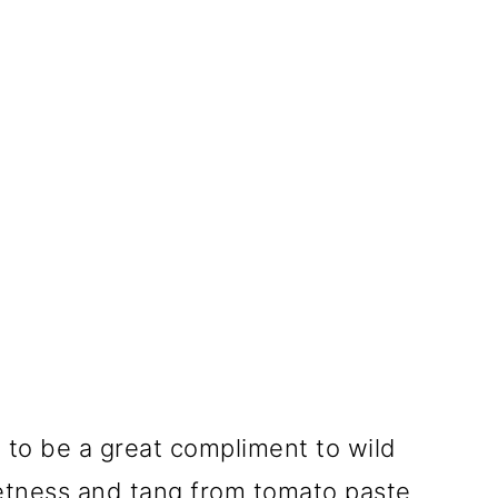
ge to be a great compliment to wild
etness and tang from tomato paste