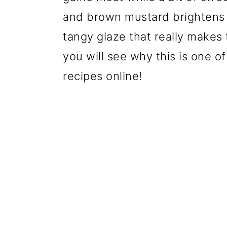
and brown mustard brightens th
tangy glaze that really makes
you will see why this is one o
recipes online!