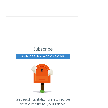
Subscribe
AND GET MY eCOOKBOOK
FREE!
Get each tantalizing new recipe
sent directly to your inbox.