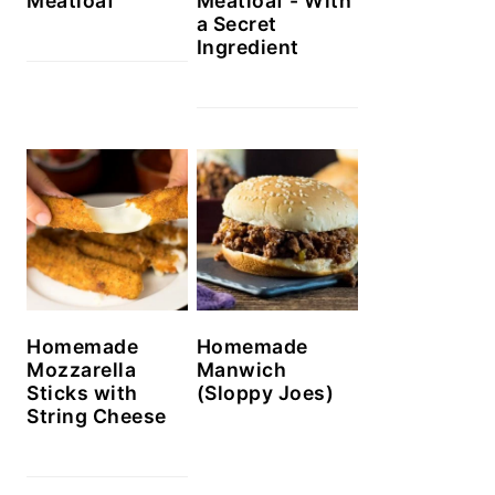
Meatloaf
Meatloaf - With
a Secret
Ingredient
Homemade
Homemade
Mozzarella
Manwich
Sticks with
(Sloppy Joes)
String Cheese