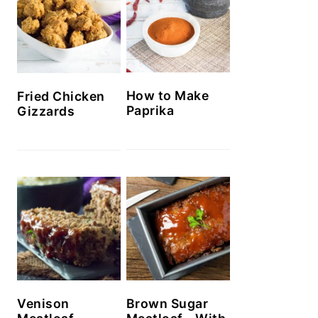
How to Make
Fried Chicken
Paprika
Gizzards
Venison
Brown Sugar