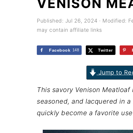
VENISON ME
r
o
r
y
n
y
Published:
Jul 26, 2024
· Modified:
F
n
t
s
may contain affiliate links
a
e
i
v
n
d
Facebook
148
Twitter
i
t
e
g
b
Jump to Re
a
a
This savory Venison Meatloaf r
t
r
seasoned, and lacquered in a r
i
quickly become a favorite use
o
n