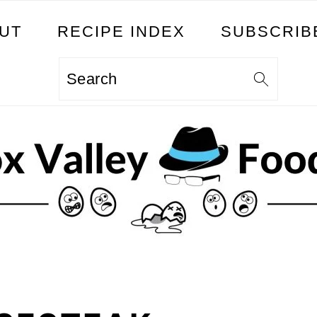
UT
RECIPE INDEX
SUBSCRIB
Search