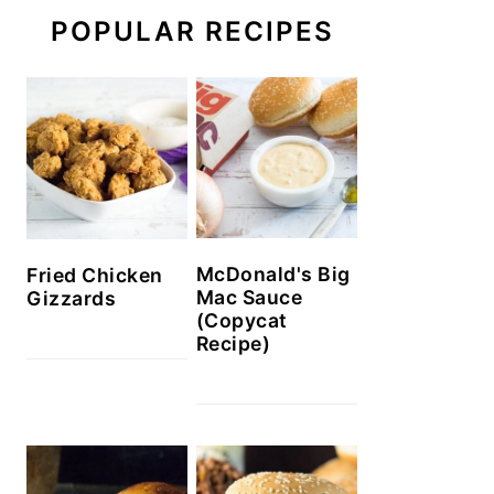
POPULAR RECIPES
McDonald's Big
Fried Chicken
Mac Sauce
Gizzards
(Copycat
Recipe)