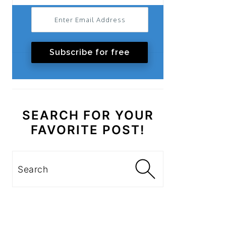
Subscribe for free
SEARCH FOR YOUR
FAVORITE POST!
Search