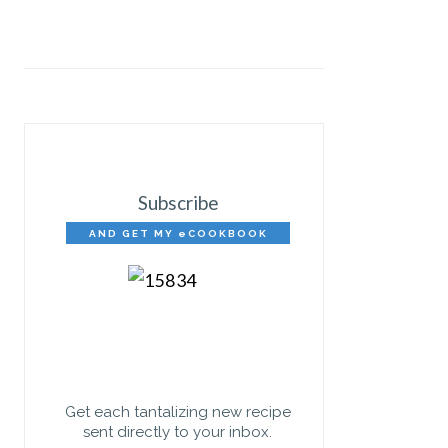
Subscribe
AND GET MY eCOOKBOOK
FREE!
Get each tantalizing new recipe
sent directly to your inbox.