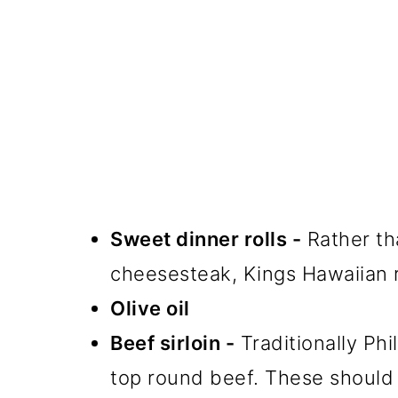
Sweet dinner rolls -
Rather tha
cheesesteak, Kings Hawaiian ro
Olive oil
Beef sirloin -
Traditionally Phil
top round beef. These should b