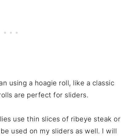
n using a hoagie roll, like a classic
lls are perfect for sliders.
lies use thin slices of ribeye steak or
e used on my sliders as well. I will