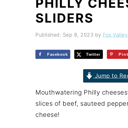
PHILLY CHE
r
o
r
y
n
y
SLIDERS
n
t
s
a
e
i
Published:
Sep 8, 2023
by
Fox Valley
v
n
d
i
t
e
Facebook
Twitter
Pin
g
b
Jump to Re
a
a
t
r
Mouthwatering Philly cheesest
i
slices of beef, sauteed peppe
o
cheese!
n