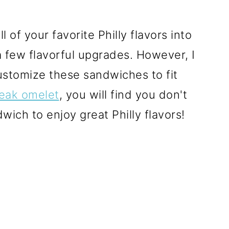
l of your favorite Philly flavors into
 a few flavorful upgrades. However, I
customize these sandwiches to fit
eak omelet
, you will find you don't
dwich to enjoy great Philly flavors!