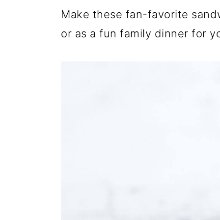
Make these fan-favorite sand
or as a fun family dinner for 