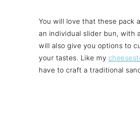
You will love that these pack al
an individual slider bun, with
will also give you options to 
your tastes. Like my
cheesest
have to craft a traditional san