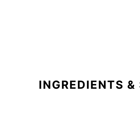
INGREDIENTS &