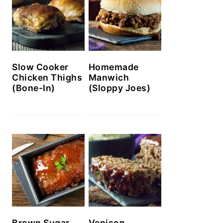
Slow Cooker
Homemade
Chicken Thighs
Manwich
(Bone-In)
(Sloppy Joes)
Brown Sugar
Venison