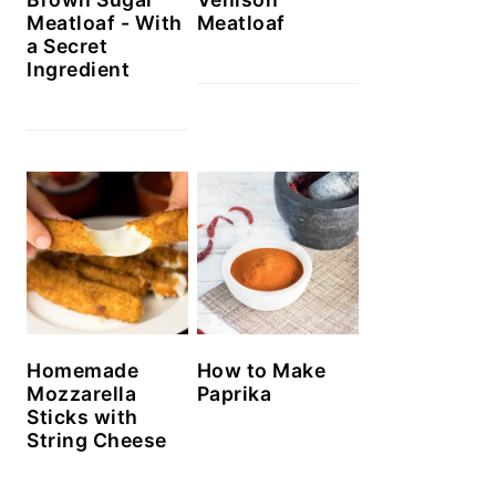
Meatloaf - With
Meatloaf
a Secret
Ingredient
Homemade
How to Make
Mozzarella
Paprika
Sticks with
String Cheese