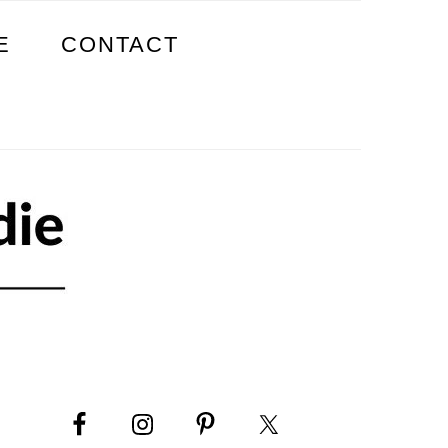
E
CONTACT
PRIMARY
SIDEBAR