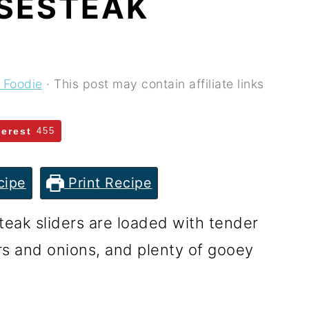
ESESTEAK
 Foodie
· This post may contain affiliate links
terest
455
cipe
Print Recipe
eak sliders are loaded with tender
rs and onions, and plenty of gooey