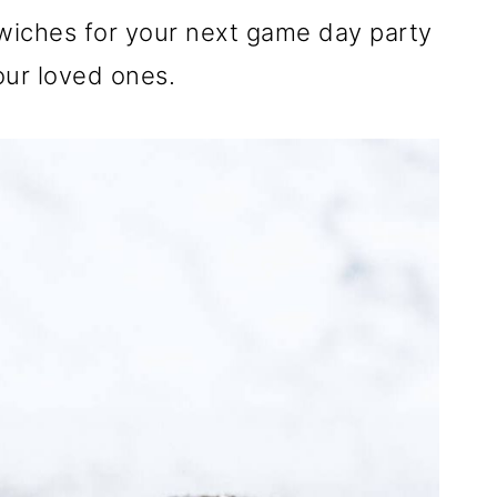
wiches for your next game day party
your loved ones.