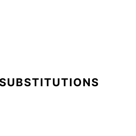
 SUBSTITUTIONS