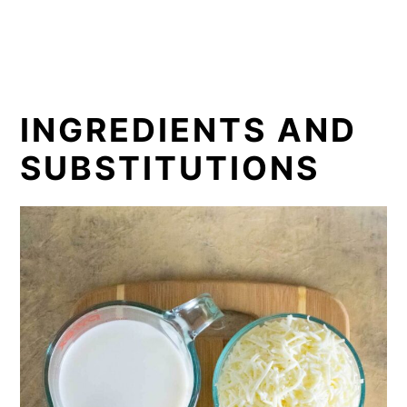
INGREDIENTS AND
SUBSTITUTIONS