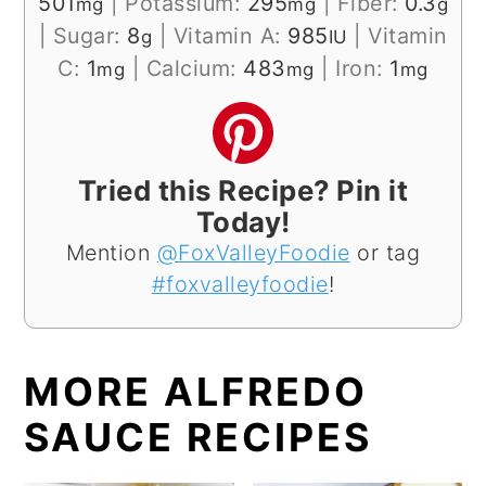
501
|
Potassium:
295
|
Fiber:
0.3
mg
mg
g
|
Sugar:
8
|
Vitamin A:
985
|
Vitamin
g
IU
C:
1
|
Calcium:
483
|
Iron:
1
mg
mg
mg
Tried this Recipe? Pin it
Today!
Mention
@FoxValleyFoodie
or tag
#foxvalleyfoodie
!
MORE ALFREDO
SAUCE RECIPES