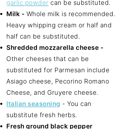
garlic powder
can be substituted.
Milk -
Whole milk is recommended.
Heavy whipping cream or half and
half can be substituted.
Shredded mozzarella cheese -
Other cheeses that can be
substituted for Parmesan include
Asiago cheese, Pecorino Romano
Cheese, and Gruyere cheese.
Italian seasoning
- You can
substitute fresh herbs.
Fresh ground black pepper