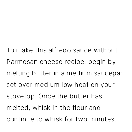
To make this alfredo sauce without
Parmesan cheese recipe, begin by
melting butter in a medium saucepan
set over medium low heat on your
stovetop. Once the butter has
melted, whisk in the flour and
continue to whisk for two minutes.