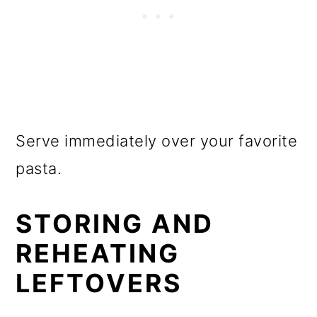
Serve immediately over your favorite
pasta.
STORING AND
REHEATING
LEFTOVERS