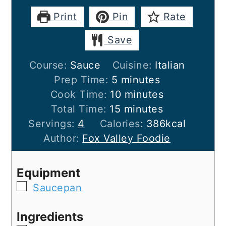
Print
Pin
Rate
Save
Course:
Sauce
Cuisine:
Italian
minutes
Prep Time:
5
minutes
minutes
Cook Time:
10
minutes
minutes
Total Time:
15
minutes
Servings:
4
Calories:
386
kcal
Author:
Fox Valley Foodie
Equipment
▢
Saucepan
Ingredients