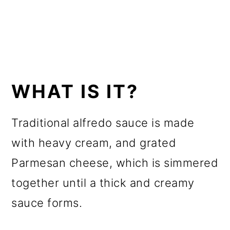
WHAT IS IT?
Traditional alfredo sauce is made
with heavy cream, and grated
Parmesan cheese, which is simmered
together until a thick and creamy
sauce forms.