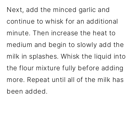
Next, add the minced garlic and
continue to whisk for an additional
minute. Then increase the heat to
medium and begin to slowly add the
milk in splashes. Whisk the liquid into
the flour mixture fully before adding
more. Repeat until all of the milk has
been added.