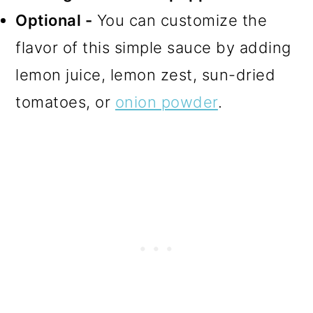
Optional -
You can customize the
flavor of this simple sauce by adding
lemon juice, lemon zest, sun-dried
tomatoes, or
onion powder
.