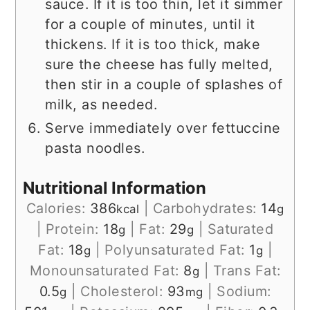
sauce. If it is too thin, let it simmer
for a couple of minutes, until it
thickens. If it is too thick, make
sure the cheese has fully melted,
then stir in a couple of splashes of
milk, as needed.
Serve immediately over fettuccine
pasta noodles.
Nutritional Information
Calories:
386
|
Carbohydrates:
14
kcal
g
|
Protein:
18
|
Fat:
29
|
Saturated
g
g
Fat:
18
|
Polyunsaturated Fat:
1
|
g
g
Monounsaturated Fat:
8
|
Trans Fat:
g
0.5
|
Cholesterol:
93
|
Sodium:
g
mg