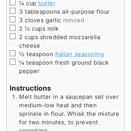
▢
¼
cup
butter
▢
3
tablespoons
all-purpose flour
▢
3
cloves
garlic
minced
▢
2 ½
cups
milk
▢
2
cups
shredded mozzarella
cheese
▢
½
teaspoon
Italian seasoning
▢
¼
teaspoon
fresh ground black
pepper
Instructions
Melt butter in a saucepan set over
medium-low heat and then
sprinkle in flour. Whisk the mixture
for two minutes, to prevent
scorching.