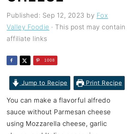
m
n
m
a
c
a
Published:
Sep 12, 2023
by
Fox
r
o
r
Valley Foodie
· This post may contain
y
n
y
affiliate links
n
t
s
a
e
i
1008
v
n
d
i
t
e
Jump to Recipe
Print Recipe
g
b
You can make a flavorful alfredo
a
a
sauce without Parmesan cheese
t
r
using Mozzarella cheese, garlic
i