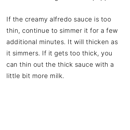
If the creamy alfredo sauce is too
thin, continue to simmer it for a few
additional minutes. It will thicken as
it simmers. If it gets too thick, you
can thin out the thick sauce with a
little bit more milk.