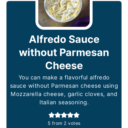
Alfredo Sauce
without Parmesan
Cheese
You can make a flavorful alfredo
sauce without Parmesan cheese using
Mozzarella cheese, garlic cloves, and
Italian seasoning.
5
from
2
votes