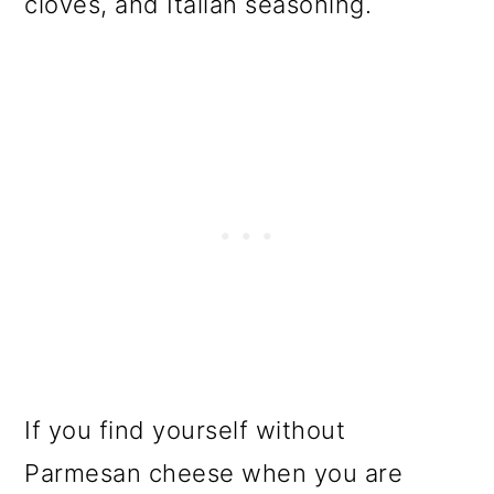
cloves, and Italian seasoning.
o
n
If you find yourself without
Parmesan cheese when you are