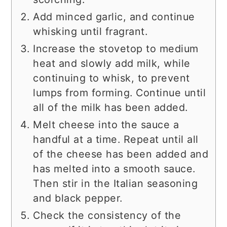
Add minced garlic, and continue
whisking until fragrant.
Increase the stovetop to medium
heat and slowly add milk, while
continuing to whisk, to prevent
lumps from forming. Continue until
all of the milk has been added.
Melt cheese into the sauce a
handful at a time. Repeat until all
of the cheese has been added and
has melted into a smooth sauce.
Then stir in the Italian seasoning
and black pepper.
Check the consistency of the