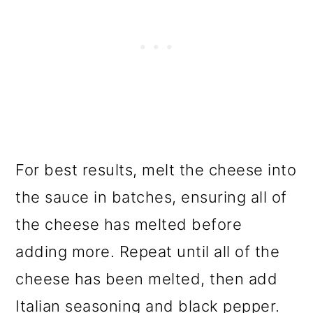
For best results, melt the cheese into
the sauce in batches, ensuring all of
the cheese has melted before
adding more. Repeat until all of the
cheese has been melted, then add
Italian seasoning and black pepper.