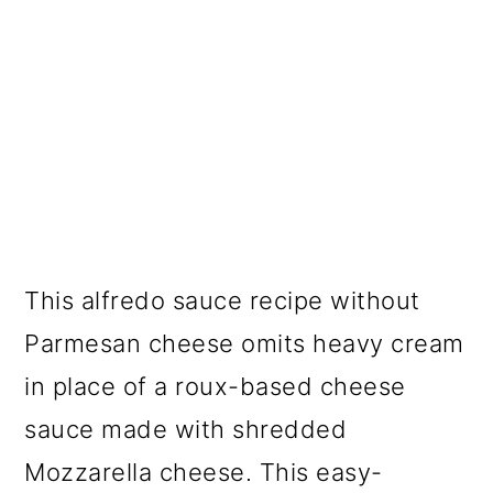
This alfredo sauce recipe without
Parmesan cheese omits heavy cream
in place of a roux-based cheese
sauce made with shredded
Mozzarella cheese. This easy-