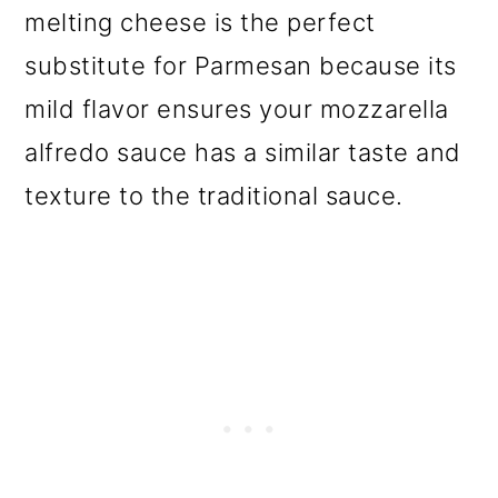
melting cheese is the perfect
substitute for Parmesan because its
mild flavor ensures your mozzarella
alfredo sauce has a similar taste and
texture to the traditional sauce.