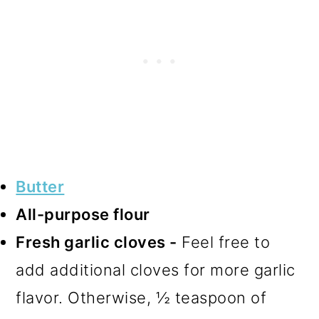
Butter
All-purpose flour
Fresh garlic cloves -
Feel free to
add additional cloves for more garlic
flavor. Otherwise, ½ teaspoon of