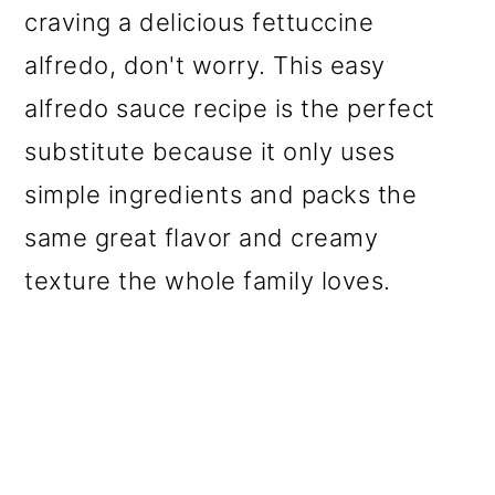
craving a delicious fettuccine
alfredo, don't worry. This easy
alfredo sauce recipe is the perfect
substitute because it only uses
simple ingredients and packs the
same great flavor and creamy
texture the whole family loves.