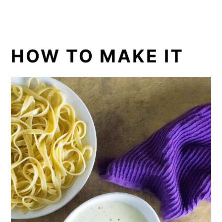
HOW TO MAKE IT