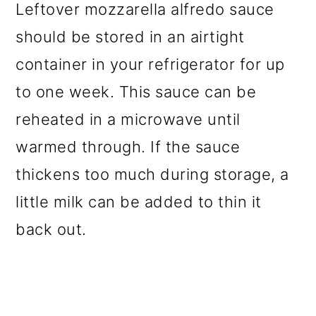
Leftover mozzarella alfredo sauce
should be stored in an airtight
container in your refrigerator for up
to one week. This sauce can be
reheated in a microwave until
warmed through. If the sauce
thickens too much during storage, a
little milk can be added to thin it
back out.