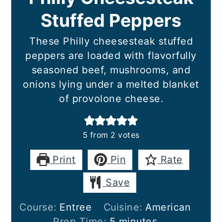
Stuffed Peppers
These Philly cheesesteak stuffed
peppers are loaded with flavorfully
seasoned beef, mushrooms, and
onions lying under a melted blanket
of provolone cheese.
5
from
2
votes
Print
Pin
Rate
Save
Course:
Entree
Cuisine:
American
minutes
Prep Time:
5
minutes