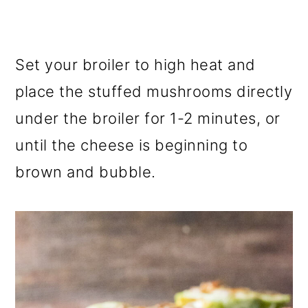
Set your broiler to high heat and
place the stuffed mushrooms directly
under the broiler for 1-2 minutes, or
until the cheese is beginning to
brown and bubble.