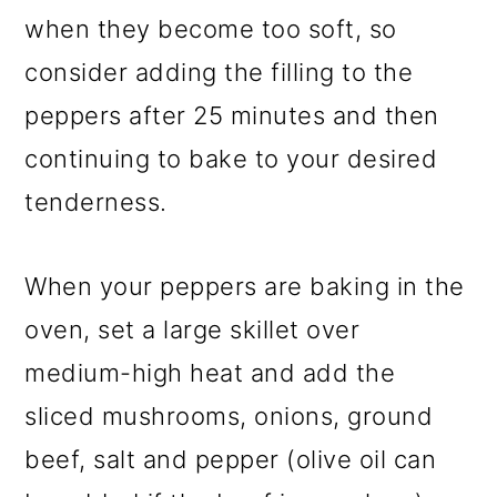
when they become too soft, so
consider adding the filling to the
peppers after 25 minutes and then
continuing to bake to your desired
tenderness.
When your peppers are baking in the
oven, set a large skillet over
medium-high heat and add the
sliced mushrooms, onions, ground
beef, salt and pepper (olive oil can