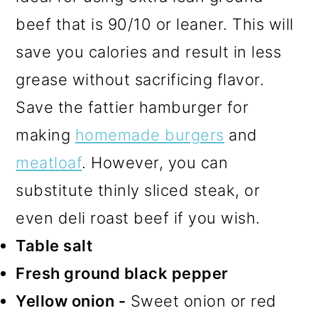
beef that is 90/10 or leaner. This will
save you calories and result in less
grease without sacrificing flavor.
Save the fattier hamburger for
making
homemade burgers
and
meatloaf
. However, you can
substitute thinly sliced steak, or
even deli roast beef if you wish.
Table salt
Fresh ground black pepper
Yellow onion -
Sweet onion or red