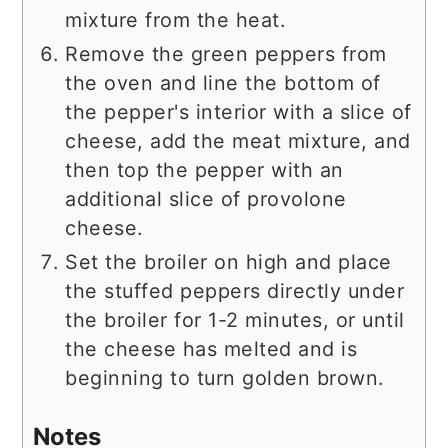
mixture from the heat.
Remove the green peppers from
the oven and line the bottom of
the pepper's interior with a slice of
cheese, add the meat mixture, and
then top the pepper with an
additional slice of provolone
cheese.
Set the broiler on high and place
the stuffed peppers directly under
the broiler for 1-2 minutes, or until
the cheese has melted and is
beginning to turn golden brown.
Notes