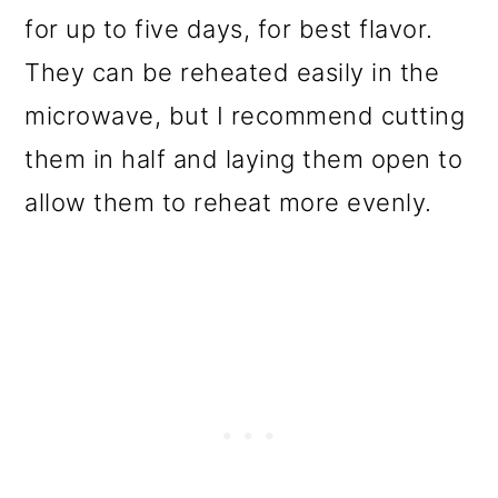
for up to five days, for best flavor.
They can be reheated easily in the
microwave, but I recommend cutting
them in half and laying them open to
allow them to reheat more evenly.