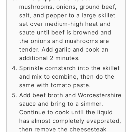
mushrooms, onions, ground beef,
salt, and pepper to a large skillet
set over medium-high heat and
saute until beef is browned and
the onions and mushrooms are
tender. Add garlic and cook an
additional 2 minutes.
Sprinkle cornstarch into the skillet
and mix to combine, then do the
same with tomato paste.
Add beef broth and Worcestershire
sauce and bring to a simmer.
Continue to cook until the liquid
has almost completely evaporated,
then remove the cheesesteak