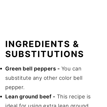
INGREDIENTS &
SUBSTITUTIONS
Green bell peppers -
You can
substitute any other color bell
pepper.
Lean ground beef -
This recipe is
ideal for using extra lean ground