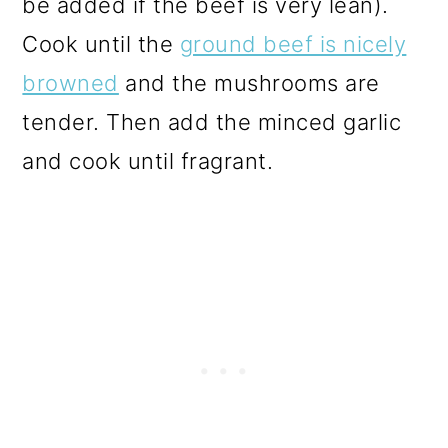
be added if the beef is very lean).
Cook until the
ground beef is nicely
browned
and the mushrooms are
tender. Then add the minced garlic
and cook until fragrant.