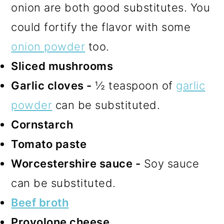
onion are both good substitutes. You
could fortify the flavor with some
onion powder
too.
Sliced mushrooms
Garlic cloves -
½ teaspoon of
garlic
powder
can be substituted.
Cornstarch
Tomato paste
Worcestershire sauce -
Soy sauce
can be substituted.
Beef broth
Provolone cheese