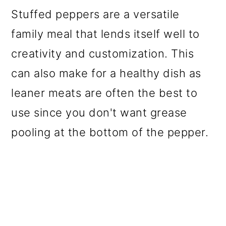
o
Stuffed peppers are a versatile
n
family meal that lends itself well to
creativity and customization. This
can also make for a healthy dish as
leaner meats are often the best to
use since you don't want grease
pooling at the bottom of the pepper.