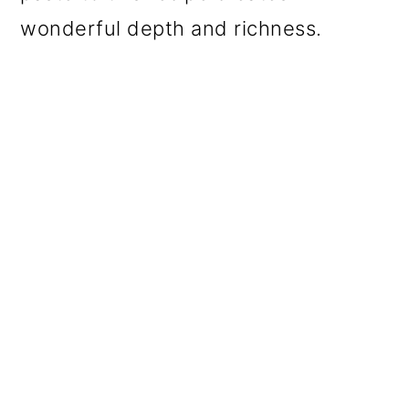
wonderful depth and richness.