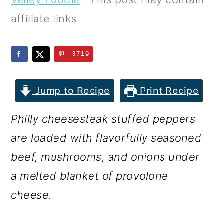
m
n
m
affiliate links
a
c
a
r
o
r
3719
y
n
y
n
t
s
Jump to Recipe
Print Recipe
a
e
i
v
n
d
Philly cheesesteak stuffed peppers
i
t
e
are loaded with flavorfully seasoned
g
b
beef, mushrooms, and onions under
a
a
a melted blanket of provolone
t
r
cheese.
i