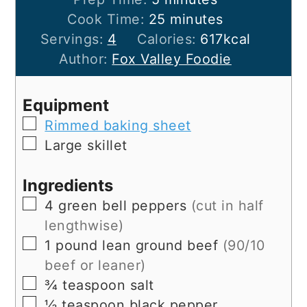
minutes
Cook Time:
25
minutes
Servings:
4
Calories:
617
kcal
Author:
Fox Valley Foodie
Equipment
▢
Rimmed baking sheet
▢
Large skillet
Ingredients
▢
4
green bell peppers
(cut in half
lengthwise)
▢
1
pound
lean ground beef
(90/10
beef or leaner)
▢
¾
teaspoon
salt
▢
½
teaspoon
black pepper