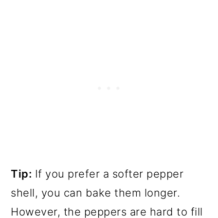
Tip:
If you prefer a softer pepper
shell, you can bake them longer.
However, the peppers are hard to fill