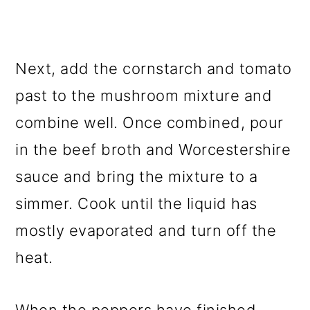
Next, add the cornstarch and tomato
past to the mushroom mixture and
combine well. Once combined, pour
in the beef broth and Worcestershire
sauce and bring the mixture to a
simmer. Cook until the liquid has
mostly evaporated and turn off the
heat.
When the peppers have finished