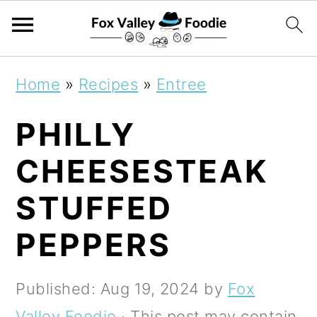
S
S
S
Home
»
Recipes
»
Entree
k
k
k
PHILLY
i
i
i
p
p
p
CHEESESTEAK
t
t
t
STUFFED
o
o
o
PEPPERS
p
m
p
r
a
r
Published:
Aug 19, 2024
by
Fox
i
i
i
Valley Foodie
· This post may contain