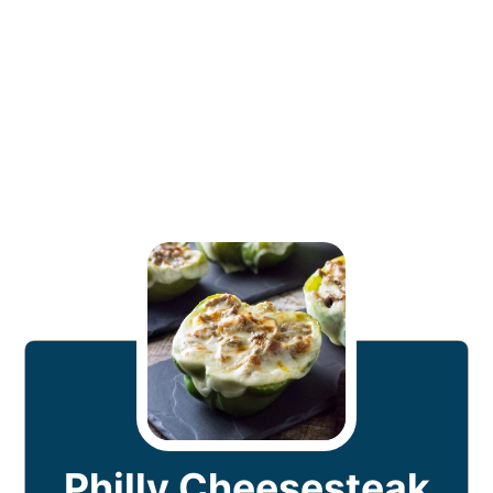
Philly Cheesesteak