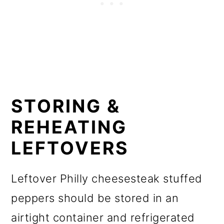
STORING &
REHEATING
LEFTOVERS
Leftover Philly cheesesteak stuffed
peppers should be stored in an
airtight container and refrigerated