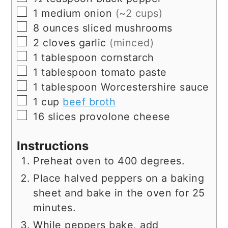
▢
1
medium onion
(~2 cups)
▢
8
ounces
sliced mushrooms
▢
2
cloves
garlic
(minced)
▢
1
tablespoon
cornstarch
▢
1
tablespoon
tomato paste
▢
1
tablespoon
Worcestershire sauce
▢
1
cup
beef broth
▢
16
slices
provolone cheese
Instructions
Preheat oven to 400 degrees.
Place halved peppers on a baking
sheet and bake in the oven for 25
minutes.
While peppers bake, add