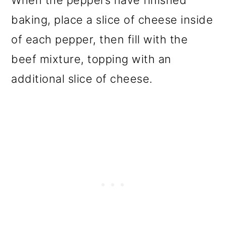
baking, place a slice of cheese inside
of each pepper, then fill with the
beef mixture, topping with an
additional slice of cheese.