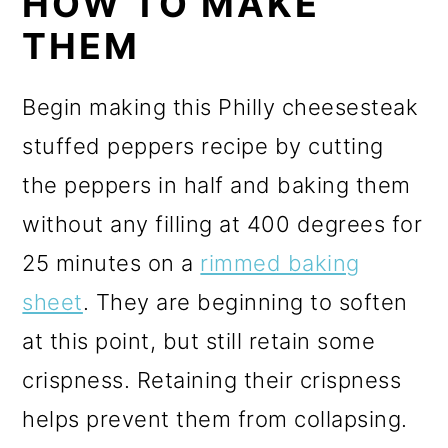
HOW TO MAKE
THEM
Begin making this Philly cheesesteak
stuffed peppers recipe by cutting
the peppers in half and baking them
without any filling at 400 degrees for
25 minutes on a
rimmed baking
sheet
. They are beginning to soften
at this point, but still retain some
crispness. Retaining their crispness
helps prevent them from collapsing.