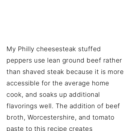
My Philly cheesesteak stuffed
peppers use lean ground beef rather
than shaved steak because it is more
accessible for the average home
cook, and soaks up additional
flavorings well. The addition of beef
broth, Worcestershire, and tomato
paste to this recipe creates