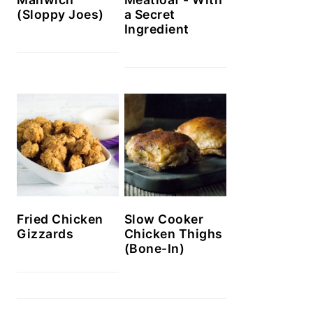
(Sloppy Joes)
a Secret
Ingredient
Slow Cooker
Fried Chicken
Chicken Thighs
Gizzards
(Bone-In)