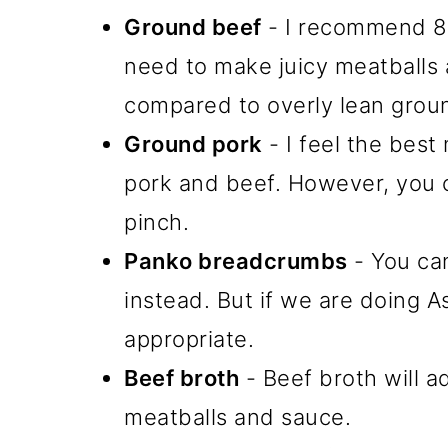
Ground beef
- I recommend 80/
need to make juicy meatballs a
compared to overly lean grou
Ground pork
- I feel the best
pork and beef. However, you c
pinch.
Panko breadcrumbs
- You ca
instead. But if we are doing A
appropriate.
Beef broth
- Beef broth will a
meatballs and sauce.