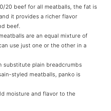
20 beef for all meatballs, the fat is
nd it provides a richer flavor
nd beef.
 meatballs are an equal mixture of
an use just one or the other in a
n substitute plain breadcrumbs
sain-styled meatballs, panko is
dd moisture and flavor to the