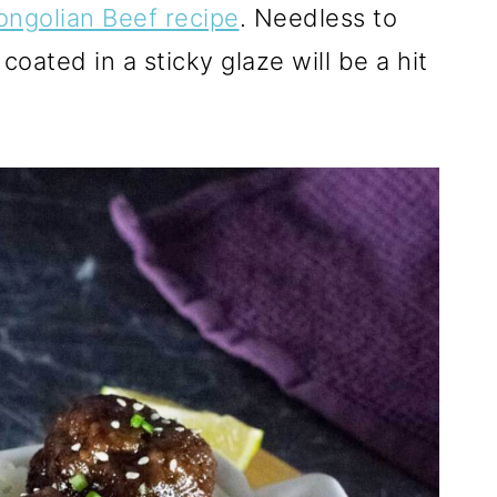
ngolian Beef recipe
. Needless to
coated in a sticky glaze will be a hit