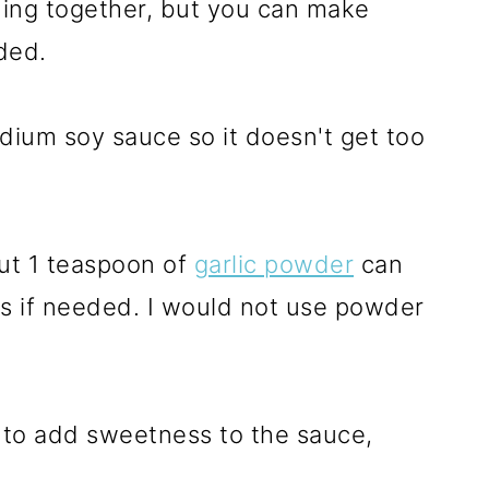
hing together, but you can make
ded.
dium soy sauce so it doesn't get too
but 1 teaspoon of
garlic powder
can
ls if needed. I would not use powder
 to add sweetness to the sauce,