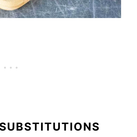
 SUBSTITUTIONS