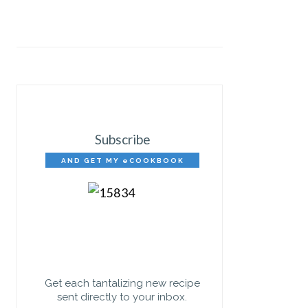
Subscribe
AND GET MY eCOOKBOOK
FREE!
Get each tantalizing new recipe
sent directly to your inbox.