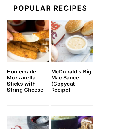
POPULAR RECIPES
Homemade
McDonald's Big
Mozzarella
Mac Sauce
Sticks with
(Copycat
String Cheese
Recipe)