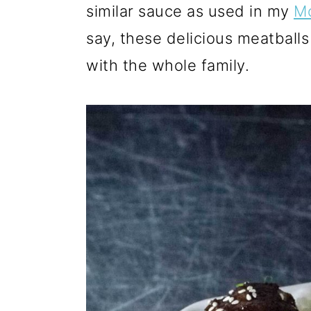
similar sauce as used in my
Mo
say, these delicious meatballs 
with the whole family.