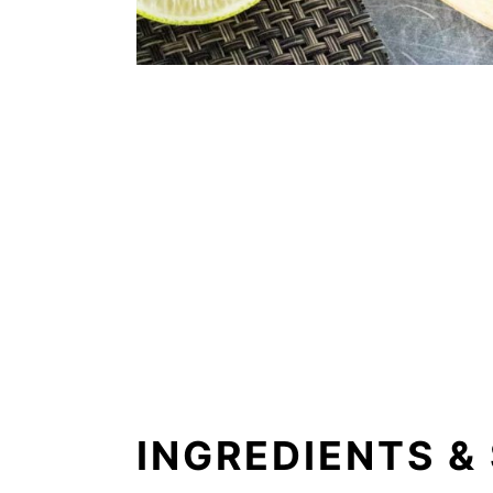
INGREDIENTS &