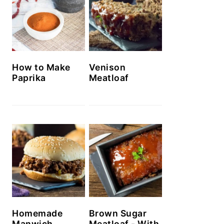
How to Make
Venison
Paprika
Meatloaf
Homemade
Brown Sugar
Manwich
Meatloaf - With