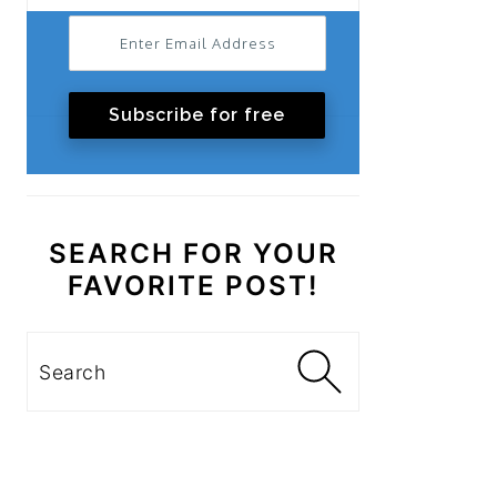
Subscribe for free
SEARCH FOR YOUR
FAVORITE POST!
Search