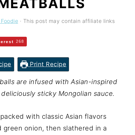
MEATBALLS
 Foodie
· This post may contain affiliate links
terest
268
cipe
Print Recipe
lls are infused with Asian-inspired
 deliciously sticky Mongolian sauce.
packed with classic Asian flavors
 green onion, then slathered in a