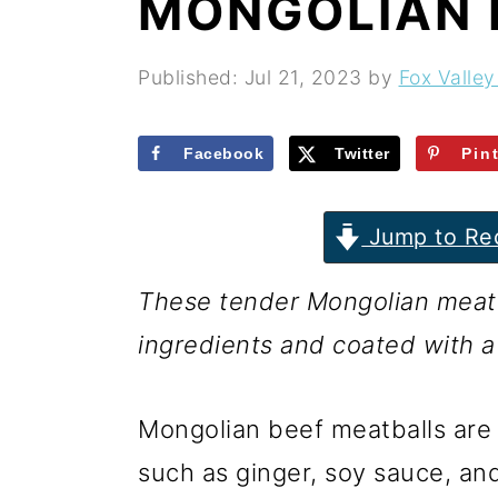
MONGOLIAN 
r
o
r
y
n
y
Published:
Jul 21, 2023
by
Fox Valley
n
t
s
a
e
i
Facebook
Twitter
Pin
v
n
d
i
t
e
Jump to Re
g
b
These tender Mongolian meatba
a
a
ingredients and coated with a
t
r
i
Mongolian beef meatballs are 
o
such as ginger, soy sauce, and
n