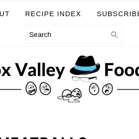
UT
RECIPE INDEX
SUBSCRIB
Search