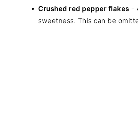
Crushed red pepper flakes
- 
sweetness. This can be omitted