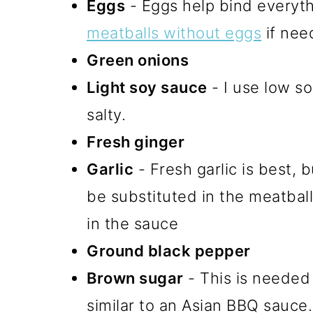
Eggs
- Eggs help bind everyt
meatballs without eggs
if nee
Green onions
Light soy sauce
- I use low so
salty.
Fresh ginger
Garlic
- Fresh garlic is best, 
be substituted in the meatbal
in the sauce
Ground black pepper
Brown sugar
- This is needed
similar to an Asian BBQ sauce.