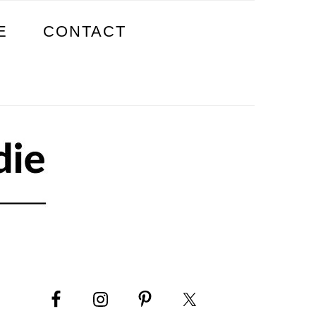
E
CONTACT
PRIMARY
SIDEBAR