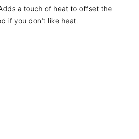
Adds a touch of heat to offset the
 if you don't like heat.