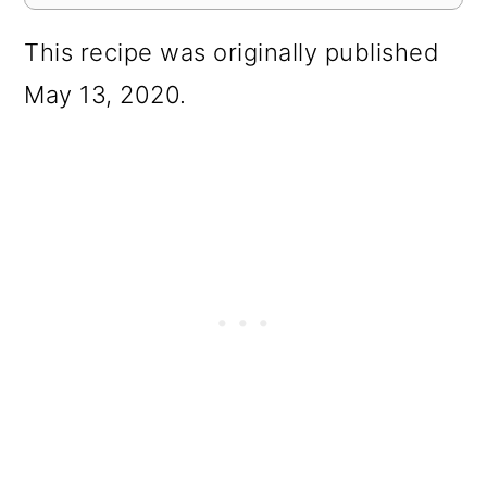
This recipe was originally published
May 13, 2020.