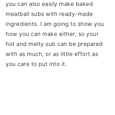
you can also easily make baked
o
meatball subs with ready-made
n
ingredients. I am going to show you
how you can make either, so your
hot and melty sub can be prepared
with as much, or as little effort as
you care to put into it.