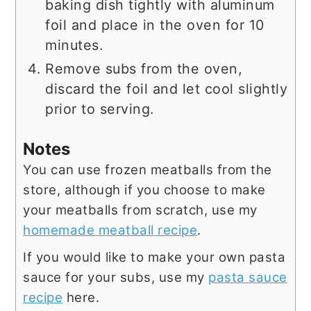
baking dish tightly with aluminum
foil and place in the oven for 10
minutes.
Remove subs from the oven,
discard the foil and let cool slightly
prior to serving.
Notes
You can use frozen meatballs from the
store, although if you choose to make
your meatballs from scratch, use my
homemade meatball recipe
.
If you would like to make your own pasta
sauce for your subs, use my
pasta sauce
recipe
here.