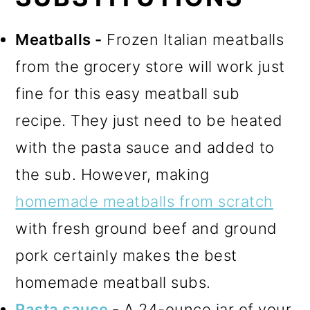
Meatballs -
Frozen Italian meatballs
from the grocery store will work just
fine for this easy meatball sub
recipe. They just need to be heated
with the pasta sauce and added to
the sub. However, making
homemade meatballs from scratch
with fresh ground beef and ground
pork certainly makes the best
homemade meatball subs.
Pasta sauce
-
A 24-ounce jar of your