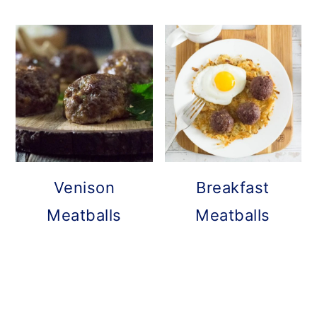
Venison
Breakfast
Meatballs
Meatballs