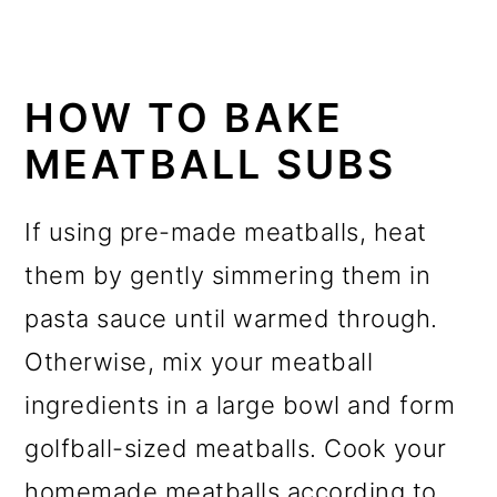
HOW TO BAKE
MEATBALL SUBS
If using pre-made meatballs, heat
them by gently simmering them in
pasta sauce until warmed through.
Otherwise, mix your meatball
ingredients in a large bowl and form
golfball-sized meatballs. Cook your
homemade meatballs according to