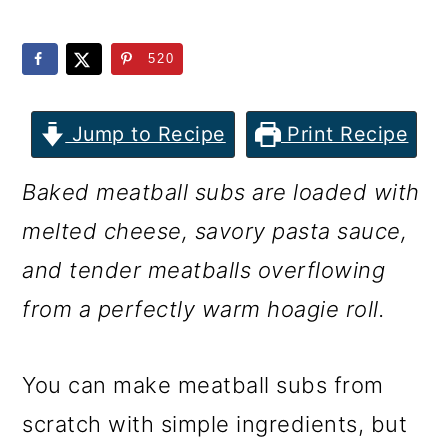
m
n
m
a
c
a
520
r
o
r
y
n
y
Jump to Recipe
Print Recipe
n
t
s
Baked meatball subs are loaded with
a
e
i
melted cheese, savory pasta sauce,
v
n
d
and tender meatballs overflowing
i
t
e
from a perfectly warm hoagie roll.
g
b
a
a
You can make meatball subs from
t
r
scratch with simple ingredients, but
i