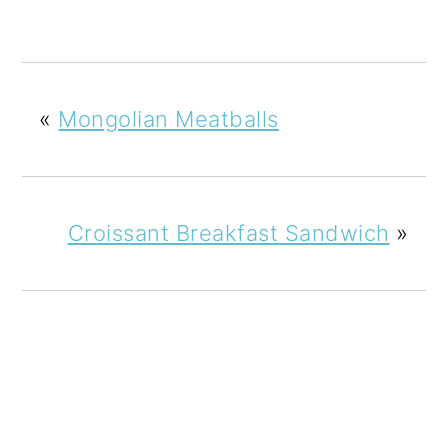
«
Mongolian Meatballs
Croissant Breakfast Sandwich
»
READER