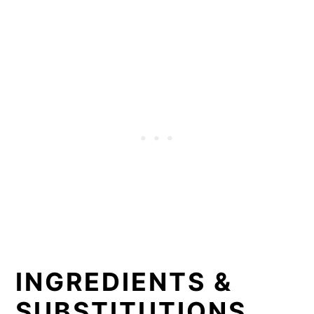
INGREDIENTS &
SUBSTITUTIONS