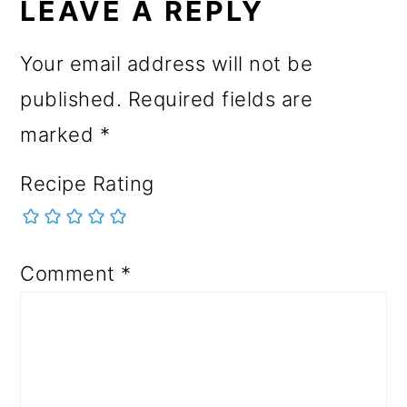
INTERACTIONS
LEAVE A REPLY
Your email address will not be
published.
Required fields are
marked
*
Recipe Rating
Comment
*