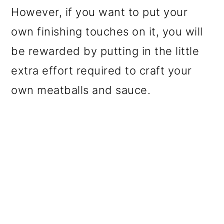
However, if you want to put your
own finishing touches on it, you will
be rewarded by putting in the little
extra effort required to craft your
own meatballs and sauce.