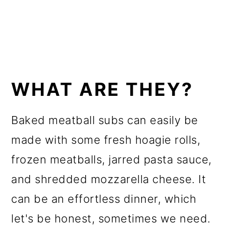
WHAT ARE THEY?
Baked meatball subs can easily be
made with some fresh hoagie rolls,
frozen meatballs, jarred pasta sauce,
and shredded mozzarella cheese. It
can be an effortless dinner, which
let's be honest, sometimes we need.