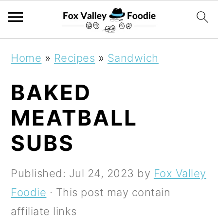
S
S
S
Home
»
Recipes
»
Sandwich
k
k
k
BAKED
i
i
i
p
p
p
MEATBALL
t
t
t
SUBS
o
o
o
p
m
p
Published:
Jul 24, 2023
by
Fox Valley
r
a
r
Foodie
· This post may contain
i
i
i
affiliate links