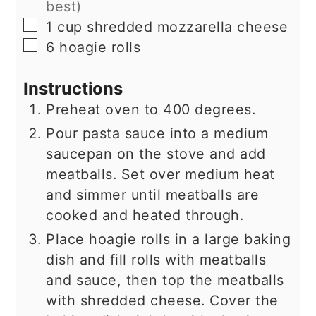
best)
▢
1
cup
shredded mozzarella cheese
▢
6
hoagie rolls
Instructions
Preheat oven to 400 degrees.
Pour pasta sauce into a medium
saucepan on the stove and add
meatballs. Set over medium heat
and simmer until meatballs are
cooked and heated through.
Place hoagie rolls in a large baking
dish and fill rolls with meatballs
and sauce, then top the meatballs
with shredded cheese. Cover the