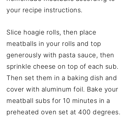
your recipe instructions.
Slice hoagie rolls, then place
meatballs in your rolls and top
generously with pasta sauce, then
sprinkle cheese on top of each sub.
Then set them in a baking dish and
cover with aluminum foil. Bake your
meatball subs for 10 minutes in a
preheated oven set at 400 degrees.