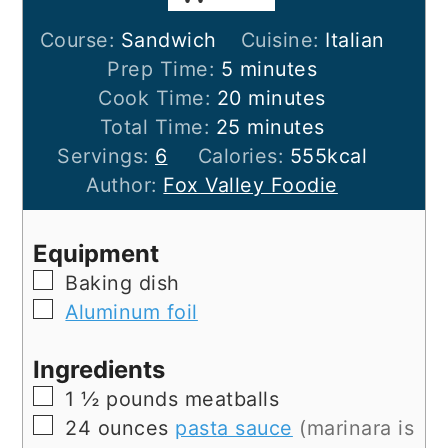
Course:
Sandwich
Cuisine:
Italian
minutes
Prep Time:
5
minutes
minutes
Cook Time:
20
minutes
minutes
Total Time:
25
minutes
Servings:
6
Calories:
555
kcal
Author:
Fox Valley Foodie
Equipment
▢
Baking dish
▢
Aluminum foil
Ingredients
▢
1 ½
pounds
meatballs
▢
24
ounces
pasta sauce
(marinara is