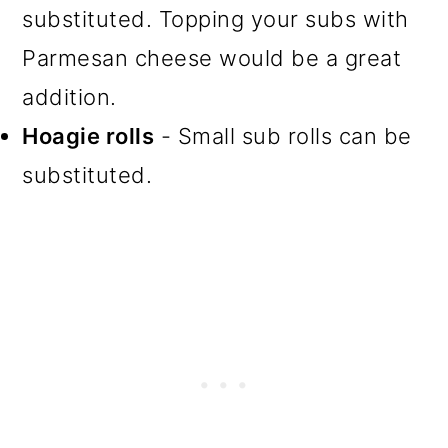
substituted. Topping your subs with
Parmesan cheese would be a great
addition.
Hoagie rolls
- Small sub rolls can be
substituted.