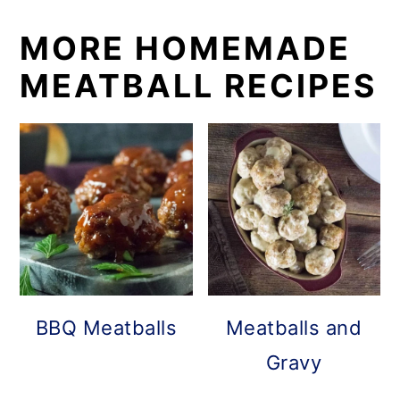
MORE HOMEMADE
MEATBALL RECIPES
BBQ Meatballs
Meatballs and
Gravy