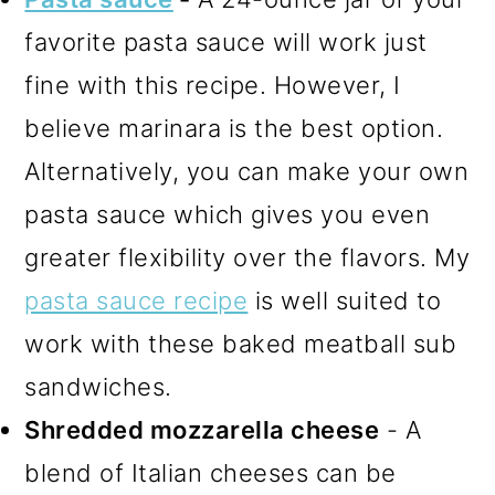
favorite pasta sauce will work just
fine with this recipe. However, I
believe marinara is the best option.
Alternatively, you can make your own
pasta sauce which gives you even
greater flexibility over the flavors. My
pasta sauce recipe
is well suited to
work with these baked meatball sub
sandwiches.
Shredded mozzarella cheese
- A
blend of Italian cheeses can be