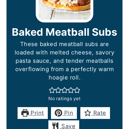
Baked Meatball Subs
These baked meatball subs are
loaded with melted cheese, savory
pasta sauce, and tender meatballs
overflowing from a perfectly warm
hoagie roll.
No ratings yet
Print
Pin
Rate
Save