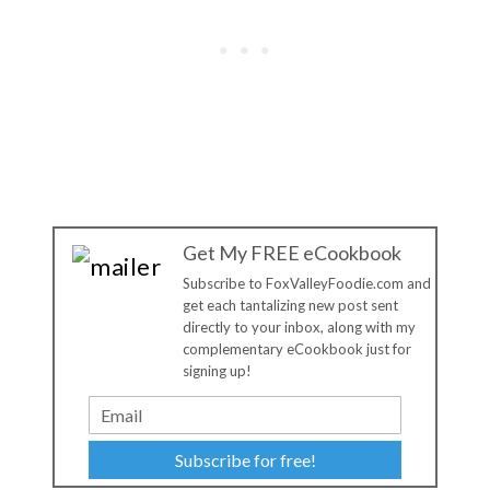
Get My FREE eCookbook
Subscribe to FoxValleyFoodie.com and
get each tantalizing new post sent
directly to your inbox, along with my
complementary eCookbook just for
signing up!
Subscribe for free!