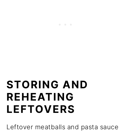
STORING AND
REHEATING
LEFTOVERS
Leftover meatballs and pasta sauce