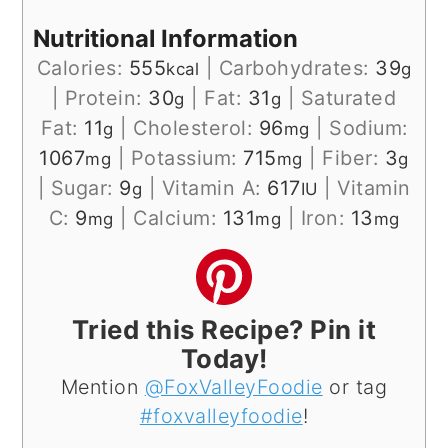
Nutritional Information
Calories:
555
|
Carbohydrates:
39
kcal
g
|
Protein:
30
|
Fat:
31
|
Saturated
g
g
Fat:
11
|
Cholesterol:
96
|
Sodium:
g
mg
1067
|
Potassium:
715
|
Fiber:
3
mg
mg
g
|
Sugar:
9
|
Vitamin A:
617
|
Vitamin
g
IU
C:
9
|
Calcium:
131
|
Iron:
13
mg
mg
mg
Tried this Recipe? Pin it
Today!
Mention
@FoxValleyFoodie
or tag
#foxvalleyfoodie
!