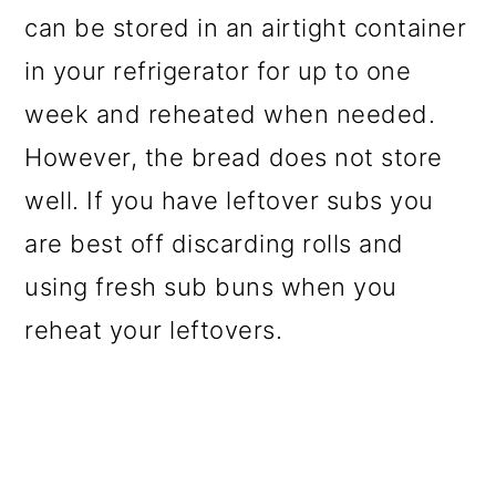
can be stored in an airtight container
in your refrigerator for up to one
week and reheated when needed.
However, the bread does not store
well. If you have leftover subs you
are best off discarding rolls and
using fresh sub buns when you
reheat your leftovers.